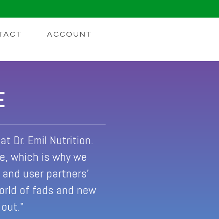
TACT
ACCOUNT
E
t Dr. Emil Nutrition.
le, which is why we
s and user partners'
world of fads and new
 out."