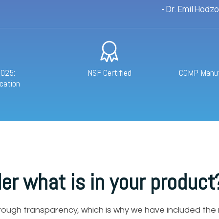
- Dr. Emil Hodz
7025:
NSF Certified
CGMP Manufa
cation
er what is in your product
hrough transparency, which is why we have included the 