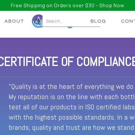
Free Shipping on Orders over $30 - Shop Now
ABOUT
BLOG
CON
0
CERTIFICATE OF COMPLIANC
"Quality is at the heart of everything we do a
My reputation is on the line with each bott
test all of our products in ISO certified lab
with the highest possible standards. In a 
brands, quality and trust are how we stand