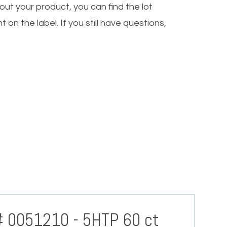
out your product, you can find the lot
 on the label. If you still have questions,
# 0051210 - 5HTP 60 ct