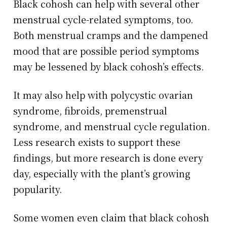
Black cohosh can help with several other
menstrual cycle-related symptoms, too.
Both menstrual cramps and the dampened
mood that are possible period symptoms
may be lessened by black cohosh’s effects.
It may also help with polycystic ovarian
syndrome, fibroids, premenstrual
syndrome, and menstrual cycle regulation.
Less research exists to support these
findings, but more research is done every
day, especially with the plant’s growing
popularity.
Some women even claim that black cohosh