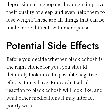
depression in menopausal women, improve
their quality of sleep, and even help them to
lose weight. These are all things that can be
made more difficult with menopause.
Potential Side Effects
Before you decide whether black cohosh is
the right choice for you, you should
definitely look into the possible negative
effects it may have. Know what a bad
reaction to black cohosh will look like, and
what other medications it may interact
poorly with.