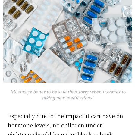
It’s always better to be safe than sorry when it comes to
taking new medications!
Especially due to the impact it can have on
hormone levels, no children under
eighteen should be using black cohosh.