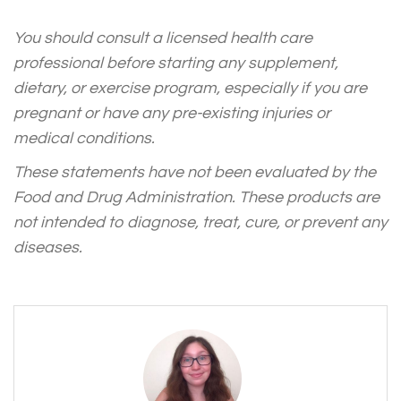
You should consult a licensed health care
professional before starting any supplement,
dietary, or exercise program, especially if you are
pregnant or have any pre-existing injuries or
medical conditions.
These statements have not been evaluated by the
Food and Drug Administration. These products are
not intended to diagnose, treat, cure, or prevent any
diseases.