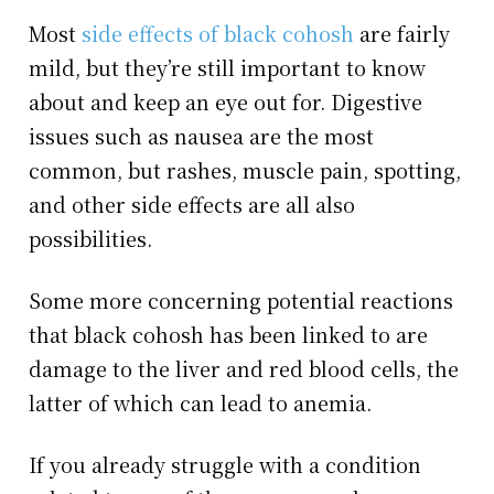
Most
side effects of black cohosh
are fairly
mild, but they’re still important to know
about and keep an eye out for. Digestive
issues such as nausea are the most
common, but rashes, muscle pain, spotting,
and other side effects are all also
possibilities.
Some more concerning potential reactions
that black cohosh has been linked to are
damage to the liver and red blood cells, the
latter of which can lead to anemia.
If you already struggle with a condition