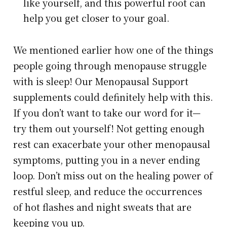
like yourself, and this powerful root can
help you get closer to your goal.
We mentioned earlier how one of the things
people going through menopause struggle
with is sleep! Our Menopausal Support
supplements could definitely help with this.
If you don’t want to take our word for it—
try them out yourself! Not getting enough
rest can exacerbate your other menopausal
symptoms, putting you in a never ending
loop. Don’t miss out on the healing power of
restful sleep, and reduce the occurrences
of hot flashes and night sweats that are
keeping you up.