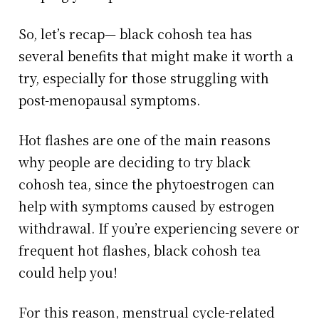
So, let’s recap— black cohosh tea has
several benefits that might make it worth a
try, especially for those struggling with
post-menopausal symptoms.
Hot flashes are one of the main reasons
why people are deciding to try black
cohosh tea, since the phytoestrogen can
help with symptoms caused by estrogen
withdrawal. If you’re experiencing severe or
frequent hot flashes, black cohosh tea
could help you!
For this reason, menstrual cycle-related