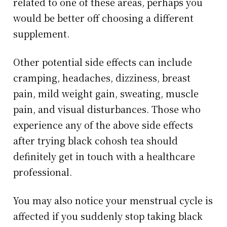
related to one of these areas, perhaps you
would be better off choosing a different
supplement.
Other potential side effects can include
cramping, headaches, dizziness, breast
pain, mild weight gain, sweating, muscle
pain, and visual disturbances. Those who
experience any of the above side effects
after trying black cohosh tea should
definitely get in touch with a healthcare
professional.
You may also notice your menstrual cycle is
affected if you suddenly stop taking black