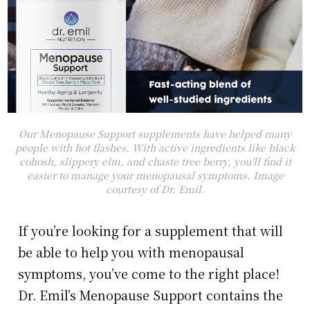
Our Menopause Support supplements have helped many
people with hot flashes. With active ingredients like black
cohosh, slippery elm, and chaste tree berry, you’ll find it
easier to manage your menopausal symptoms. Image
courtesy of Dr. Emil.
If you’re looking for a supplement that will
be able to help you with menopausal
symptoms, you’ve come to the right place!
Dr. Emil’s Menopause Support contains the