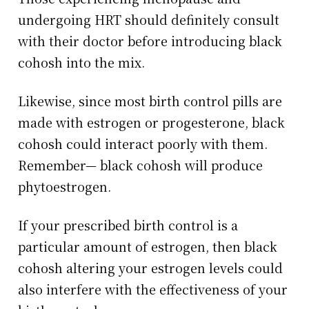
undergoing HRT should definitely consult
with their doctor before introducing black
cohosh into the mix.
Likewise, since most birth control pills are
made with estrogen or progesterone, black
cohosh could interact poorly with them.
Remember— black cohosh will produce
phytoestrogen.
If your prescribed birth control is a
particular amount of estrogen, then black
cohosh altering your estrogen levels could
also interfere with the effectiveness of your