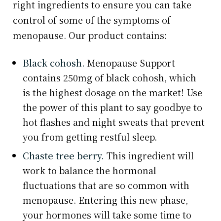
right ingredients to ensure you can take
control of some of the symptoms of
menopause. Our product contains:
Black cohosh.
Menopause Support
contains 250mg of black cohosh, which
is the highest dosage on the market! Use
the power of this plant to say goodbye to
hot flashes and night sweats that prevent
you from getting restful sleep.
Chaste tree berry.
This ingredient will
work to balance the hormonal
fluctuations that are so common with
menopause. Entering this new phase,
your hormones will take some time to