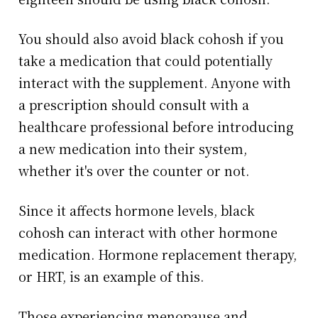
You should also avoid black cohosh if you
take a medication that could potentially
interact with the supplement. Anyone with
a prescription should consult with a
healthcare professional before introducing
a new medication into their system,
whether it's over the counter or not.
Since it affects hormone levels, black
cohosh can interact with other hormone
medication. Hormone replacement therapy,
or HRT, is an example of this.
Those experiencing menopause and