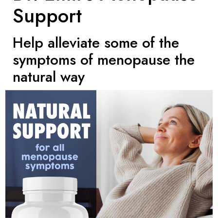
Support
Help alleviate some of the
symptoms of menopause the
natural way