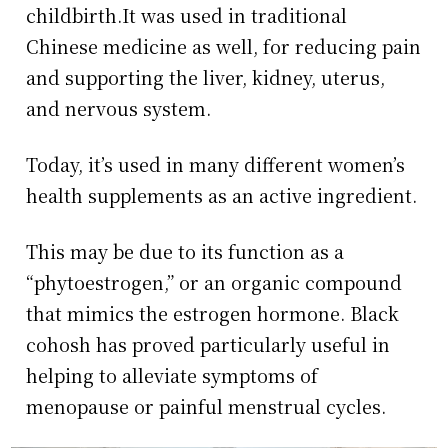
childbirth.It was used in traditional
Chinese medicine as well, for reducing pain
and supporting the liver, kidney, uterus,
and nervous system.
Today, it’s used in many different women’s
health supplements as an active ingredient.
This may be due to its function as a
“phytoestrogen,” or an organic compound
that mimics the estrogen hormone. Black
cohosh has proved particularly useful in
helping to alleviate symptoms of
menopause or painful menstrual cycles.