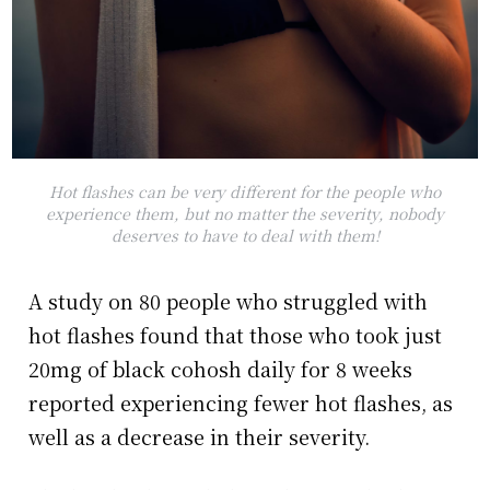
Hot flashes can be very different for the people who
experience them, but no matter the severity, nobody
deserves to have to deal with them!
A study on 80 people who struggled with
hot flashes found that those who took just
20mg of black cohosh daily for 8 weeks
reported experiencing fewer hot flashes, as
well as a decrease in their severity.