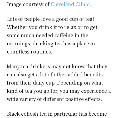
Image courtesy of
Cleveland Clinic
.
Lots of people love a good cup of tea!
Whether you drink it to relax or to get
some much needed caffeine in the
mornings, drinking tea has a place in
countless routines.
Many tea drinkers may not know that they
can also get a lot of other added benefits
from their daily cup. Depending on what
kind of tea you go for, you may experience a
wide variety of different positive effects.
Black cohosh tea in particular has become