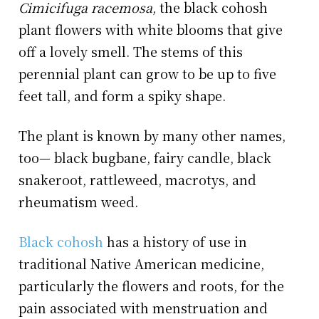
Cimicifuga racemosa
, the black cohosh
plant flowers with white blooms that give
off a lovely smell. The stems of this
perennial plant can grow to be up to five
feet tall, and form a spiky shape.
The plant is known by many other names,
too— black bugbane, fairy candle, black
snakeroot, rattleweed, macrotys, and
rheumatism weed.
Black cohosh
has a history of use in
traditional Native American medicine,
particularly the flowers and roots, for the
pain associated with menstruation and