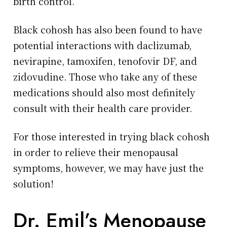
birth control.
Black cohosh has also been found to have
potential interactions with daclizumab,
nevirapine, tamoxifen, tenofovir DF, and
zidovudine. Those who take any of these
medications should also most definitely
consult with their health care provider.
For those interested in trying black cohosh
in order to relieve their menopausal
symptoms, however, we may have just the
solution!
Dr. Emil’s Menopause