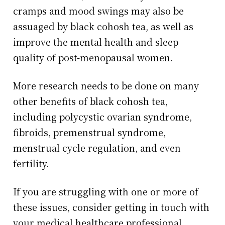
cramps and mood swings may also be
assuaged by black cohosh tea, as well as
improve the mental health and sleep
quality of post-menopausal women.
More research needs to be done on many
other benefits of black cohosh tea,
including polycystic ovarian syndrome,
fibroids, premenstrual syndrome,
menstrual cycle regulation, and even
fertility.
If you are struggling with one or more of
these issues, consider getting in touch with
your medical healthcare professional.