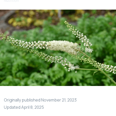
Nutrition
Originally published
November 21, 2023
Updated
April 8, 2025