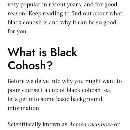
very popular in recent years, and for good
reason! Keep reading to find out about what
black cohosh is and why it can be so good
for you.
What is Black
Cohosh?
Before we delve into why you might want to
pour yourself a cup of black cohosh tea,
let’s get into some basic background
information.
Scientifically known as
Actaea racemosa
or