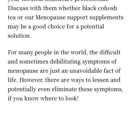
Discuss with them whether black cohosh
tea or our Menopause support supplements
may be a good choice for a potential
solution.
For many people in the world, the difficult
and sometimes debilitating symptoms of
menopause are just an unavoidable fact of
life. However, there are ways to lessen and
potentially even eliminate these symptoms,
if you know where to look!