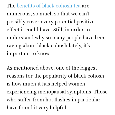
The
benefits of black cohosh tea
are
numerous, so much so that we can’t
possibly cover every potential positive
effect it could have. Still, in order to
understand why so many people have been
raving about black cohosh lately, it’s
important to know.
As mentioned above, one of the biggest
reasons for the popularity of black cohosh
is how much it has helped women
experiencing menopausal symptoms. Those
who suffer from hot flashes in particular
have found it very helpful.