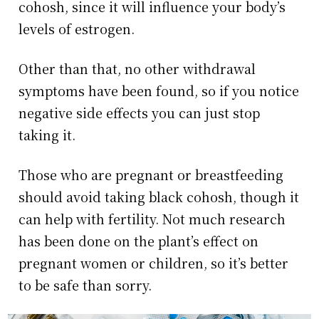
cohosh, since it will influence your body’s
levels of estrogen.
Other than that, no other withdrawal
symptoms have been found, so if you notice
negative side effects you can just stop
taking it.
Those who are pregnant or breastfeeding
should avoid taking black cohosh, though it
can help with fertility. Not much research
has been done on the plant’s effect on
pregnant women or children, so it’s better
to be safe than sorry.