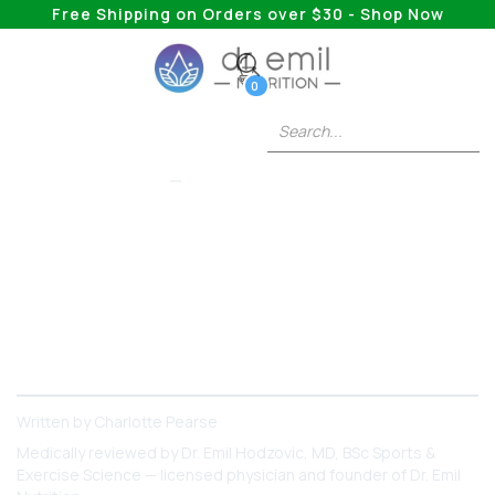
Free Shipping on Orders over $30 - Shop Now
0
HEALTH & WELLNESS
Benefits Of Black
Cohosh Tea
Why should you consider trying black cohosh?
Keep reading to find out!
Written by
Charlotte Pearse
Medically reviewed by
Dr. Emil Hodzovic
, MD, BSc Sports &
Exercise Science — licensed physician and founder of Dr. Emil