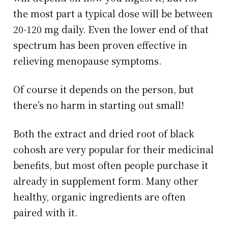
the most part a typical dose will be between
20-120 mg daily. Even the lower end of that
spectrum has been proven effective in
relieving menopause symptoms.
Of course it depends on the person, but
there’s no harm in starting out small!
Both the extract and dried root of black
cohosh are very popular for their medicinal
benefits, but most often people purchase it
already in supplement form. Many other
healthy, organic ingredients are often
paired with it.