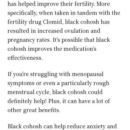
has helped improve their fertility. More
specifically, when taken in tandem with the
fertility drug Clomid, black cohosh has
resulted in increased ovulation and
pregnancy rates. It's possible that black
cohosh improves the medication’s
effectiveness.
If you’re struggling with menopausal
symptoms or even a particularly rough
menstrual cycle, black cohosh could
definitely help! Plus, it can have a lot of
other great benefits.
Black cohosh can help reduce anxiety and