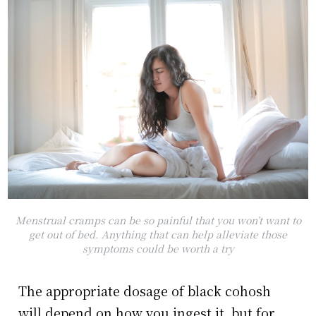
Menstrual cramps can be so painful that you won’t want to
get out of bed. Anything that can help alleviate those
symptoms could be worth a try
The appropriate dosage of black cohosh
will depend on how you ingest it, but for