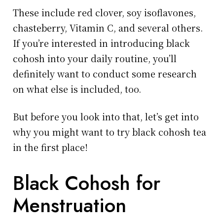
These include red clover, soy isoflavones,
chasteberry, Vitamin C, and several others.
If you’re interested in introducing black
cohosh into your daily routine, you’ll
definitely want to conduct some research
on what else is included, too.
But before you look into that, let’s get into
why you might want to try black cohosh tea
in the first place!
Black Cohosh for
Menstruation