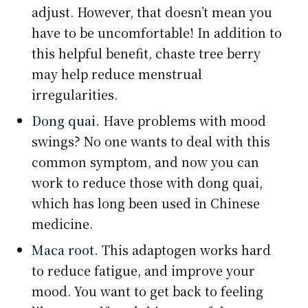
adjust. However, that doesn’t mean you
have to be uncomfortable! In addition to
this helpful benefit, chaste tree berry
may help reduce menstrual
irregularities.
Dong quai.
Have problems with mood
swings? No one wants to deal with this
common symptom, and now you can
work to reduce those with dong quai,
which has long been used in Chinese
medicine.
Maca root.
This adaptogen works hard
to reduce fatigue, and improve your
mood. You want to get back to feeling