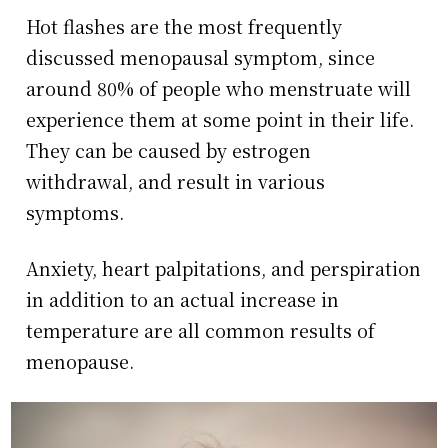
Hot flashes are the most frequently
discussed menopausal symptom, since
around 80% of people who menstruate will
experience them at some point in their life.
They can be caused by estrogen
withdrawal, and result in various
symptoms.
Anxiety, heart palpitations, and perspiration
in addition to an actual increase in
temperature are all common results of
menopause.