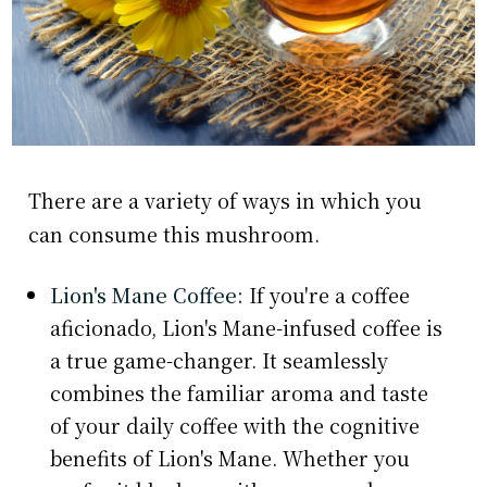
There are a variety of ways in which you
can consume this mushroom.
Lion's Mane Coffee:
If you're a coffee
aficionado, Lion's Mane-infused coffee is
a true game-changer. It seamlessly
combines the familiar aroma and taste
of your daily coffee with the cognitive
benefits of Lion's Mane. Whether you