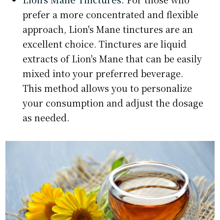
prefer a more concentrated and flexible
approach, Lion's Mane tinctures are an
excellent choice. Tinctures are liquid
extracts of Lion's Mane that can be easily
mixed into your preferred beverage.
This method allows you to personalize
your consumption and adjust the dosage
as needed.