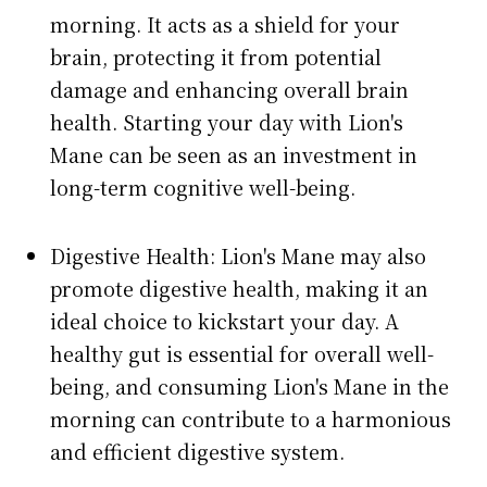
morning. It acts as a shield for your
brain, protecting it from potential
damage and enhancing overall brain
health. Starting your day with Lion's
Mane can be seen as an investment in
long-term cognitive well-being.
Digestive Health: Lion's Mane may also
promote digestive health, making it an
ideal choice to kickstart your day. A
healthy gut is essential for overall well-
being, and consuming Lion's Mane in the
morning can contribute to a harmonious
and efficient digestive system.