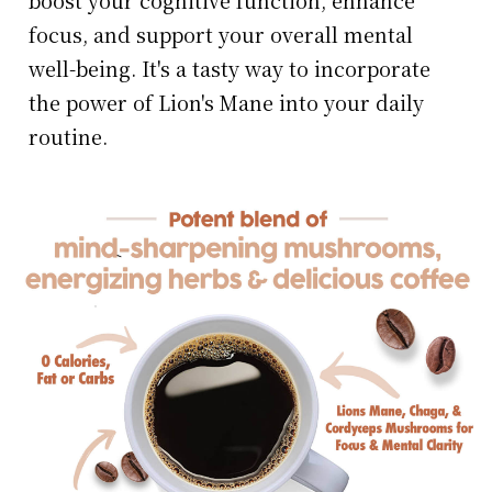
boost your cognitive function, enhance
focus, and support your overall mental
well-being. It's a tasty way to incorporate
the power of Lion's Mane into your daily
routine.