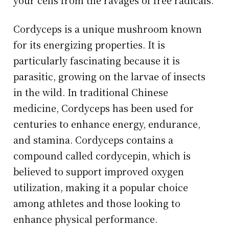
Cordyceps is a unique mushroom known
for its energizing properties. It is
particularly fascinating because it is
parasitic, growing on the larvae of insects
in the wild. In traditional Chinese
medicine, Cordyceps has been used for
centuries to enhance energy, endurance,
and stamina. Cordyceps contains a
compound called cordycepin, which is
believed to support improved oxygen
utilization, making it a popular choice
among athletes and those looking to
enhance physical performance.