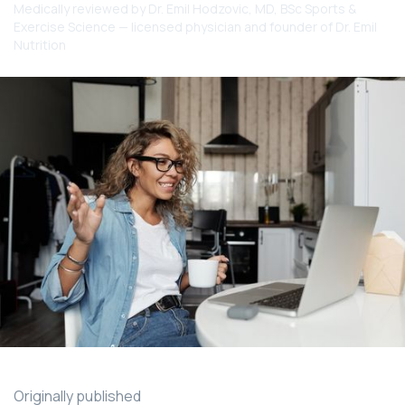
Medically reviewed by
Dr. Emil Hodzovic
, MD, BSc Sports &
Exercise Science — licensed physician and founder of Dr. Emil
Nutrition
Originally published