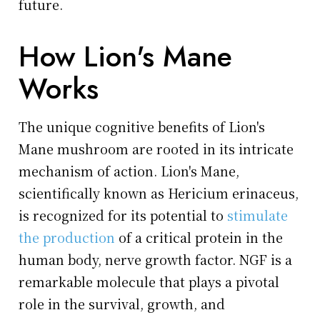
future.
How Lion's Mane
Works
The unique cognitive benefits of Lion's
Mane mushroom are rooted in its intricate
mechanism of action. Lion's Mane,
scientifically known as Hericium erinaceus,
is recognized for its potential to
stimulate
the production
of a critical protein in the
human body, nerve growth factor. NGF is a
remarkable molecule that plays a pivotal
role in the survival, growth, and