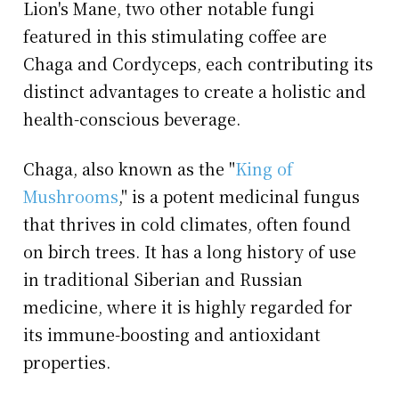
Lion's Mane, two other notable fungi
featured in this stimulating coffee are
Chaga and Cordyceps, each contributing its
distinct advantages to create a holistic and
health-conscious beverage.
Chaga, also known as the "
King of
Mushrooms
," is a potent medicinal fungus
that thrives in cold climates, often found
on birch trees. It has a long history of use
in traditional Siberian and Russian
medicine, where it is highly regarded for
its immune-boosting and antioxidant
properties.