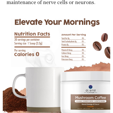
maintenance of nerve cells or neurons.