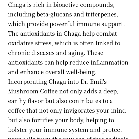
Chaga is rich in bioactive compounds,
including beta-glucans and triterpenes,
which provide powerful immune support.
The antioxidants in Chaga help combat
oxidative stress, which is often linked to
chronic diseases and aging. These
antioxidants can help reduce inflammation
and enhance overall well-being.
Incorporating Chaga into Dr. Emil's
Mushroom Coffee not only adds a deep,
earthy flavor but also contributes to a
coffee that not only invigorates your mind
but also fortifies your body, helping to
bolster your immune system and protect
your cells from the ravages of free radicals.