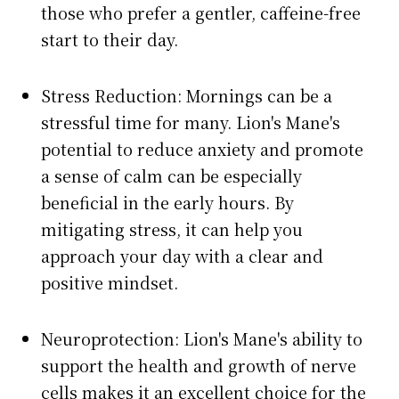
those who prefer a gentler, caffeine-free
start to their day.
Stress Reduction: Mornings can be a
stressful time for many. Lion's Mane's
potential to reduce anxiety and promote
a sense of calm can be especially
beneficial in the early hours. By
mitigating stress, it can help you
approach your day with a clear and
positive mindset.
Neuroprotection: Lion's Mane's ability to
support the health and growth of nerve
cells makes it an excellent choice for the