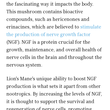
the fascinating way it impacts the body.
This mushroom contains bioactive
compounds, such as hericenones and
erinacines, which are believed to
stimulate
the production of nerve growth factor
(NGF). NGF is a protein crucial for the
growth, maintenance, and overall health of
nerve cells in the brain and throughout the
nervous system.
Lion's Mane's unique ability to boost NGF
production is what sets it apart from other
nootropics. By increasing the levels of NGF,
it is thought to support the survival and
regeneration of nerve cells, promoting