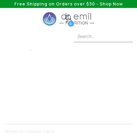
Free Shipping on Orders over $30 - Shop Now
0
LIONS MANE
Lion's Mane Drink: Is
There Such A Thing?
Get ready, because we are about to delve into the
wonders of Lion's Mane, how it works, and the
various ways you can consume it as a drink,
including an exciting product - Dr.
Written by
Melanie Palloti