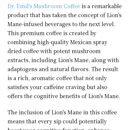
Dr. Emil's Mushroom Coffee
is a remarkable
product that has taken the concept of Lion's
Mane-infused beverages to the next level.
This premium coffee is created by
combining high-quality Mexican spray
dried coffee with potent mushroom
extracts, including Lion's Mane, along with
adaptogens and natural flavors. The result
is a rich, aromatic coffee that not only
satisfies your caffeine craving but also
offers the cognitive benefits of Lion's Mane.
The inclusion of Lion's Mane in this coffee
means that every sip could potentially