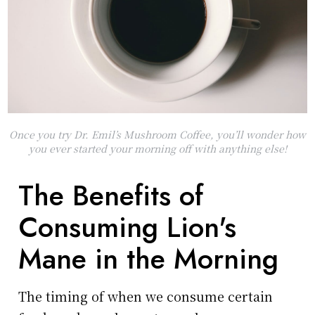
Once you try Dr. Emil’s Mushroom Coffee, you’ll wonder how
you ever started your morning off with anything else!
The Benefits of
Consuming Lion's
Mane in the Morning
The timing of when we consume certain