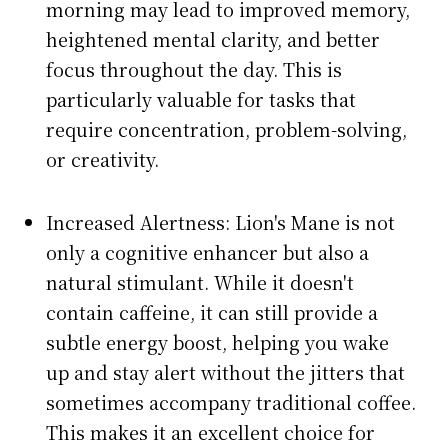
morning may lead to improved memory,
heightened mental clarity, and better
focus throughout the day. This is
particularly valuable for tasks that
require concentration, problem-solving,
or creativity.
Increased Alertness: Lion's Mane is not
only a cognitive enhancer but also a
natural stimulant. While it doesn't
contain caffeine, it can still provide a
subtle energy boost, helping you wake
up and stay alert without the jitters that
sometimes accompany traditional coffee.
This makes it an excellent choice for