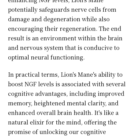
potentially safeguards nerve cells from
damage and degeneration while also
encouraging their regeneration. The end
result is an environment within the brain
and nervous system that is conducive to
optimal neural functioning.
In practical terms, Lion's Mane's ability to
boost NGF levels is associated with several
cognitive advantages, including improved
memory, heightened mental clarity, and
enhanced overall brain health. It's like a
natural elixir for the mind, offering the
promise of unlocking our cognitive