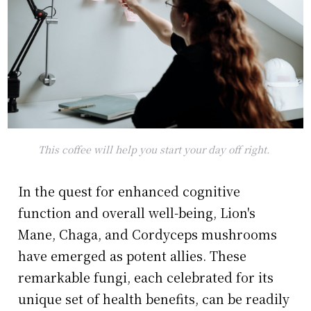
This coffee will help you start your day off right.
In the quest for enhanced cognitive
function and overall well-being, Lion's
Mane, Chaga, and Cordyceps mushrooms
have emerged as potent allies. These
remarkable fungi, each celebrated for its
unique set of health benefits, can be readily