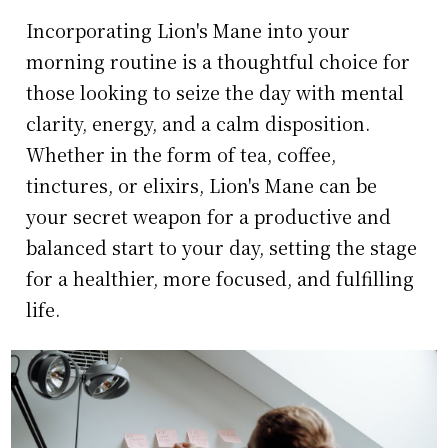
Incorporating Lion's Mane into your
morning routine is a thoughtful choice for
those looking to seize the day with mental
clarity, energy, and a calm disposition.
Whether in the form of tea, coffee,
tinctures, or elixirs, Lion's Mane can be
your secret weapon for a productive and
balanced start to your day, setting the stage
for a healthier, more focused, and fulfilling
life.