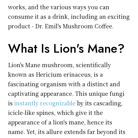
works, and the various ways you can
consume it as a drink, including an exciting
product - Dr. Emil's Mushroom Coffee.
What Is Lion's Mane?
Lion's Mane mushroom, scientifically
known as Hericium erinaceus, is a
fascinating organism with a distinct and
captivating appearance. This unique fungi
is
instantly recognizable
by its cascading,
icicle-like spines, which give it the
appearance of a lion's mane, hence its
name. Yet, its allure extends far beyond its