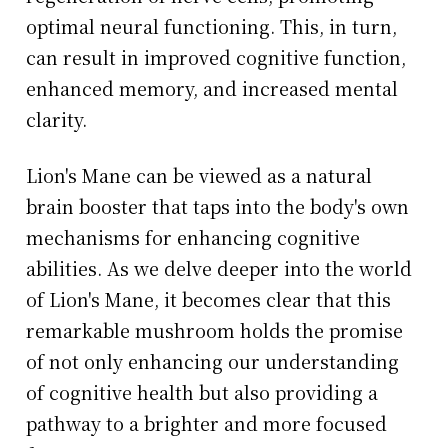
optimal neural functioning. This, in turn,
can result in improved cognitive function,
enhanced memory, and increased mental
clarity.
Lion's Mane can be viewed as a natural
brain booster that taps into the body's own
mechanisms for enhancing cognitive
abilities. As we delve deeper into the world
of Lion's Mane, it becomes clear that this
remarkable mushroom holds the promise
of not only enhancing our understanding
of cognitive health but also providing a
pathway to a brighter and more focused