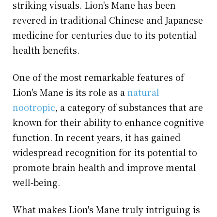
striking visuals. Lion's Mane has been
revered in traditional Chinese and Japanese
medicine for centuries due to its potential
health benefits.
One of the most remarkable features of
Lion's Mane is its role as a
natural
nootropic
, a category of substances that are
known for their ability to enhance cognitive
function. In recent years, it has gained
widespread recognition for its potential to
promote brain health and improve mental
well-being.
What makes Lion's Mane truly intriguing is