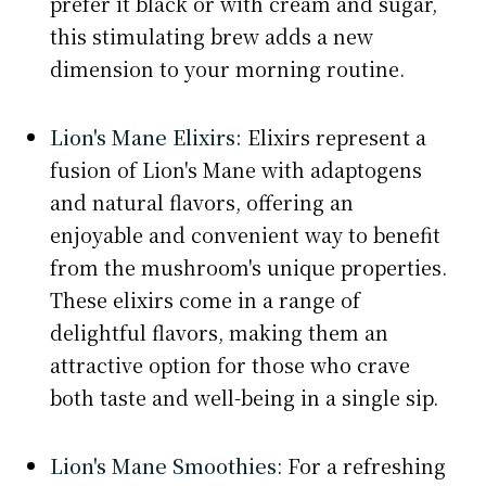
prefer it black or with cream and sugar,
this stimulating brew adds a new
dimension to your morning routine.
Lion's Mane Elixirs:
Elixirs represent a
fusion of Lion's Mane with adaptogens
and natural flavors, offering an
enjoyable and convenient way to benefit
from the mushroom's unique properties.
These elixirs come in a range of
delightful flavors, making them an
attractive option for those who crave
both taste and well-being in a single sip.
Lion's Mane Smoothies
: For a refreshing