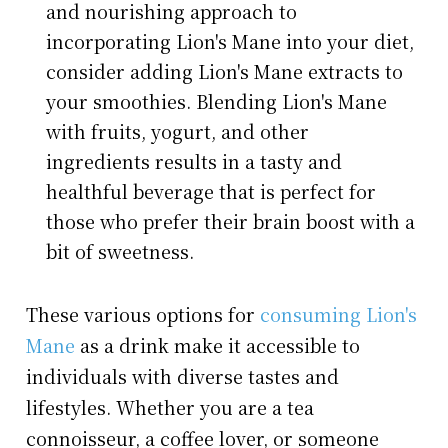
and nourishing approach to
incorporating Lion's Mane into your diet,
consider adding Lion's Mane extracts to
your smoothies. Blending Lion's Mane
with fruits, yogurt, and other
ingredients results in a tasty and
healthful beverage that is perfect for
those who prefer their brain boost with a
bit of sweetness.
These various options for
consuming Lion's
Mane
as a drink make it accessible to
individuals with diverse tastes and
lifestyles. Whether you are a tea
connoisseur, a coffee lover, or someone