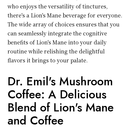
who enjoys the versatility of tinctures,
there's a Lion's Mane beverage for everyone.
The wide array of choices ensures that you
can seamlessly integrate the cognitive
benefits of Lion's Mane into your daily
routine while relishing the delightful
flavors it brings to your palate.
Dr. Emil's Mushroom
Coffee: A Delicious
Blend of Lion's Mane
and Coffee