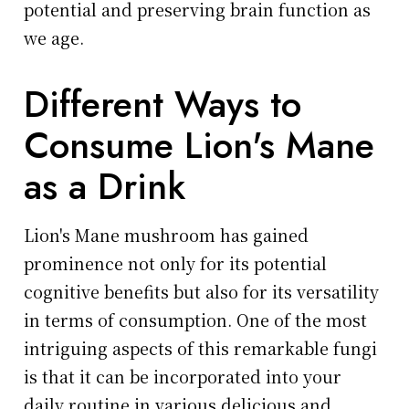
potential and preserving brain function as
we age.
Different Ways to
Consume Lion's Mane
as a Drink
Lion's Mane mushroom has gained
prominence not only for its potential
cognitive benefits but also for its versatility
in terms of consumption. One of the most
intriguing aspects of this remarkable fungi
is that it can be incorporated into your
daily routine in various delicious and