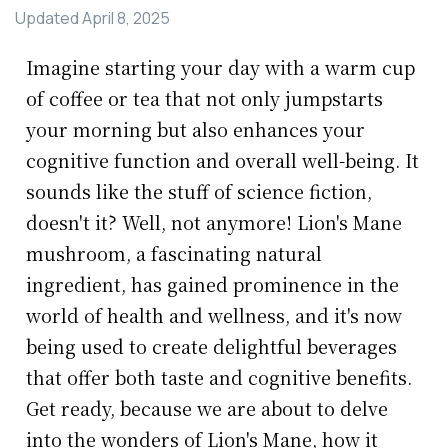
Updated
April 8, 2025
Imagine starting your day with a warm cup
of coffee or tea that not only jumpstarts
your morning but also enhances your
cognitive function and overall well-being. It
sounds like the stuff of science fiction,
doesn't it? Well, not anymore! Lion's Mane
mushroom, a fascinating natural
ingredient, has gained prominence in the
world of health and wellness, and it's now
being used to create delightful beverages
that offer both taste and cognitive benefits.
Get ready, because we are about to delve
into the wonders of Lion's Mane, how it