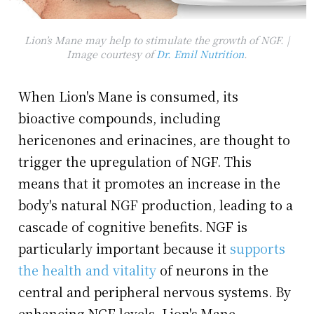
Lion’s Mane may help to stimulate the growth of NGF. |
Image courtesy of
Dr. Emil Nutrition
.
When Lion's Mane is consumed, its
bioactive compounds, including
hericenones and erinacines, are thought to
trigger the upregulation of NGF. This
means that it promotes an increase in the
body's natural NGF production, leading to a
cascade of cognitive benefits. NGF is
particularly important because it
supports
the health and vitality
of neurons in the
central and peripheral nervous systems. By
enhancing NGF levels, Lion's Mane