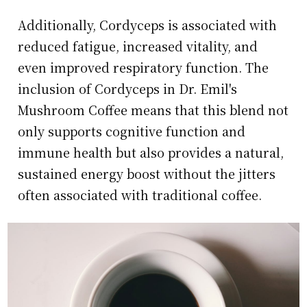
Additionally, Cordyceps is associated with
reduced fatigue, increased vitality, and
even improved respiratory function. The
inclusion of Cordyceps in Dr. Emil's
Mushroom Coffee means that this blend not
only supports cognitive function and
immune health but also provides a natural,
sustained energy boost without the jitters
often associated with traditional coffee.