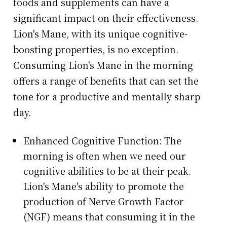
foods and supplements can have a
significant impact on their effectiveness.
Lion's Mane, with its unique cognitive-
boosting properties, is no exception.
Consuming Lion's Mane in the morning
offers a range of benefits that can set the
tone for a productive and mentally sharp
day.
Enhanced Cognitive Function: The
morning is often when we need our
cognitive abilities to be at their peak.
Lion's Mane's ability to promote the
production of Nerve Growth Factor
(NGF) means that consuming it in the