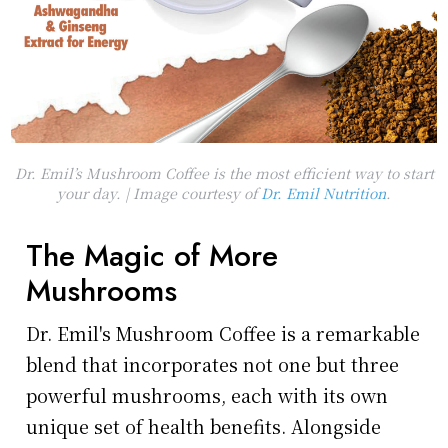
Dr. Emil’s Mushroom Coffee is the most efficient way to start
your day. | Image courtesy of
Dr. Emil Nutrition
.
The Magic of More
Mushrooms
Dr. Emil's Mushroom Coffee is a remarkable
blend that incorporates not one but three
powerful mushrooms, each with its own
unique set of health benefits. Alongside