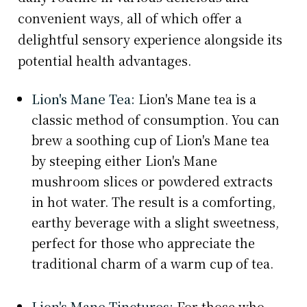
convenient ways, all of which offer a
delightful sensory experience alongside its
potential health advantages.
Lion's Mane Tea:
Lion's Mane tea is a
classic method of consumption. You can
brew a soothing cup of Lion's Mane tea
by steeping either Lion's Mane
mushroom slices or powdered extracts
in hot water. The result is a comforting,
earthy beverage with a slight sweetness,
perfect for those who appreciate the
traditional charm of a warm cup of tea.
Lion's Mane Tinctures:
For those who