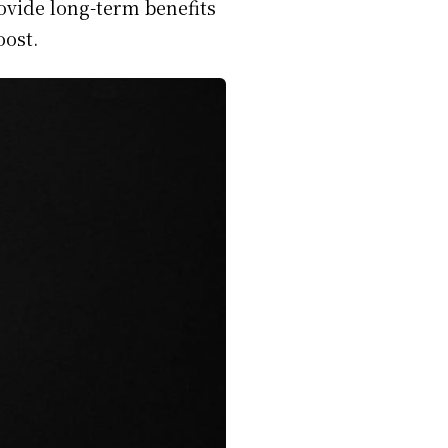
ovide long-term benefits
oost.