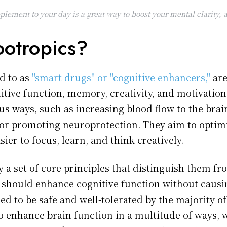
plement to your day is a great way to boost your mental clarity
otropics?
d to as
"smart drugs" or "cognitive enhancers,"
are
tive function, memory, creativity, and motivation
us ways, such as increasing blood flow to the bra
 or promoting neuroprotection. They aim to optim
ier to focus, learn, and think creatively.
 a set of core principles that distinguish them f
should enhance cognitive function without causing
d to be safe and well-tolerated by the majority of
to enhance brain function in a multitude of ways,