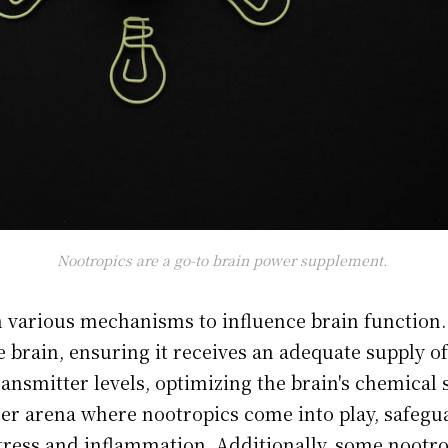
Nootropics are a go-to brain power supplement.
 various mechanisms to influence brain function
e brain, ensuring it receives an adequate supply o
nsmitter levels, optimizing the brain's chemical 
er arena where nootropics come into play, safegua
ress and inflammation. Additionally, some nootr