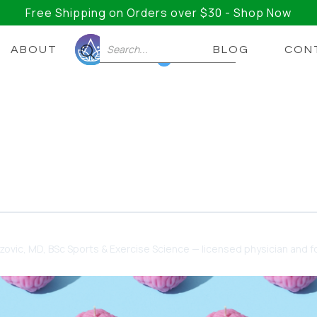
Free Shipping on Orders over $30 - Shop Now
ABOUT
BLOG
CON
0
Mane: The Best Nootropic
ential: Understanding Nootropics and the Wonders of 
dzovic
, MD, BSc Sports & Exercise Science — licensed physician and fo