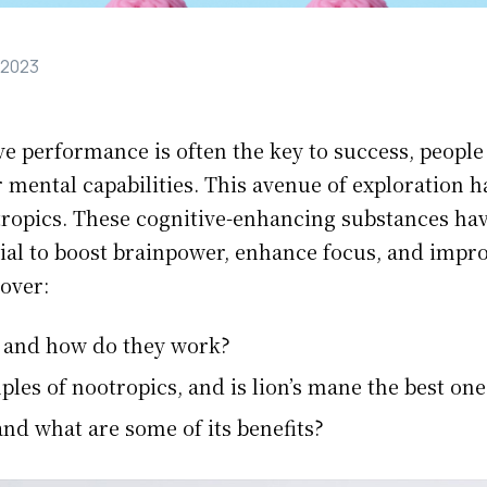
 2023
ve performance is often the key to success, people
 mental capabilities. This avenue of exploration ha
tropics. These cognitive-enhancing substances ha
ntial to boost brainpower, enhance focus, and impr
 over:
 and how do they work?
es of nootropics, and is lion’s mane the best one
and what are some of its benefits?