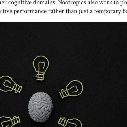
her cognitive domains. Nootropics also work to pr
nitive performance rather than just a temporary b