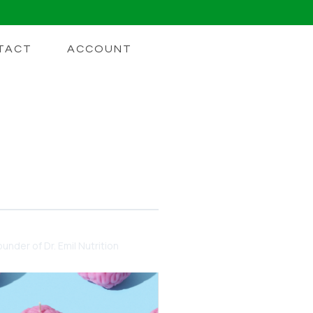
TACT
ACCOUNT
 For Energy
Lion's Mane
under of Dr. Emil Nutrition