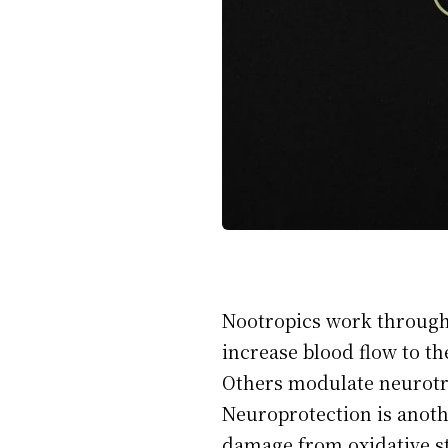
Nootropics work through
increase blood flow to th
Others modulate neurotra
Neuroprotection is anoth
damage from oxidative st