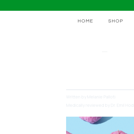
HOME
SHOP
LIONS MANE
Meet Lion’s 
Unlocking Your Brain's Pot
Written by
Melanie Palloti
Medically reviewed by
Dr. Emil Ho