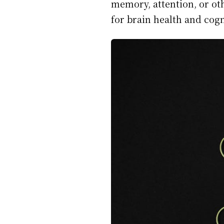
memory, attention, or ot
for brain health and cog