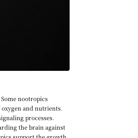
. Some nootropics
f oxygen and nutrients.
signaling processes.
rding the brain against
opics support the growth