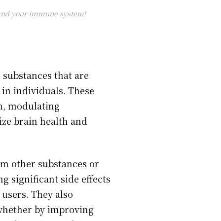
, and your immune system!
 substances that are
 in individuals. These
in, modulating
ize brain health and
rom other substances or
 significant side effects
 users. They also
 whether by improving