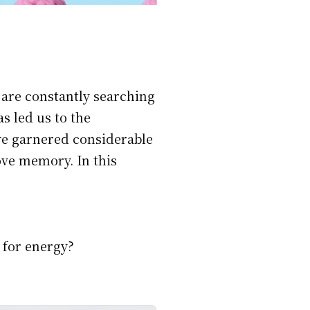
 are constantly searching
s led us to the
ve garnered considerable
ove memory. In this
 for energy?