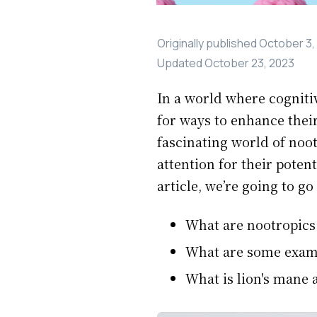
Originally published
October 3,
Updated
October 23, 2023
In a world where cogniti
for ways to enhance their
fascinating world of noo
attention for their pote
article, we’re going to go
What are nootropics
What are some exampl
What is lion's mane 