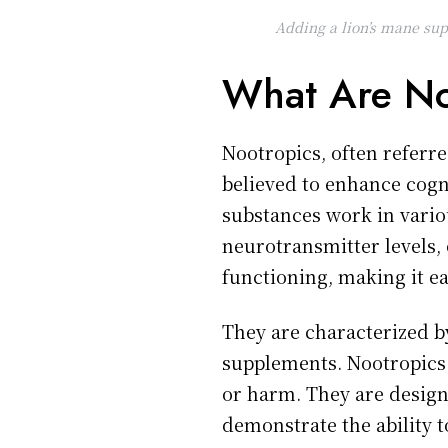
Adding a lion’s mane sup
What Are No
Nootropics, often referre
believed to enhance cogni
substances work in vario
neurotransmitter levels,
functioning, making it eas
They are characterized by
supplements. Nootropics 
or harm. They are designe
demonstrate the ability 