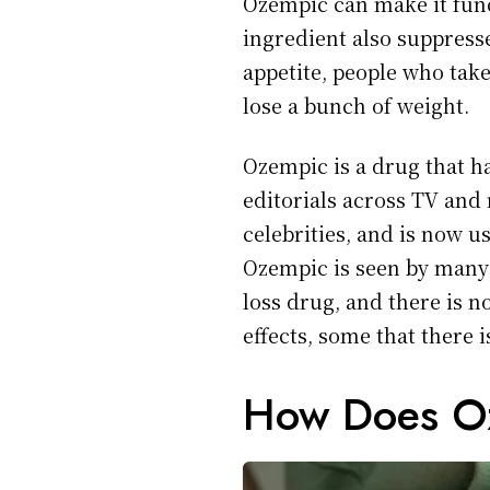
Ozempic can make it funct
ingredient also suppress
appetite, people who tak
lose a bunch of weight.
Ozempic is a drug that h
editorials across TV and
celebrities, and is now u
Ozempic is seen by many 
loss drug, and there is n
effects, some that there 
How Does O