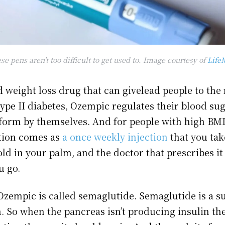
se pens aren’t too difficult to get used to. Image courtesy of
Life
 weight loss drug that can givelead people to the 
type II diabetes, Ozempic regulates their blood sug
rform by themselves. And for people with high BM
ation comes as
a once weekly injection
that you tak
ld in your palm, and the doctor that prescribes it 
u go.
 Ozempic is called semaglutide. Semaglutide is a 
. So when the pancreas isn’t producing insulin the