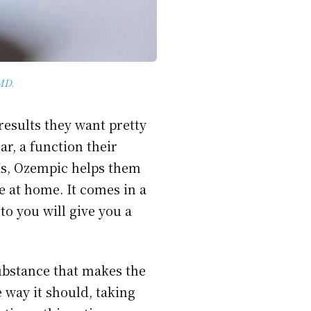
MD
.
results they want pretty
ar, a function their
Is, Ozempic helps them
e at home. It comes in a
to you will give you a
substance that makes the
 way it should, taking