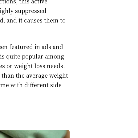
tions, this active
highly suppressed
d, and it causes them to
een featured in ads and
 is quite popular among
es or weight loss needs.
 than the average weight
ome with different side