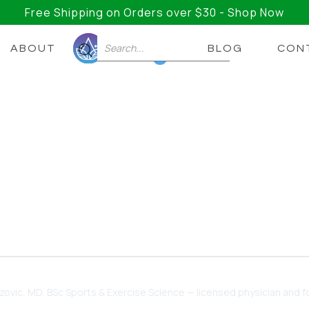
Free Shipping on Orders over $30 - Shop Now
ABOUT
BLOG
CON
0
ic Cause Insomnia? Wha
disrupted sleep, but the link isn't fully understood y
t may help.
dzovic
, MD, BSc Sports & Exercise Science — licensed physician and fo