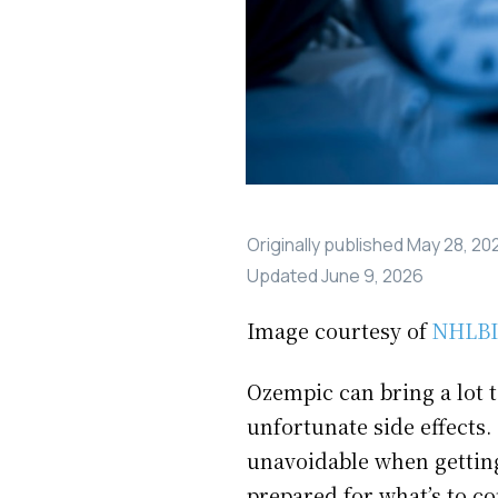
Originally published
May 28, 20
Updated
June 9, 2026
Image courtesy of
NHLBI
Ozempic can bring a lot t
unfortunate side effects.
unavoidable when gettin
prepared for what’s to co