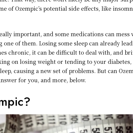
e of Ozempic’s potential side effects, like insomni
really important, and some medications can mess w
g one of them. Losing some sleep can already lead
s chronic, it can be difficult to deal with, and bri
ing on losing weight or tending to your diabetes, 
sleep, causing a new set of problems. But can Oze
answer for you, and more, below.
empic?