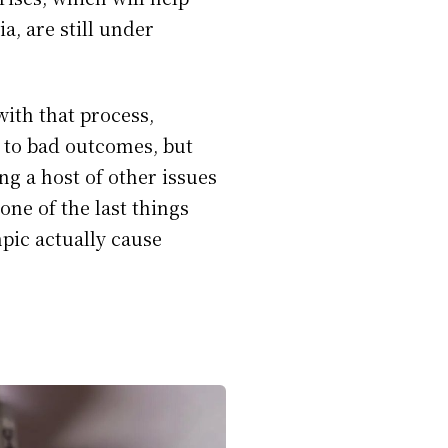
a, are still under
ith that process,
 to bad outcomes, but
ng a host of other issues
one of the last things
mpic actually cause