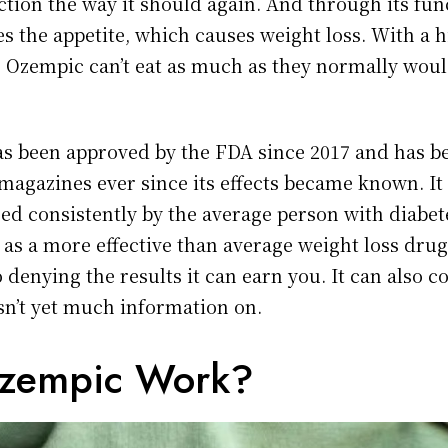
ion the way it should again. And through its func
es the appetite, which causes weight loss. With a 
e Ozempic can’t eat as much as they normally woul
as been approved by the FDA since 2017 and has b
 magazines ever since its effects became known. It
sed consistently by the average person with diabet
as a more effective than average weight loss drug
o denying the results it can earn you. It can also c
isn’t yet much information on.
zempic Work?