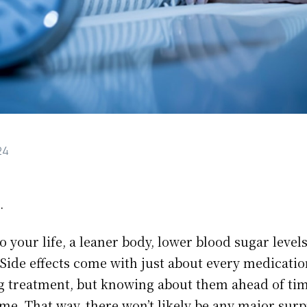
24
.
o your life, a leaner body, lower blood sugar leve
 Side effects come with just about every medicatio
g treatment, but knowing about them ahead of tim
me. That way, there won’t likely be any major surp