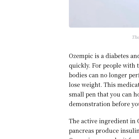
The
Ozempic is a diabetes and
quickly. For people with 
bodies can no longer pe
lose weight. This medic
small pen that you can ho
demonstration before yo
The active ingredient in
pancreas produce insulin