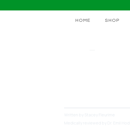
HOME
SHOP
EZ DOZE
Does Ozemp
So Far
Some Ozempic users report 
research suggests and wha
Written by
Stacey Fleurime
Medically reviewed by
Dr. Emil Ho