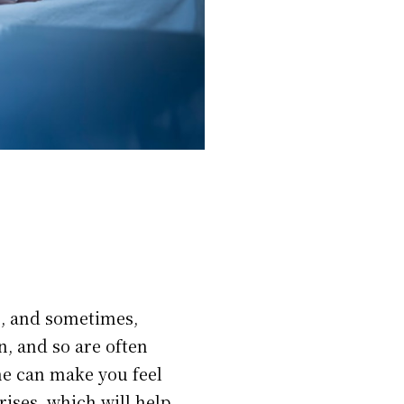
ls, and sometimes,
n, and so are often
e can make you feel
rises, which will help