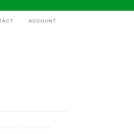
TACT
ACCOUNT
t We Know
et. Here's what current
under of Dr. Emil Nutrition