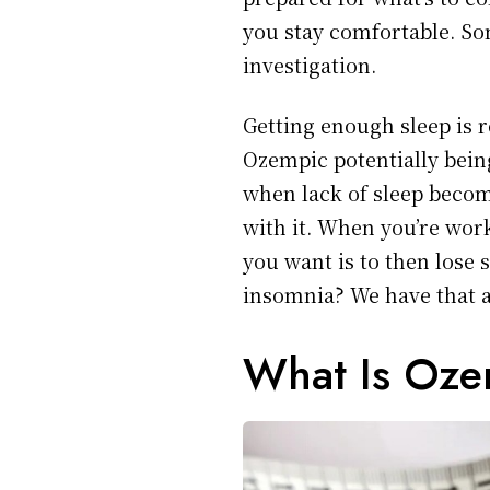
you stay comfortable. Som
investigation.
Getting enough sleep is 
Ozempic potentially bein
when lack of sleep become
with it. When you’re work
you want is to then lose 
insomnia? We have that 
What Is Oz