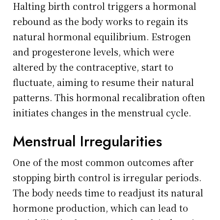
Halting birth control triggers a hormonal
rebound as the body works to regain its
natural hormonal equilibrium. Estrogen
and progesterone levels, which were
altered by the contraceptive, start to
fluctuate, aiming to resume their natural
patterns. This hormonal recalibration often
initiates changes in the menstrual cycle.
Menstrual Irregularities
One of the most common outcomes after
stopping birth control is irregular periods.
The body needs time to readjust its natural
hormone production, which can lead to