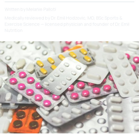
Written by
Melanie Palloti
Medically reviewed by
Dr. Emil Hodzovic
, MD, BSc Sports &
Exercise Science — licensed physician and founder of Dr. Emil
Nutrition