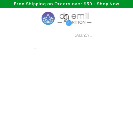
Free Shipping on Orders over $30 - Shop Now
0
BEDTIME BURN
Understanding The
Weight Loss Journey
After Stopping Birth
Control
The Hormonal Impact and Strategies for
Regulation