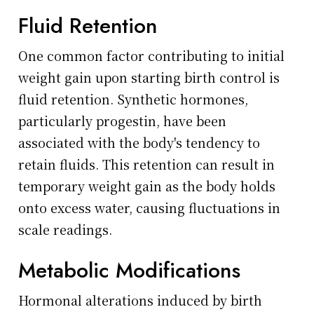
Fluid Retention
One common factor contributing to initial
weight gain upon starting birth control is
fluid retention. Synthetic hormones,
particularly progestin, have been
associated with the body's tendency to
retain fluids. This retention can result in
temporary weight gain as the body holds
onto excess water, causing fluctuations in
scale readings.
Metabolic Modifications
Hormonal alterations induced by birth