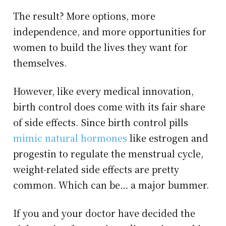
The result? More options, more
independence, and more opportunities for
women to build the lives they want for
themselves.
However, like every medical innovation,
birth control does come with its fair share
of side effects. Since birth control pills
mimic natural hormones
like estrogen and
progestin to regulate the menstrual cycle,
weight-related side effects are pretty
common. Which can be… a major bummer.
If you and your doctor have decided the