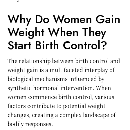
Why Do Women Gain
Weight When They
Start Birth Control?
The relationship between birth control and
weight gain is a multifaceted interplay of
biological mechanisms influenced by
synthetic hormonal intervention. When
women commence birth control, various
factors contribute to potential weight
changes, creating a complex landscape of
bodily responses.