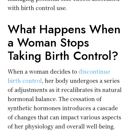
with birth control use.
What Happens When
a Woman Stops
Taking Birth Control?
When a woman decides to
discontinue
birth control
, her body undergoes a series
of adjustments as it recalibrates its natural
hormonal balance. The cessation of
synthetic hormones introduces a cascade
of changes that can impact various aspects
of her physiology and overall well-being.