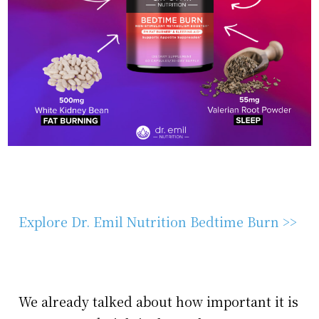
Explore Dr. Emil Nutrition Bedtime Burn >>
We already talked about how important it is