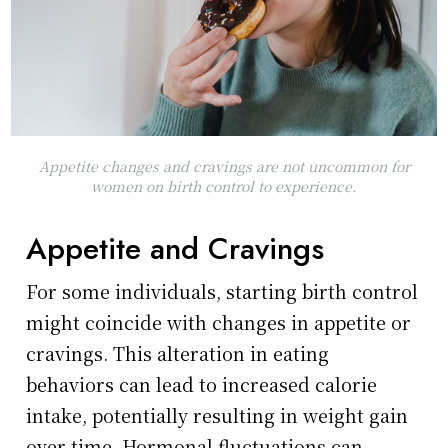
Appetite changes and cravings are not uncommon for
women on birth control to experience.
Appetite and Cravings
For some individuals, starting birth control
might coincide with changes in appetite or
cravings. This alteration in eating
behaviors can lead to increased calorie
intake, potentially resulting in weight gain
over time. Hormonal fluctuations can