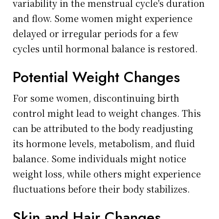
variability in the menstrual cycle's duration
and flow. Some women might experience
delayed or irregular periods for a few
cycles until hormonal balance is restored.
Potential Weight Changes
For some women, discontinuing birth
control might lead to weight changes. This
can be attributed to the body readjusting
its hormone levels, metabolism, and fluid
balance. Some individuals might notice
weight loss, while others might experience
fluctuations before their body stabilizes.
Skin and Hair Changes