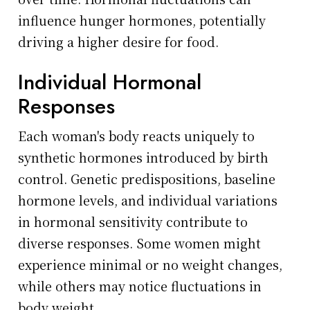
influence hunger hormones, potentially
driving a higher desire for food.
Individual Hormonal
Responses
Each woman's body reacts uniquely to
synthetic hormones introduced by birth
control. Genetic predispositions, baseline
hormone levels, and individual variations
in hormonal sensitivity contribute to
diverse responses. Some women might
experience minimal or no weight changes,
while others may notice fluctuations in
body weight.