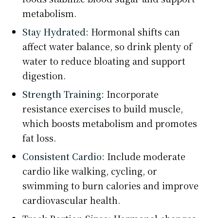
metabolism.
Stay Hydrated:
Hormonal shifts can
affect water balance, so drink plenty of
water to reduce bloating and support
digestion.
Strength Training:
Incorporate
resistance exercises to build muscle,
which boosts metabolism and promotes
fat loss.
Consistent Cardio:
Include moderate
cardio like walking, cycling, or
swimming to burn calories and improve
cardiovascular health.