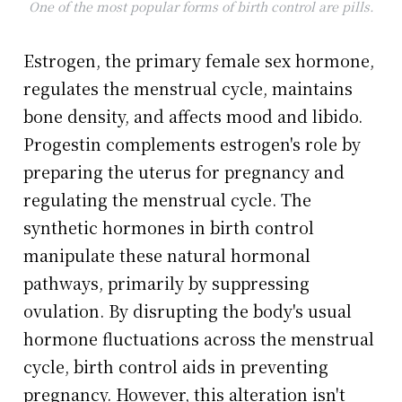
One of the most popular forms of birth control are pills.
Estrogen, the primary female sex hormone,
regulates the menstrual cycle, maintains
bone density, and affects mood and libido.
Progestin complements estrogen's role by
preparing the uterus for pregnancy and
regulating the menstrual cycle. The
synthetic hormones in birth control
manipulate these natural hormonal
pathways, primarily by suppressing
ovulation. By disrupting the body's usual
hormone fluctuations across the menstrual
cycle, birth control aids in preventing
pregnancy. However, this alteration isn't