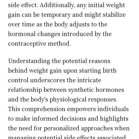
side effect. Additionally, any initial weight
gain can be temporary and might stabilize
over time as the body adjusts to the
hormonal changes introduced by the
contraceptive method.
Understanding the potential reasons
behind weight gain upon starting birth
control underscores the intricate
relationship between synthetic hormones
and the body's physiological responses.
This comprehension empowers individuals
to make informed decisions and highlights
the need for personalized approaches when
managing potential side effects associated