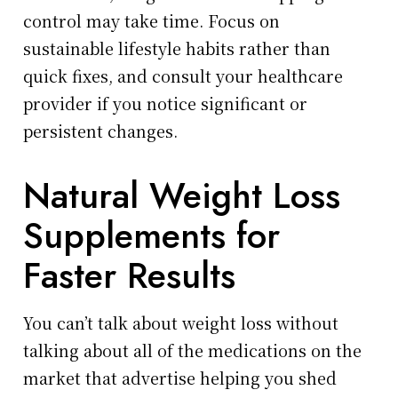
control may take time. Focus on
sustainable lifestyle habits rather than
quick fixes, and consult your healthcare
provider if you notice significant or
persistent changes.
Natural Weight Loss
Supplements for
Faster Results
You can’t talk about weight loss without
talking about all of the medications on the
market that advertise helping you shed