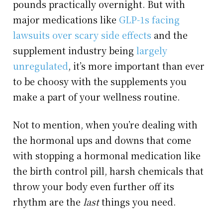
pounds practically overnight. But with
major medications like
GLP-1s facing
lawsuits over scary side effects
and the
supplement industry being
largely
unregulated
, it’s more important than ever
to be choosy with the supplements you
make a part of your wellness routine.
Not to mention, when you’re dealing with
the hormonal ups and downs that come
with stopping a hormonal medication like
the birth control pill, harsh chemicals that
throw your body even further off its
rhythm are the
last
things you need.