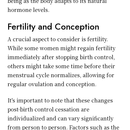
being as the body adapts to its natural
hormone levels.
Fertility and Conception
A crucial aspect to consider is fertility.
While some women might regain fertility
immediately after stopping birth control,
others might take some time before their
menstrual cycle normalizes, allowing for
regular ovulation and conception.
It's important to note that these changes
post-birth control cessation are
individualized and can vary significantly
from person to person. Factors such as the