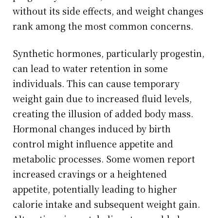
without its side effects, and weight changes
rank among the most common concerns.
Synthetic hormones, particularly progestin,
can lead to water retention in some
individuals. This can cause temporary
weight gain due to increased fluid levels,
creating the illusion of added body mass.
Hormonal changes induced by birth
control might influence appetite and
metabolic processes. Some women report
increased cravings or a heightened
appetite, potentially leading to higher
calorie intake and subsequent weight gain.