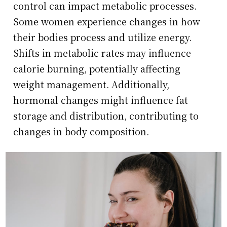
control can impact metabolic processes.
Some women experience changes in how
their bodies process and utilize energy.
Shifts in metabolic rates may influence
calorie burning, potentially affecting
weight management. Additionally,
hormonal changes might influence fat
storage and distribution, contributing to
changes in body composition.