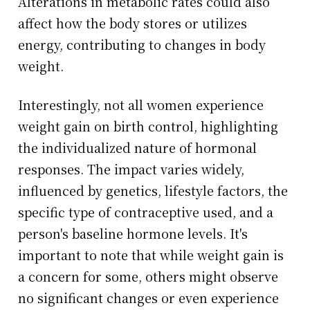
Alterations in metabolic rates could also
affect how the body stores or utilizes
energy, contributing to changes in body
weight.
Interestingly, not all women experience
weight gain on birth control, highlighting
the individualized nature of hormonal
responses. The impact varies widely,
influenced by genetics, lifestyle factors, the
specific type of contraceptive used, and a
person's baseline hormone levels. It's
important to note that while weight gain is
a concern for some, others might observe
no significant changes or even experience