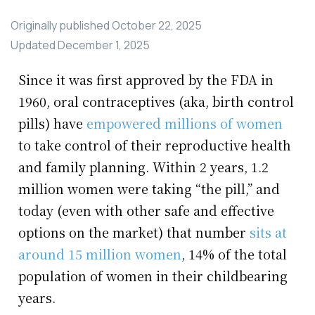
Originally published
October 22, 2025
Updated
December 1, 2025
Since it was first approved by the FDA in
1960, oral contraceptives (aka, birth control
pills) have
empowered millions of women
to take control of their reproductive health
and family planning. Within 2 years, 1.2
million women were taking “the pill,” and
today (even with other safe and effective
options on the market) that number
sits at
around 15 million women
, 14% of the total
population of women in their childbearing
years.