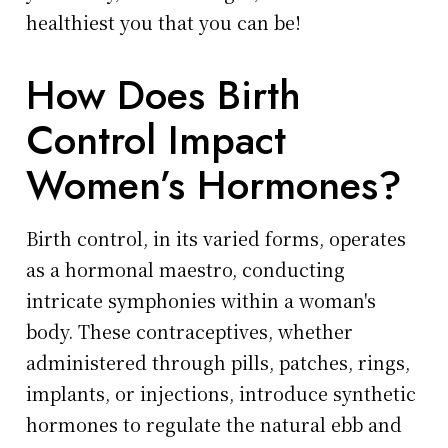
healthiest you that you can be!
How Does Birth
Control Impact
Women’s Hormones?
Birth control, in its varied forms, operates
as a hormonal maestro, conducting
intricate symphonies within a woman's
body. These contraceptives, whether
administered through pills, patches, rings,
implants, or injections, introduce synthetic
hormones to regulate the natural ebb and