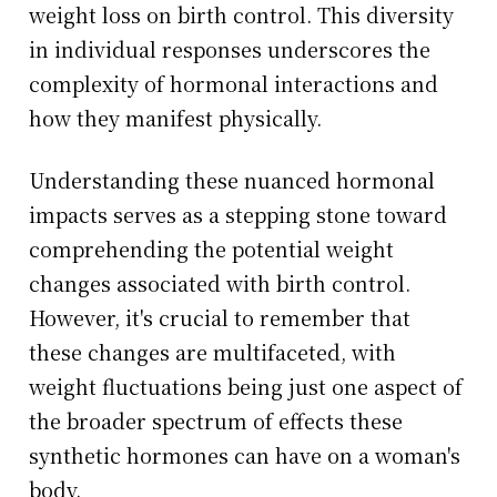
weight loss on birth control. This diversity
in individual responses underscores the
complexity of hormonal interactions and
how they manifest physically.
Understanding these nuanced hormonal
impacts serves as a stepping stone toward
comprehending the potential weight
changes associated with birth control.
However, it's crucial to remember that
these changes are multifaceted, with
weight fluctuations being just one aspect of
the broader spectrum of effects these
synthetic hormones can have on a woman's
body.