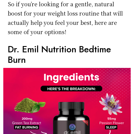
So if you’re looking for a gentle, natural
boost for your weight loss routine that will
actually help you feel your best, here are
some of your options!
Dr. Emil Nutrition Bedtime
Burn