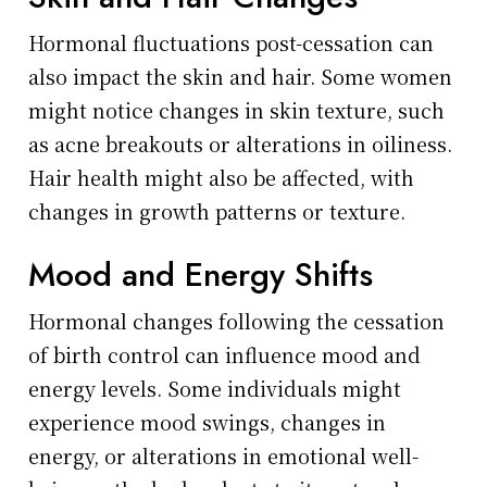
Hormonal fluctuations post-cessation can
also impact the skin and hair. Some women
might notice changes in skin texture, such
as acne breakouts or alterations in oiliness.
Hair health might also be affected, with
changes in growth patterns or texture.
Mood and Energy Shifts
Hormonal changes following the cessation
of birth control can influence mood and
energy levels. Some individuals might
experience mood swings, changes in
energy, or alterations in emotional well-