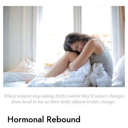
When women stop taking birth control they’ll notice changes
from head to toe as their body adjusts to this change.
Hormonal Rebound