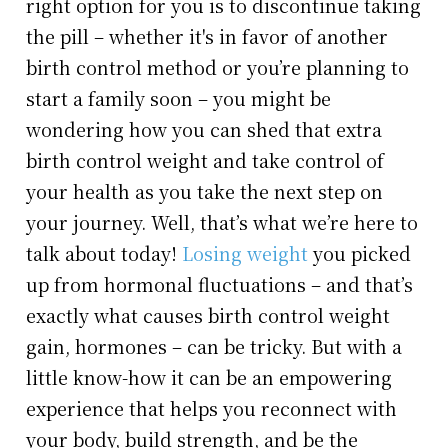
right option for you is to discontinue taking
the pill – whether it's in favor of another
birth control method or you’re planning to
start a family soon – you might be
wondering how you can shed that extra
birth control weight and take control of
your health as you take the next step on
your journey. Well, that’s what we’re here to
talk about today!
Losing weight
you picked
up from hormonal fluctuations – and that’s
exactly what causes birth control weight
gain, hormones – can be tricky. But with a
little know-how it can be an empowering
experience that helps you reconnect with
your body, build strength, and be the