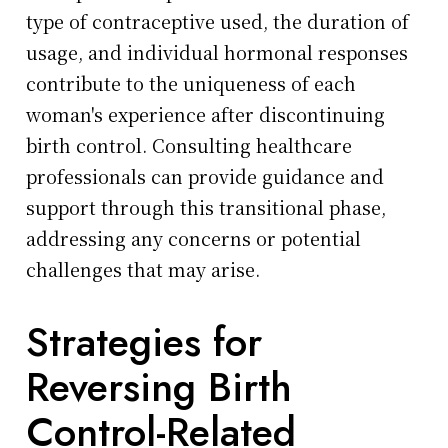
type of contraceptive used, the duration of
usage, and individual hormonal responses
contribute to the uniqueness of each
woman's experience after discontinuing
birth control. Consulting healthcare
professionals can provide guidance and
support through this transitional phase,
addressing any concerns or potential
challenges that may arise.
Strategies for
Reversing Birth
Control-Related