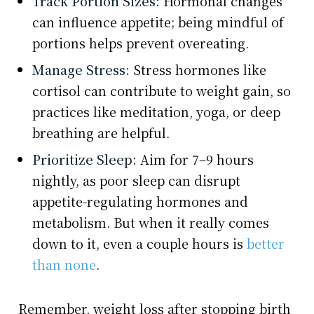
Track Portion Sizes:
Hormonal changes
can influence appetite; being mindful of
portions helps prevent overeating.
Manage Stress:
Stress hormones like
cortisol can contribute to weight gain, so
practices like meditation, yoga, or deep
breathing are helpful.
Prioritize Sleep:
Aim for 7–9 hours
nightly, as poor sleep can disrupt
appetite-regulating hormones and
metabolism. But when it really comes
down to it, even a couple hours is
better
than none
.
Remember, weight loss after stopping birth