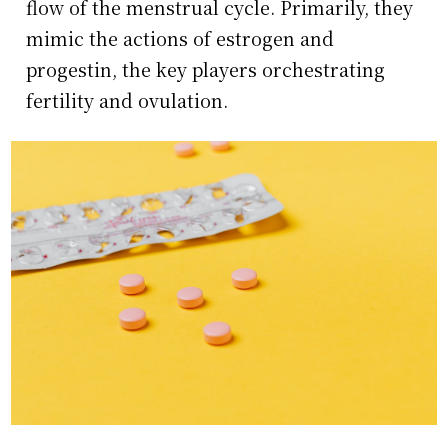
flow of the menstrual cycle. Primarily, they
mimic the actions of estrogen and
progestin, the key players orchestrating
fertility and ovulation.