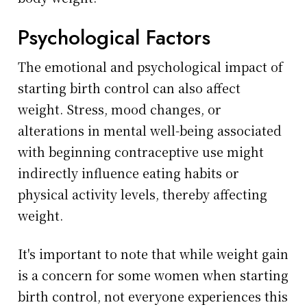
Psychological Factors
The emotional and psychological impact of
starting birth control can also affect
weight. Stress, mood changes, or
alterations in mental well-being associated
with beginning contraceptive use might
indirectly influence eating habits or
physical activity levels, thereby affecting
weight.
It's important to note that while weight gain
is a concern for some women when starting
birth control, not everyone experiences this