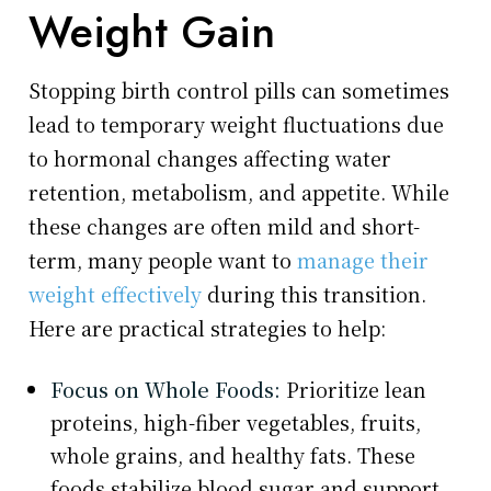
Weight Gain
Stopping birth control pills can sometimes
lead to temporary weight fluctuations due
to hormonal changes affecting water
retention, metabolism, and appetite. While
these changes are often mild and short-
term, many people want to
manage their
weight effectively
during this transition.
Here are practical strategies to help:
Focus on Whole Foods:
Prioritize lean
proteins, high-fiber vegetables, fruits,
whole grains, and healthy fats. These
foods stabilize blood sugar and support