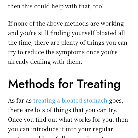
then this could help with that, too!
If none of the above methods are working
and you’re still finding yourself bloated all
the time, there are plenty of things you can
try to reduce the symptoms once you’re
already dealing with them.
Methods for Treating
As far as
treating a bloated stomach
goes,
there are lots of things that you can try.
Once you find out what works for you, then
you can introduce it into your regular