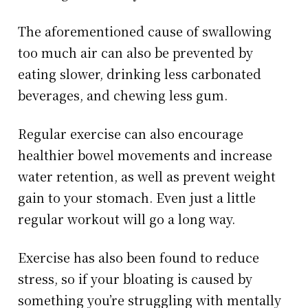
The aforementioned cause of swallowing
too much air can also be prevented by
eating slower, drinking less carbonated
beverages, and chewing less gum.
Regular exercise can also encourage
healthier bowel movements and increase
water retention, as well as prevent weight
gain to your stomach. Even just a little
regular workout will go a long way.
Exercise has also been found to reduce
stress, so if your bloating is caused by
something you’re struggling with mentally