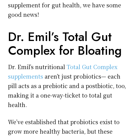
supplement for gut health, we have some
good news!
Dr. Emil’s Total Gut
Complex for Bloating
Dr. Emil’s nutritional
Total Gut Complex
supplements
aren’t just probiotics— each
pill acts as a prebiotic and a postbiotic, too,
making it a one-way-ticket to total gut
health.
We’ve established that probiotics exist to
grow more healthy bacteria, but these