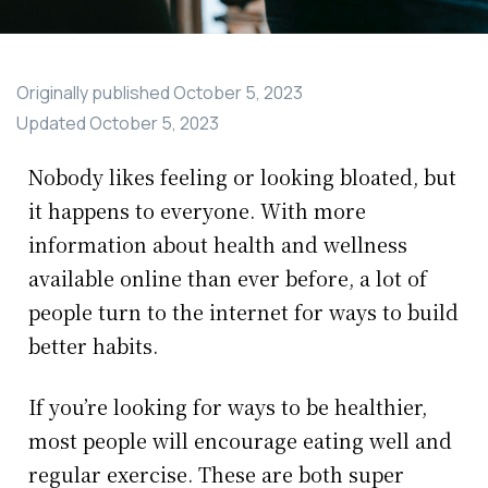
Originally published
October 5, 2023
Updated
October 5, 2023
Nobody likes feeling or looking bloated, but
it happens to everyone. With more
information about health and wellness
available online than ever before, a lot of
people turn to the internet for ways to build
better habits.
If you’re looking for ways to be healthier,
most people will encourage eating well and
regular exercise. These are both super