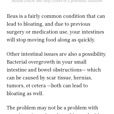
means you’re one step closer to a potential solution!
Ileus is a fairly common condition that can
lead to bloating, and due to previous
surgery or medication use, your intestines
will stop moving food along as quickly.
Other intestinal issues are also a possibility.
Bacterial overgrowth in your small
intestine and bowel obstructions— which
can be caused by scar tissue, hernias,
tumors, et cetera —both can lead to
bloating as well.
The problem may not be a problem with