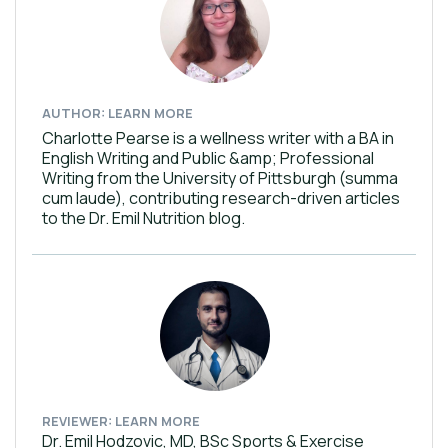
AUTHOR: LEARN MORE
Charlotte Pearse is a wellness writer with a BA in
English Writing and Public &amp; Professional
Writing from the University of Pittsburgh (summa
cum laude), contributing research-driven articles
to the Dr. Emil Nutrition blog.
REVIEWER: LEARN MORE
Dr. Emil Hodzovic, MD, BSc Sports & Exercise