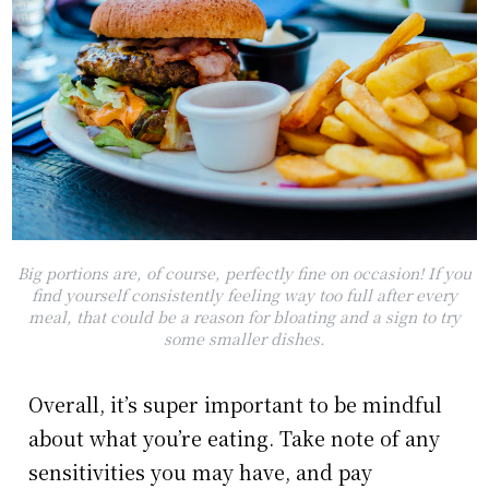
Big portions are, of course, perfectly fine on occasion! If you
find yourself consistently feeling way too full after every
meal, that could be a reason for bloating and a sign to try
some smaller dishes.
Overall, it’s super important to be mindful
about what you’re eating. Take note of any
sensitivities you may have, and pay