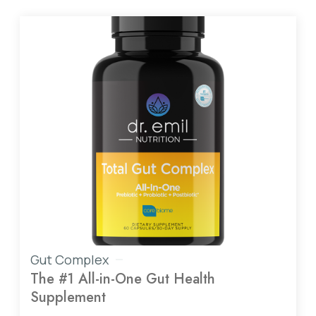
Gut Complex
The #1 All-in-One Gut Health
Supplement