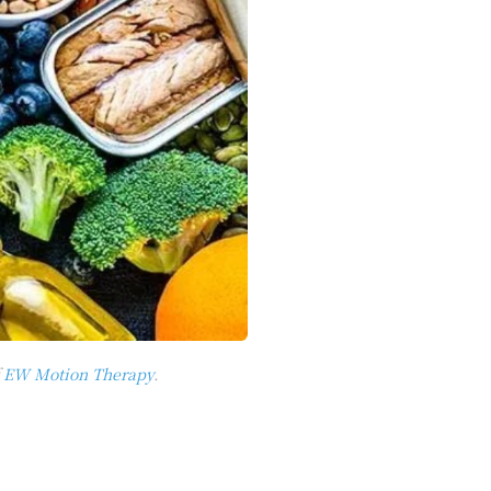
f
EW Motion Therapy
.