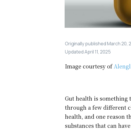
Originally published
March 20, 
Updated
April 11, 2025
Image courtesy of
Aleng
Gut health is something t
through a few different c
health, and one reason th
substances that can have 