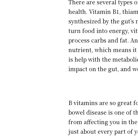
There are several types o
health. Vitamin B1, thiam
synthesized by the gut’s
turn food into energy, vi
process carbs and fat. An
nutrient, which means it 
is help with the metaboli
impact on the gut, and w
B vitamins are so great f
bowel disease is one of t
from affecting you in the
just about every part of 