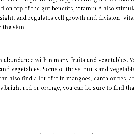
d on top of the gut benefits, vitamin A also stimula
sight, and regulates cell growth and division. Vit
r the skin.
n abundance within many fruits and vegetables. Y
and vegetables. Some of those fruits and vegetable
an also find a lot of it in mangoes, cantaloupes, a
 is bright red or orange, you can be sure to find tha