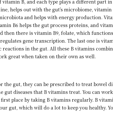
f vitamin B, and each type plays a different part i
ine, helps out with the gut’s microbiome, vitamin B
 microbiota and helps with energy production. Vita
tamin B6 helps the gut process proteins, and vitami
d then there is vitamin B9, folate, which function
regulates gene transcription. The last one is vita
c reactions in the gut. All these B vitamins combin
ork great when taken on their own as well.
or the gut, they can be prescribed to treat bowel 
he gut diseases that B vitamins treat. You can work
 first place by taking B vitamins regularly. B vita
your gut, which will do a lot to keep you healthy. Y