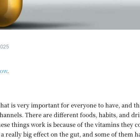
2025
low
.
hat is very important for everyone to have, and t
hannels. There are different foods, habits, and dr
ese things work is because of the vitamins they c
a really big effect on the gut, and some of them h