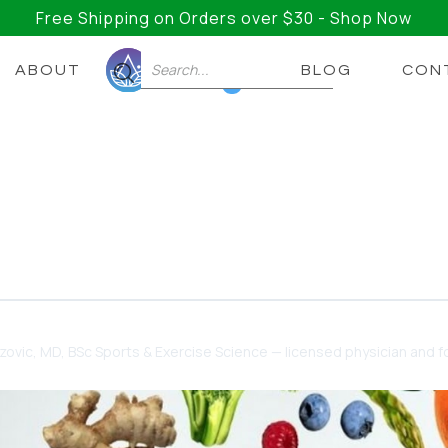
Free Shipping on Orders over $30 - Shop Now
ABOUT
BLOG
CON
0
 Gut Health
gut health, but which ones?
dzovic
, MD, BSc Sports & Exercise Science — licensed physician and fo