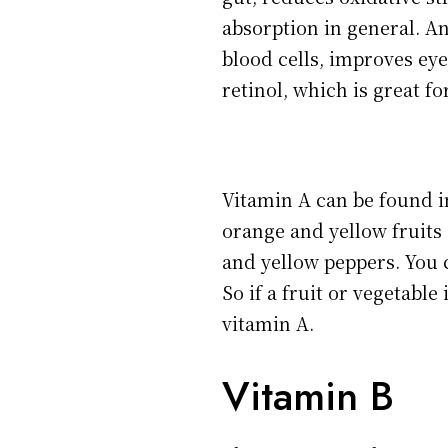
absorption in general. An
blood cells, improves eye
retinol, which is great fo
Vitamin A can be found i
orange and yellow fruits 
and yellow peppers. You c
So if a fruit or vegetable
vitamin A.
Vitamin B