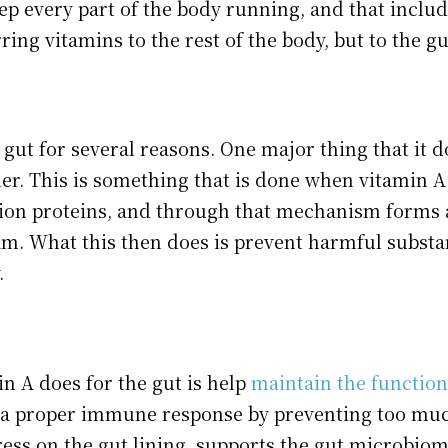
ep every part of the body running, and that include
rring vitamins to the rest of the body, but to the gu
 gut for several reasons. One major thing that it d
ier. This is something that is done when vitamin A
tion proteins, and through that mechanism forms 
am. What this then does is prevent harmful substa
.
n A does for the gut is help
maintain the function
e a proper immune response by preventing too mu
tress on the gut lining, supports the gut microbio