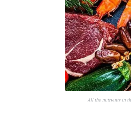
All the nutrients in 