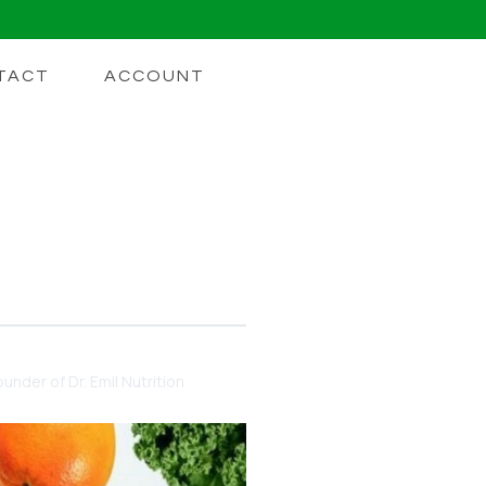
TACT
ACCOUNT
under of Dr. Emil Nutrition