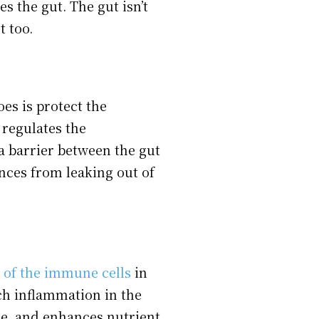
s the gut. The gut isn’t
t too.
oes is protect the
 regulates the
a barrier between the gut
nces from leaking out of
 of the immune cells
in
ch inflammation in the
me, and enhances nutrient