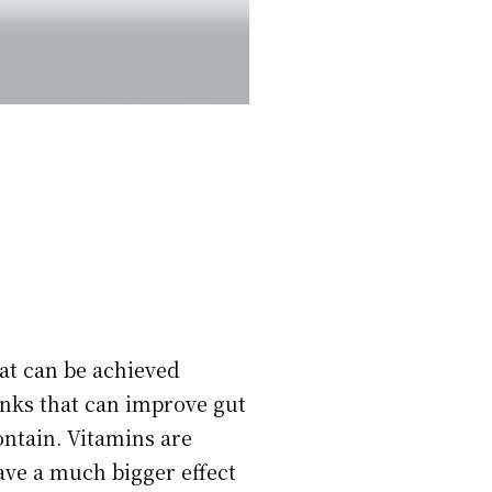
hat can be achieved
inks that can improve gut
ontain. Vitamins are
ave a much bigger effect