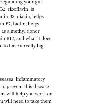
n regulating your gut
2, riboflavin, is
min B3, niacin, helps
n B7, biotin, helps
s as a methyl donor
min B12, and what it does
e to have a really big
diseases. Inflammatory
 to prevent this disease
mins will help you work on
ou will need to take them