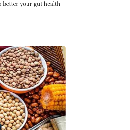
o better your gut health