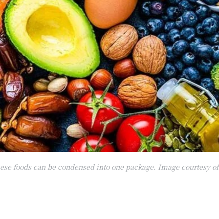
these foods can be condensed into one package. Image courtesy o