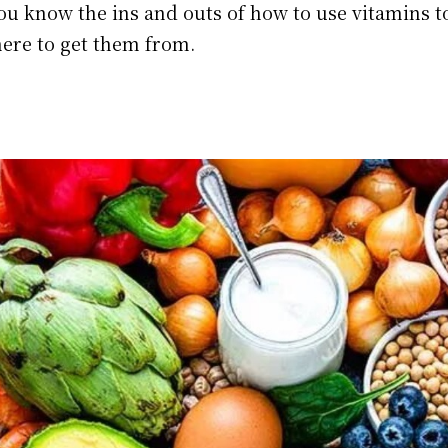
you know the ins and outs of how to use vitamins t
here to get them from.