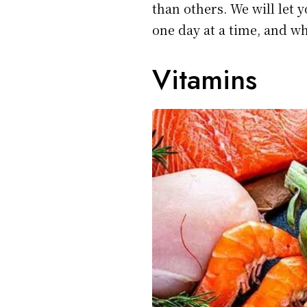
than others. We will let 
one day at a time, and w
Vitamins