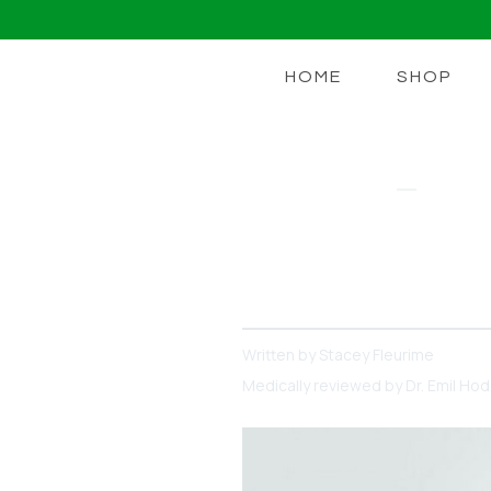
HOME
SHOP
GUT COMPLEX
Vitamins For
Vitamins can improve your 
Written by
Stacey Fleurime
Medically reviewed by
Dr. Emil Ho