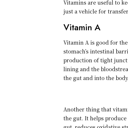
Vitamins are useful to ke
just a vehicle for transfe
Vitamin A
Vitamin A is good for the
stomach’s intestinal barr
production of tight junc
lining and the bloodstre
the gut and into the body
Another thing that vitami
the gut. It helps produc
gut, reduces oxidative s