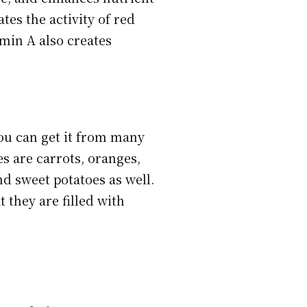
tes the activity of red
amin A also creates
ou can get it from many
s are carrots, oranges,
nd sweet potatoes as well.
t they are filled with