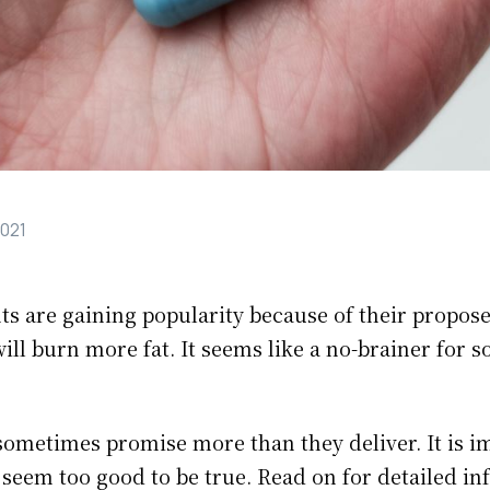
2021
s are gaining popularity because of their propose
ll burn more fat. It seems like a no-brainer for s
ometimes promise more than they deliver. It is i
 seem too good to be true. Read on for detailed i