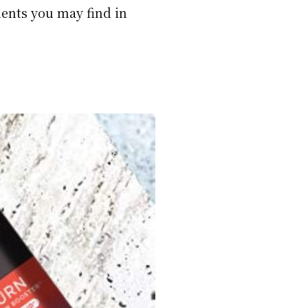
ients you may find in