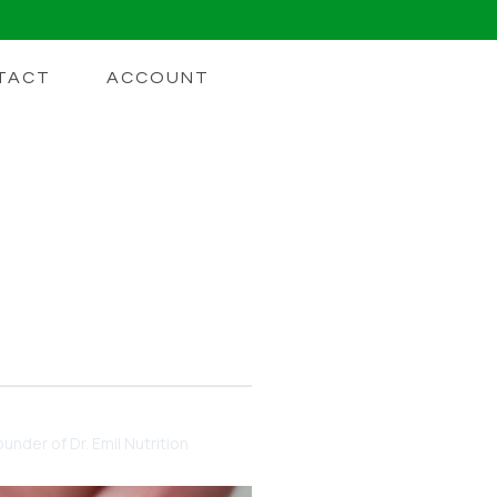
TACT
ACCOUNT
 Buying A
e harm than good
under of Dr. Emil Nutrition