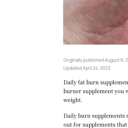
Originally published
August 6, 
Updated
April 24, 2023
Daily fat burn supplement
burner supplement you wi
weight.
Daily burn supplements s
out for supplements that