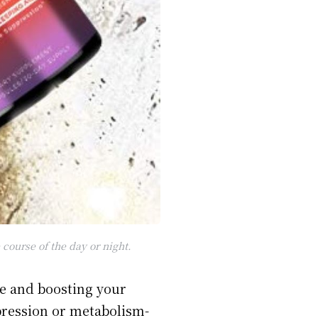
course of the day or night.
te and boosting your
pression or metabolism-