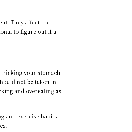
ent. They affect the
nal to figure out if a
n tricking your stomach
should not be taken in
cking and overeating as
ng and exercise habits
ges.