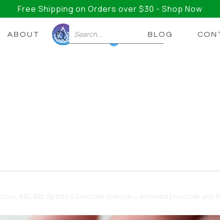
Free Shipping on Orders over $30 - Shop Now
ABOUT
BLOG
CON
0
ould Know Before Before
Supplements
t there, and taking the wrong supplement can do mor
dzovic
, MD, BSc Sports & Exercise Science — licensed physician and fo