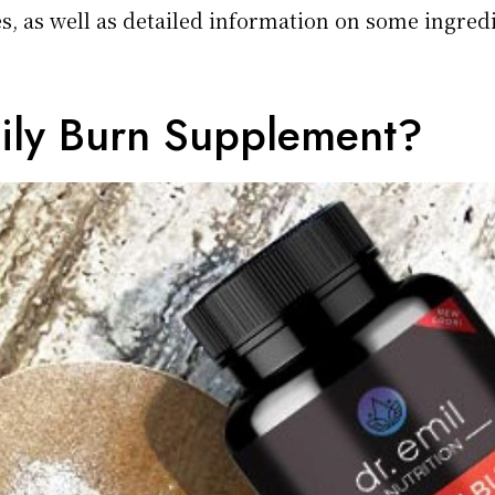
, as well as detailed information on some ingred
aily Burn Supplement?