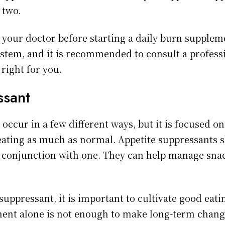
 two.
t your doctor before starting a daily burn supplem
tem, and it is recommended to consult a professio
 right for you.
ssant
occur in a few different ways, but it is focused o
 eating as much as normal. Appetite suppressants 
in conjunction with one. They can help manage sna
uppressant, it is important to cultivate good eati
ment alone is not enough to make long-term chan