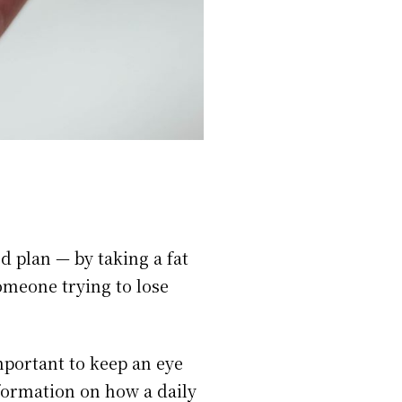
d plan — by taking a fat
omeone trying to lose
mportant to keep an eye
nformation on how a daily