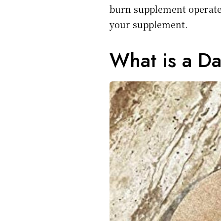
burn supplement operates
your supplement.
What is a D