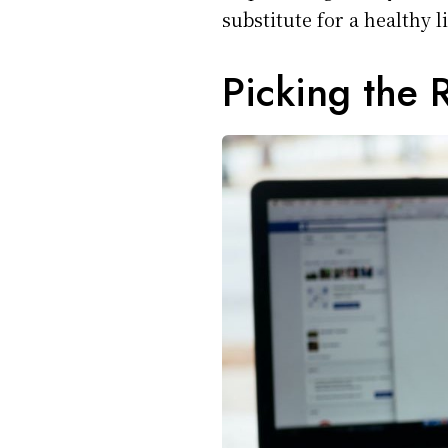
substitute for a healthy l
Picking the 