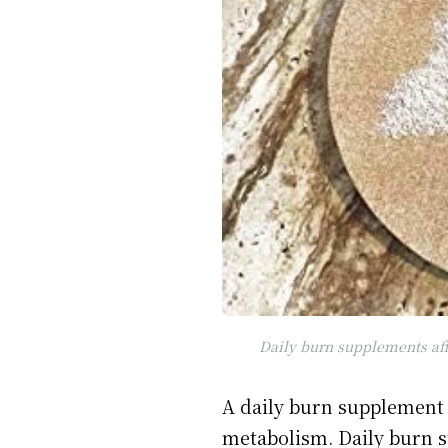
Daily burn supplements aff
A daily burn supplement 
metabolism. Daily burn s