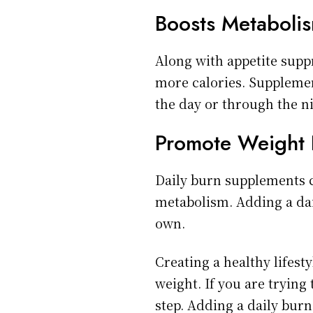
Boosts Metaboli
Along with appetite sup
more calories. Suppleme
the day or through the n
Promote Weight 
Daily burn supplements c
metabolism. Adding a dai
own.
Creating a healthy lifesty
weight. If you are trying 
step. Adding a daily burn