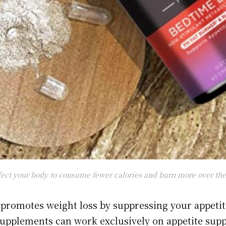
ect your body to consume fewer calories and burn more over the 
promotes weight loss by suppressing your appeti
upplements can work exclusively on appetite sup