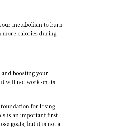
 your metabolism to burn
n more calories during
e and boosting your
t will not work on its
e foundation for losing
als is an important first
se goals, but it is not a