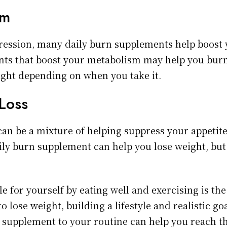
sm
pression, many daily burn supplements help boost
nts that boost your metabolism may help you bur
ight depending on when you take it.
Loss
an be a mixture of helping suppress your appetit
ly burn supplement can help you lose weight, but i
le for yourself by eating well and exercising is th
to lose weight, building a lifestyle and realistic go
 supplement to your routine can help you reach tho