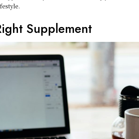
ifestyle.
Right Supplement