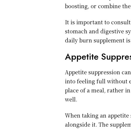
boosting, or combine the
It is important to consul
stomach and digestive sys
daily burn supplement is
Appetite Suppre
Appetite suppression can 
into feeling full without
place of a meal, rather 
well.
When taking an appetite s
alongside it. The supple