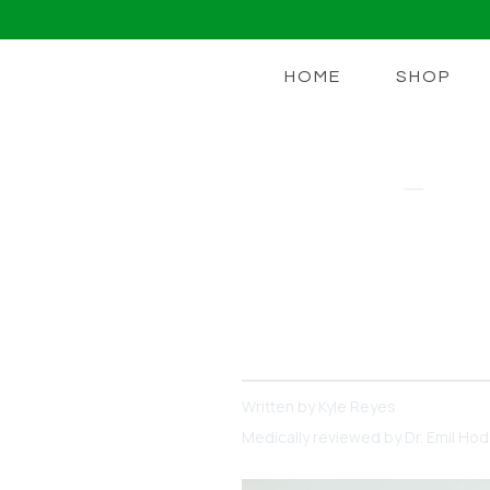
HOME
SHOP
BEDTIME BURN
What You Sh
Daily Burn 
There are many options ou
Written by
Kyle Reyes
Medically reviewed by
Dr. Emil Ho