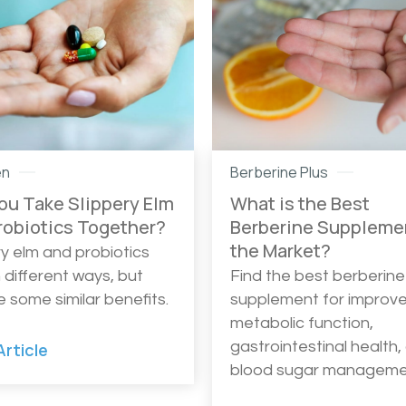
en
Berberine Plus
ou Take Slippery Elm
What is the Best
robiotics Together?
Berberine Suppleme
the Market?
ry elm and probiotics
n different ways, but
Find the best berberine
e some similar benefits.
supplement for improv
metabolic function,
gastrointestinal health,
rticle
blood sugar manageme