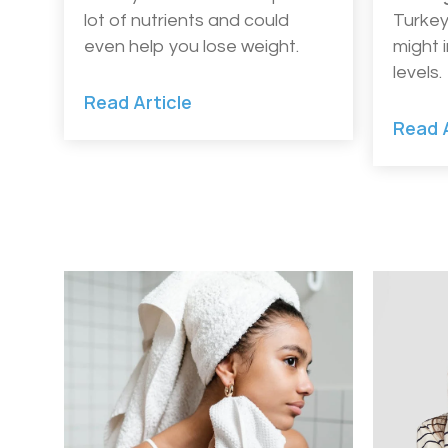
lot of nutrients and could
Turkey
even help you lose weight.
might 
levels.
Read Article
Read A