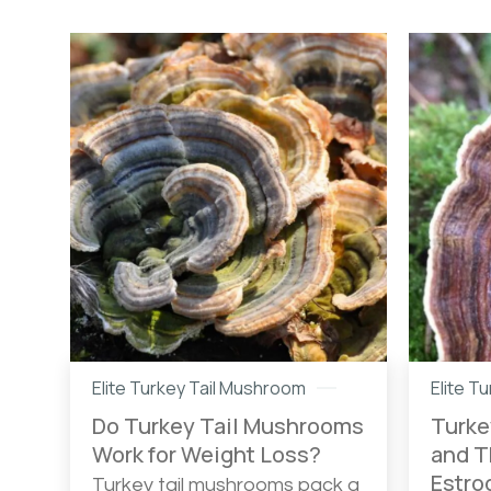
Elite Turkey Tail Mushroom
Elite T
Do Turkey Tail Mushrooms
Turke
Work for Weight Loss?
and T
Estro
Turkey tail mushrooms pack a