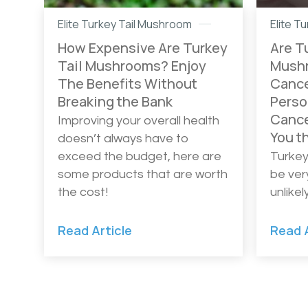
Elite Turkey Tail Mushroom
Elite T
How Expensive Are Turkey
Are T
Tail Mushrooms? Enjoy
Mushr
The Benefits Without
Cance
Breaking the Bank
Perso
Cance
Improving your overall health
You t
doesn’t always have to
exceed the budget, here are
Turkey
some products that are worth
be ver
the cost!
unlike
Read Article
Read A