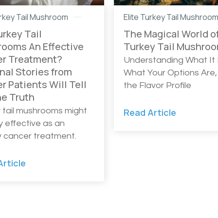
urkey Tail Mushroom
Elite Turkey Tail Mushroo
urkey Tail
The Magical World o
ooms An Effective
Turkey Tail Mushro
r Treatment?
Understanding What It I
nal Stories from
What Your Options Are,
r Patients Will Tell
the Flavor Profile
he Truth
 tail mushrooms might
Read Article
y effective as an
ly cancer treatment.
rticle