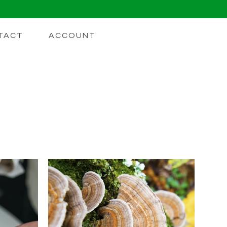
TACT
ACCOUNT