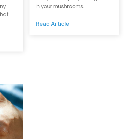
any
in your mushrooms.
that
Read Article