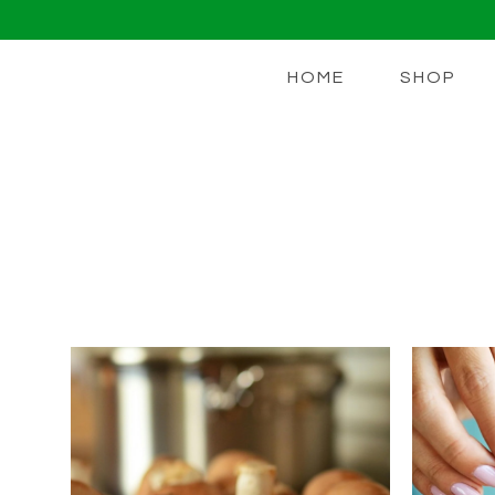
HOME
SHOP