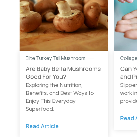
Elite Turkey Tail Mushroom
Collag
Are Baby Bella Mushrooms
Can Y
Good For You?
and P
Exploring the Nutrition,
Slippe
Benefits, and Best Ways to
work i
Enjoy This Everyday
provid
Superfood.
Read A
Read Article