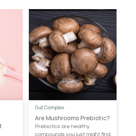
Gut Complex
Are Mushrooms Prebiotic?
t
Prebiotics are healthy
compounds you just might find