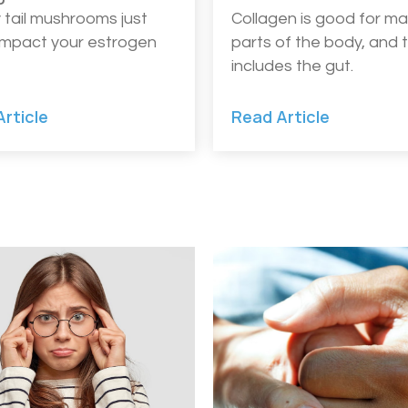
 tail mushrooms just
Collagen is good for m
impact your estrogen
parts of the body, and 
includes the gut.
rticle
Read Article