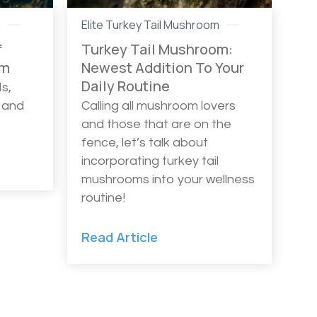
m
Elite Turkey Tail Mushroom
f
Turkey Tail Mushroom:
om
Newest Addition To Your
Daily Routine
s,
 and
Calling all mushroom lovers
and those that are on the
fence, let’s talk about
incorporating turkey tail
mushrooms into your wellness
routine!
Read Article