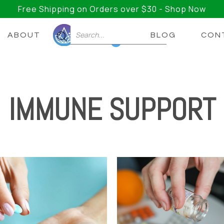
Free Shipping on Orders over $30 - Shop Now
ABOUT
BLOG
CON
0
IMMUNE SUPPORT