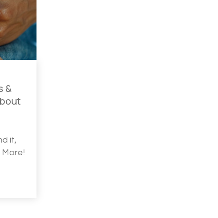
s &
About
d it,
d More!