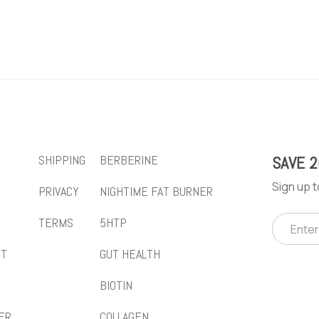
SHIPPING
BERBERINE
SAVE 
Sign up t
PRIVACY
NIGHTIME FAT BURNER
TERMS
5HTP
CT
GUT HEALTH
BIOTIN
ER
COLLAGEN