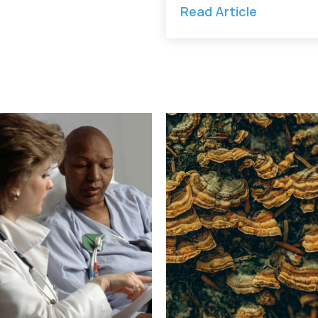
Read Article