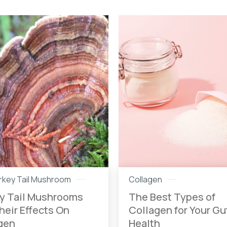
urkey Tail Mushroom
Collagen
y Tail Mushrooms
The Best Types of
heir Effects On
Collagen for Your Gu
gen
Health