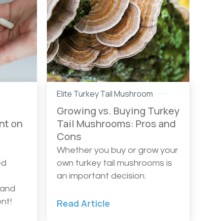
Elite Turkey Tail Mushroom
Growing vs. Buying Turkey
nt on
Tail Mushrooms: Pros and
Cons
Whether you buy or grow your
ed
own turkey tail mushrooms is
an important decision.
 and
nt!
Read Article