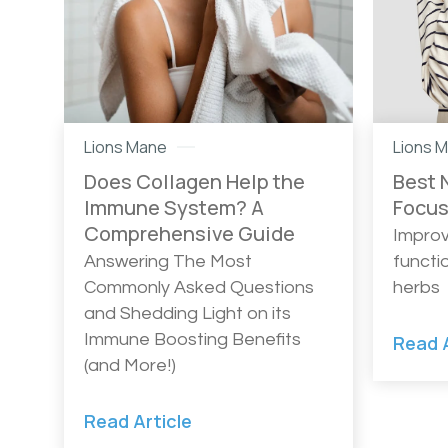
Lions Mane
Lions 
Does Collagen Help the
Best 
Immune System? A
Focu
Comprehensive Guide
Improv
Answering The Most
functi
Commonly Asked Questions
herbs
and Shedding Light on its
Immune Boosting Benefits
Read A
(and More!)
Read Article