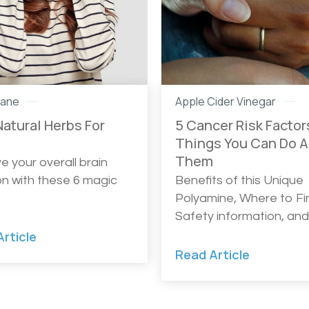
Mane
Apple Cider Vinegar
Natural Herbs For
5 Cancer Risk Factor
s
Things You Can Do 
Them
e your overall brain
on with these 6 magic
Benefits of this Unique
Polyamine, Where to Fin
Safety information, an
rticle
Read Article