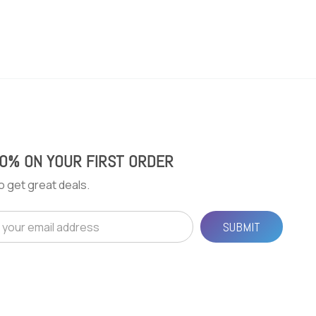
20% ON YOUR FIRST ORDER
o get great deals.