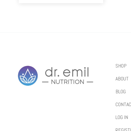
SHOP
ABOUT
BLOG
CONTA
LOG IN
REGIST