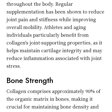
throughout the body. Regular
supplementation has been shown to reduce
joint pain and stiffness while improving
overall mobility. Athletes and aging
individuals particularly benefit from
collagen's joint-supporting properties, as it
helps maintain cartilage integrity and may
reduce inflammation associated with joint
stress.
Bone Strength
Collagen comprises approximately 90% of
the organic matrix in bones, making it
crucial for maintaining bone density and