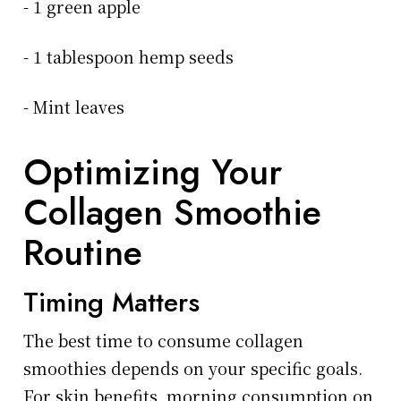
- 1 green apple
- 1 tablespoon hemp seeds
- Mint leaves
Optimizing Your
Collagen Smoothie
Routine
Timing Matters
The best time to consume collagen
smoothies depends on your specific goals.
For skin benefits, morning consumption on