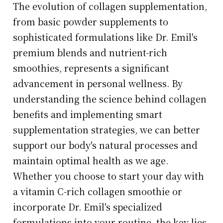
The evolution of collagen supplementation,
from basic powder supplements to
sophisticated formulations like Dr. Emil's
premium blends and nutrient-rich
smoothies, represents a significant
advancement in personal wellness. By
understanding the science behind collagen
benefits and implementing smart
supplementation strategies, we can better
support our body's natural processes and
maintain optimal health as we age.
Whether you choose to start your day with
a vitamin C-rich collagen smoothie or
incorporate Dr. Emil's specialized
formulations into your routine, the key lies