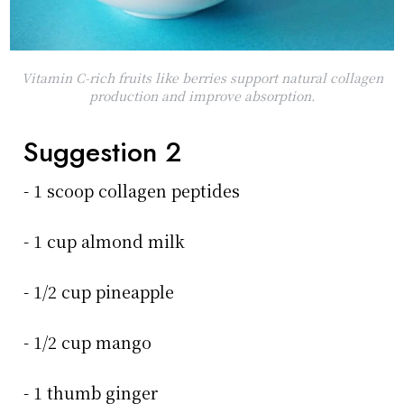
Vitamin C-rich fruits like berries support natural collagen
production and improve absorption.
Suggestion 2
- 1 scoop collagen peptides
- 1 cup almond milk
- 1/2 cup pineapple
- 1/2 cup mango
- 1 thumb ginger