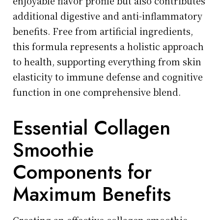
enjoyable flavor profile but also contributes
additional digestive and anti-inflammatory
benefits. Free from artificial ingredients,
this formula represents a holistic approach
to health, supporting everything from skin
elasticity to immune defense and cognitive
function in one comprehensive blend.
Essential Collagen
Smoothie
Components for
Maximum Benefits