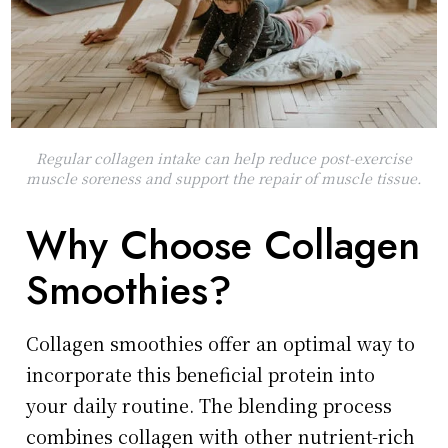
Regular collagen intake can help reduce post-exercise
muscle soreness and support the repair of muscle tissue.
Why Choose Collagen
Smoothies?
Collagen smoothies offer an optimal way to
incorporate this beneficial protein into
your daily routine. The blending process
combines collagen with other nutrient-rich