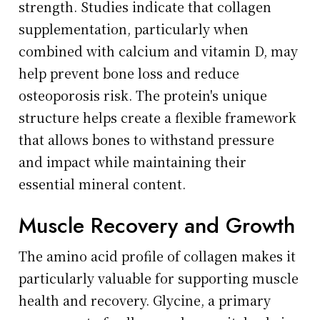
strength. Studies indicate that collagen
supplementation, particularly when
combined with calcium and vitamin D, may
help prevent bone loss and reduce
osteoporosis risk. The protein's unique
structure helps create a flexible framework
that allows bones to withstand pressure
and impact while maintaining their
essential mineral content.
Muscle Recovery and Growth
The amino acid profile of collagen makes it
particularly valuable for supporting muscle
health and recovery. Glycine, a primary