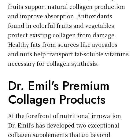
fruits support natural collagen production
and improve absorption. Antioxidants
found in colorful fruits and vegetables
protect existing collagen from damage.
Healthy fats from sources like avocados
and nuts help transport fat-soluble vitamins
necessary for collagen synthesis.
Dr. Emil's Premium
Collagen Products
At the forefront of nutritional innovation,
Dr. Emil's has developed two exceptional
collagen supplements that go beyond