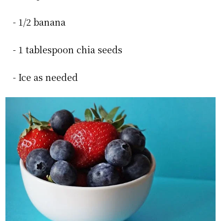
- 1/2 banana
- 1 tablespoon chia seeds
- Ice as needed