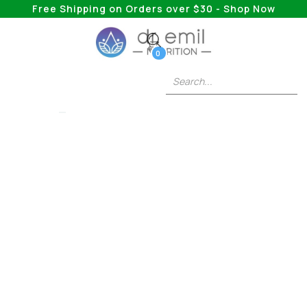
Free Shipping on Orders over $30 - Shop Now
0
COLLAGEN
Blend Your Way To
Better Health With
The Help Of
Collagen Smoothies
Collagen is a helpful supplement, but at what
time of day is it most helpful?