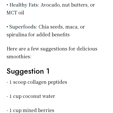
•
Healthy Fats:
Avocado, nut butters, or
MCT oil
•
Superfoods:
Chia seeds, maca, or
spirulina for added benefits
Here are a few suggestions for delicious
smoothies:
Suggestion 1
- 1 scoop collagen peptides
- 1 cup coconut water
- 1 cup mixed berries