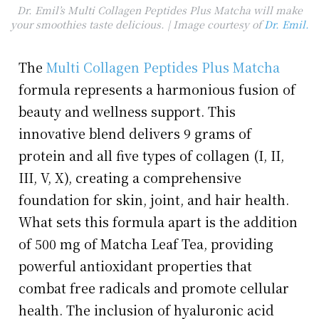
Dr. Emil’s Multi Collagen Peptides Plus Matcha will make
your smoothies taste delicious. | Image courtesy of
Dr. Emil.
The
Multi Collagen Peptides Plus Matcha
formula represents a harmonious fusion of
beauty and wellness support. This
innovative blend delivers 9 grams of
protein and all five types of collagen (I, II,
III, V, X), creating a comprehensive
foundation for skin, joint, and hair health.
What sets this formula apart is the addition
of 500 mg of Matcha Leaf Tea, providing
powerful antioxidant properties that
combat free radicals and promote cellular
health. The inclusion of hyaluronic acid