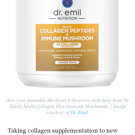
Give your smoothie the boost it deserves with help from Dr.
Emil’s Multi Collagen Plus Immune Mushroom. | Image
courtesy of
Dr. Emil
.
Taking collagen supplementation to new