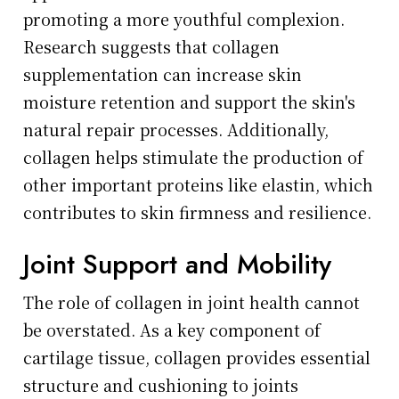
promoting a more youthful complexion.
Research suggests that collagen
supplementation can increase skin
moisture retention and support the skin's
natural repair processes. Additionally,
collagen helps stimulate the production of
other important proteins like elastin, which
contributes to skin firmness and resilience.
Joint Support and Mobility
The role of collagen in joint health cannot
be overstated. As a key component of
cartilage tissue, collagen provides essential
structure and cushioning to joints