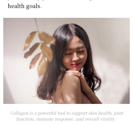
health goals.
Collagen is a powerful tool to support skin health, joint
function, immune response, and overall vitality.