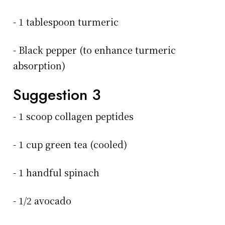
- 1 tablespoon turmeric
- Black pepper (to enhance turmeric
absorption)
Suggestion 3
- 1 scoop collagen peptides
- 1 cup green tea (cooled)
- 1 handful spinach
- 1/2 avocado