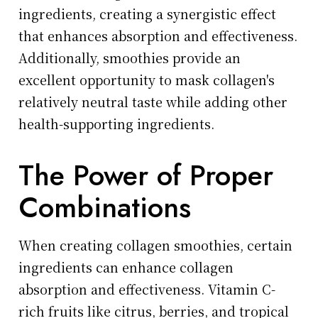
ingredients, creating a synergistic effect
that enhances absorption and effectiveness.
Additionally, smoothies provide an
excellent opportunity to mask collagen's
relatively neutral taste while adding other
health-supporting ingredients.
The Power of Proper
Combinations
When creating collagen smoothies, certain
ingredients can enhance collagen
absorption and effectiveness. Vitamin C-
rich fruits like citrus, berries, and tropical