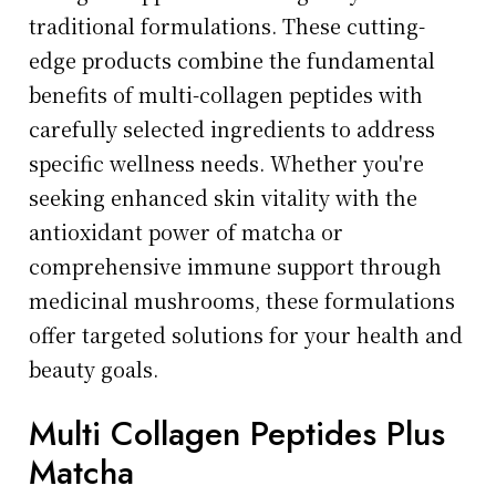
traditional formulations. These cutting-
edge products combine the fundamental
benefits of multi-collagen peptides with
carefully selected ingredients to address
specific wellness needs. Whether you're
seeking enhanced skin vitality with the
antioxidant power of matcha or
comprehensive immune support through
medicinal mushrooms, these formulations
offer targeted solutions for your health and
beauty goals.
Multi Collagen Peptides Plus
Matcha