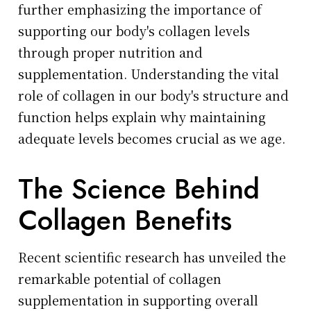
further emphasizing the importance of
supporting our body's collagen levels
through proper nutrition and
supplementation. Understanding the vital
role of collagen in our body's structure and
function helps explain why maintaining
adequate levels becomes crucial as we age.
The Science Behind
Collagen Benefits
Recent scientific research has unveiled the
remarkable potential of collagen
supplementation in supporting overall