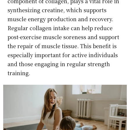
component of collagen, plays a vital role in
synthesizing creatine, which supports
muscle energy production and recovery.
Regular collagen intake can help reduce
post-exercise muscle soreness and support
the repair of muscle tissue. This benefit is
especially important for active individuals
and those engaging in regular strength
training.