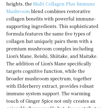
heights, the
Multi Collagen Plus Immune
Mushroom
blend combines restorative
collagen benefits with powerful immune-
supporting ingredients. This sophisticated
formula features the same five types of
collagen but uniquely pairs them with a
premium mushroom complex including
Lion's Mane, Reishi, Shiitake, and Maitake.
The addition of Lion's Mane specifically
targets cognitive function, while the
broader mushroom spectrum, together
with Elderberry extract, provides robust
immune system support. The warming
touch of Ginger Spice not only creates an