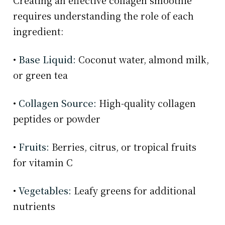
Creating an effective collagen smoothie
requires understanding the role of each
ingredient:
•
Base Liquid:
Coconut water, almond milk,
or green tea
•
Collagen Source:
High-quality collagen
peptides or powder
•
Fruits:
Berries, citrus, or tropical fruits
for vitamin C
•
Vegetables:
Leafy greens for additional
nutrients