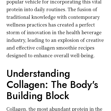
popular vehicle for incorporating this vital
protein into daily routines. The fusion of
traditional knowledge with contemporary
wellness practices has created a perfect
storm of innovation in the health beverage
industry, leading to an explosion of creative
and effective collagen smoothie recipes
designed to enhance overall well-being.
Understanding
Collagen: The Body's
Building Block
Collagen, the most abundant protein in the