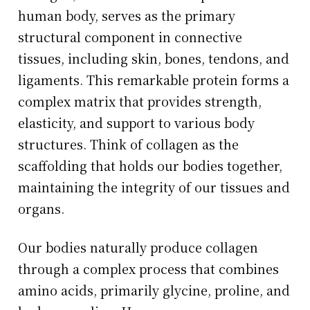
human body, serves as the primary
structural component in connective
tissues, including skin, bones, tendons, and
ligaments. This remarkable protein forms a
complex matrix that provides strength,
elasticity, and support to various body
structures. Think of collagen as the
scaffolding that holds our bodies together,
maintaining the integrity of our tissues and
organs.
Our bodies naturally produce collagen
through a complex process that combines
amino acids, primarily glycine, proline, and