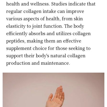
health and wellness. Studies indicate that
regular collagen intake can improve
various aspects of health, from skin
elasticity to joint function. The body
efficiently absorbs and utilizes collagen
peptides, making them an effective
supplement choice for those seeking to
support their body's natural collagen
production and maintenance.