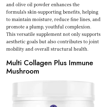
and olive oil powder enhances the
formula's skin-supporting benefits, helping
to maintain moisture, reduce fine lines, and
promote a plump, youthful complexion.
This versatile supplement not only supports
aesthetic goals but also contributes to joint
mobility and overall structural health.
Multi Collagen Plus Immune
Mushroom