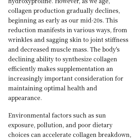
hydroxyproline. However, as we age,
collagen production gradually declines,
beginning as early as our mid-20s. This
reduction manifests in various ways, from
wrinkles and sagging skin to joint stiffness
and decreased muscle mass. The body's
declining ability to synthesize collagen
efficiently makes supplementation an
increasingly important consideration for
maintaining optimal health and
appearance.
Environmental factors such as sun
exposure, pollution, and poor dietary
choices can accelerate collagen breakdown,