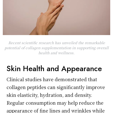
Recent scientific research has unveiled the remarkable
potential of collagen supplementation in supporting overall
health and wellness.
Skin Health and Appearance
Clinical studies have demonstrated that
collagen peptides can significantly improve
skin elasticity, hydration, and density.
Regular consumption may help reduce the
appearance of fine lines and wrinkles while