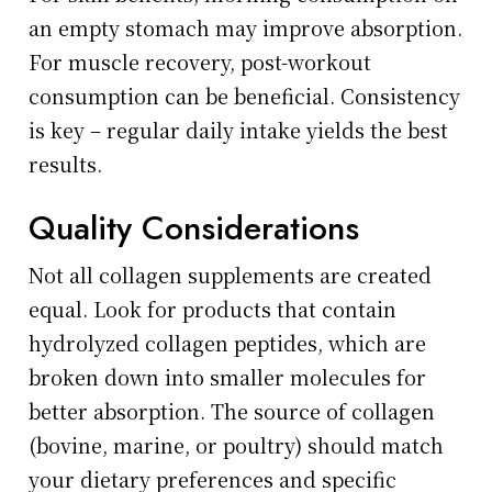
an empty stomach may improve absorption.
For muscle recovery, post-workout
consumption can be beneficial. Consistency
is key – regular daily intake yields the best
results.
Quality Considerations
Not all collagen supplements are created
equal. Look for products that contain
hydrolyzed collagen peptides, which are
broken down into smaller molecules for
better absorption. The source of collagen
(bovine, marine, or poultry) should match
your dietary preferences and specific