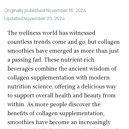
Originally published
November 16, 2024
Updated
November 25, 2024
The wellness world has witnessed
countless trends come and go, but collagen
smoothies have emerged as more than just
a passing fad. These nutrient-rich
beverages combine the ancient wisdom of
collagen supplementation with modern
nutrition science, offering a delicious way
to support overall health and beauty from
within. As more people discover the
benefits of collagen supplementation,
smoothies have become an increasingly