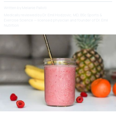
Written by
Melanie Palloti
Medically reviewed by
Dr. Emil Hodzovic
, MD, BSc Sports &
Exercise Science — licensed physician and founder of Dr. Emil
Nutrition