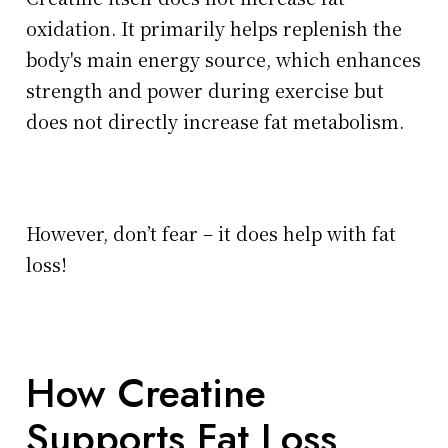
oxidation. It primarily helps replenish the
body's main energy source, which enhances
strength and power during exercise but
does not directly increase fat metabolism.
However, don’t fear – it does help with fat
loss!
How Creatine
Supports Fat Loss