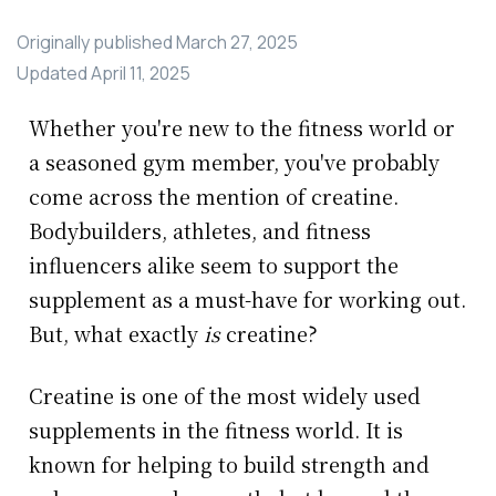
Originally published
March 27, 2025
Updated
April 11, 2025
Whether you're new to the fitness world or
a seasoned gym member, you've probably
come across the mention of creatine.
Bodybuilders, athletes, and fitness
influencers alike seem to support the
supplement as a must-have for working out.
But, what exactly
is
creatine?
Creatine is one of the most widely used
supplements in the fitness world. It is
known for helping to build strength and