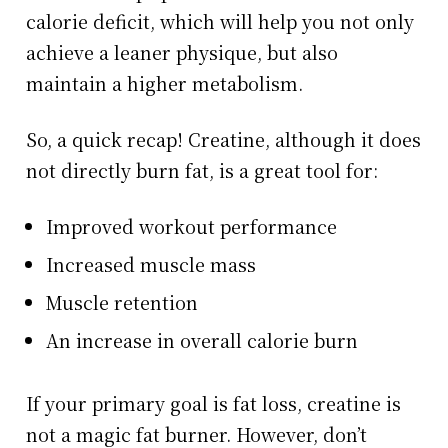
calorie deficit, which will help you not only
achieve a leaner physique, but also
maintain a higher metabolism.
So, a quick recap! Creatine, although it does
not directly burn fat, is a great tool for:
Improved workout performance
Increased muscle mass
Muscle retention
An increase in overall calorie burn
If your primary goal is fat loss, creatine is
not a magic fat burner. However, don’t