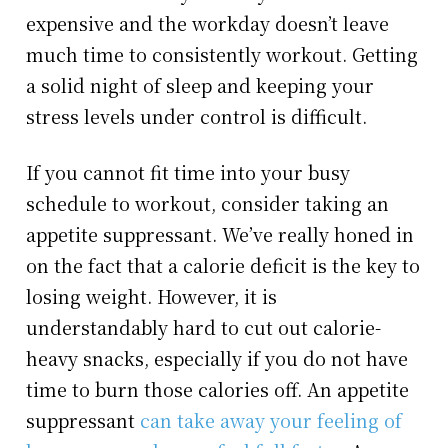
expensive and the workday doesn’t leave
much time to consistently workout. Getting
a solid night of sleep and keeping your
stress levels under control is difficult.
If you cannot fit time into your busy
schedule to workout, consider taking an
appetite suppressant. We’ve really honed in
on the fact that a calorie deficit is the key to
losing weight. However, it is
understandably hard to cut out calorie-
heavy snacks, especially if you do not have
time to burn those calories off. An appetite
suppressant
can take away your feeling of