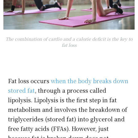
The combination of cardio and a calorie deficit is the key to
fat loss
Fat loss occurs
when the body breaks down
stored fat
, through a process called
lipolysis. Lipolysis is the first step in fat
metabolism and involves the breakdown of
triglycerides (stored fat) into glycerol and
free fatty acids (FFAs). However, just