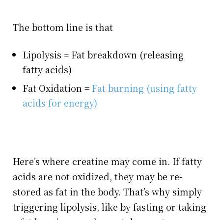
The bottom line is that
Lipolysis = Fat breakdown (releasing
fatty acids)
Fat Oxidation =
Fat burning (using fatty
acids for energy)
Here’s where creatine may come in. If fatty
acids are not oxidized, they may be re-
stored as fat in the body. That’s why simply
triggering lipolysis, like by fasting or taking