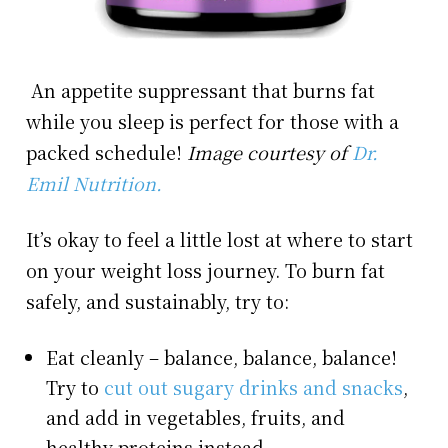
An appetite suppressant that burns fat
while you sleep is perfect for those with a
packed schedule!
Image courtesy of
Dr.
Emil Nutrition.
It’s okay to feel a little lost at where to start
on your weight loss journey. To burn fat
safely, and sustainably, try to:
Eat cleanly – balance, balance, balance!
Try to
cut out sugary drinks and snacks
,
and add in vegetables, fruits, and
healthy proteins instead.