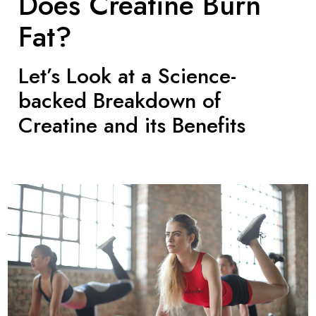
Does Creatine Burn
Fat?
Let’s Look at a Science-
backed Breakdown of
Creatine and its Benefits