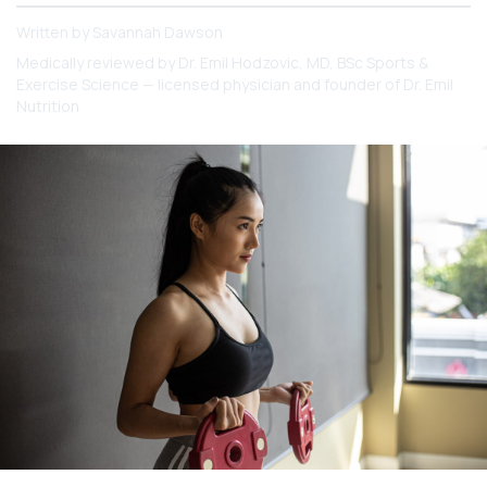
Written by
Savannah Dawson
Medically reviewed by
Dr. Emil Hodzovic
, MD, BSc Sports &
Exercise Science — licensed physician and founder of Dr. Emil
Nutrition