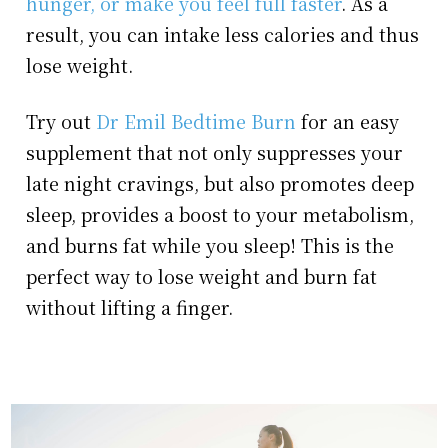
hunger, or make you feel full faster
. As a
result, you can intake less calories and thus
lose weight.
Try out
Dr Emil Bedtime Burn
for an easy
supplement that not only suppresses your
late night cravings, but also promotes deep
sleep, provides a boost to your metabolism,
and burns fat while you sleep! This is the
perfect way to lose weight and burn fat
without lifting a finger.