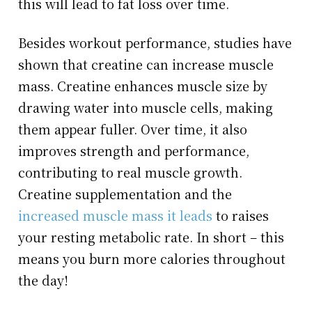
this will lead to fat loss over time.
Besides workout performance, studies have
shown that creatine can increase muscle
mass. Creatine enhances muscle size by
drawing water into muscle cells, making
them appear fuller. Over time, it also
improves strength and performance,
contributing to real muscle growth.
Creatine supplementation and the
increased muscle mass it leads
to raises
your resting metabolic rate. In short – this
means you burn more calories throughout
the day!