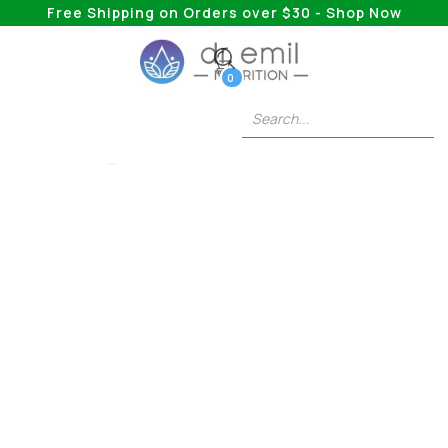
Free Shipping on Orders over $30 - Shop Now
0
FAT BURNERS
Everything You Need
To Know About
Creatine And Weight
Loss
Answering BURNING Questions About Safely
Burning Fat