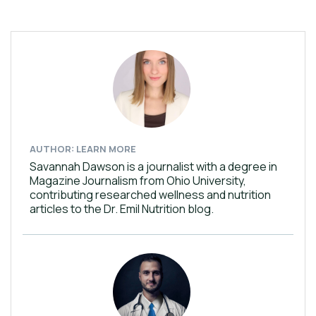
AUTHOR: LEARN MORE
Savannah Dawson is a journalist with a degree in
Magazine Journalism from Ohio University,
contributing researched wellness and nutrition
articles to the Dr. Emil Nutrition blog.