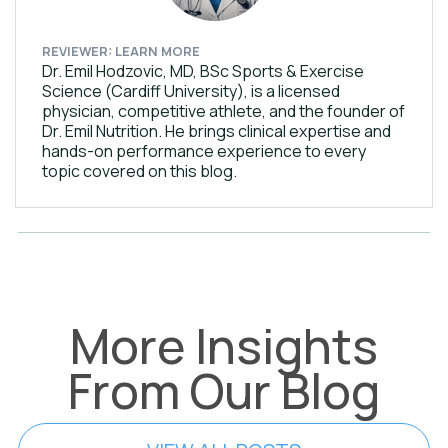
REVIEWER: LEARN MORE
Dr. Emil Hodzovic, MD, BSc Sports & Exercise
Science (Cardiff University), is a licensed
physician, competitive athlete, and the founder of
Dr. Emil Nutrition. He brings clinical expertise and
hands-on performance experience to every
topic covered on this blog.
More Insights
From Our Blog