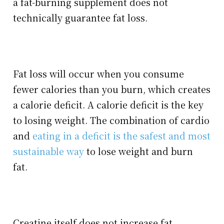
a fat-burning supplement does not
technically guarantee fat loss.
Fat loss will occur when you consume
fewer calories than you burn, which creates
a calorie deficit. A calorie deficit is the key
to losing weight. The combination of cardio
and
eating in a deficit is the safest and most
sustainable way
to lose weight and burn
fat.
Creatine itself does not increase fat