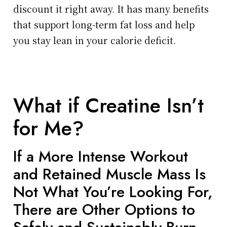
discount it right away. It has many benefits
that support long-term fat loss and help
you stay lean in your calorie deficit.
What if Creatine Isn’t
for Me?
If a More Intense Workout
and Retained Muscle Mass Is
Not What You’re Looking For,
There are Other Options to