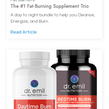
The #1 Fat-Burning Supplement Trio
A day to night bundle to help you Cleanse,
Energize, and Burn.
Read Article