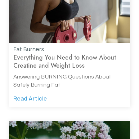
Fat Burners
Everything You Need to Know About
Creatine and Weight Loss
Answering BURNING Questions About
Safely Burning Fat
Read Article