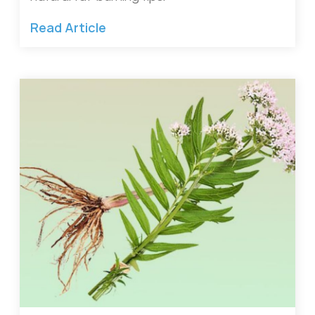
Read Article