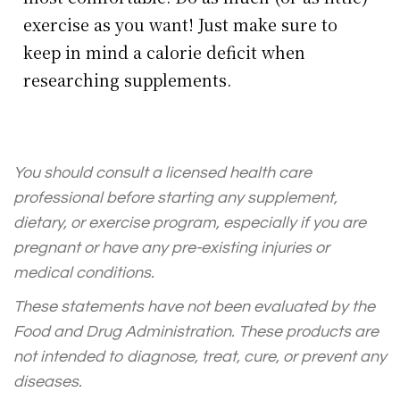
exercise as you want! Just make sure to
keep in mind a calorie deficit when
researching supplements.
You should consult a licensed health care
professional before starting any supplement,
dietary, or exercise program, especially if you are
pregnant or have any pre-existing injuries or
medical conditions.
These statements have not been evaluated by the
Food and Drug Administration. These products are
not intended to diagnose, treat, cure, or prevent any
diseases.