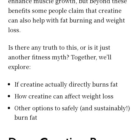
enhance muscle growth, but beyond these
benefits some people claim that creatine
can also help with fat burning and weight
loss.
Is there any truth to this, or is it just
another fitness myth? Together, we’ll
explore:
If creatine actually directly burns fat
How creatine can affect weight loss
Other options to safely (and sustainably!)
burn fat