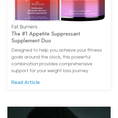
Fat Burners
The #1 Appetite Suppressant
Supplement Duo
Designed to help you achieve your fitness
goals around the clock, this powerful
combination provides comprehensive
support for your weight loss journey.
Read Article