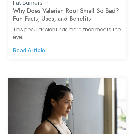
Fat Burners
Why Does Valerian Root Smell So Bad?
Fun Facts, Uses, and Benefits.
This peculiar plant has more than meets the
eye.
Read Article