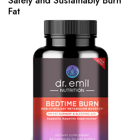
Safely and Sustainably Burn
Fat