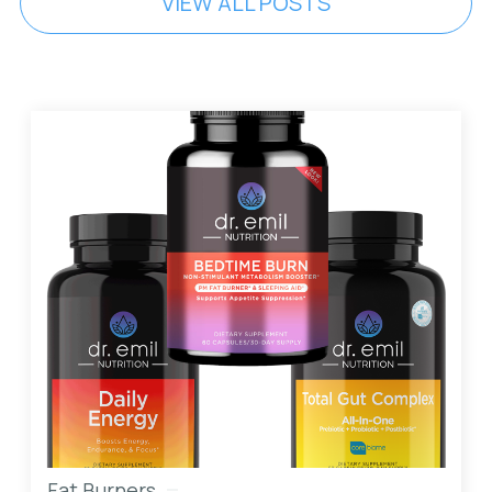
VIEW ALL POSTS
Fat Burners