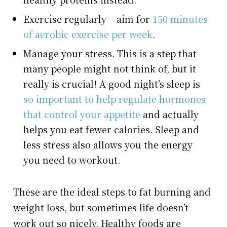
Exercise regularly – aim for
150 minutes
of aerobic exercise per week
.
Manage your stress. This is a step that
many people might not think of, but it
really is crucial! A good night’s sleep is
so important to help regulate hormones
that control your appetite
and actually
helps you eat fewer calories. Sleep and
less stress also allows you the energy
you need to workout.
These are the ideal steps to fat burning and
weight loss, but sometimes life doesn’t
work out so nicely. Healthy foods are