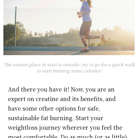
The easiest place to start is outside—try to go for a quick walk
to start burning some calories!
And there you have it! Now, you are an
expert on creatine and its benefits, and
have some other options for safe,
sustainable fat burning. Start your
weightloss journey wherever you feel the
most comfortable. Do as much (or as little)