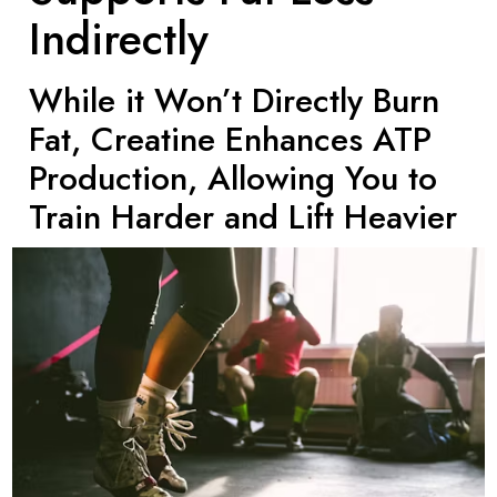
Indirectly
While it Won’t Directly Burn
Fat, Creatine Enhances ATP
Production, Allowing You to
Train Harder and Lift Heavier