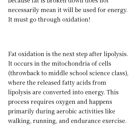
because fat is broken down does not
necessarily mean it will be used for energy.
It must go through oxidation!
Fat oxidation is the next step after lipolysis.
It occurs in the mitochondria of cells
(throwback to middle school science class),
where the released fatty acids from
lipolysis are converted into energy. This
process requires oxygen and happens
primarily during aerobic activities like
walking, running, and endurance exercise.