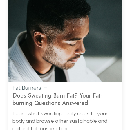
Fat Burners
Does Sweating Burn Fat? Your Fat-
burning Questions Answered
Learn what sweating really does to your
body and browse other sustainable and
natural fat-burning tips.