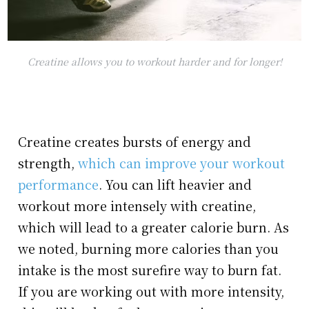
Creatine allows you to workout harder and for longer!
Creatine creates bursts of energy and
strength,
which can improve your workout
performance
. You can lift heavier and
workout more intensely with creatine,
which will lead to a greater calorie burn. As
we noted, burning more calories than you
intake is the most surefire way to burn fat.
If you are working out with more intensity,