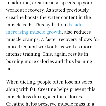
In addition, creatine also speeds up your
workout recovery. As stated previously,
creatine boosts the water content in the
muscle cells. This hydration,
besides
increasing muscle growth
, also reduces
muscle cramps. A faster recovery allows for
more frequent workouts as well as more
intense training. This, again, results in
burning more calories and thus burning
fat.
When dieting, people often lose muscles
along with fat. Creatine helps prevent this
muscle loss during a cut in calories.
Creatine helps preserve muscle mass in a