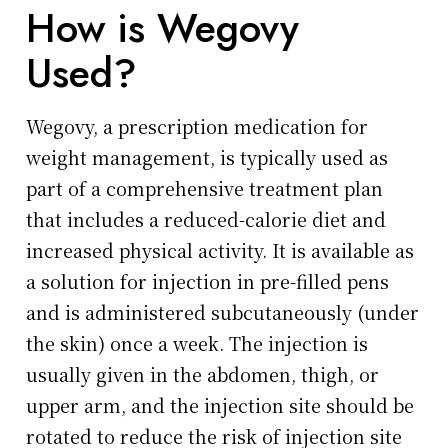
How is Wegovy
Used?
Wegovy, a prescription medication for
weight management, is typically used as
part of a comprehensive treatment plan
that includes a reduced-calorie diet and
increased physical activity. It is available as
a solution for injection in pre-filled pens
and is administered subcutaneously (under
the skin) once a week. The injection is
usually given in the abdomen, thigh, or
upper arm, and the injection site should be
rotated to reduce the risk of injection site