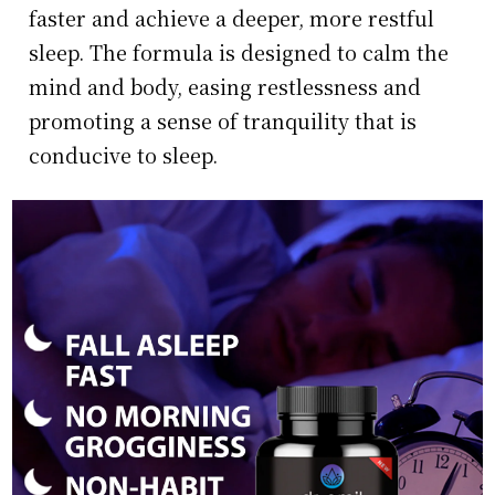
faster and achieve a deeper, more restful
sleep. The formula is designed to calm the
mind and body, easing restlessness and
promoting a sense of tranquility that is
conducive to sleep.