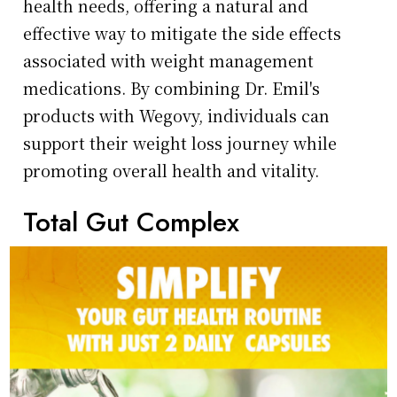
health needs, offering a natural and
effective way to mitigate the side effects
associated with weight management
medications. By combining Dr. Emil's
products with Wegovy, individuals can
support their weight loss journey while
promoting overall health and vitality.
Total Gut Complex