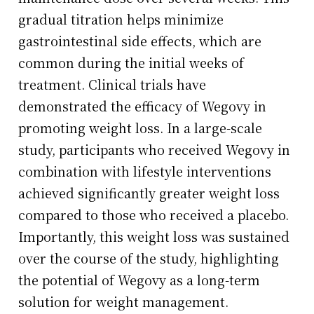
gradual titration helps minimize
gastrointestinal side effects, which are
common during the initial weeks of
treatment. Clinical trials have
demonstrated the efficacy of Wegovy in
promoting weight loss. In a large-scale
study, participants who received Wegovy in
combination with lifestyle interventions
achieved significantly greater weight loss
compared to those who received a placebo.
Importantly, this weight loss was sustained
over the course of the study, highlighting
the potential of Wegovy as a long-term
solution for weight management.