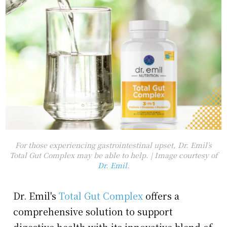
For those experiencing gastrointestinal upset, Dr. Emil’s
Total Gut Complex may be able to help. | Image courtesy of
Dr. Emil
.
Dr. Emil's
Total Gut Complex
offers a
comprehensive solution to support
digestive health with its innovative blend of