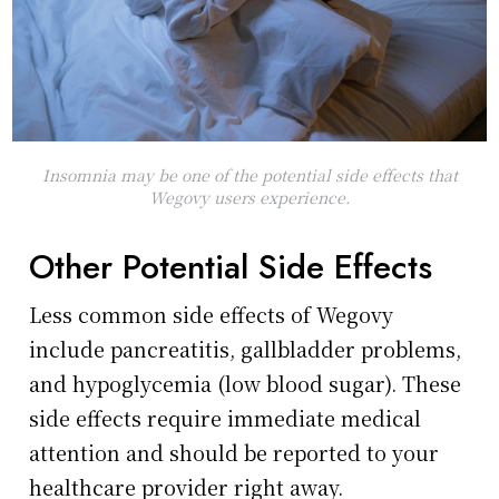
Insomnia may be one of the potential side effects that
Wegovy users experience.
Other Potential Side Effects
Less common side effects of Wegovy
include pancreatitis, gallbladder problems,
and hypoglycemia (low blood sugar). These
side effects require immediate medical
attention and should be reported to your
healthcare provider right away.