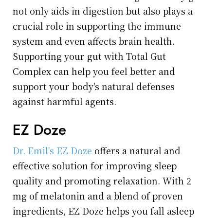
not only aids in digestion but also plays a
crucial role in supporting the immune
system and even affects brain health.
Supporting your gut with Total Gut
Complex can help you feel better and
support your body's natural defenses
against harmful agents.
EZ Doze
Dr. Emil's EZ Doze
offers a natural and
effective solution for improving sleep
quality and promoting relaxation. With 2
mg of melatonin and a blend of proven
ingredients, EZ Doze helps you fall asleep