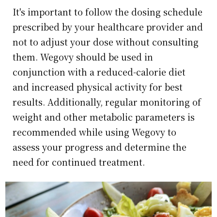
It's important to follow the dosing schedule
prescribed by your healthcare provider and
not to adjust your dose without consulting
them. Wegovy should be used in
conjunction with a reduced-calorie diet
and increased physical activity for best
results. Additionally, regular monitoring of
weight and other metabolic parameters is
recommended while using Wegovy to
assess your progress and determine the
need for continued treatment.