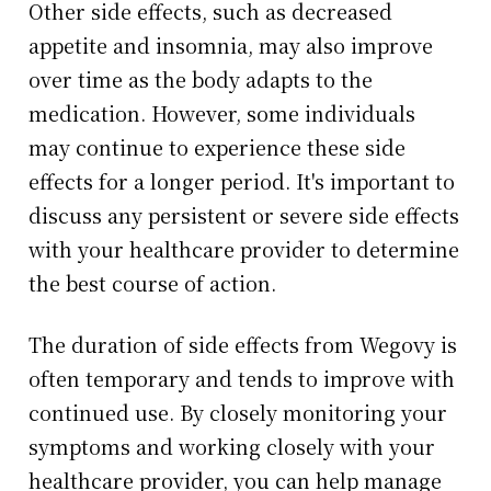
Other side effects, such as decreased
appetite and insomnia, may also improve
over time as the body adapts to the
medication. However, some individuals
may continue to experience these side
effects for a longer period. It's important to
discuss any persistent or severe side effects
with your healthcare provider to determine
the best course of action.
The duration of side effects from Wegovy is
often temporary and tends to improve with
continued use. By closely monitoring your
symptoms and working closely with your
healthcare provider, you can help manage