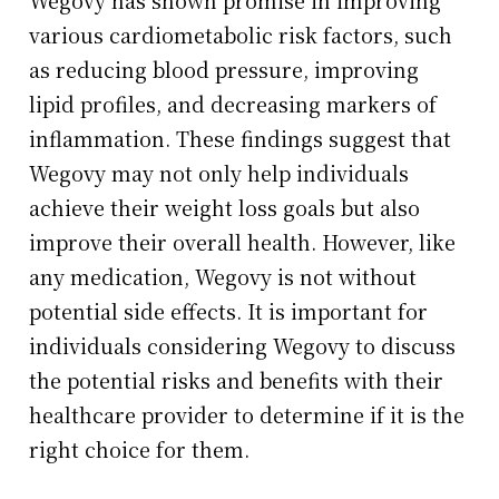
various cardiometabolic risk factors, such
as reducing blood pressure, improving
lipid profiles, and decreasing markers of
inflammation. These findings suggest that
Wegovy may not only help individuals
achieve their weight loss goals but also
improve their overall health. However, like
any medication, Wegovy is not without
potential side effects. It is important for
individuals considering Wegovy to discuss
the potential risks and benefits with their
healthcare provider to determine if it is the
right choice for them.