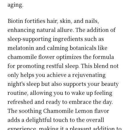
aging.
Biotin fortifies hair, skin, and nails,
enhancing natural allure. The addition of
sleep-supporting ingredients such as
melatonin and calming botanicals like
chamomile flower optimizes the formula
for promoting restful sleep. This blend not
only helps you achieve a rejuvenating
night's sleep but also supports your beauty
routine, allowing you to wake up feeling
refreshed and ready to embrace the day.
The soothing Chamomile Lemon flavor
adds a delightful touch to the overall
experience, making it a pleasant addition to