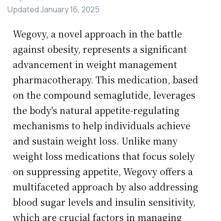
Updated
January 16, 2025
Wegovy, a novel approach in the battle
against obesity, represents a significant
advancement in weight management
pharmacotherapy. This medication, based
on the compound semaglutide, leverages
the body's natural appetite-regulating
mechanisms to help individuals achieve
and sustain weight loss. Unlike many
weight loss medications that focus solely
on suppressing appetite, Wegovy offers a
multifaceted approach by also addressing
blood sugar levels and insulin sensitivity,
which are crucial factors in managing