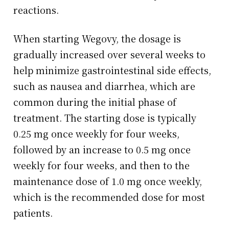
reactions.
When starting Wegovy, the dosage is
gradually increased over several weeks to
help minimize gastrointestinal side effects,
such as nausea and diarrhea, which are
common during the initial phase of
treatment. The starting dose is typically
0.25 mg once weekly for four weeks,
followed by an increase to 0.5 mg once
weekly for four weeks, and then to the
maintenance dose of 1.0 mg once weekly,
which is the recommended dose for most
patients.