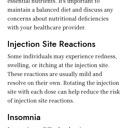
essential nutrients. It's important to
maintain a balanced diet and discuss any
concerns about nutritional deficiencies
with your healthcare provider.
Injection Site Reactions
Some individuals may experience redness,
swelling, or itching at the injection site.
These reactions are usually mild and
resolve on their own. Rotating the injection
site with each dose can help reduce the risk
of injection site reactions.
Insomnia