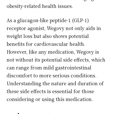
obesity-related health issues.
As a glucagon-like peptide-1 (GLP-1)
receptor agonist, Wegovy not only aids in
weight loss but also shows potential
benefits for cardiovascular health.
However, like any medication, Wegovy is
not without its potential side effects, which
can range from mild gastrointestinal
discomfort to more serious conditions.
Understanding the nature and duration of
these side effects is essential for those
considering or using this medication.