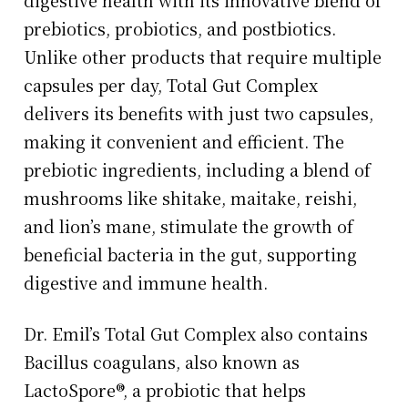
prebiotics, probiotics, and postbiotics.
Unlike other products that require multiple
capsules per day, Total Gut Complex
delivers its benefits with just two capsules,
making it convenient and efficient. The
prebiotic ingredients, including a blend of
mushrooms like shitake, maitake, reishi,
and lion’s mane, stimulate the growth of
beneficial bacteria in the gut, supporting
digestive and immune health.
Dr. Emil’s Total Gut Complex also contains
Bacillus coagulans, also known as
LactoSpore®, a probiotic that helps