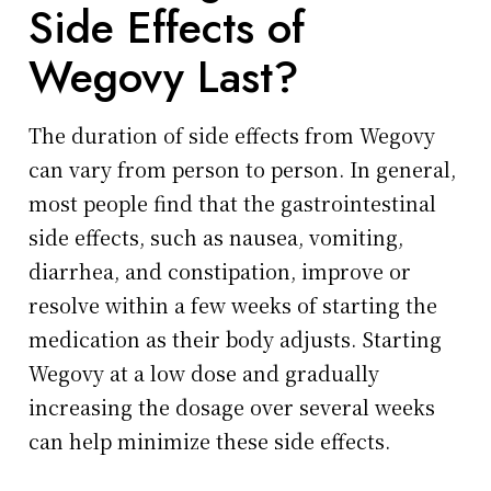
Side Effects of
Wegovy Last?
The duration of side effects from Wegovy
can vary from person to person. In general,
most people find that the gastrointestinal
side effects, such as nausea, vomiting,
diarrhea, and constipation, improve or
resolve within a few weeks of starting the
medication as their body adjusts. Starting
Wegovy at a low dose and gradually
increasing the dosage over several weeks
can help minimize these side effects.