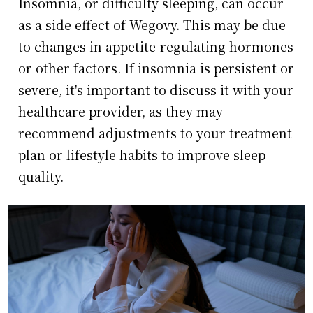
Insomnia, or difficulty sleeping, can occur
as a side effect of Wegovy. This may be due
to changes in appetite-regulating hormones
or other factors. If insomnia is persistent or
severe, it's important to discuss it with your
healthcare provider, as they may
recommend adjustments to your treatment
plan or lifestyle habits to improve sleep
quality.