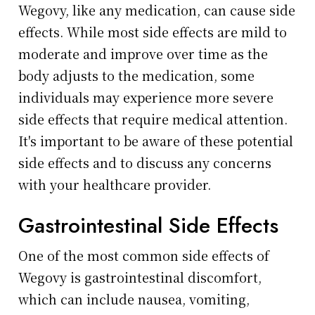
Wegovy, like any medication, can cause side
effects. While most side effects are mild to
moderate and improve over time as the
body adjusts to the medication, some
individuals may experience more severe
side effects that require medical attention.
It's important to be aware of these potential
side effects and to discuss any concerns
with your healthcare provider.
Gastrointestinal Side Effects
One of the most common side effects of
Wegovy is gastrointestinal discomfort,
which can include nausea, vomiting,