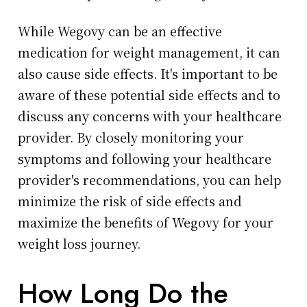
While Wegovy can be an effective
medication for weight management, it can
also cause side effects. It's important to be
aware of these potential side effects and to
discuss any concerns with your healthcare
provider. By closely monitoring your
symptoms and following your healthcare
provider's recommendations, you can help
minimize the risk of side effects and
maximize the benefits of Wegovy for your
weight loss journey.
How Long Do the