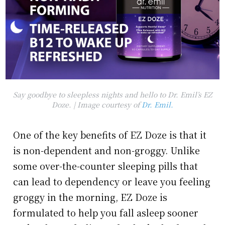
Say goodbye to sleepless nights and hello to Dr. Emil’s EZ
Doze. | Image courtesy of
Dr. Emil.
One of the key benefits of EZ Doze is that it
is non-dependent and non-groggy. Unlike
some over-the-counter sleeping pills that
can lead to dependency or leave you feeling
groggy in the morning, EZ Doze is
formulated to help you fall asleep sooner