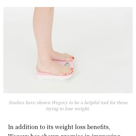
Studies have shown Wegovy to be a helpful tool for those
trying to lose weight.
In addition to its weight loss benefits,
Wegovy has shown promise in improving