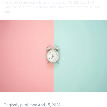
Medically reviewed by
Dr. Emil Hodzovic
, MD, BSc Sports &
Exercise Science — licensed physician and founder of Dr. Emil
Nutrition
Originally published
April 15, 2024