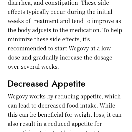
diarrhea, and constipation. These side
effects typically occur during the initial
weeks of treatment and tend to improve as
the body adjusts to the medication. To help
minimize these side effects, it's
recommended to start Wegovy at a low
dose and gradually increase the dosage
over several weeks.
Decreased Appetite
Wegovy works by reducing appetite, which
can lead to decreased food intake. While
this can be beneficial for weight loss, it can
also result in a reduced appetite for