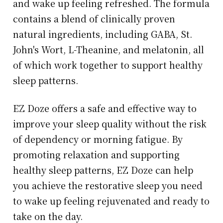
and wake up feeling refreshed. The formula
contains a blend of clinically proven
natural ingredients, including GABA, St.
John's Wort, L-Theanine, and melatonin, all
of which work together to support healthy
sleep patterns.
EZ Doze offers a safe and effective way to
improve your sleep quality without the risk
of dependency or morning fatigue. By
promoting relaxation and supporting
healthy sleep patterns, EZ Doze can help
you achieve the restorative sleep you need
to wake up feeling rejuvenated and ready to
take on the day.