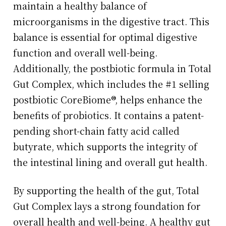
maintain a healthy balance of
microorganisms in the digestive tract. This
balance is essential for optimal digestive
function and overall well-being.
Additionally, the postbiotic formula in Total
Gut Complex, which includes the #1 selling
postbiotic CoreBiome®, helps enhance the
benefits of probiotics. It contains a patent-
pending short-chain fatty acid called
butyrate, which supports the integrity of
the intestinal lining and overall gut health.
By supporting the health of the gut, Total
Gut Complex lays a strong foundation for
overall health and well-being. A healthy gut