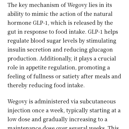
The key mechanism of Wegovy lies in its
ability to mimic the action of the natural
hormone GLP-1, which is released by the
gut in response to food intake. GLP-1 helps
regulate blood sugar levels by stimulating
insulin secretion and reducing glucagon
production. Additionally, it plays a crucial
role in appetite regulation, promoting a
feeling of fullness or satiety after meals and
thereby reducing food intake.
Wegovy is administered via subcutaneous
injection once a week, typically starting at a
low dose and gradually increasing to a
maintenance dose over several weeks. This