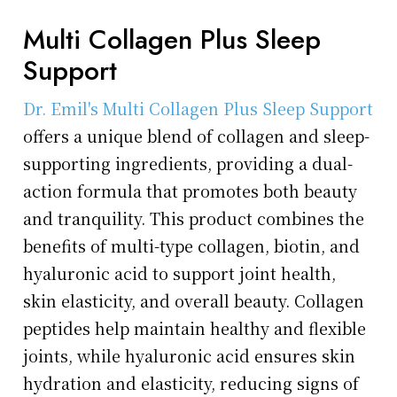
Multi Collagen Plus Sleep
Support
Dr. Emil's Multi Collagen Plus Sleep Support
offers a unique blend of collagen and sleep-
supporting ingredients, providing a dual-
action formula that promotes both beauty
and tranquility. This product combines the
benefits of multi-type collagen, biotin, and
hyaluronic acid to support joint health,
skin elasticity, and overall beauty. Collagen
peptides help maintain healthy and flexible
joints, while hyaluronic acid ensures skin
hydration and elasticity, reducing signs of