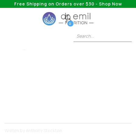
Free Shipping on Orders over $30 - Shop Now
0
WEGOVY
How Long Do The
Side Effects Of
Wegovy Last?
This substance has powerful weight loss effects
that more and more people are seeking.
Written by
Anthony Stockton