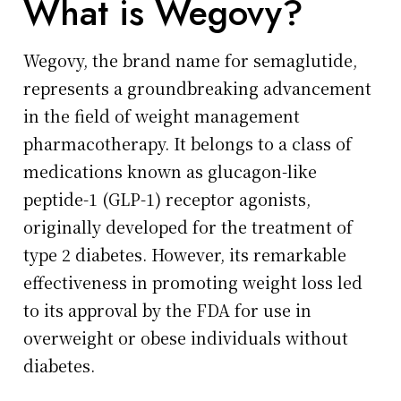
What is Wegovy?
Wegovy, the brand name for semaglutide,
represents a groundbreaking advancement
in the field of weight management
pharmacotherapy. It belongs to a class of
medications known as glucagon-like
peptide-1 (GLP-1) receptor agonists,
originally developed for the treatment of
type 2 diabetes. However, its remarkable
effectiveness in promoting weight loss led
to its approval by the FDA for use in
overweight or obese individuals without
diabetes.