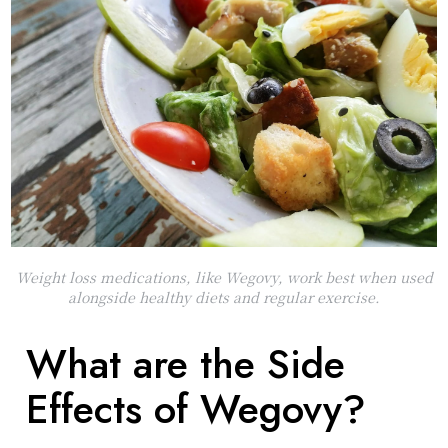
Weight loss medications, like Wegovy, work best when used
alongside healthy diets and regular exercise.
What are the Side
Effects of Wegovy?