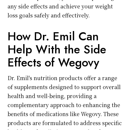
any side effects and achieve your weight
loss goals safely and effectively.
How Dr. Emil Can
Help With the Side
Effects of Wegovy
Dr. Emil's nutrition products offer a range
of supplements designed to support overall
health and well-being, providing a
complementary approach to enhancing the
benefits of medications like Wegovy. These
products are formulated to address specific