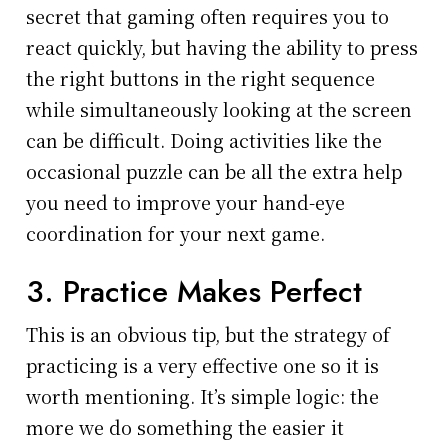
secret that gaming often requires you to
react quickly, but having the ability to press
the right buttons in the right sequence
while simultaneously looking at the screen
can be difficult. Doing activities like the
occasional puzzle can be all the extra help
you need to improve your hand-eye
coordination for your next game.
3. Practice Makes Perfect
This is an obvious tip, but the strategy of
practicing is a very effective one so it is
worth mentioning. It’s simple logic: the
more we do something the easier it