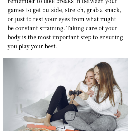
remember to take breaks in between your
games to get outside, stretch, grab a snack,
or just to rest your eyes from what might
be constant straining. Taking care of your
body is the most important step to ensuring
you play your best.