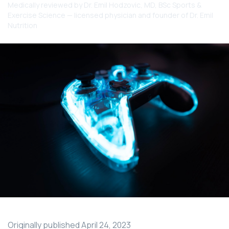
Medically reviewed by
Dr. Emil Hodzovic
, MD, BSc Sports &
Exercise Science — licensed physician and founder of Dr. Emil
Nutrition
Originally published
April 24, 2023