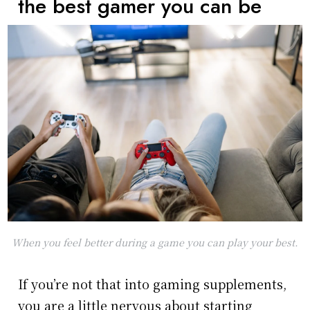
the best gamer you can be
When you feel better during a game you can play your best.
If you’re not that into gaming supplements,
you are a little nervous about starting