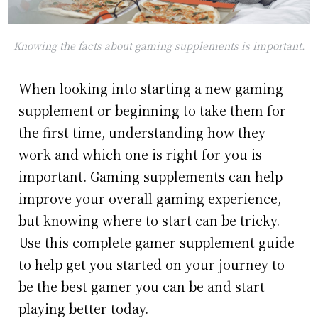
Knowing the facts about gaming supplements is important.
When looking into starting a new gaming
supplement or beginning to take them for
the first time, understanding how they
work and which one is right for you is
important. Gaming supplements can help
improve your overall gaming experience,
but knowing where to start can be tricky.
Use this complete gamer supplement guide
to help get you started on your journey to
be the best gamer you can be and start
playing better today.