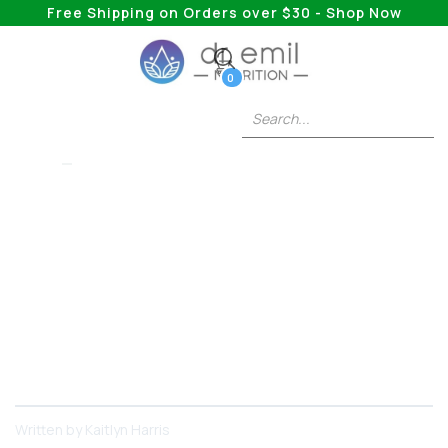
Free Shipping on Orders over $30 - Shop Now
0
XP-RX
Level-Up Your Run:
The Ultimate Gamer
Supplement Guide
Your ultimate guide to supplements that can help
you improve your gaming performance
Written by
Kaitlyn Harris