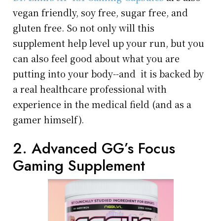
vegan friendly, soy free, sugar free, and
gluten free. So not only will this
supplement help level up your run, but you
can also feel good about what you are
putting into your body--and it is backed by
a real healthcare professional with
experience in the medical field (and as a
gamer himself).
2. Advanced GG’s Focus
Gaming Supplement