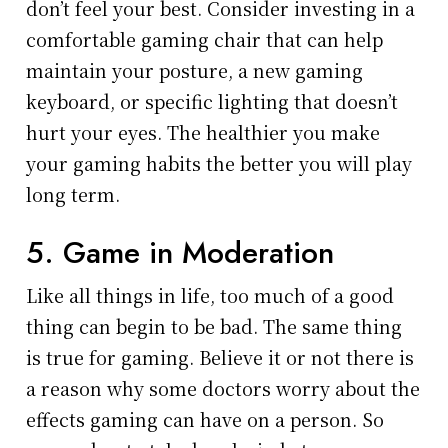
don’t feel your best. Consider investing in a
comfortable gaming chair that can help
maintain your posture, a new gaming
keyboard, or specific lighting that doesn’t
hurt your eyes. The healthier you make
your gaming habits the better you will play
long term.
5. Game in Moderation
Like all things in life, too much of a good
thing can begin to be bad. The same thing
is true for gaming. Believe it or not there is
a reason why some doctors worry about the
effects gaming can have on a person. So