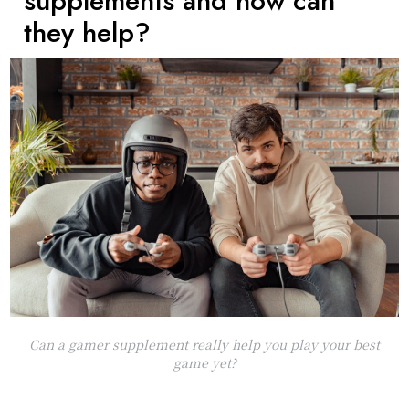
supplements and how can
they help?
Can a gamer supplement really help you play your best
game yet?