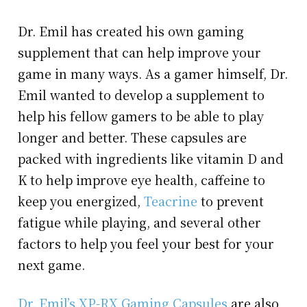
Dr. Emil has created his own gaming
supplement that can help improve your
game in many ways. As a gamer himself, Dr.
Emil wanted to develop a supplement to
help his fellow gamers to be able to play
longer and better. These capsules are
packed with ingredients like vitamin D and
K to help improve eye health, caffeine to
keep you energized,
Teacrine
to prevent
fatigue while playing, and several other
factors to help you feel your best for your
next game.
Dr. Emil’s XP-RX Gaming Capsules
are also