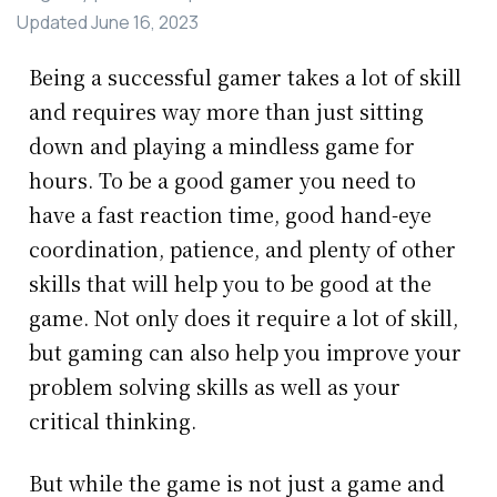
Updated
June 16, 2023
Being a successful gamer takes a lot of skill
and requires way more than just sitting
down and playing a mindless game for
hours. To be a good gamer you need to
have a fast reaction time, good hand-eye
coordination, patience, and plenty of other
skills that will help you to be good at the
game. Not only does it require a lot of skill,
but gaming can also help you improve your
problem solving skills as well as your
critical thinking.
But while the game is not just a game and