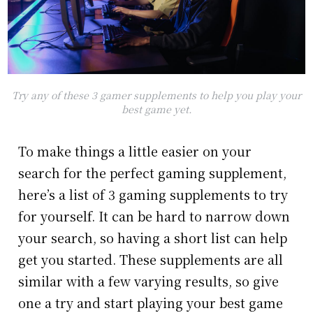
Try any of these 3 gamer supplements to help you play your
best game yet.
To make things a little easier on your
search for the perfect gaming supplement,
here’s a list of 3 gaming supplements to try
for yourself. It can be hard to narrow down
your search, so having a short list can help
get you started. These supplements are all
similar with a few varying results, so give
one a try and start playing your best game