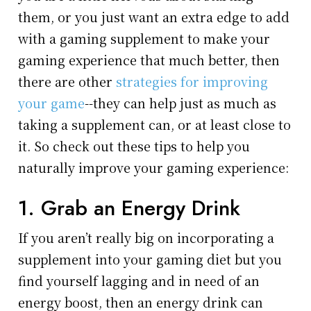
them, or you just want an extra edge to add
with a gaming supplement to make your
gaming experience that much better, then
there are other
strategies for improving
your game
--they can help just as much as
taking a supplement can, or at least close to
it. So check out these tips to help you
naturally improve your gaming experience:
1. Grab an Energy Drink
If you aren’t really big on incorporating a
supplement into your gaming diet but you
find yourself lagging and in need of an
energy boost, then an energy drink can