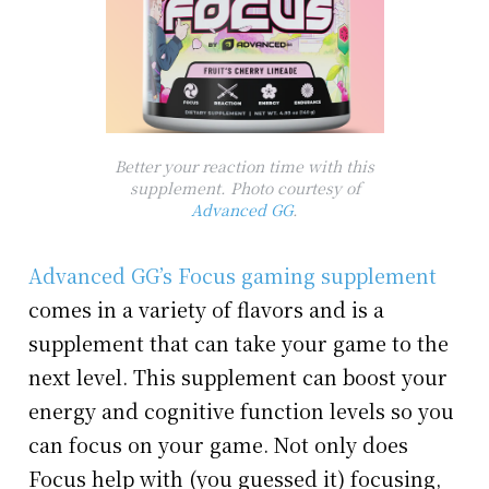
Better your reaction time with this
supplement. Photo courtesy of
Advanced GG
.
Advanced GG’s Focus gaming supplement
comes in a variety of flavors and is a
supplement that can take your game to the
next level. This supplement can boost your
energy and cognitive function levels so you
can focus on your game. Not only does
Focus help with (you guessed it) focusing,