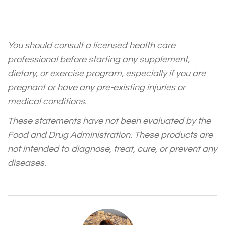
You should consult a licensed health care
professional before starting any supplement,
dietary, or exercise program, especially if you are
pregnant or have any pre-existing injuries or
medical conditions.
These statements have not been evaluated by the
Food and Drug Administration. These products are
not intended to diagnose, treat, cure, or prevent any
diseases.