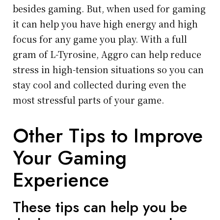
besides gaming. But, when used for gaming
it can help you have high energy and high
focus for any game you play. With a full
gram of L-Tyrosine, Aggro can help reduce
stress in high-tension situations so you can
stay cool and collected during even the
most stressful parts of your game.
Other Tips to Improve
Your Gaming
Experience
These tips can help you be