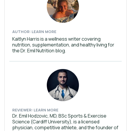
AUTHOR: LEARN MORE
Kaitlyn Harris is a wellness writer covering
nutrition, supplementation, and healthy living for
the Dr. Emil Nutrition blog.
REVIEWER: LEARN MORE
Dr. Emil Hodzovic, MD, BSc Sports & Exercise
Science (Cardiff University), is a licensed
physician, competitive athlete, and the founder of