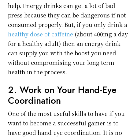
help. Energy drinks can get a lot of bad
press because they can be dangerous if not
consumed properly. But, if you only drink a
healthy dose of caffeine
(about 400mg a day
for a healthy adult) then an energy drink
can supply you with the boost you need
without compromising your long term
health in the process.
2. Work on Your Hand-Eye
Coordination
One of the most useful skills to have if you
want to become a successful gamer is to
have good hand-eye coordination. It is no