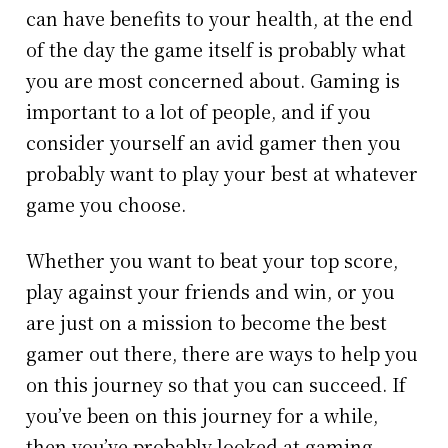
can have benefits to your health, at the end
of the day the game itself is probably what
you are most concerned about. Gaming is
important to a lot of people, and if you
consider yourself an avid gamer then you
probably want to play your best at whatever
game you choose.
Whether you want to beat your top score,
play against your friends and win, or you
are just on a mission to become the best
gamer out there, there are ways to help you
on this journey so that you can succeed. If
you’ve been on this journey for a while,
then you’ve probably looked at gaming