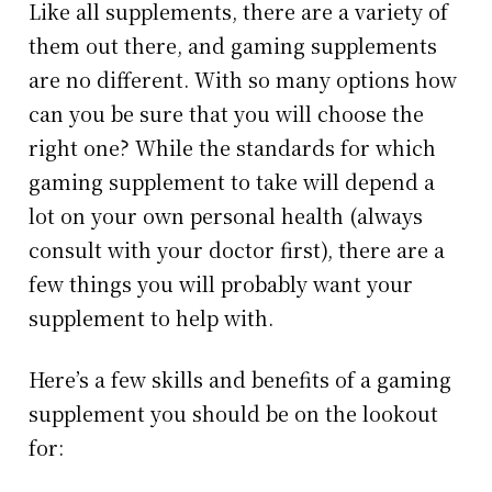
Like all supplements, there are a variety of
them out there, and gaming supplements
are no different. With so many options how
can you be sure that you will choose the
right one? While the standards for which
gaming supplement to take will depend a
lot on your own personal health (always
consult with your doctor first), there are a
few things you will probably want your
supplement to help with.
Here’s a few skills and benefits of a gaming
supplement you should be on the lookout
for: