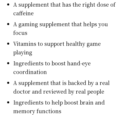
A supplement that has the right dose of
caffeine
A gaming supplement that helps you
focus
Vitamins to support healthy game
playing
Ingredients to boost hand-eye
coordination
A supplement that is backed by a real
doctor and reviewed by real people
Ingredients to help boost brain and
memory functions