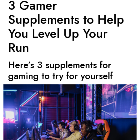
3 Gamer
Supplements to Help
You Level Up Your
Run
Here’s 3 supplements for
gaming to try for yourself