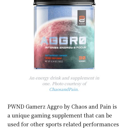
An energy drink and supplement in
one. Photo courtesy of
ChaosandPain.
PWND Gamerz Aggro by Chaos and Pain is
a unique gaming supplement that can be
used for other sports related performances