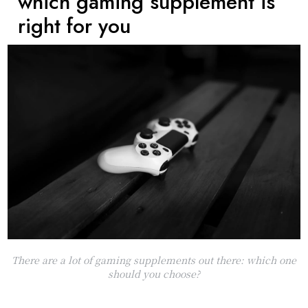
which gaming supplement is
right for you
There are a lot of gaming supplements out there: which one
should you choose?