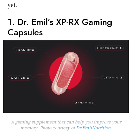
yet.
1. Dr. Emil’s XP-RX Gaming
Capsules
A gaming supplement that can help you improve your
memory. Photo courtesy of
Dr.EmilNutrition
.