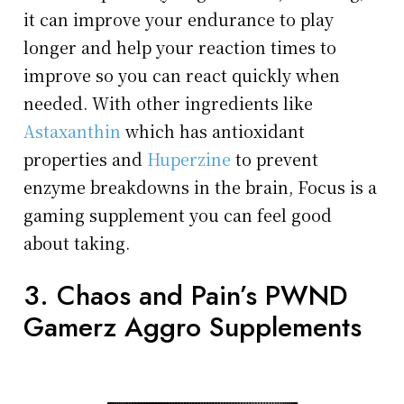
it can improve your endurance to play
longer and help your reaction times to
improve so you can react quickly when
needed. With other ingredients like
Astaxanthin
which has antioxidant
properties and
Huperzine
to prevent
enzyme breakdowns in the brain, Focus is a
gaming supplement you can feel good
about taking.
3. Chaos and Pain’s PWND
Gamerz Aggro Supplements