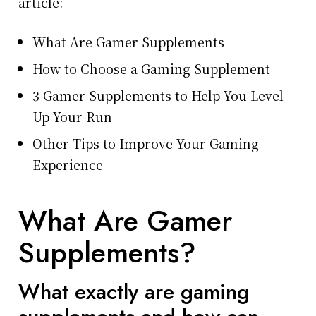
article:
What Are Gamer Supplements
How to Choose a Gaming Supplement
3 Gamer Supplements to Help You Level
Up Your Run
Other Tips to Improve Your Gaming
Experience
What Are Gamer
Supplements?
What exactly are gaming