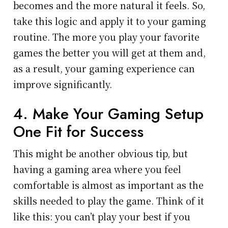
becomes and the more natural it feels. So,
take this logic and apply it to your gaming
routine. The more you play your favorite
games the better you will get at them and,
as a result, your gaming experience can
improve significantly.
4. Make Your Gaming Setup
One Fit for Success
This might be another obvious tip, but
having a gaming area where you feel
comfortable is almost as important as the
skills needed to play the game. Think of it
like this: you can’t play your best if you