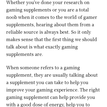
Whether you’ve done your research on
gaming supplements or you are a total
noob when it comes to the world of gamer
supplements, hearing about them from a
reliable source is always best. So it only
makes sense that the first thing we should
talk about is what exactly gaming
supplements are.
When someone refers to a gaming
supplement, they are usually talking about
a supplement you can take to help you
improve your gaming experience. The right
gaming supplement can help provide you
with a good dose of energy, help you to