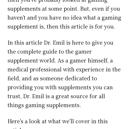
supplements at some point. But, even if you
haven’t and you have no idea what a gaming
supplement is, then this article is for you.
In this article Dr. Emil is here to give you
the complete guide to the gamer
supplement world. As a gamer himself, a
medical professional with experience in the
field, and as someone dedicated to
providing you with supplements you can
trust, Dr. Emil is a great source for all
things gaming supplements.
Here’s a look at what we’ll cover in this