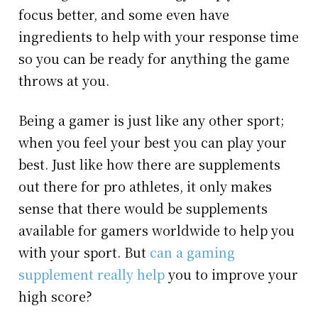
focus better, and some even have
ingredients to help with your response time
so you can be ready for anything the game
throws at you.
Being a gamer is just like any other sport;
when you feel your best you can play your
best. Just like how there are supplements
out there for pro athletes, it only makes
sense that there would be supplements
available for gamers worldwide to help you
with your sport. But
can a gaming
supplement really help
you to improve your
high score?