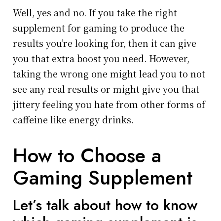
Well, yes and no. If you take the right
supplement for gaming to produce the
results you’re looking for, then it can give
you that extra boost you need. However,
taking the wrong one might lead you to not
see any real results or might give you that
jittery feeling you hate from other forms of
caffeine like energy drinks.
How to Choose a
Gaming Supplement
Let’s talk about how to know