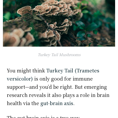
Turkey Tail Mushrooms
You might think
Turkey Tail (Trametes
versicolor)
is only good for immune
support—and you’d be right. But emerging
research reveals it also plays a role in brain
health via the
gut-brain axis
.
The gut-brain axis is a two-way