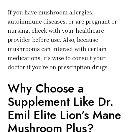
If you have mushroom allergies,
autoimmune diseases, or are pregnant or
nursing, check with your healthcare
provider before use. Also, because
mushrooms can interact with certain
medications, it’s wise to consult your
doctor if you’re on prescription drugs.
Why Choose a
Supplement Like Dr.
Emil Elite Lion’s Mane
Mushroom Plus?