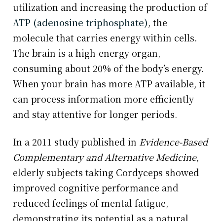
utilization and increasing the production of
ATP (adenosine triphosphate)
, the
molecule that carries energy within cells.
The brain is a high-energy organ,
consuming about 20% of the body’s energy.
When your brain has more ATP available, it
can process information more efficiently
and stay attentive for longer periods.
In a 2011 study published in
Evidence-Based
Complementary and Alternative Medicine
,
elderly subjects taking Cordyceps showed
improved cognitive performance and
reduced feelings of mental fatigue,
demonstrating its potential as a natural