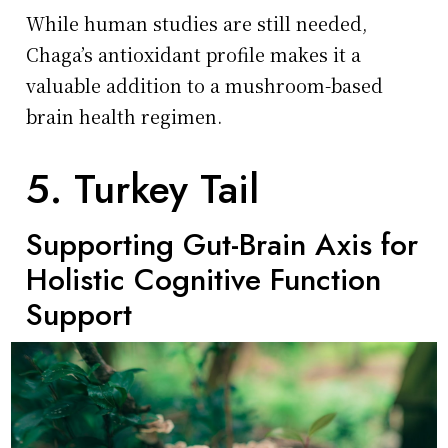
While human studies are still needed,
Chaga’s antioxidant profile makes it a
valuable addition to a mushroom-based
brain health regimen.
5. Turkey Tail
Supporting Gut-Brain Axis for
Holistic Cognitive Function
Support