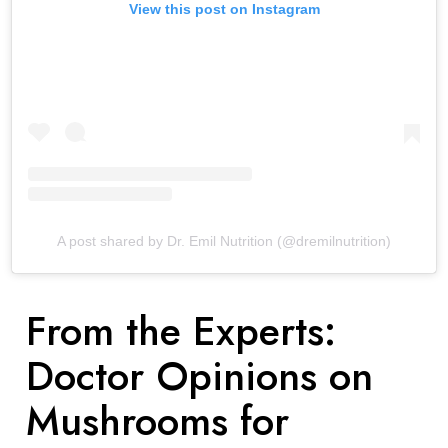
View this post on Instagram
A post shared by Dr. Emil Nutrition (@dremilnutrition)
From the Experts:
Doctor Opinions on
Mushrooms for