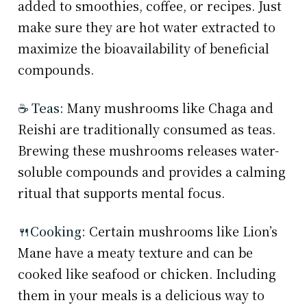
added to smoothies, coffee, or recipes. Just
make sure they are hot water extracted to
maximize the bioavailability of beneficial
compounds.
☕ Teas:
Many mushrooms like Chaga and
Reishi are traditionally consumed as teas.
Brewing these mushrooms releases water-
soluble compounds and provides a calming
ritual that supports mental focus.
🍴Cooking:
Certain mushrooms like Lion’s
Mane have a meaty texture and can be
cooked like seafood or chicken. Including
them in your meals is a delicious way to