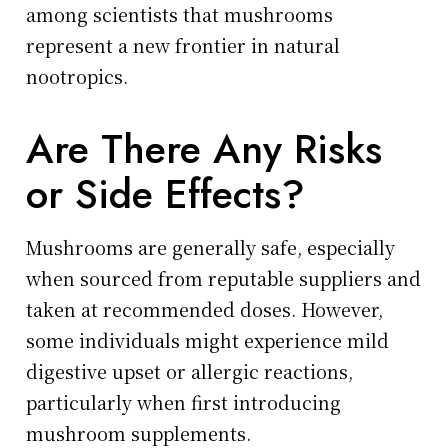
among scientists that mushrooms
represent a new frontier in natural
nootropics.
Are There Any Risks
or Side Effects?
Mushrooms are generally safe, especially
when sourced from reputable suppliers and
taken at recommended doses. However,
some individuals might experience mild
digestive upset or allergic reactions,
particularly when first introducing
mushroom supplements.