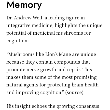
Memory
Dr. Andrew Weil, a leading figure in
integrative medicine, highlights the unique
potential of medicinal mushrooms for
cognition:
“Mushrooms like Lion’s Mane are unique
because they contain compounds that
promote nerve growth and repair. This
makes them some of the most promising
natural agents for protecting brain health
and improving cognition.” (source)
His insight echoes the growing consensus