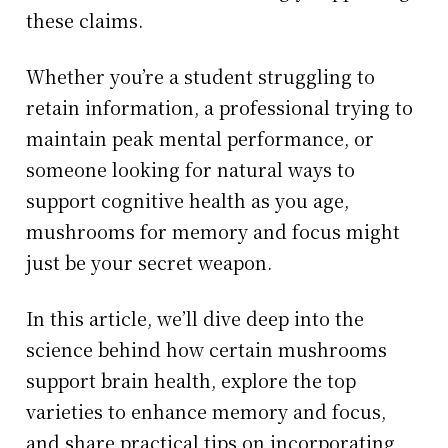
these claims.
Whether you’re a student struggling to
retain information, a professional trying to
maintain peak mental performance, or
someone looking for natural ways to
support cognitive health as you age,
mushrooms for memory and focus might
just be your secret weapon.
In this article, we’ll dive deep into the
science behind how certain mushrooms
support brain health, explore the top
varieties to enhance memory and focus,
and share practical tips on incorporating