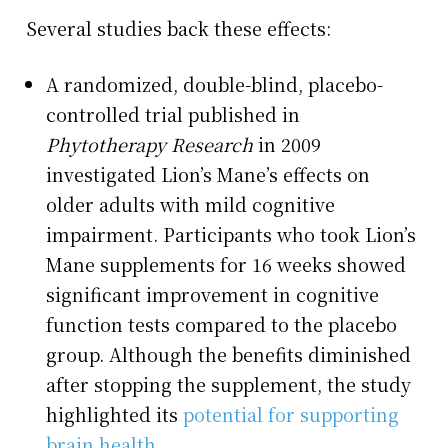
Several studies back these effects:
A randomized, double-blind, placebo-
controlled trial published in
Phytotherapy Research
in 2009
investigated Lion’s Mane’s effects on
older adults with mild cognitive
impairment. Participants who took Lion’s
Mane supplements for 16 weeks showed
significant improvement in cognitive
function tests compared to the placebo
group. Although the benefits diminished
after stopping the supplement, the study
highlighted its
potential for supporting
brain health
.