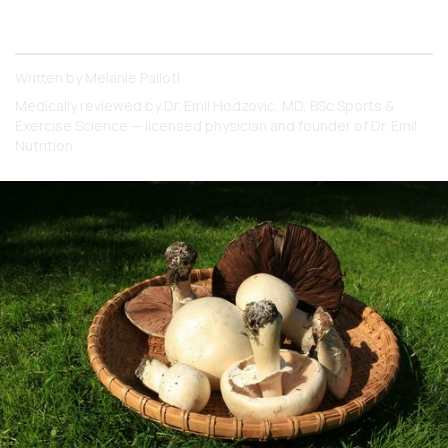
5 Powerhouse Mushrooms to Help You Meet Your
Wellness Goals
Written by
Melanie Palloti
Medically reviewed by
Dr. Emil Hodzovic
, MD, BSc Sports &
Exercise Science — licensed physician and founder of Dr. Emil
Nutrition