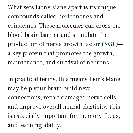
What sets Lion’s Mane apart is its unique
compounds called
hericenones
and
erinacines
. These molecules can cross the
blood-brain barrier and stimulate the
production of
nerve growth factor (NGF)
—
a key protein that promotes the growth,
maintenance, and survival of neurons.
In practical terms, this means Lion’s Mane
may help your brain build new
connections, repair damaged nerve cells,
and improve overall neural plasticity. This
is especially important for memory, focus,
and learning ability.