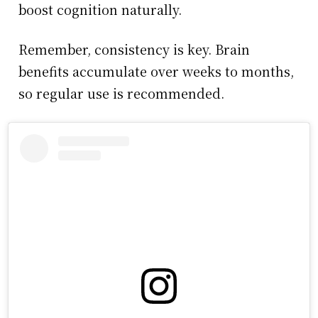
boost cognition naturally.
Remember, consistency is key. Brain
benefits accumulate over weeks to months,
so regular use is recommended.