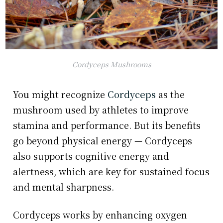
Cordyceps Mushrooms
You might recognize
Cordyceps
as the
mushroom used by athletes to improve
stamina and performance. But its benefits
go beyond physical energy — Cordyceps
also supports cognitive energy and
alertness, which are key for sustained focus
and mental sharpness.
Cordyceps works by enhancing oxygen