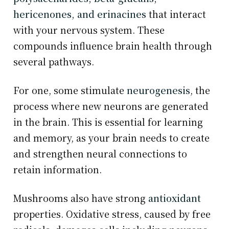
hericenones, and erinacines
that interact
with your nervous system. These
compounds influence brain health through
several pathways.
For one, some stimulate
neurogenesis
, the
process where new neurons are generated
in the brain. This is essential for learning
and memory, as your brain needs to create
and strengthen neural connections to
retain information.
Mushrooms also have strong
antioxidant
properties. Oxidative stress, caused by free