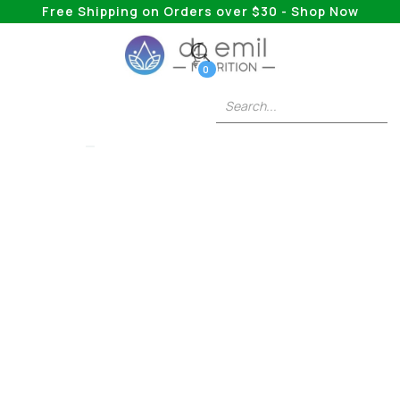
Free Shipping on Orders over $30 - Shop Now
0
LIONS MANE
Mushrooms For
Memory And Focus:
How These 5 Natural
Brain Boosters Can
Change Your Game