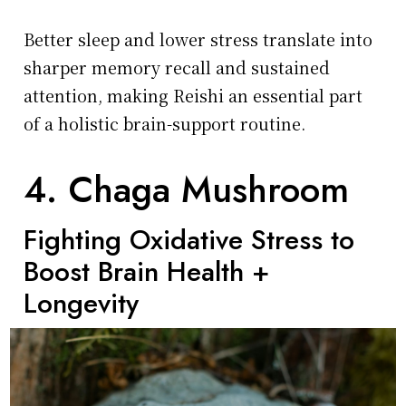
Better sleep and lower stress translate into
sharper memory recall and sustained
attention, making Reishi an essential part
of a holistic brain-support routine.
4. Chaga Mushroom
Fighting Oxidative Stress to
Boost Brain Health +
Longevity