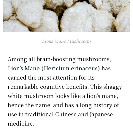
Lions Mane Mushrooms
Among all brain-boosting mushrooms,
Lion’s Mane (Hericium erinaceus)
has
earned the most attention for its
remarkable cognitive benefits. This shaggy
white mushroom looks like a lion’s mane,
hence the name, and has a long history of
use in traditional Chinese and Japanese
medicine.