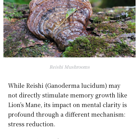
Reishi Mushrooms
While Reishi (Ganoderma lucidum) may
not directly stimulate memory growth like
Lion’s Mane, its impact on mental clarity is
profound through a different mechanism:
stress reduction.