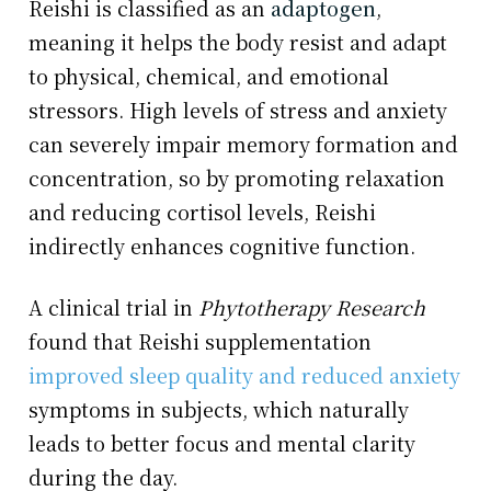
Reishi is classified as an
adaptogen
,
meaning it helps the body resist and adapt
to physical, chemical, and emotional
stressors. High levels of stress and anxiety
can severely impair memory formation and
concentration, so by promoting relaxation
and reducing cortisol levels, Reishi
indirectly enhances cognitive function.
A clinical trial in
Phytotherapy Research
found that Reishi supplementation
improved sleep quality and reduced anxiety
symptoms in subjects, which naturally
leads to better focus and mental clarity
during the day.