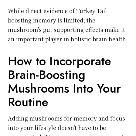
While direct evidence of Turkey Tail
boosting memory is limited, the
mushroom’s gut-supporting effects make it
an important player in holistic brain health.
How to Incorporate
Brain-Boosting
Mushrooms Into Your
Routine
Adding mushrooms for memory and focus
into your lifestyle doesn’t have to be