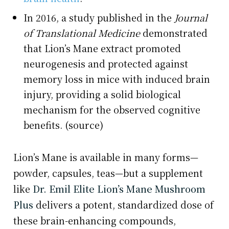
In 2016, a study published in the
Journal
of Translational Medicine
demonstrated
that Lion’s Mane extract promoted
neurogenesis and protected against
memory loss in mice with induced brain
injury, providing a solid biological
mechanism for the observed cognitive
benefits. (source)
Lion’s Mane is available in many forms—
powder, capsules, teas—but a supplement
like
Dr. Emil Elite Lion’s Mane Mushroom
Plus
delivers a potent, standardized dose of
these brain-enhancing compounds,