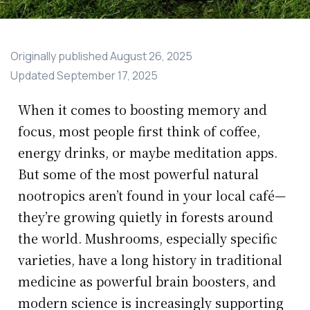
Originally published
August 26, 2025
Updated
September 17, 2025
When it comes to boosting memory and
focus, most people first think of coffee,
energy drinks, or maybe meditation apps.
But some of the most powerful natural
nootropics aren’t found in your local café—
they’re growing quietly in forests around
the world. Mushrooms, especially specific
varieties, have a long history in traditional
medicine as powerful brain boosters, and
modern science is increasingly supporting