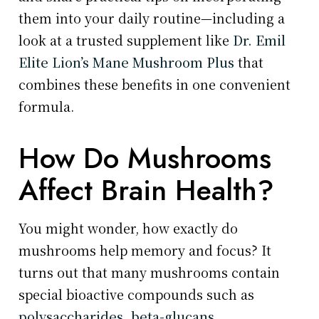
them into your daily routine—including a
look at a trusted supplement like
Dr. Emil
Elite Lion’s Mane Mushroom Plus
that
combines these benefits in one convenient
formula.
How Do Mushrooms
Affect Brain Health?
You might wonder, how exactly do
mushrooms help memory and focus? It
turns out that many mushrooms contain
special bioactive compounds such as
polysaccharides, beta-glucans,