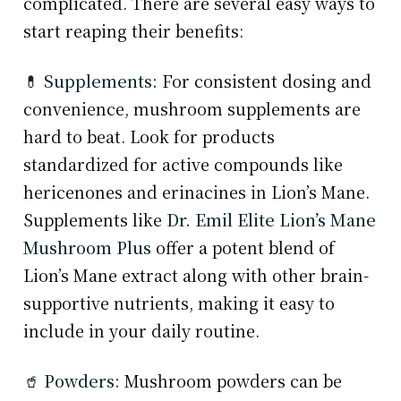
complicated. There are several easy ways to
start reaping their benefits:
💊 Supplements:
For consistent dosing and
convenience, mushroom supplements are
hard to beat. Look for products
standardized for active compounds like
hericenones and erinacines in Lion’s Mane.
Supplements like
Dr. Emil Elite Lion’s Mane
Mushroom Plus
offer a potent blend of
Lion’s Mane extract along with other brain-
supportive nutrients, making it easy to
include in your daily routine.
🥤 Powders:
Mushroom powders can be