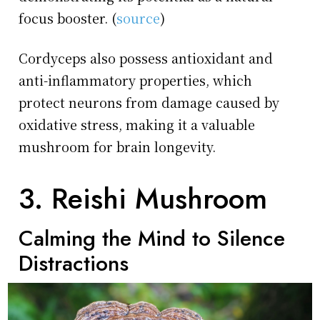
focus booster. (
source
)
Cordyceps also possess antioxidant and
anti-inflammatory properties, which
protect neurons from damage caused by
oxidative stress, making it a valuable
mushroom for brain longevity.
3. Reishi Mushroom
Calming the Mind to Silence
Distractions