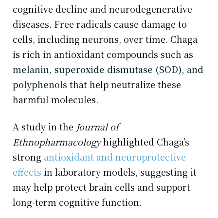
cognitive decline and neurodegenerative
diseases. Free radicals cause damage to
cells, including neurons, over time. Chaga
is rich in antioxidant compounds such as
melanin, superoxide dismutase (SOD), and
polyphenols
that help neutralize these
harmful molecules.
A study in the
Journal of
Ethnopharmacology
highlighted Chaga’s
strong
antioxidant and neuroprotective
effects
in laboratory models, suggesting it
may help protect brain cells and support
long-term cognitive function.