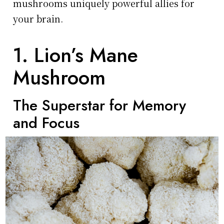
mushrooms uniquely powerful allies for
your brain.
1. Lion’s Mane
Mushroom
The Superstar for Memory
and Focus