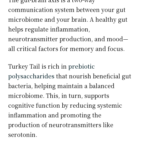
communication system between your gut
microbiome and your brain. A healthy gut
helps regulate inflammation,
neurotransmitter production, and mood—
all critical factors for memory and focus.
Turkey Tail is rich in
prebiotic
polysaccharides
that nourish beneficial gut
bacteria, helping maintain a balanced
microbiome. This, in turn, supports
cognitive function by reducing systemic
inflammation and promoting the
production of neurotransmitters like
serotonin.