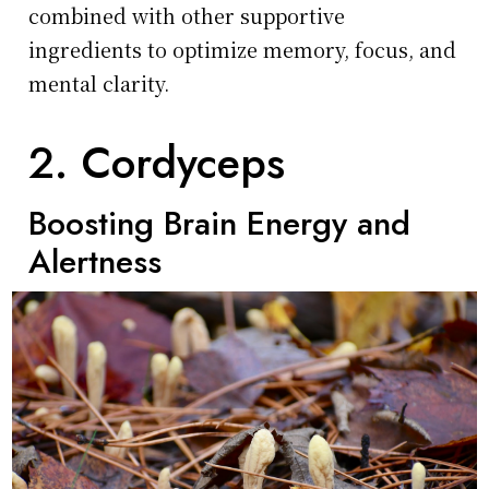
combined with other supportive
ingredients to optimize memory, focus, and
mental clarity.
2. Cordyceps
Boosting Brain Energy and
Alertness