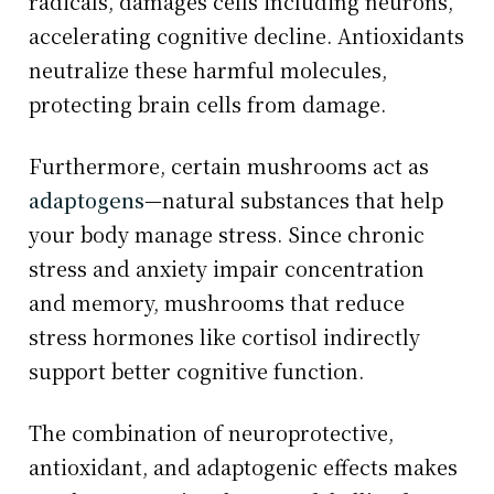
radicals, damages cells including neurons,
accelerating cognitive decline. Antioxidants
neutralize these harmful molecules,
protecting brain cells from damage.
Furthermore, certain mushrooms act as
adaptogens
—natural substances that help
your body manage stress. Since chronic
stress and anxiety impair concentration
and memory, mushrooms that reduce
stress hormones like cortisol indirectly
support better cognitive function.
The combination of neuroprotective,
antioxidant, and adaptogenic effects makes