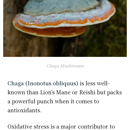
Chaga Mushrooms
Chaga (Inonotus obliquus)
is less well-
known than Lion’s Mane or Reishi but packs
a powerful punch when it comes to
antioxidants.
Oxidative stress is a major contributor to