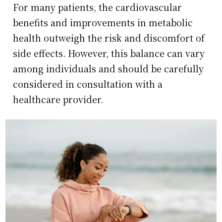
For many patients, the cardiovascular
benefits and improvements in metabolic
health outweigh the risk and discomfort of
side effects. However, this balance can vary
among individuals and should be carefully
considered in consultation with a
healthcare provider.