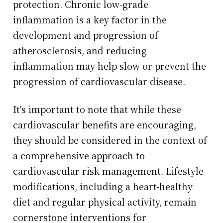
protection. Chronic low-grade
inflammation is a key factor in the
development and progression of
atherosclerosis, and reducing
inflammation may help slow or prevent the
progression of cardiovascular disease.
It's important to note that while these
cardiovascular benefits are encouraging,
they should be considered in the context of
a comprehensive approach to
cardiovascular risk management. Lifestyle
modifications, including a heart-healthy
diet and regular physical activity, remain
cornerstone interventions for