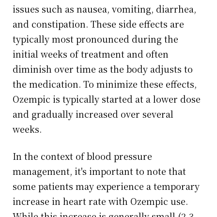
issues such as nausea, vomiting, diarrhea,
and constipation. These side effects are
typically most pronounced during the
initial weeks of treatment and often
diminish over time as the body adjusts to
the medication. To minimize these effects,
Ozempic is typically started at a lower dose
and gradually increased over several
weeks.
In the context of blood pressure
management, it's important to note that
some patients may experience a temporary
increase in heart rate with Ozempic use.
While this increase is generally small (2-3