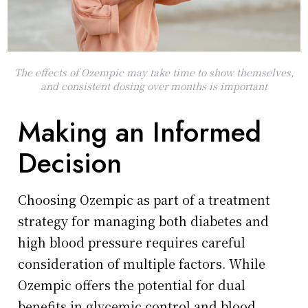
The effects of Ozempic may take time to show themselves,
and consistent dosing over months is important
Making an Informed
Decision
Choosing Ozempic as part of a treatment
strategy for managing both diabetes and
high blood pressure requires careful
consideration of multiple factors. While
Ozempic offers the potential for dual
benefits in glycemic control and blood