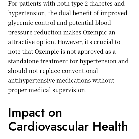
For patients with both type 2 diabetes and
hypertension, the dual benefit of improved
glycemic control and potential blood
pressure reduction makes Ozempic an
attractive option. However, it's crucial to
note that Ozempic is not approved as a
standalone treatment for hypertension and
should not replace conventional
antihypertensive medications without
proper medical supervision.
Impact on
Cardiovascular Health