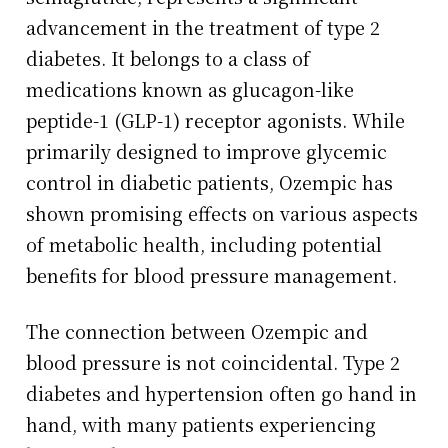
advancement in the treatment of type 2
diabetes. It belongs to a class of
medications known as glucagon-like
peptide-1 (GLP-1) receptor agonists. While
primarily designed to improve glycemic
control in diabetic patients, Ozempic has
shown promising effects on various aspects
of metabolic health, including potential
benefits for blood pressure management.
The connection between Ozempic and
blood pressure is not coincidental. Type 2
diabetes and hypertension often go hand in
hand, with many patients experiencing