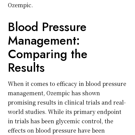
Ozempic.
Blood Pressure
Management:
Comparing the
Results
When it comes to efficacy in blood pressure
management, Ozempic has shown
promising results in clinical trials and real-
world studies. While its primary endpoint
in trials has been glycemic control, the
effects on blood pressure have been