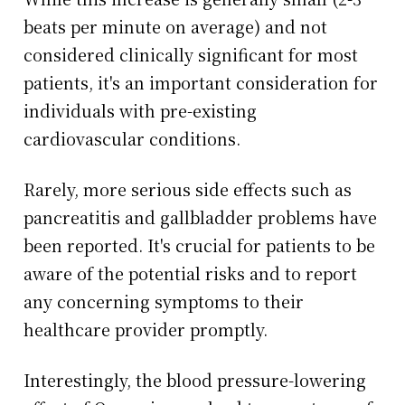
beats per minute on average) and not
considered clinically significant for most
patients, it's an important consideration for
individuals with pre-existing
cardiovascular conditions.
Rarely, more serious side effects such as
pancreatitis and gallbladder problems have
been reported. It's crucial for patients to be
aware of the potential risks and to report
any concerning symptoms to their
healthcare provider promptly.
Interestingly, the blood pressure-lowering