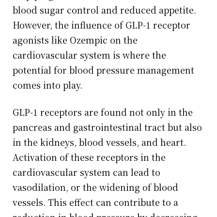
blood sugar control and reduced appetite.
However, the influence of GLP-1 receptor
agonists like Ozempic on the
cardiovascular system is where the
potential for blood pressure management
comes into play.
GLP-1 receptors are found not only in the
pancreas and gastrointestinal tract but also
in the kidneys, blood vessels, and heart.
Activation of these receptors in the
cardiovascular system can lead to
vasodilation, or the widening of blood
vessels. This effect can contribute to a