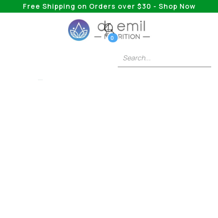
Free Shipping on Orders over $30 - Shop Now
0
OZEMPIC
Ozempic And High
Blood Pressure:
Unraveling The
Connection In
Metabolic Health
Management