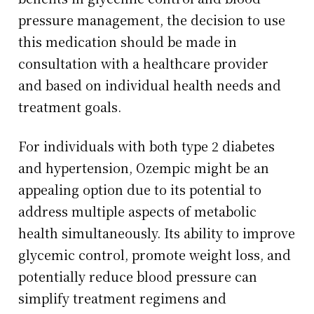
pressure management, the decision to use
this medication should be made in
consultation with a healthcare provider
and based on individual health needs and
treatment goals.
For individuals with both type 2 diabetes
and hypertension, Ozempic might be an
appealing option due to its potential to
address multiple aspects of metabolic
health simultaneously. Its ability to improve
glycemic control, promote weight loss, and
potentially reduce blood pressure can
simplify treatment regimens and