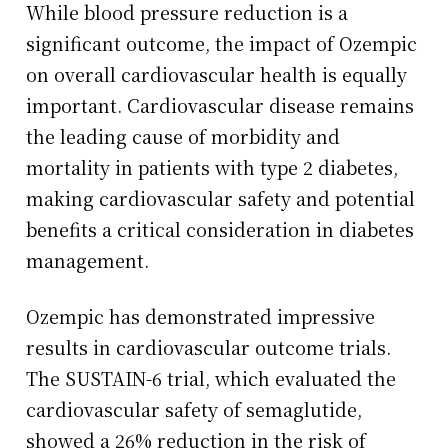
While blood pressure reduction is a
significant outcome, the impact of Ozempic
on overall cardiovascular health is equally
important. Cardiovascular disease remains
the leading cause of morbidity and
mortality in patients with type 2 diabetes,
making cardiovascular safety and potential
benefits a critical consideration in diabetes
management.
Ozempic has demonstrated impressive
results in cardiovascular outcome trials.
The SUSTAIN-6 trial, which evaluated the
cardiovascular safety of semaglutide,
showed a 26% reduction in the risk of