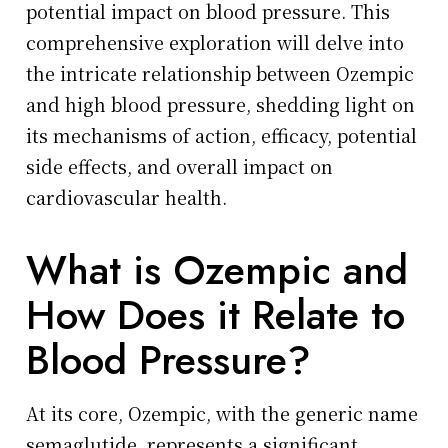
potential impact on blood pressure. This
comprehensive exploration will delve into
the intricate relationship between Ozempic
and high blood pressure, shedding light on
its mechanisms of action, efficacy, potential
side effects, and overall impact on
cardiovascular health.
What is Ozempic and
How Does it Relate to
Blood Pressure?
At its core, Ozempic, with the generic name
semaglutide, represents a significant