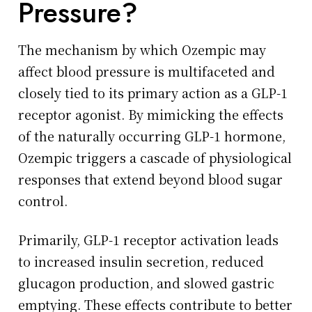
Pressure?
The mechanism by which Ozempic may
affect blood pressure is multifaceted and
closely tied to its primary action as a GLP-1
receptor agonist. By mimicking the effects
of the naturally occurring GLP-1 hormone,
Ozempic triggers a cascade of physiological
responses that extend beyond blood sugar
control.
Primarily, GLP-1 receptor activation leads
to increased insulin secretion, reduced
glucagon production, and slowed gastric
emptying. These effects contribute to better