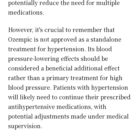
potentially reduce the need for multiple
medications.
However, it's crucial to remember that
Ozempic is not approved as a standalone
treatment for hypertension. Its blood
pressure-lowering effects should be
considered a beneficial additional effect
rather than a primary treatment for high
blood pressure. Patients with hypertension
will likely need to continue their prescribed
antihypertensive medications, with
potential adjustments made under medical
supervision.