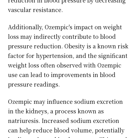
reduction in blood pressure by decreasing
vascular resistance.
Additionally, Ozempic's impact on weight
loss may indirectly contribute to blood
pressure reduction. Obesity is a known risk
factor for hypertension, and the significant
weight loss often observed with Ozempic
use can lead to improvements in blood
pressure readings.
Ozempic may influence sodium excretion
in the kidneys, a process known as
natriuresis. Increased sodium excretion
can help reduce blood volume, potentially