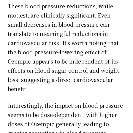
These blood pressure reductions, while
modest, are clinically significant. Even
small decreases in blood pressure can
translate to meaningful reductions in
cardiovascular risk. It's worth noting that
the blood pressure-lowering effect of
Ozempic appears to be independent of its
effects on blood sugar control and weight
loss, suggesting a direct cardiovascular
benefit.
Interestingly, the impact on blood pressure
seems to be dose-dependent, with higher
doses of Ozempic generally leading to