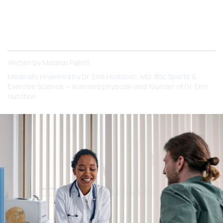
Diarrhea is not a pleasant symptom. So how bad
can it be on Ozempic?
Written by
Melanie Palloti
Medically reviewed by
Dr. Emil Hodzovic
, MD, BSc Sports &
Exercise Science — licensed physician and founder of Dr. Emil
Nutrition