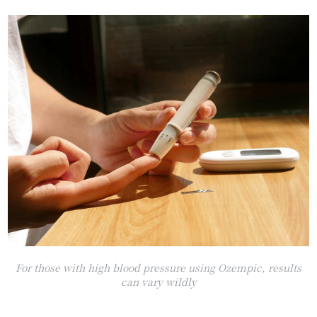
For those with high blood pressure using Ozempic, results
can vary wildly