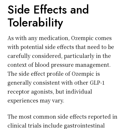
Side Effects and
Tolerability
As with any medication, Ozempic comes
with potential side effects that need to be
carefully considered, particularly in the
context of blood pressure management.
The side effect profile of Ozempic is
generally consistent with other GLP-1
receptor agonists, but individual
experiences may vary.
The most common side effects reported in
clinical trials include gastrointestinal