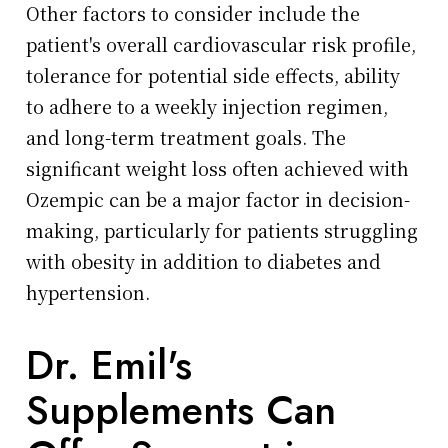
Other factors to consider include the
patient's overall cardiovascular risk profile,
tolerance for potential side effects, ability
to adhere to a weekly injection regimen,
and long-term treatment goals. The
significant weight loss often achieved with
Ozempic can be a major factor in decision-
making, particularly for patients struggling
with obesity in addition to diabetes and
hypertension.
Dr. Emil's
Supplements Can