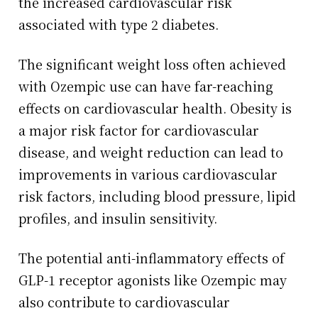
the increased cardiovascular risk
associated with type 2 diabetes.
The significant weight loss often achieved
with Ozempic use can have far-reaching
effects on cardiovascular health. Obesity is
a major risk factor for cardiovascular
disease, and weight reduction can lead to
improvements in various cardiovascular
risk factors, including blood pressure, lipid
profiles, and insulin sensitivity.
The potential anti-inflammatory effects of
GLP-1 receptor agonists like Ozempic may
also contribute to cardiovascular