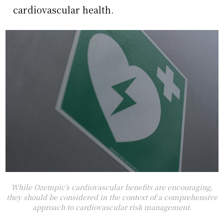
cardiovascular health.
While Ozempic’s cardiovascular benefits are encouraging,
they should be considered in the context of a comprehensive
approach to cardiovascular risk management.