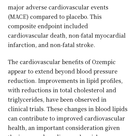
major adverse cardiovascular events
(MACE) compared to placebo. This
composite endpoint included
cardiovascular death, non-fatal myocardial
infarction, and non-fatal stroke.
The cardiovascular benefits of Ozempic
appear to extend beyond blood pressure
reduction. Improvements in lipid profiles,
with reductions in total cholesterol and
triglycerides, have been observed in
clinical trials. These changes in blood lipids
can contribute to improved cardiovascular
health, an important consideration given