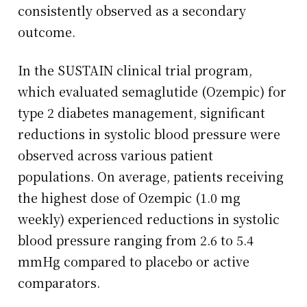
consistently observed as a secondary
outcome.
In the SUSTAIN clinical trial program,
which evaluated semaglutide (Ozempic) for
type 2 diabetes management, significant
reductions in systolic blood pressure were
observed across various patient
populations. On average, patients receiving
the highest dose of Ozempic (1.0 mg
weekly) experienced reductions in systolic
blood pressure ranging from 2.6 to 5.4
mmHg compared to placebo or active
comparators.