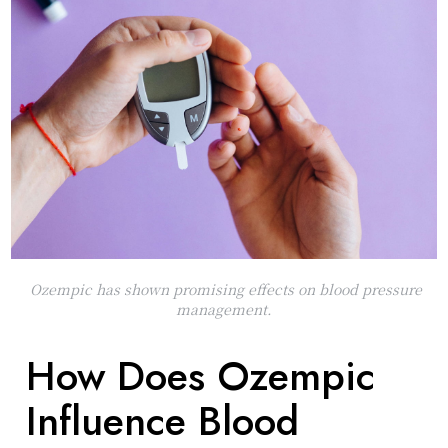
Ozempic has shown promising effects on blood pressure
management.
How Does Ozempic
Influence Blood