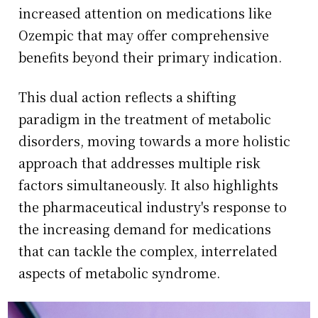
increased attention on medications like
Ozempic that may offer comprehensive
benefits beyond their primary indication.
This dual action reflects a shifting
paradigm in the treatment of metabolic
disorders, moving towards a more holistic
approach that addresses multiple risk
factors simultaneously. It also highlights
the pharmaceutical industry's response to
the increasing demand for medications
that can tackle the complex, interrelated
aspects of metabolic syndrome.