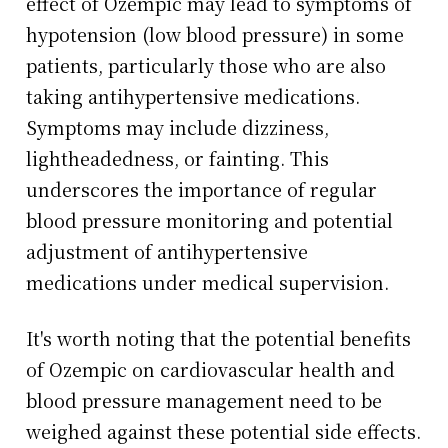
effect of Ozempic may lead to symptoms of
hypotension (low blood pressure) in some
patients, particularly those who are also
taking antihypertensive medications.
Symptoms may include dizziness,
lightheadedness, or fainting. This
underscores the importance of regular
blood pressure monitoring and potential
adjustment of antihypertensive
medications under medical supervision.
It's worth noting that the potential benefits
of Ozempic on cardiovascular health and
blood pressure management need to be
weighed against these potential side effects.