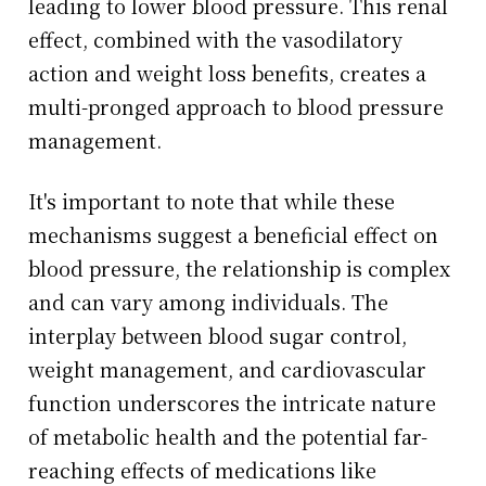
leading to lower blood pressure. This renal
effect, combined with the vasodilatory
action and weight loss benefits, creates a
multi-pronged approach to blood pressure
management.
It's important to note that while these
mechanisms suggest a beneficial effect on
blood pressure, the relationship is complex
and can vary among individuals. The
interplay between blood sugar control,
weight management, and cardiovascular
function underscores the intricate nature
of metabolic health and the potential far-
reaching effects of medications like