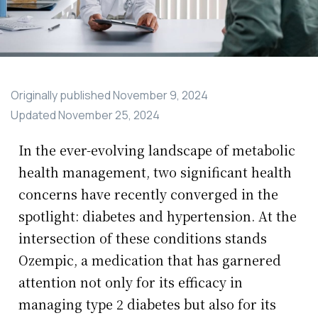
Originally published
November 9, 2024
Updated
November 25, 2024
In the ever-evolving landscape of metabolic
health management, two significant health
concerns have recently converged in the
spotlight: diabetes and hypertension. At the
intersection of these conditions stands
Ozempic, a medication that has garnered
attention not only for its efficacy in
managing type 2 diabetes but also for its