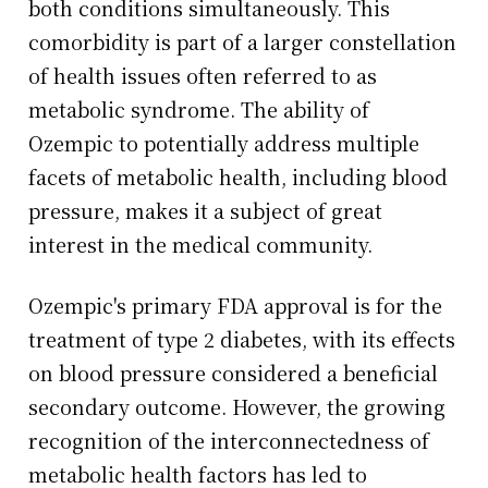
both conditions simultaneously. This
comorbidity is part of a larger constellation
of health issues often referred to as
metabolic syndrome. The ability of
Ozempic to potentially address multiple
facets of metabolic health, including blood
pressure, makes it a subject of great
interest in the medical community.
Ozempic's primary FDA approval is for the
treatment of type 2 diabetes, with its effects
on blood pressure considered a beneficial
secondary outcome. However, the growing
recognition of the interconnectedness of
metabolic health factors has led to