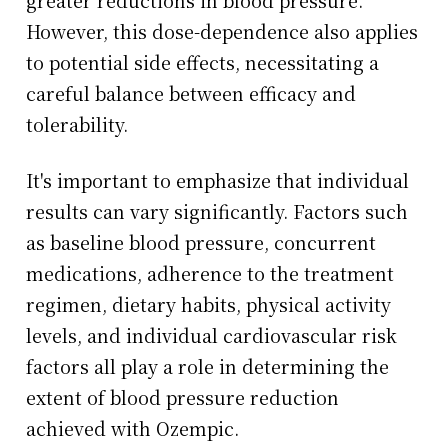
greater reductions in blood pressure.
However, this dose-dependence also applies
to potential side effects, necessitating a
careful balance between efficacy and
tolerability.
It's important to emphasize that individual
results can vary significantly. Factors such
as baseline blood pressure, concurrent
medications, adherence to the treatment
regimen, dietary habits, physical activity
levels, and individual cardiovascular risk
factors all play a role in determining the
extent of blood pressure reduction
achieved with Ozempic.