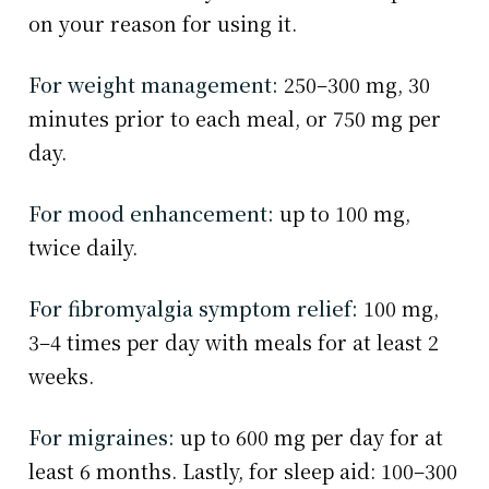
on your reason for using it.
For weight management:
250–300 mg, 30
minutes prior to each meal, or 750 mg per
day.
For mood enhancement:
up to 100 mg,
twice daily.
For fibromyalgia symptom relief:
100 mg,
3–4 times per day with meals for at least 2
weeks.
For migraines:
up to 600 mg per day for at
least 6 months. Lastly, for sleep aid: 100–300