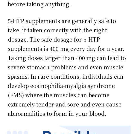
before taking anything.
5-HTP supplements are generally safe to
take, if taken correctly with the right
dosage. The safe dosage for 5-HTP
supplements is 400 mg every day for a year.
Taking doses larger than 400 mg can lead to
severe stomach problems and even muscle
spasms. In rare conditions, individuals can
develop eosinophilia-myalgia syndrome
(EMS) where the muscles can become
extremely tender and sore and even cause
abnormalities to form in your blood.