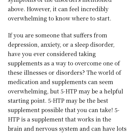
above. However, it can feel incredibly
overwhelming to know where to start.
If you are someone that suffers from
depression, anxiety, or a sleep disorder,
have you ever considered taking
supplements as a way to overcome one of
these illnesses or disorders? The world of
medication and supplements can seem
overwhelming, but 5-HTP may be a helpful
starting point. 5-HTP may be the best
supplement possible that you can take! 5-
HTP is a supplement that works in the
brain and nervous system and can have lots