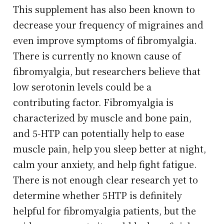
This supplement has also been known to
decrease your frequency of migraines and
even improve symptoms of fibromyalgia.
There is currently no known cause of
fibromyalgia, but researchers believe that
low serotonin levels could be a
contributing factor. Fibromyalgia is
characterized by muscle and bone pain,
and 5-HTP can potentially help to ease
muscle pain, help you sleep better at night,
calm your anxiety, and help fight fatigue.
There is not enough clear research yet to
determine whether 5HTP is definitely
helpful for fibromyalgia patients, but the