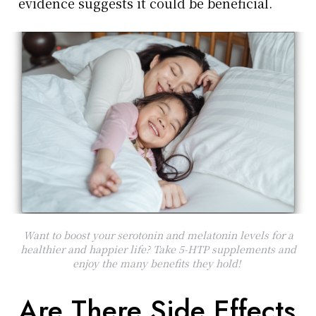
evidence suggests it could be beneficial.
Want to boost your serotonin and melatonin levels for a
healthier and happier life? Take 5-HTP supplements and
enjoy the many benefits they hold!
Are There Side Effects