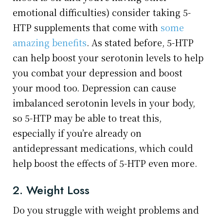
emotional difficulties) consider taking 5-
HTP supplements that come with
some
amazing benefits
. As stated before, 5-HTP
can help boost your serotonin levels to help
you combat your depression and boost
your mood too. Depression can cause
imbalanced serotonin levels in your body,
so 5-HTP may be able to treat this,
especially if you’re already on
antidepressant medications, which could
help boost the effects of 5-HTP even more.
2. Weight Loss
Do you struggle with weight problems and