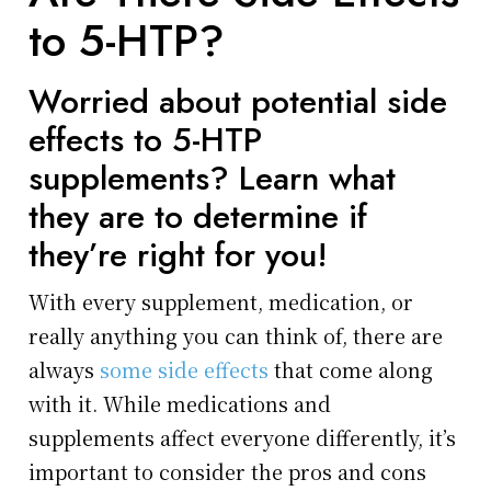
to 5-HTP?
Worried about potential side
effects to 5-HTP
supplements? Learn what
they are to determine if
they’re right for you!
With every supplement, medication, or
really anything you can think of, there are
always
some side effects
that come along
with it. While medications and
supplements affect everyone differently, it’s
important to consider the pros and cons