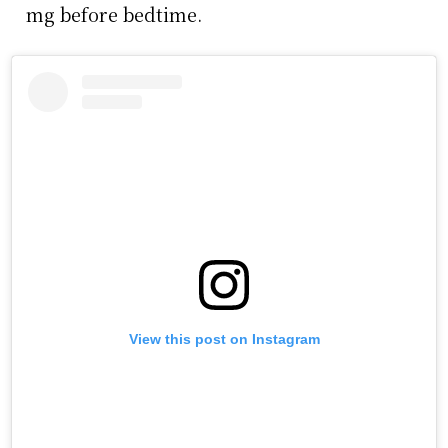
mg before bedtime.
View this post on Instagram