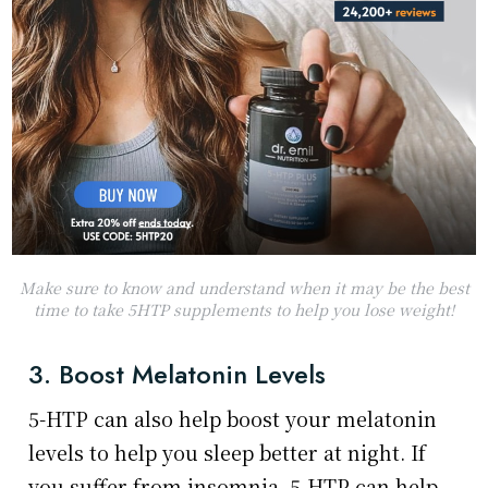
Make sure to know and understand when it may be the best
time to take 5HTP supplements to help you lose weight!
3. Boost Melatonin Levels
5-HTP can also help boost your melatonin
levels to help you sleep better at night. If
you suffer from insomnia, 5-HTP can help