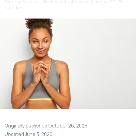
Exercise Science — licensed physician and founder of Dr. Emil
Nutrition
Originally published
October 26, 2025
Updated
June 3, 2026