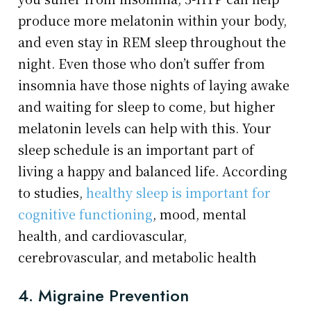
produce more melatonin within your body,
and even stay in REM sleep throughout the
night. Even those who don’t suffer from
insomnia have those nights of laying awake
and waiting for sleep to come, but higher
melatonin levels can help with this. Your
sleep schedule is an important part of
living a happy and balanced life. According
to studies,
healthy sleep is important for
cognitive functioning
, mood, mental
health, and cardiovascular,
cerebrovascular, and metabolic health
4. Migraine Prevention