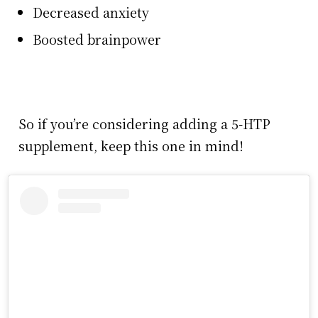
Decreased anxiety
Boosted brainpower
So if you’re considering adding a 5-HTP
supplement, keep this one in mind!