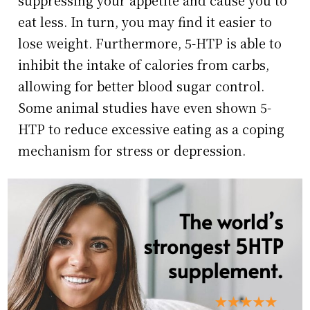
eat less. In turn, you may find it easier to
lose weight. Furthermore, 5-HTP is able to
inhibit the intake of calories from carbs,
allowing for better blood sugar control.
Some animal studies have even shown 5-
HTP to reduce excessive eating as a coping
mechanism for stress or depression.