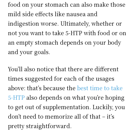
food on your stomach can also make those
mild side effects like nausea and
indigestion worse. Ultimately, whether or
not you want to take 5-HTP with food or on
an empty stomach depends on your body
and your goals.
You’ll also notice that there are different
times suggested for each of the usages
above: that’s because the
best time to take
5-HTP
also depends on what you’re hoping
to get out of supplementation. Luckily, you
don’t need to memorize all of that – it’s
pretty straightforward.