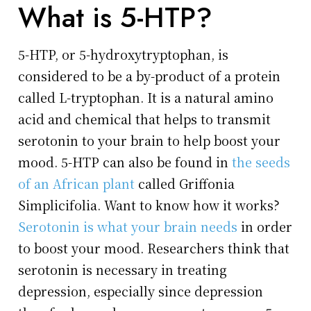
What is 5-HTP?
5-HTP, or 5-hydroxytryptophan, is
considered to be a by-product of a protein
called L-tryptophan. It is a natural amino
acid and chemical that helps to transmit
serotonin to your brain to help boost your
mood. 5-HTP can also be found in
the seeds
of an African plant
called Griffonia
Simplicifolia. Want to know how it works?
Serotonin is what your brain needs
in order
to boost your mood. Researchers think that
serotonin is necessary in treating
depression, especially since depression