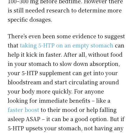
100–300 mg before bedtime. However there
is still needed research to determine more
specific dosages.
There’s even been some evidence to suggest
that
taking 5-HTP on an empty stomach
can
help it kick in faster. After all, without food
in your stomach to slow down absorption,
your 5-HTP supplement can get into your
bloodstream and start circulating around
your body more quickly. For anyone
looking for immediate benefits – like a
faster boost
to their mood or help falling
asleep ASAP – it can be a good option. But if
5-HTP upsets your stomach, not having any