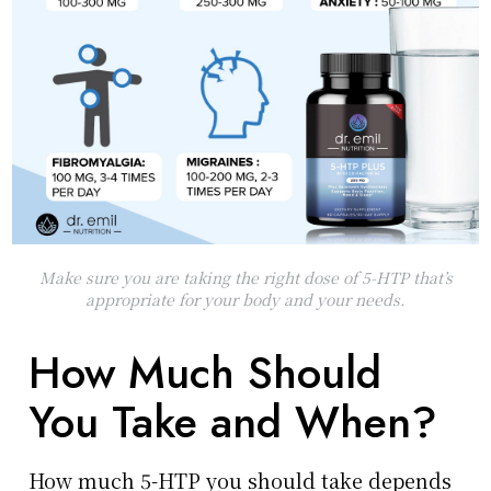
Make sure you are taking the right dose of 5-HTP that’s
appropriate for your body and your needs.
How Much Should
You Take and When?
How much 5-HTP you should take depends