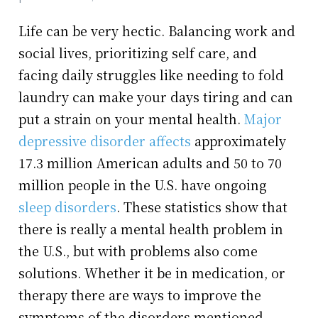
Life can be very hectic. Balancing work and
social lives, prioritizing self care, and
facing daily struggles like needing to fold
laundry can make your days tiring and can
put a strain on your mental health.
Major
depressive disorder affects
approximately
17.3 million American adults and 50 to 70
million people in the U.S. have ongoing
sleep disorders
. These statistics show that
there is really a mental health problem in
the U.S., but with problems also come
solutions. Whether it be in medication, or
therapy there are ways to improve the
symptoms of the disorders mentioned