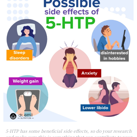
5-HTP has some beneficial side effects, so do your research