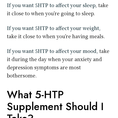
If you want 5HTP to affect your sleep,
take
it close to when you’re going to sleep.
If you want 5HTP to affect your weight,
take it close to when you’re having meals.
If you want 5HTP to affect your mood,
take
it during the day when your anxiety and
depression symptoms are most
bothersome.
What 5-HTP
Supplement Should I