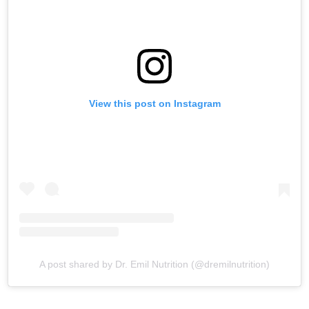
View this post on Instagram
A post shared by Dr. Emil Nutrition (@dremilnutrition)