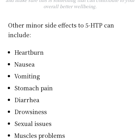
and make sure this is something that can contribute to your
overall better wellbeing.
Other minor side effects to 5-HTP can
include:
Heartburn
Nausea
Vomiting
Stomach pain
Diarrhea
Drowsiness
Sexual issues
Muscles problems