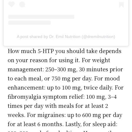
A post shared by Dr. Emil Nutrition (@dremilnutrition)
How much 5-HTP you should take depends
on your reason for using it. For weight
management: 250–300 mg, 30 minutes prior
to each meal, or 750 mg per day. For mood
enhancement: up to 100 mg, twice daily. For
fibromyalgia symptom relief: 100 mg, 3–4
times per day with meals for at least 2
weeks. For migraines: up to 600 mg per day
for at least 6 months. Lastly, for sleep aid: