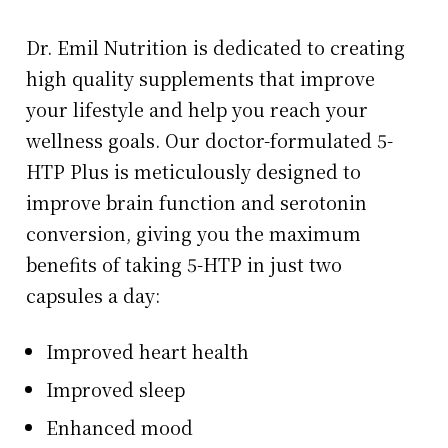
Dr. Emil Nutrition is dedicated to creating
high quality supplements that improve
your lifestyle and help you reach your
wellness goals. Our doctor-formulated 5-
HTP Plus is meticulously designed to
improve brain function and serotonin
conversion, giving you the maximum
benefits of taking 5-HTP in just two
capsules a day:
Improved heart health
Improved sleep
Enhanced mood