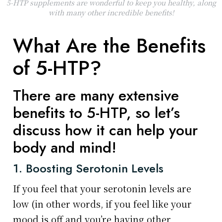
5-HTP supplements are wonderful to keep you healthy, along
with many other incredible benefits!
What Are the Benefits
of 5-HTP?
There are many extensive
benefits to 5-HTP, so let’s
discuss how it can help your
body and mind!
1. Boosting Serotonin Levels
If you feel that your serotonin levels are
low (in other words, if you feel like your
mood is off and you’re having other