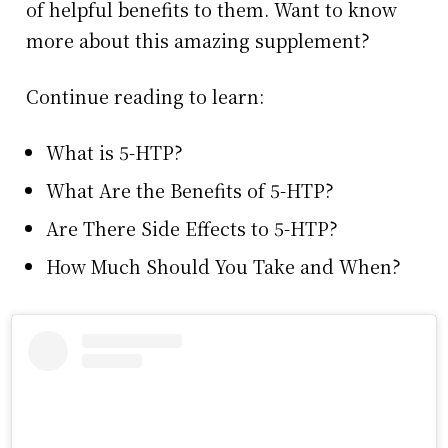
of helpful benefits to them. Want to know
more about this amazing supplement?
Continue reading to learn:
What is 5-HTP?
What Are the Benefits of 5-HTP?
Are There Side Effects to 5-HTP?
How Much Should You Take and When?