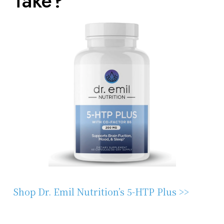
Take?
Shop Dr. Emil Nutrition’s 5-HTP Plus >>