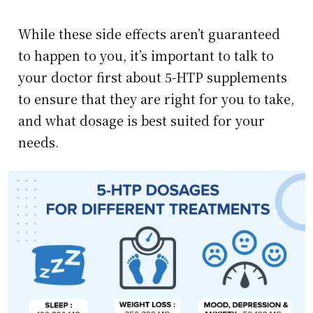
While these side effects aren’t guaranteed
to happen to you, it’s important to talk to
your doctor first about 5-HTP supplements
to ensure that they are right for you to take,
and what dosage is best suited for your
needs.