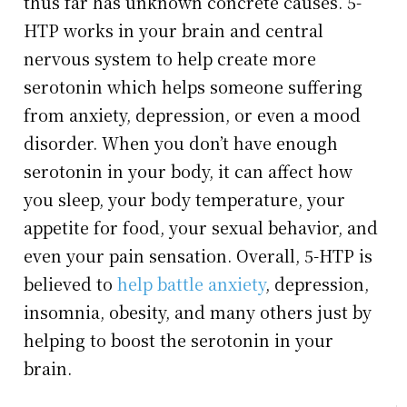
thus far has unknown concrete causes. 5-
HTP works in your brain and central
nervous system to help create more
serotonin which helps someone suffering
from anxiety, depression, or even a mood
disorder. When you don’t have enough
serotonin in your body, it can affect how
you sleep, your body temperature, your
appetite for food, your sexual behavior, and
even your pain sensation. Overall, 5-HTP is
believed to
help battle anxiety
, depression,
insomnia, obesity, and many others just by
helping to boost the serotonin in your
brain.