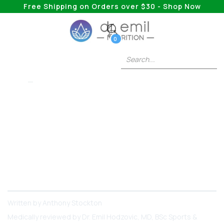
Free Shipping on Orders over $30 - Shop Now
0
5HTP
What Are The Side
Effects Of 5-HTP?
Learn what the possible side effects of 5-HTP
are and how to get the most out of this
supplement!
Written by
Anthony Stockton
Medically reviewed by
Dr. Emil Hodzovic
, MD, BSc Sports &