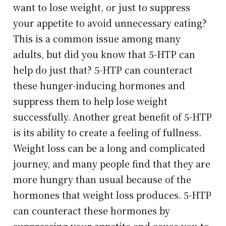
want to lose weight, or just to suppress
your appetite to avoid unnecessary eating?
This is a common issue among many
adults, but did you know that 5-HTP can
help do just that? 5-HTP can counteract
these hunger-inducing hormones and
suppress them to help lose weight
successfully. Another great benefit of 5-HTP
is its ability to create a feeling of fullness.
Weight loss can be a long and complicated
journey, and many people find that they are
more hungry than usual because of the
hormones that weight loss produces. 5-HTP
can counteract these hormones by
suppressing your appetite and cause you to