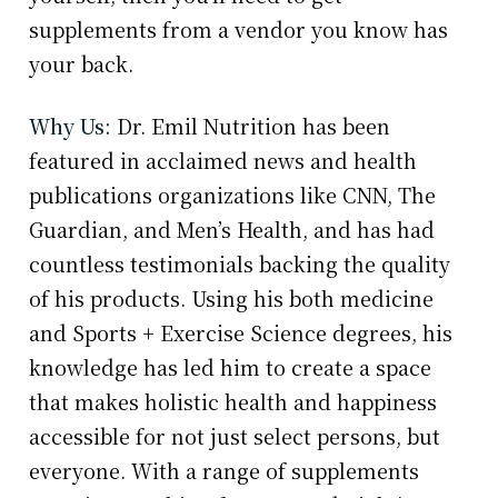
supplements from a vendor you know has
your back.
Why Us:
Dr. Emil Nutrition has been
featured in acclaimed news and health
publications organizations like CNN, The
Guardian, and Men’s Health, and has had
countless testimonials backing the quality
of his products. Using his both medicine
and Sports + Exercise Science degrees, his
knowledge has led him to create a space
that makes holistic health and happiness
accessible for not just select persons, but
everyone. With a range of supplements