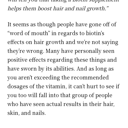
helps them boost hair and nail growth.”
It seems as though people have gone off of
“word of mouth” in regards to biotin’s
effects on hair growth and we’re not saying
they’re wrong. Many have personally seen
positive effects regarding these things and
have sworn by its abilities. And as long as
you aren’t exceeding the recommended
dosages of the vitamin, it can’t hurt to see if
you too will fall into that group of people
who have seen actual results in their hair,
skin, and nails.