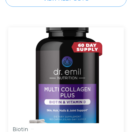
Biotin