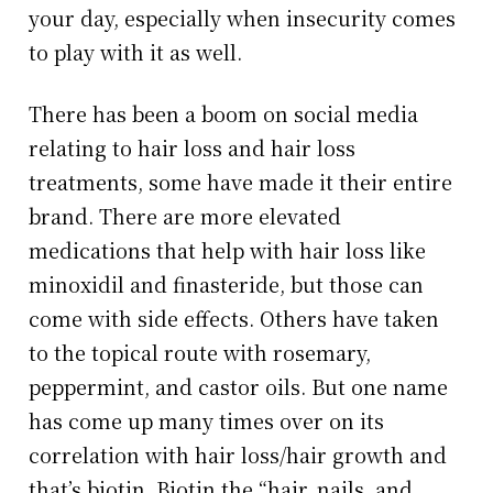
your day, especially when insecurity comes
to play with it as well.
There has been a boom on social media
relating to hair loss and hair loss
treatments, some have made it their entire
brand. There are more elevated
medications that help with hair loss like
minoxidil and finasteride, but those can
come with side effects. Others have taken
to the topical route with rosemary,
peppermint, and castor oils. But one name
has come up many times over on its
correlation with hair loss/hair growth and
that’s biotin. Biotin the “hair, nails, and