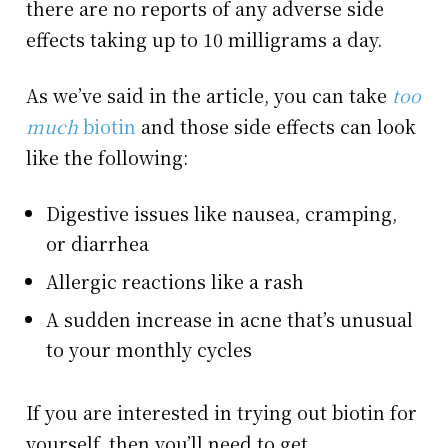
there are no reports of any adverse side
effects taking up to 10 milligrams a day.
As we’ve said in the article, you can take
too
much
biotin
and those side effects can look
like the following:
Digestive issues like nausea, cramping,
or diarrhea
Allergic reactions like a rash
A sudden increase in acne that’s unusual
to your monthly cycles
If you are interested in trying out biotin for
yourself, then you’ll need to get