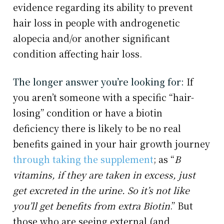
evidence regarding its ability to prevent
hair loss in people with androgenetic
alopecia and/or another significant
condition affecting hair loss.
The longer answer you’re looking for:
If
you aren’t someone with a specific “hair-
losing” condition or have a biotin
deficiency there is likely to be no real
benefits gained in your hair growth journey
through taking the supplement
; as “
B
vitamins, if they are taken in excess, just
get excreted in the urine. So it’s not like
you’ll get benefits from extra Biotin
.” But
those who are seeing external (and