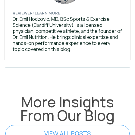
REVIEWER: LEARN MORE
Dr. Emil Hodzovic, MD, BSc Sports & Exercise
Science (Cardiff University), is a licensed
physician, competitive athlete, and the founder of
Dr. Emil Nutrition. He brings clinical expertise and
hands-on performance experience to every
topic covered on this blog.
More Insights
From Our Blog
VIEW ALL POSTS