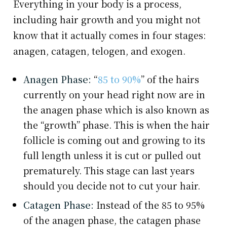
Everything in your body is a process,
including hair growth and you might not
know that it actually comes in four stages:
anagen, catagen, telogen, and exogen.
Anagen Phase:
“
85 to 90%
” of the hairs
currently on your head right now are in
the anagen phase which is also known as
the “growth” phase. This is when the hair
follicle is coming out and growing to its
full length unless it is cut or pulled out
prematurely. This stage can last years
should you decide not to cut your hair.
Catagen Phase:
Instead of the 85 to 95%
of the anagen phase, the catagen phase