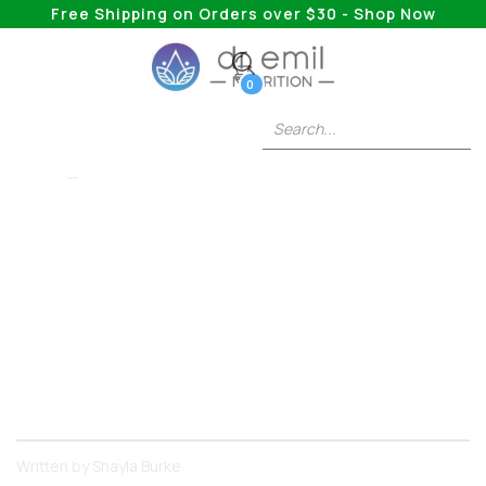
Free Shipping on Orders over $30 - Shop Now
0
BIOTIN
Does Biotin Help
With Hair Growth?
Biotin may prevent hair loss in people with a
deficiency or alopecia, but evidence for growing
new hair in healthy adults is limited. Here's what
the research says.
Written by
Shayla Burke