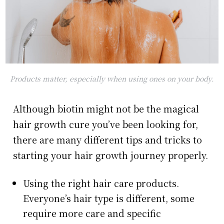
Products matter, especially when using ones on your body.
Although biotin might not be the magical
hair growth cure you’ve been looking for,
there are many different tips and tricks to
starting your hair growth journey properly.
Using the right hair care products.
Everyone’s hair type is different, some
require more care and specific