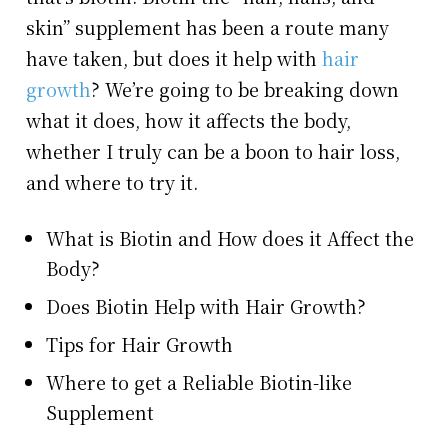
skin” supplement has been a route many
have taken, but does it help with
hair
growth
? We’re going to be breaking down
what it does, how it affects the body,
whether I truly can be a boon to hair loss,
and where to try it.
What is Biotin and How does it Affect the
Body?
Does Biotin Help with Hair Growth?
Tips for Hair Growth
Where to get a Reliable Biotin-like
Supplement