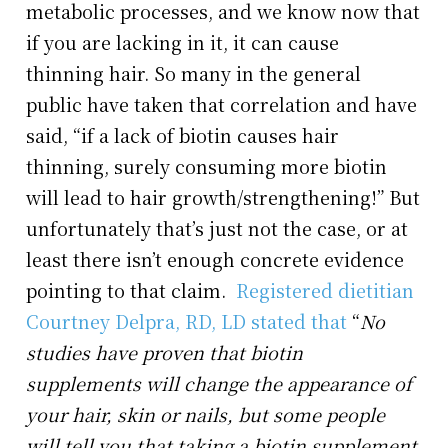
metabolic processes, and we know now that
if you are lacking in it, it can cause
thinning hair. So many in the general
public have taken that correlation and have
said, “if a lack of biotin causes hair
thinning, surely consuming more biotin
will lead to hair growth/strengthening!” But
unfortunately that’s just not the case, or at
least there isn’t enough concrete evidence
pointing to that claim.
Registered dietitian
Courtney Delpra, RD, LD stated that
“
No
studies have proven that biotin
supplements will change the appearance of
your hair, skin or nails,
but some people
will tell you that taking a biotin supplement