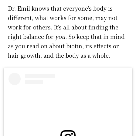
Dr. Emil knows that everyone’s body is
different, what works for some, may not
work for others. It’s all about finding the
right balance for
you
. So keep that in mind
as you read on about biotin, its effects on
hair growth, and the body as a whole.