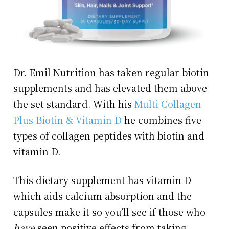
Dr. Emil Nutrition has taken regular biotin
supplements and has elevated them above
the set standard. With his
Multi Collagen
Plus Biotin & Vitamin D
he combines five
types of collagen peptides with biotin and
vitamin D.
This dietary supplement has vitamin D
which aids calcium absorption and the
capsules make it so you’ll see if those who
have
seen positive effects from taking