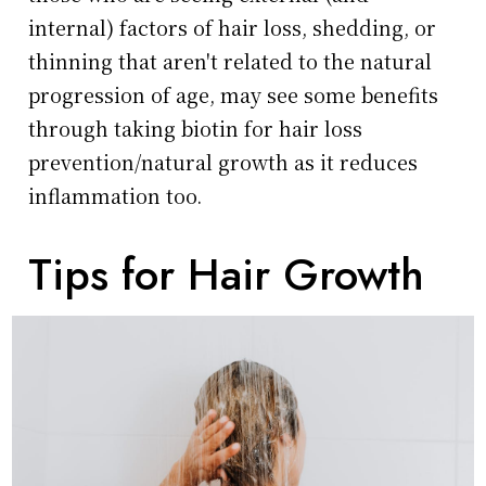
internal) factors of hair loss, shedding, or
thinning that aren't related to the natural
progression of age, may see some benefits
through taking biotin for hair loss
prevention/natural growth as it reduces
inflammation too.
Tips for Hair Growth