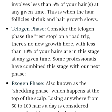
involves less than 5% of your hair(s) at
any given time. This is when the hair
follicles shrink and hair growth slows.
Telogen Phase:
Consider the telogen
phase the “rest stop” on a road trip,
there’s no new growth here, with less
than 10% of your hairs are in this stage
at any given time. Some professionals
have combined this stage with our next
phase:
Exogen Phase:
Also known as the
“shedding phase” which happens at the
top of the scalp. Losing anywhere from
50 to 100 hairs a day is considered