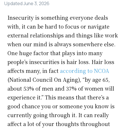
Updated
June 3, 2026
Insecurity is something everyone deals
with, it can be hard to focus or navigate
external relationships and things like work
when our mind is always somewhere else.
One huge factor that plays into many
people’s insecurities is hair loss. Hair loss
affects many, in fact
according to NCOA
(National Council On Aging), “by age 65,
about 53% of men and 37% of women will
experience it.” This means that there’s a
good chance you or someone you know is
currently going through it. It can really
affect a lot of your thoughts throughout