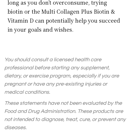
long as you don’t overconsume, trying
biotin or the Multi Collagen Plus Biotin &
Vitamin D can potentially help you succeed
in your goals and wishes.
You should consult a licensed health care
professional before starting any supplement,
dietary, or exercise program, especially if you are
pregnant or have any pre-existing injuries or
medical conditions.
These statements have not been evaluated by the
Food and Drug Administration. These products are
not intended to diagnose, treat, cure, or prevent any
diseases.