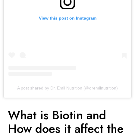
View this post on Instagram
A post shared by Dr. Emil Nutrition (@dremilnutrition)
What is Biotin and
How does it affect the