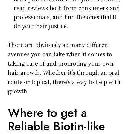
read reviews both from consumers and
professionals, and find the ones that’ll
do your hair justice.
There are obviously so many different
avenues you can take when it comes to
taking care of and promoting your own
hair growth. Whether it’s through an oral
route or topical, there’s a way to help with
growth.
Where to get a
Reliable Biotin-like