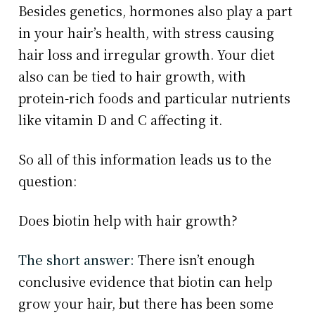
Besides genetics, hormones also play a part
in your hair’s health, with stress causing
hair loss and irregular growth. Your diet
also can be tied to hair growth, with
protein-rich foods and particular nutrients
like vitamin D and C affecting it.
So all of this information leads us to the
question:
Does biotin help with hair growth?
The short answer:
There isn’t enough
conclusive evidence that biotin can help
grow your hair, but there has been some