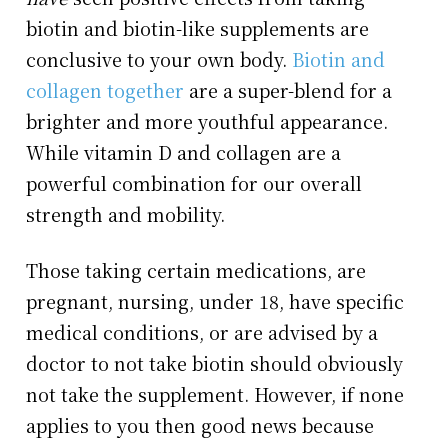
biotin and biotin-like supplements are
conclusive to your own body.
Biotin and
collagen together
are a super-blend for a
brighter and more youthful appearance.
While vitamin D and collagen are a
powerful combination for our overall
strength and mobility.
Those taking certain medications, are
pregnant, nursing, under 18, have specific
medical conditions, or are advised by a
doctor to not take biotin should obviously
not take the supplement. However, if none
applies to you then good news because