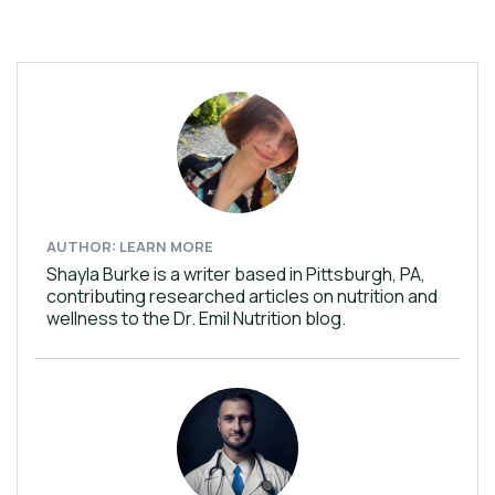
AUTHOR: LEARN MORE
Shayla Burke is a writer based in Pittsburgh, PA,
contributing researched articles on nutrition and
wellness to the Dr. Emil Nutrition blog.