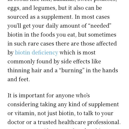
eggs, and legumes, but it also can be
sourced as a supplement. In most cases
you’ll get your daily amount of “needed”
biotin in the foods you eat, but sometimes
in such rare cases there are those affected
by
biotin deficiency
which is most
commonly found by side effects like
thinning hair and a “burning” in the hands
and feet.
It is important for anyone who’s
considering taking any kind of supplement
or vitamin, not just biotin, to talk to your
doctor or a trusted healthcare professional.