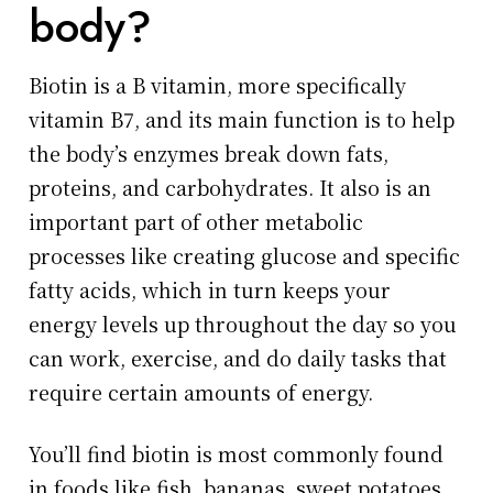
body?
Biotin is a B vitamin, more specifically
vitamin B7, and its main function is to help
the body’s enzymes break down fats,
proteins, and carbohydrates. It also is an
important part of other metabolic
processes like creating glucose and specific
fatty acids, which in turn keeps your
energy levels up throughout the day so you
can work, exercise, and do daily tasks that
require certain amounts of energy.
You’ll find biotin is most commonly found
in foods like fish, bananas, sweet potatoes,