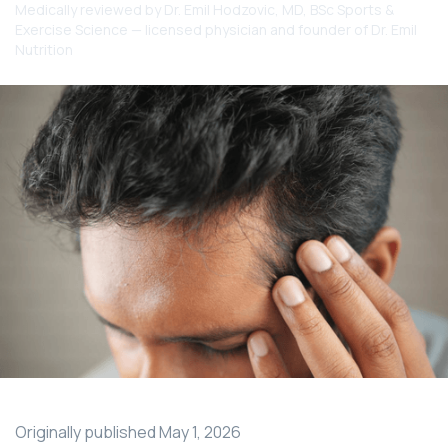
Medically reviewed by
Dr. Emil Hodzovic
, MD, BSc Sports &
Exercise Science — licensed physician and founder of Dr. Emil
Nutrition
Originally published
May 1, 2026