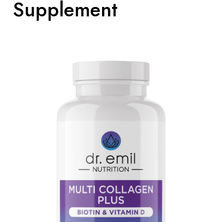
Supplement