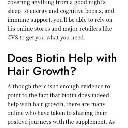
covering anything from a good night's
sleep, to energy and cognitive boosts, and
immune support, you’ll be able to rely on
his online stores and major retailers like
CVS to get you what you need.
Does Biotin Help with
Hair Growth?
Although there isn’t enough evidence to
point to the fact that biotin does indeed
help with hair growth, there are many
online who have taken to sharing their
positive journeys with the supplement. As