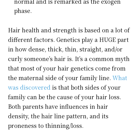
normal and is remarked as the exogen
phase.
Hair health and strength is based on a lot of
different factors. Genetics play a HUGE part
in how dense, thick, thin, straight, and/or
curly someone’s hair is. It’s a common myth
that most of your hair genetics come from
the maternal side of your family line.
What
was discovered
is that both sides of your
family can be the cause of your hair loss.
Both parents have influences in hair
density, the hair line pattern, and its
proneness to thinning/loss.