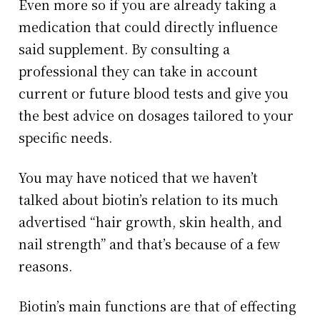
Even more so if you are already taking a
medication that could directly influence
said supplement. By consulting a
professional they can take in account
current or future blood tests and give you
the best advice on dosages tailored to your
specific needs.
You may have noticed that we haven’t
talked about biotin’s relation to its much
advertised “hair growth, skin health, and
nail strength” and that’s because of a few
reasons.
Biotin’s main functions are that of effecting