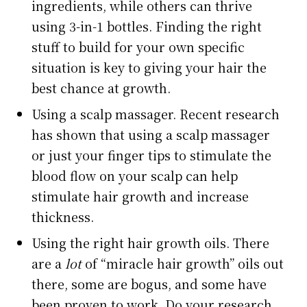
ingredients, while others can thrive
using 3-in-1 bottles. Finding the right
stuff to build for your own specific
situation is key to giving your hair the
best chance at growth.
Using a scalp massager. Recent research
has shown that using a scalp massager
or just your finger tips to stimulate the
blood flow on your scalp can help
stimulate hair growth and increase
thickness.
Using the right hair growth oils. There
are a
lot
of “miracle hair growth” oils out
there, some are bogus, and some have
been proven to work. Do your research,