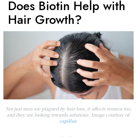
Does Biotin Help with
Hair Growth?
Not just men are plagued by hair loss, it affects women too,
and they are looking towards solutions. Image courtesy of:
capillus
.