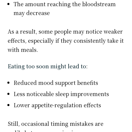
The amount reaching the bloodstream
may decrease
As a result, some people may notice weaker
effects, especially if they consistently take it
with meals.
Eating too soon might lead to
:
Reduced mood support benefits
Less noticeable sleep improvements
Lower appetite-regulation effects
Still, occasional timing mistakes are