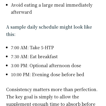
Avoid eating a large meal immediately
afterward
A sample daily schedule might look like
this:
7:00 AM: Take 5-HTP
7:30 AM: Eat breakfast
3:00 PM: Optional afternoon dose
10:00 PM: Evening dose before bed
Consistency matters more than perfection.
The key goal is simply to allow the
supplement enough time to absorb before