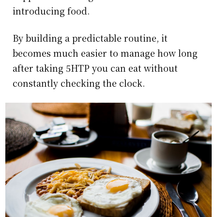
introducing food.
By building a predictable routine, it
becomes much easier to manage how long
after taking 5HTP you can eat without
constantly checking the clock.