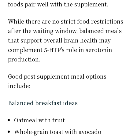
foods pair well with the supplement.
While there are no strict food restrictions
after the waiting window, balanced meals
that support overall brain health may
complement 5-HTP’s role in serotonin
production.
Good post-supplement meal options
include:
Balanced breakfast ideas
Oatmeal with fruit
Whole-grain toast with avocado