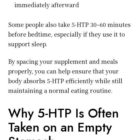
immediately afterward
Some people also take 5-HTP 30–60 minutes
before bedtime, especially if they use it to
support sleep.
By spacing your supplement and meals
properly, you can help ensure that your
body absorbs 5-HTP efficiently while still
maintaining a normal eating routine.
Why 5-HTP Is Often
Taken on an Empty