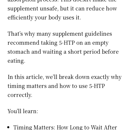
supplement unsafe, but it can reduce how
efficiently your body uses it.
That’s why many supplement guidelines
recommend taking 5-HTP on an empty
stomach and waiting a short period before
eating.
In this article, we’ll break down exactly why
timing matters and how to use 5-HTP
correctly.
You’ll learn:
Timing Matters: How Long to Wait After