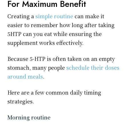
For Maximum Benefit
Creating a
simple routine
can make it
easier to remember how long after taking
5HTP can you eat while ensuring the
supplement works effectively.
Because 5-HTP is often taken on an empty
stomach, many people
schedule their doses
around meals
.
Here are a few common daily timing
strategies.
Morning routine