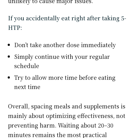
unlikely to cause major issues.
If you accidentally eat right after taking 5-
HTP:
Don’t take another dose immediately
Simply continue with your regular
schedule
Try to allow more time before eating
next time
Overall, spacing meals and supplements is
mainly about optimizing effectiveness, not
preventing harm. Waiting about 20–30
minutes remains the most practical