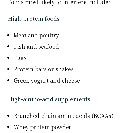
Foods most likely to interfere include:
High-protein foods
Meat and poultry
Fish and seafood
Eggs
Protein bars or shakes
Greek yogurt and cheese
High-amino-acid supplements
Branched-chain amino acids (BCAAs)
Whey protein powder