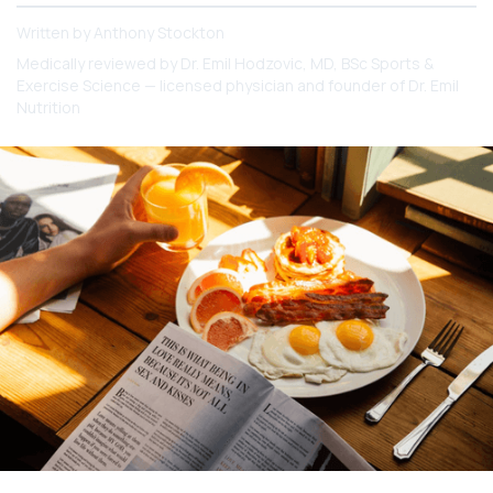
Written by
Anthony Stockton
Medically reviewed by
Dr. Emil Hodzovic
, MD, BSc Sports &
Exercise Science — licensed physician and founder of Dr. Emil
Nutrition