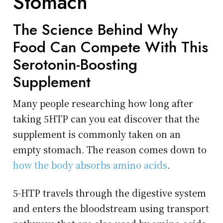
Stomach
The Science Behind Why
Food Can Compete With This
Serotonin-Boosting
Supplement
Many people researching how long after
taking 5HTP can you eat discover that the
supplement is commonly taken on an
empty stomach. The reason comes down to
how the body absorbs amino acids
.
5-HTP travels through the digestive system
and enters the bloodstream using transport