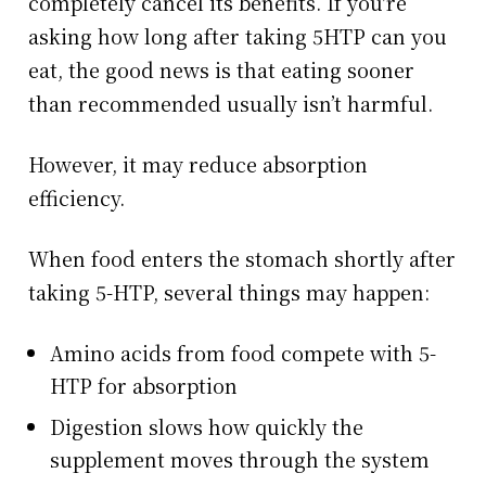
completely cancel its benefits. If you're
asking how long after taking 5HTP can you
eat, the good news is that eating sooner
than recommended usually isn’t harmful.
However, it may reduce absorption
efficiency.
When food enters the stomach shortly after
taking 5-HTP, several things may happen:
Amino acids from food compete with 5-
HTP for absorption
Digestion slows how quickly the
supplement moves through the system