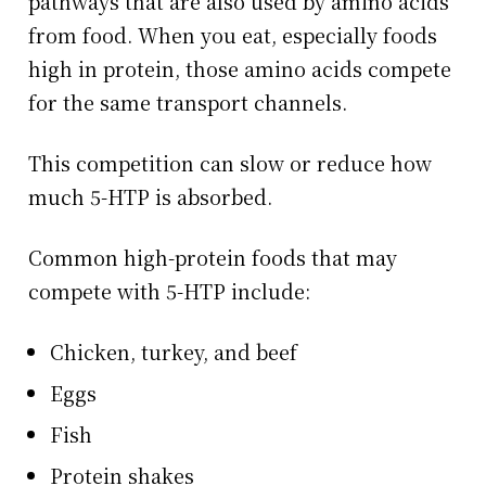
pathways that are also used by amino acids
from food. When you eat, especially foods
high in protein, those amino acids compete
for the same transport channels.
This competition can slow or reduce how
much 5-HTP is absorbed.
Common high-protein foods that may
compete with 5-HTP include:
Chicken, turkey, and beef
Eggs
Fish
Protein shakes