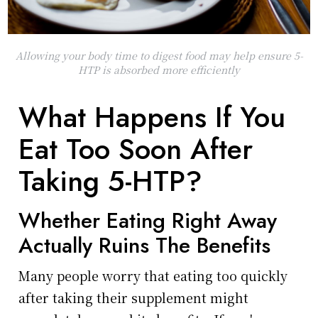
Allowing your body time to digest food may help ensure 5-
HTP is absorbed more efficiently
What Happens If You
Eat Too Soon After
Taking 5-HTP?
Whether Eating Right Away
Actually Ruins The Benefits
Many people worry that eating too quickly
after taking their supplement might