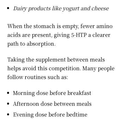
Dairy products like yogurt and cheese
When the stomach is empty, fewer amino
acids are present, giving 5-HTP a clearer
path to absorption.
Taking the supplement between meals
helps avoid this competition. Many people
follow routines such as:
Morning dose before breakfast
Afternoon dose between meals
Evening dose before bedtime