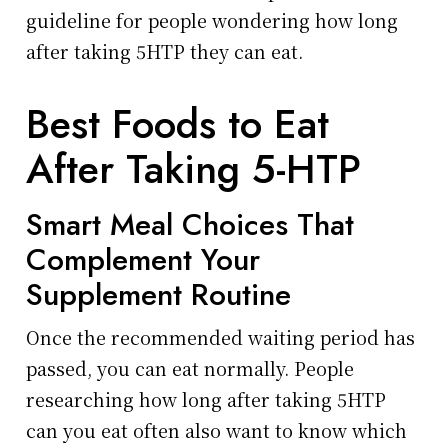
guideline for people wondering how long
after taking 5HTP they can eat.
Best Foods to Eat
After Taking 5-HTP
Smart Meal Choices That
Complement Your
Supplement Routine
Once the recommended waiting period has
passed, you can eat normally. People
researching how long after taking 5HTP
can you eat often also want to know which