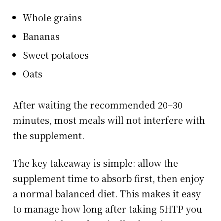
Whole grains
Bananas
Sweet potatoes
Oats
After waiting the recommended 20–30
minutes, most meals will not interfere with
the supplement.
The key takeaway is simple: allow the
supplement time to absorb first, then enjoy
a normal balanced diet. This makes it easy
to manage how long after taking 5HTP you