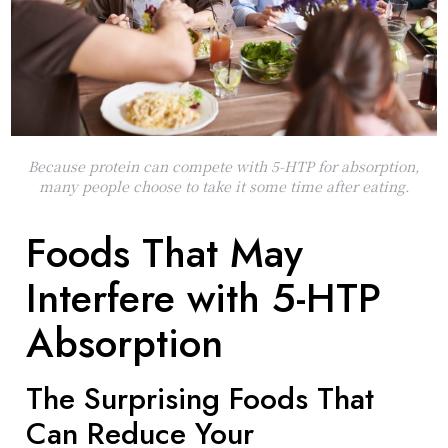
Because protein can compete with 5-HTP for absorption,
many people choose to take it some time after eating.
Foods That May
Interfere with 5-HTP
Absorption
The Surprising Foods That
Can Reduce Your