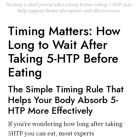
Waiting a short period after eating before taking 5-HTP may
help support better absorption and effectiveness
Timing Matters: How
Long to Wait After
Taking 5-HTP Before
Eating
The Simple Timing Rule That
Helps Your Body Absorb 5-
HTP More Effectively
If you're wondering how long after taking
5HTP you can eat, most experts