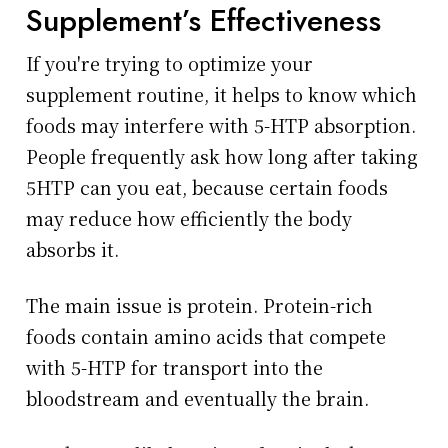
Supplement’s Effectiveness
If you're trying to optimize your
supplement routine, it helps to know which
foods may interfere with 5-HTP absorption.
People frequently ask how long after taking
5HTP can you eat, because certain foods
may reduce how efficiently the body
absorbs it.
The main issue is protein. Protein-rich
foods contain amino acids that compete
with 5-HTP for transport into the
bloodstream and eventually the brain.