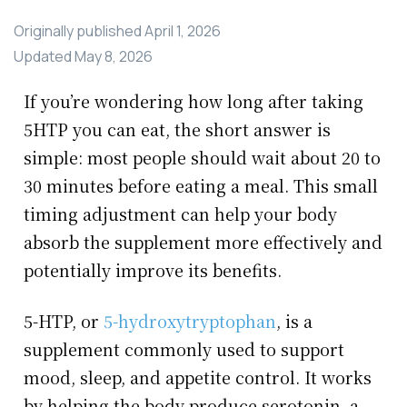
Originally published
April 1, 2026
Updated
May 8, 2026
If you’re wondering how long after taking
5HTP you can eat, the short answer is
simple: most people should wait about 20 to
30 minutes before eating a meal. This small
timing adjustment can help your body
absorb the supplement more effectively and
potentially improve its benefits.
5-HTP, or
5-hydroxytryptophan
, is a
supplement commonly used to support
mood, sleep, and appetite control. It works
by helping the body produce serotonin, a