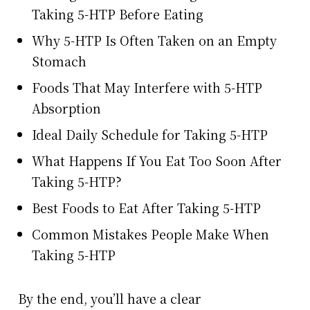
Taking 5-HTP Before Eating
Why 5-HTP Is Often Taken on an Empty
Stomach
Foods That May Interfere with 5-HTP
Absorption
Ideal Daily Schedule for Taking 5-HTP
What Happens If You Eat Too Soon After
Taking 5-HTP?
Best Foods to Eat After Taking 5-HTP
Common Mistakes People Make When
Taking 5-HTP
By the end, you’ll have a clear