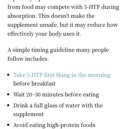
from food may compete with 5-HTP during
absorption. This doesn't make the
supplement unsafe, but it may reduce how
effectively your body uses it.
A simple timing guideline many people
follow includes:
Take 5-HTP first thing in the morning
before breakfast
Wait 20–30 minutes before eating
Drink a full glass of water with the
supplement
Avoid eating high-protein foods