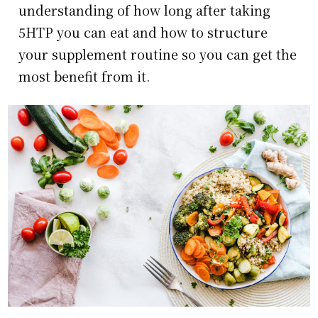
understanding of how long after taking
5HTP you can eat and how to structure
your supplement routine so you can get the
most benefit from it.