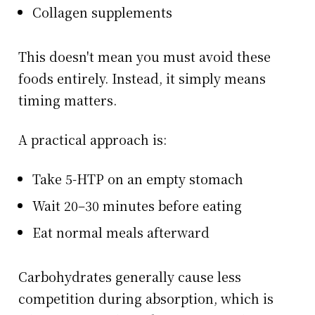
Collagen supplements
This doesn't mean you must avoid these
foods entirely. Instead, it simply means
timing matters.
A practical approach is:
Take 5-HTP on an empty stomach
Wait 20–30 minutes before eating
Eat normal meals afterward
Carbohydrates generally cause less
competition during absorption, which is