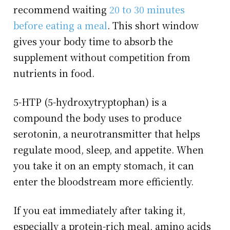
recommend waiting
20 to 30 minutes
before eating a meal
. This short window
gives your body time to absorb the
supplement without competition from
nutrients in food.
5-HTP (5-hydroxytryptophan) is a
compound the body uses to produce
serotonin, a neurotransmitter that helps
regulate mood, sleep, and appetite. When
you take it on an empty stomach, it can
enter the bloodstream more efficiently.
If you eat immediately after taking it,
especially a protein-rich meal, amino acids