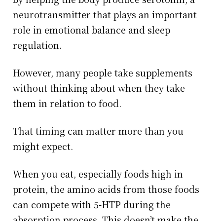
neurotransmitter that plays an important
role in emotional balance and sleep
regulation.
However, many people take supplements
without thinking about when they take
them in relation to food.
That timing can matter more than you
might expect.
When you eat, especially foods high in
protein, the amino acids from those foods
can compete with 5-HTP during the
absorption process. This doesn’t make the