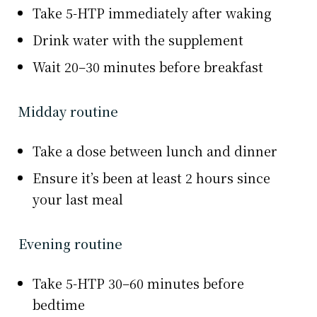
Take 5-HTP immediately after waking
Drink water with the supplement
Wait 20–30 minutes before breakfast
Midday routine
Take a dose between lunch and dinner
Ensure it’s been at least 2 hours since
your last meal
Evening routine
Take 5-HTP 30–60 minutes before
bedtime