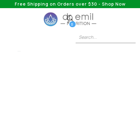
Free Shipping on Orders over $30 - Shop Now
0
5HTP
How Long After
Taking 5HTP Can
You Eat?
How long after taking 5-HTP can you eat? Wait
20–30 minutes. Protein-rich foods compete for
the same absorption pathways and reduce
effectiveness.