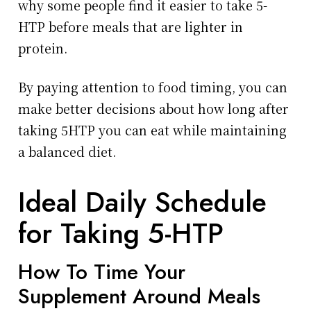
why some people find it easier to take 5-
HTP before meals that are lighter in
protein.
By paying attention to food timing, you can
make better decisions about how long after
taking 5HTP you can eat while maintaining
a balanced diet.
Ideal Daily Schedule
for Taking 5-HTP
How To Time Your
Supplement Around Meals