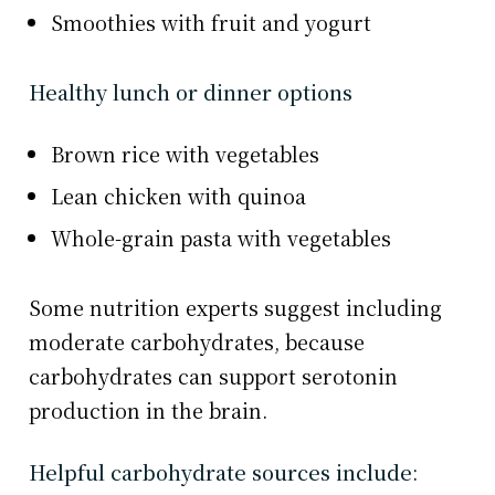
Smoothies with fruit and yogurt
Healthy lunch or dinner options
Brown rice with vegetables
Lean chicken with quinoa
Whole-grain pasta with vegetables
Some nutrition experts suggest including
moderate carbohydrates, because
carbohydrates can support serotonin
production in the brain.
Helpful carbohydrate sources include
: