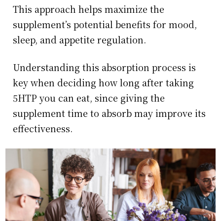
This approach helps maximize the
supplement’s potential benefits for mood,
sleep, and appetite regulation.
Understanding this absorption process is
key when deciding how long after taking
5HTP you can eat, since giving the
supplement time to absorb may improve its
effectiveness.