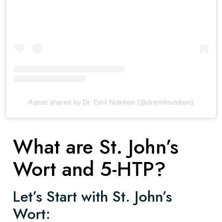
A post shared by Dr. Emil Nutrition (@dremilnutrition)
What are St. John’s
Wort and 5-HTP?
Let’s Start with St. John’s
Wort: