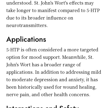
understood. St. John's Wort's effects may
take longer to manifest compared to 5-HTP
due to its broader influence on
neurotransmitters.
Applications
5-HTP is often considered a more targeted
option for mood support. Meanwhile, St.
John's Wort has a broader range of
applications. In addition to addressing mild
to moderate depression and anxiety, it has
been historically used for wound healing,
nerve pain, and other health concerns.