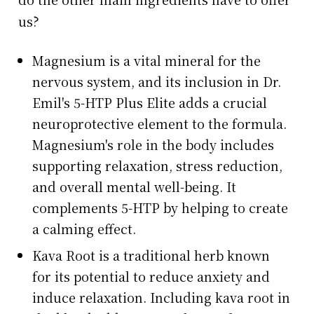
us?
Magnesium is a vital mineral for the
nervous system, and its inclusion in Dr.
Emil's 5-HTP Plus Elite adds a crucial
neuroprotective element to the formula.
Magnesium's role in the body includes
supporting relaxation, stress reduction,
and overall mental well-being. It
complements 5-HTP by helping to create
a calming effect.
Kava Root is a traditional herb known
for its potential to reduce anxiety and
induce relaxation. Including kava root in