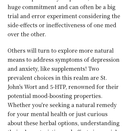
huge commitment and can often be a big
trial and error experiment considering the
side-effects or ineffectiveness of one med
over the other.
Others will turn to explore more natural
means to address symptoms of depression
and anxiety, like supplements! Two
prevalent choices in this realm are St.
John's Wort and 5-HTP, renowned for their
potential mood-boosting properties.
Whether you're seeking a natural remedy
for your mental health or just curious
about these herbal options, understanding