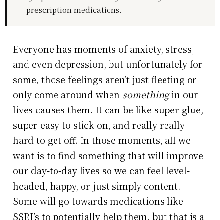
prescription medications.
Everyone has moments of anxiety, stress,
and even depression, but unfortunately for
some, those feelings aren’t just fleeting or
only come around when
something
in our
lives causes them. It can be like super glue,
super easy to stick on, and really really
hard to get off. In those moments, all we
want is to find something that will improve
our day-to-day lives so we can feel level-
headed, happy, or just simply content.
Some will go towards medications like
SSRI’s to potentially help them, but that is a