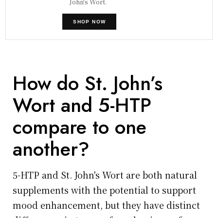
John's Wort.
SHOP NOW
How do St. John’s
Wort and 5-HTP
compare to one
another?
5-HTP and St. John's Wort are both natural
supplements with the potential to support
mood enhancement, but they have distinct