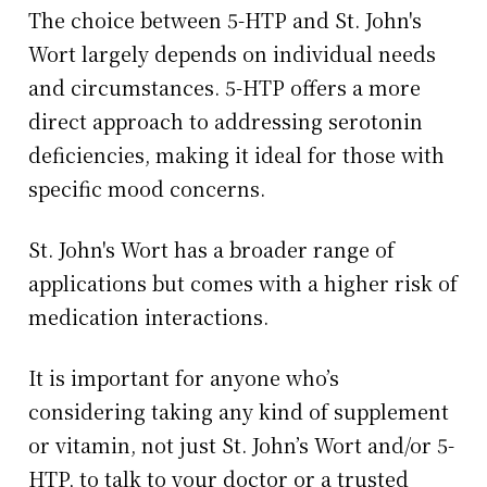
The choice between 5-HTP and St. John's
Wort largely depends on individual needs
and circumstances. 5-HTP offers a more
direct approach to addressing serotonin
deficiencies, making it ideal for those with
specific mood concerns.
St. John's Wort has a broader range of
applications but comes with a higher risk of
medication interactions.
It is important for anyone who’s
considering taking any kind of supplement
or vitamin, not just St. John’s Wort and/or 5-
HTP, to talk to your doctor or a trusted