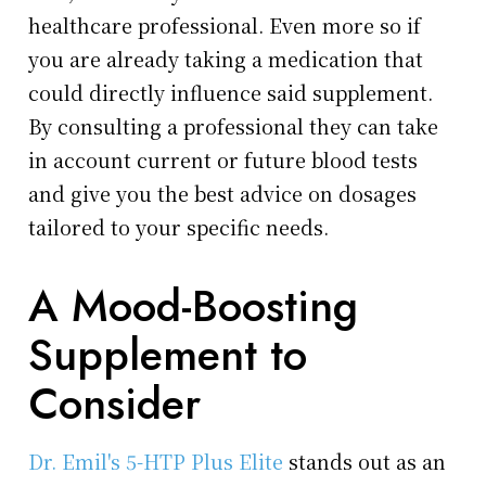
healthcare professional. Even more so if
you are already taking a medication that
could directly influence said supplement.
By consulting a professional they can take
in account current or future blood tests
and give you the best advice on dosages
tailored to your specific needs.
A Mood-Boosting
Supplement to
Consider
Dr. Emil's 5-HTP Plus Elite
stands out as an