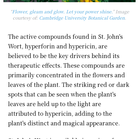
“
Flower, gleam and glow
. Let your power shine.
” Image
courtesy of:
Cambridge University Botanical Garden
.
The active compounds found in St. John's
Wort, hyperforin and hypericin, are
believed to be the key drivers behind its
therapeutic effects. These compounds are
primarily concentrated in the flowers and
leaves of the plant. The striking red or dark
spots that can be seen when the plant's
leaves are held up to the light are
attributed to hypericin, adding to the
plant's distinct and magical appearance.