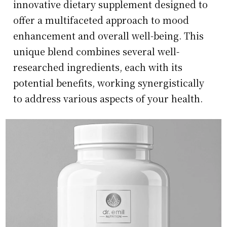
innovative dietary supplement designed to
offer a multifaceted approach to mood
enhancement and overall well-being. This
unique blend combines several well-
researched ingredients, each with its
potential benefits, working synergistically
to address various aspects of your health.