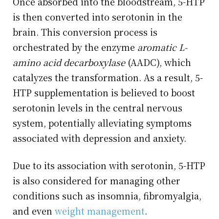
Once absorbed into the bloodstream, 5-HTP
is then converted into serotonin in the
brain. This conversion process is
orchestrated by the enzyme
aromatic L-
amino acid decarboxylase
(AADC), which
catalyzes the transformation. As a result, 5-
HTP supplementation is believed to boost
serotonin levels in the central nervous
system, potentially alleviating symptoms
associated with depression and anxiety.
Due to its association with serotonin, 5-HTP
is also considered for managing other
conditions such as insomnia, fibromyalgia,
and even
weight management
.