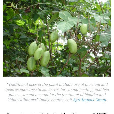
“
Traditional uses of the plant include use of the stem and
roots as chewing sticks, leaves for wound healing, and leaf
juice as an enema and for the treatment of bladder and
kidney ailments.
” Image courtesy of:
Agri-Impact Group
.