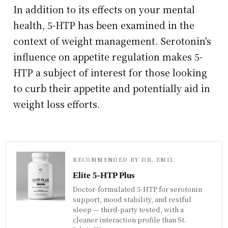
In addition to its effects on your mental
health, 5-HTP has been examined in the
context of weight management. Serotonin's
influence on appetite regulation makes 5-
HTP a subject of interest for those looking
to curb their appetite and potentially aid in
weight loss efforts.
RECOMMENDED BY DR. EMIL
Elite 5-HTP Plus
Doctor-formulated 5-HTP for serotonin
support, mood stability, and restful
sleep — third-party tested, with a
cleaner interaction profile than St.