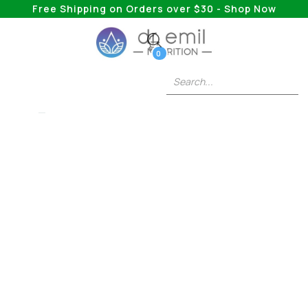
Free Shipping on Orders over $30 - Shop Now
0
5HTP
St. John's Wort Vs.
5HTP: Comparing
The Natural
Remedies For Mood
Boosting