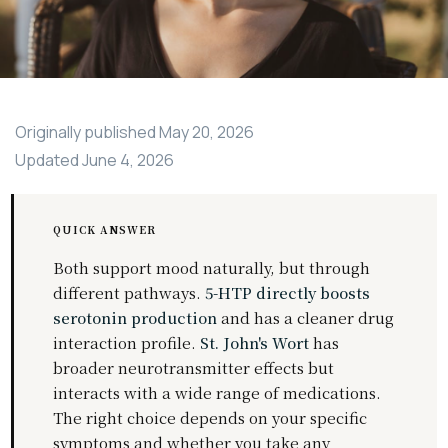
Originally published
May 20, 2026
Updated
June 4, 2026
QUICK ANSWER
Both support mood naturally, but through
different pathways.
5-HTP directly boosts
serotonin production
and has a cleaner drug
interaction profile.
St. John's Wort
has
broader neurotransmitter effects but
interacts with a wide range of medications.
The right choice depends on your specific
symptoms and whether you take any