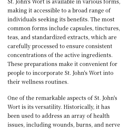
St. John's Wort is available in various forms,
making it accessible to a broad range of
individuals seeking its benefits. The most
common forms include capsules, tinctures,
teas, and standardized extracts, which are
carefully processed to ensure consistent
concentrations of the active ingredients.
These preparations make it convenient for
people to incorporate St. John's Wort into
their wellness routines.
One of the remarkable aspects of St. John's
Wort is its versatility. Historically, it has
been used to address an array of health
issues, including wounds, burns, and nerve