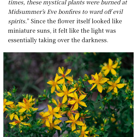
times, these mystical plants were burned at
Midsummer’s Eve bonfires to ward off evil
spirits.
” Since the flower itself looked like
miniature suns, it felt like the light was
essentially taking over the darkness.