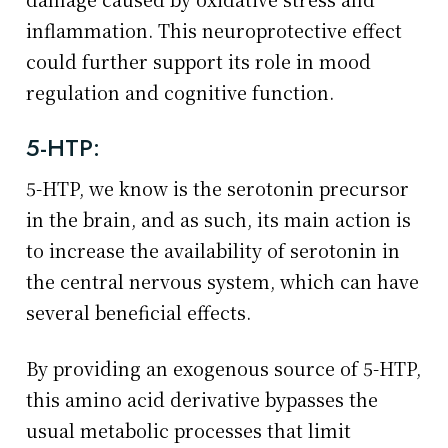
inflammation. This neuroprotective effect
could further support its role in mood
regulation and cognitive function.
5-HTP:
5-HTP, we know is the serotonin precursor
in the brain, and as such, its main action is
to increase the availability of serotonin in
the central nervous system, which can have
several beneficial effects.
By providing an exogenous source of 5-HTP,
this amino acid derivative bypasses the
usual metabolic processes that limit