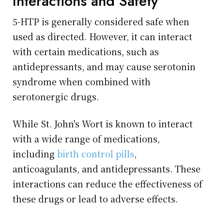
Interactions and Safety
5-HTP is generally considered safe when
used as directed. However, it can interact
with certain medications, such as
antidepressants, and may cause serotonin
syndrome when combined with
serotonergic drugs.
While St. John's Wort is known to interact
with a wide range of medications,
including
birth control pills
,
anticoagulants, and antidepressants. These
interactions can reduce the effectiveness of
these drugs or lead to adverse effects.