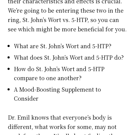
their characteristics and effects is crucial.
We’re going to be entering these two in the
ring, St. John’s Wort vs. 5-HTP, so you can
see which might be more beneficial for you.
What are St. John’s Wort and 5-HTP?
What does St. John’s Wort and 5-HTP do?
How do St. John’s Wort and 5-HTP
compare to one another?
A Mood-Boosting Supplement to
Consider
Dr. Emil knows that everyone’s body is
different, what works for some, may not