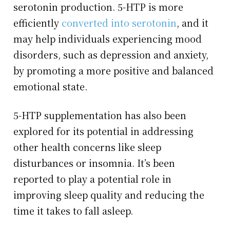
serotonin production. 5-HTP is more
efficiently
converted into serotonin
, and it
may help individuals experiencing mood
disorders, such as depression and anxiety,
by promoting a more positive and balanced
emotional state.
5-HTP supplementation has also been
explored for its potential in addressing
other health concerns like sleep
disturbances or insomnia. It’s been
reported to play a potential role in
improving sleep quality and reducing the
time it takes to fall asleep.