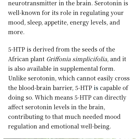
neurotransmitter in the brain. Serotonin is
well-known for its role in regulating your
mood, sleep, appetite, energy levels, and
more.
5-HTP is derived from the seeds of the
African plant
Griffonia simplicifolia
, and it
is also available in supplemental form.
Unlike serotonin, which cannot easily cross
the blood-brain barrier, 5-HTP
is
capable of
doing so. Which means 5-HTP can directly
affect serotonin levels in the brain,
contributing to that much needed mood
regulation and emotional well-being.