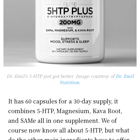
Dr. Emil’s 5-HTP just got better. Image courtesy of
Dr. Emil
Nutrition
.
It has 60 capsules for a 30-day supply, it
combines 5-HTP, Magnesium, Kava Root,
and SAMe all in one supplement. We of
course now know all about 5-HTP, but what
do the other main ingredients have to offer