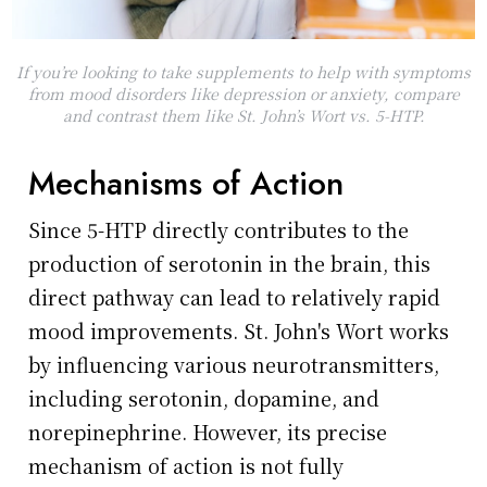
If you’re looking to take supplements to help with symptoms
from mood disorders like depression or anxiety, compare
and contrast them like St. John’s Wort vs. 5-HTP.
Mechanisms of Action
Since 5-HTP directly contributes to the
production of serotonin in the brain, this
direct pathway can lead to relatively rapid
mood improvements. St. John's Wort works
by influencing various neurotransmitters,
including serotonin, dopamine, and
norepinephrine. However, its precise
mechanism of action is not fully