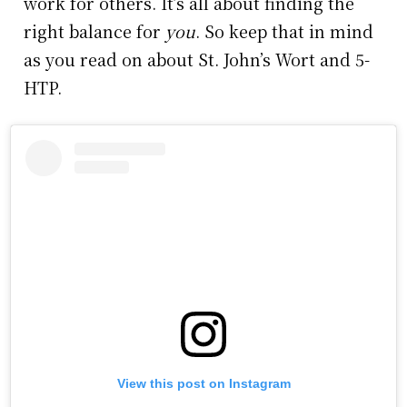
work for others. It’s all about finding the
right balance for
you
. So keep that in mind
as you read on about St. John’s Wort and 5-
HTP.
View this post on Instagram