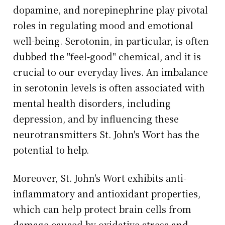
dopamine, and norepinephrine play pivotal
roles in regulating mood and emotional
well-being. Serotonin, in particular, is often
dubbed the "feel-good" chemical, and it is
crucial to our everyday lives. An imbalance
in serotonin levels is often associated with
mental health disorders, including
depression, and by influencing these
neurotransmitters St. John's Wort has the
potential to help.
Moreover, St. John's Wort exhibits anti-
inflammatory and antioxidant properties,
which can help protect brain cells from
damage caused by oxidative stress and