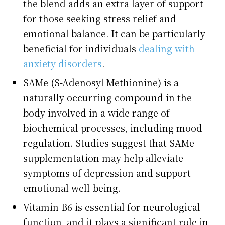
the blend adds an extra layer of support
for those seeking stress relief and
emotional balance. It can be particularly
beneficial for individuals
dealing with
anxiety disorders
.
SAMe (S-Adenosyl Methionine) is a
naturally occurring compound in the
body involved in a wide range of
biochemical processes, including mood
regulation. Studies suggest that SAMe
supplementation may help alleviate
symptoms of depression and support
emotional well-being.
Vitamin B6 is essential for neurological
function, and it plays a significant role in