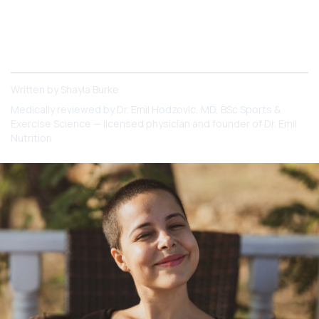
5-HTP directly boosts serotonin; St. John's Wort
has broader mood effects but more drug
interactions. Here's how the two compare and
which may suit you better."
Written by
Shayla Burke
Medically reviewed by
Dr. Emil Hodzovic
, MD, BSc Sports &
Exercise Science — licensed physician and founder of Dr. Emil
Nutrition