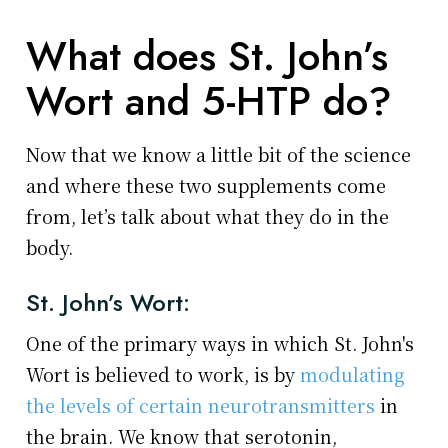
What does St. John’s
Wort and 5-HTP do?
Now that we know a little bit of the science
and where these two supplements come
from, let’s talk about what they do in the
body.
St. John’s Wort:
One of the primary ways in which St. John's
Wort is believed to work, is by
modulating
the levels of certain neurotransmitters
in
the brain. We know that serotonin,