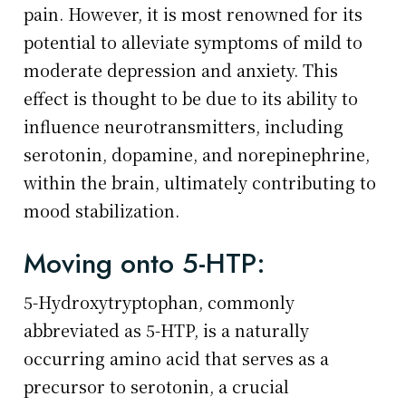
pain. However, it is most renowned for its
potential to alleviate symptoms of mild to
moderate depression and anxiety. This
effect is thought to be due to its ability to
influence neurotransmitters, including
serotonin, dopamine, and norepinephrine,
within the brain, ultimately contributing to
mood stabilization.
Moving onto 5-HTP:
5-Hydroxytryptophan, commonly
abbreviated as 5-HTP, is a naturally
occurring amino acid that serves as a
precursor to serotonin, a crucial