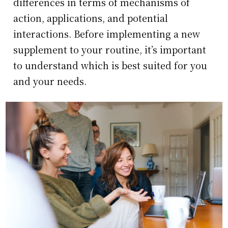
differences in terms of mechanisms of
action, applications, and potential
interactions. Before implementing a new
supplement to your routine, it’s important
to understand which is best suited for you
and your needs.