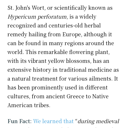
St. John's Wort, or scientifically known as
Hypericum perforatum
, is a widely
recognized and centuries-old herbal
remedy hailing from Europe, although it
can be found in many regions around the
world. This remarkable flowering plant,
with its vibrant yellow blossoms, has an
extensive history in traditional medicine as
a natural treatment for various ailments. It
has been prominently used in different
cultures, from ancient Greece to Native
American tribes.
Fun Fact:
We learned that
“
during medieval