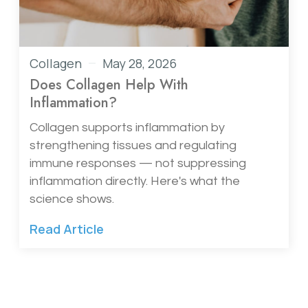
Collagen
May 28, 2026
Does Collagen Help With
Inflammation?
Collagen supports inflammation by
strengthening tissues and regulating
immune responses — not suppressing
inflammation directly. Here's what the
science shows.
Read Article