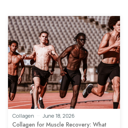
Collagen
June 18, 2026
Collagen for Muscle Recovery: What