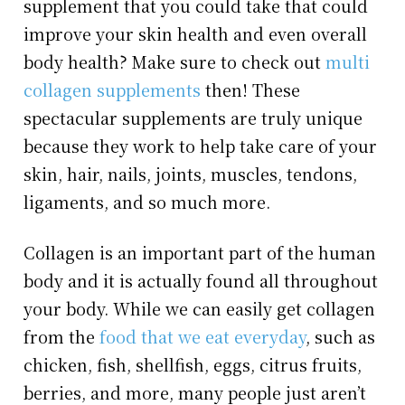
supplement that you could take that could
improve your skin health and even overall
body health? Make sure to check out
multi
collagen supplements
then! These
spectacular supplements are truly unique
because they work to help take care of your
skin, hair, nails, joints, muscles, tendons,
ligaments, and so much more.
Collagen is an important part of the human
body and it is actually found all throughout
your body. While we can easily get collagen
from the
food that we eat everyday
, such as
chicken, fish, shellfish, eggs, citrus fruits,
berries, and more, many people just aren’t