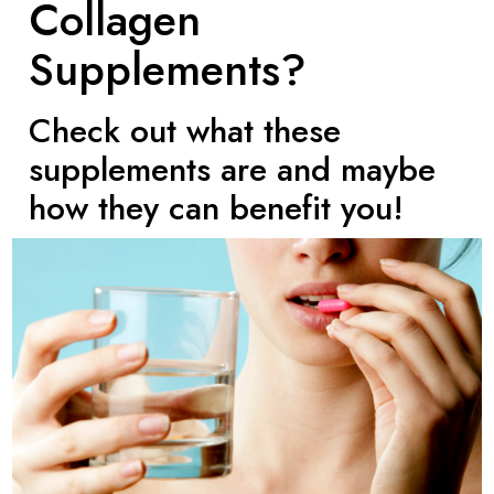
Collagen
Supplements?
Check out what these
supplements are and maybe
how they can benefit you!