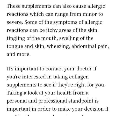
These supplements can also cause allergic
reactions which can range from minor to
severe. Some of the symptoms of allergic
reactions can be itchy areas of the skin,
tingling of the mouth, swelling of the
tongue and skin, wheezing, abdominal pain,
and more.
It’s important to contact your doctor if
you’re interested in taking collagen
supplements to see if they’re right for you.
Taking a look at your health from a
personal and professional standpoint is
important in order to make your decision if