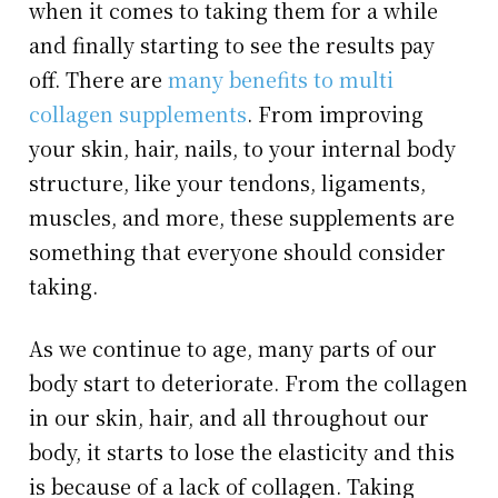
when it comes to taking them for a while
and finally starting to see the results pay
off. There are
many benefits to multi
collagen supplements
. From improving
your skin, hair, nails, to your internal body
structure, like your tendons, ligaments,
muscles, and more, these supplements are
something that everyone should consider
taking.
As we continue to age, many parts of our
body start to deteriorate. From the collagen
in our skin, hair, and all throughout our
body, it starts to lose the elasticity and this
is because of a lack of collagen. Taking