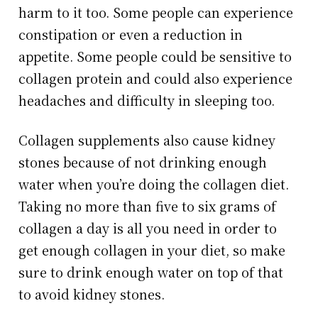
harm to it too. Some people can experience
constipation or even a reduction in
appetite. Some people could be sensitive to
collagen protein and could also experience
headaches and difficulty in sleeping too.
Collagen supplements also cause kidney
stones because of not drinking enough
water when you’re doing the collagen diet.
Taking no more than five to six grams of
collagen a day is all you need in order to
get enough collagen in your diet, so make
sure to drink enough water on top of that
to avoid kidney stones.