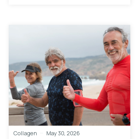
Collagen
May 30, 2026