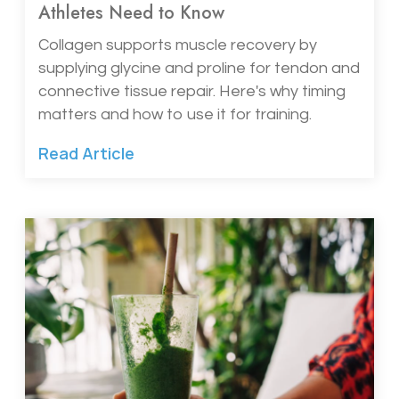
Athletes Need to Know
Collagen supports muscle recovery by
supplying glycine and proline for tendon and
connective tissue repair. Here's why timing
matters and how to use it for training.
Read Article