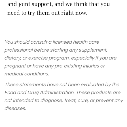
and joint support, and we think that you
need to try them out right now.
You should consult a licensed health care
professional before starting any supplement,
dietary, or exercise program, especially if you are
pregnant or have any pre-existing injuries or
medical conditions.
These statements have not been evaluated by the
Food and Drug Administration. These products are
not intended to diagnose, treat, cure, or prevent any
diseases.