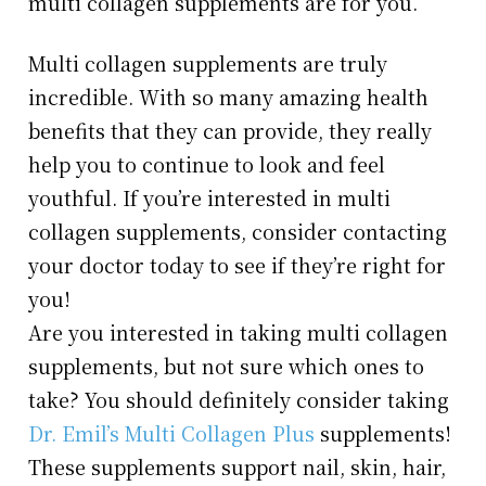
multi collagen supplements are for you.
Multi collagen supplements are truly
incredible. With so many amazing health
benefits that they can provide, they really
help you to continue to look and feel
youthful. If you’re interested in multi
collagen supplements, consider contacting
your doctor today to see if they’re right for
you!
Are you interested in taking multi collagen
supplements, but not sure which ones to
take? You should definitely consider taking
Dr. Emil’s Multi Collagen Plus
supplements!
These supplements support nail, skin, hair,