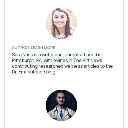
AUTHOR: LEARN MORE
Sara Nuss is a writer and journalist based in
Pittsburgh, PA, with bylines in The Pitt News,
contributing researched wellness articles to the
Dr. Emil Nutrition blog.