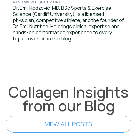
REVIEWER: LEARN MORE
Dr. Emil Hodzovic, MD, BSc Sports & Exercise
Science (Cardiff University), is a licensed
physician, competitive athlete, and the founder of
Dr. Emil Nutrition. He brings clinical expertise and
hands-on performance experience to every
topic covered on this blog.
Collagen Insights
from our Blog
VIEW ALL POSTS