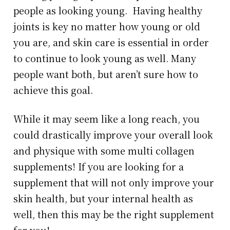
people as looking young. Having healthy
joints is key no matter how young or old
you are, and skin care is essential in order
to continue to look young as well. Many
people want both, but aren’t sure how to
achieve this goal.
While it may seem like a long reach, you
could drastically improve your overall look
and physique with some multi collagen
supplements! If you are looking for a
supplement that will not only improve your
skin health, but your internal health as
well, then this may be the right supplement