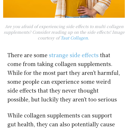
Are you afraid of experiencing side effects to multi collagen
supplements? Consider reading up on the side effects! Image
courtesy of
Taut Collagen.
There are some
strange side effects
that
come from taking collagen supplements.
While for the most part they aren’t harmful,
some people can experience some weird
side effects that they never thought
possible, but luckily they aren’t too serious
While collagen supplements can support
gut health, they can also potentially cause