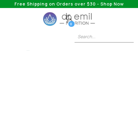
Free Shipping on Orders over $30 - Shop Now
0
COLLAGEN
Multi Collagen 101:
The Facts And
Everything Else You
Need To Know
Have you heard of multi collagen supplements,
but not entirely sure what they do? Continue