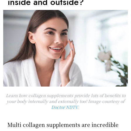
inside and outside?
Learn how collagen supplements provide lots of benefits to
your body internally and externally too! Image courtesy of
Doctor NDTV.
Multi collagen supplements are incredible