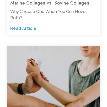
Marine Collagen vs. Bovine Collagen
Why Choose One When You Can Have
Both?
Read Article