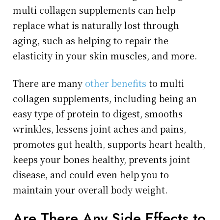
multi collagen supplements can help
replace what is naturally lost through
aging, such as helping to repair the
elasticity in your skin muscles, and more.
There are many
other benefits
to multi
collagen supplements, including being an
easy type of protein to digest, smooths
wrinkles, lessens joint aches and pains,
promotes gut health, supports heart health,
keeps your bones healthy, prevents joint
disease, and could even help you to
maintain your overall body weight.
Are There Any Side Effects to