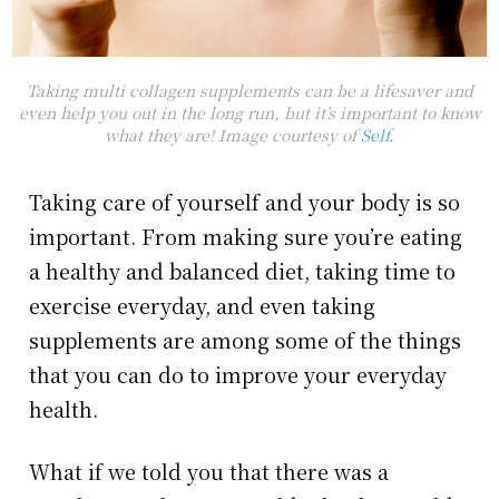
Taking multi collagen supplements can be a lifesaver and
even help you out in the long run, but it’s important to know
what they are! Image courtesy of
Self.
Taking care of yourself and your body is so
important. From making sure you’re eating
a healthy and balanced diet, taking time to
exercise everyday, and even taking
supplements are among some of the things
that you can do to improve your everyday
health.
What if we told you that there was a