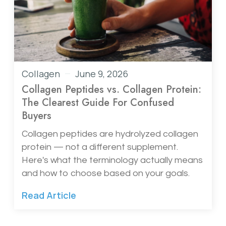
Collagen
June 9, 2026
Collagen Peptides vs. Collagen Protein:
The Clearest Guide For Confused
Buyers
Collagen peptides are hydrolyzed collagen
protein — not a different supplement.
Here's what the terminology actually means
and how to choose based on your goals.
Read Article