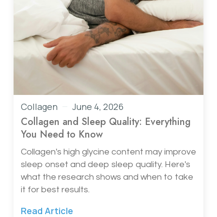
Collagen
June 4, 2026
Collagen and Sleep Quality: Everything
You Need to Know
Collagen's high glycine content may improve
sleep onset and deep sleep quality. Here's
what the research shows and when to take
it for best results.
Read Article