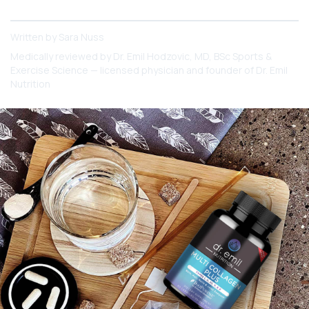
reading to know and understand all the facts!
Written by
Sara Nuss
Medically reviewed by
Dr. Emil Hodzovic
, MD, BSc Sports &
Exercise Science — licensed physician and founder of Dr. Emil
Nutrition