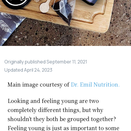
Originally published
September 11, 2021
Updated
April 24, 2023
Main image courtesy of
Dr. Emil Nutrition.
Looking and feeling young are two
completely different things, but why
shouldn’t they both be grouped together?
Feeling young is just as important to some