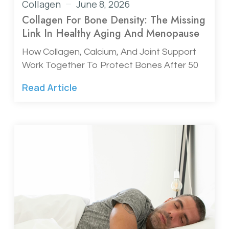
Collagen
June 8, 2026
Collagen For Bone Density: The Missing
Link In Healthy Aging And Menopause
How Collagen, Calcium, And Joint Support
Work Together To Protect Bones After 50
Read Article