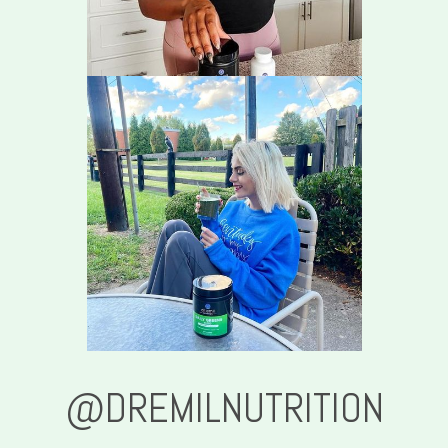
@DREMILNUTRITION