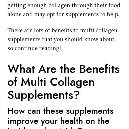
getting enough collagen through their food
alone and may opt for supplements to help.
There are lots of benefits to multi collagen
supplements that you should know about,
so continue reading!
What Are the Benefits
of Multi Collagen
Supplements?
How can these supplements
improve your health on the