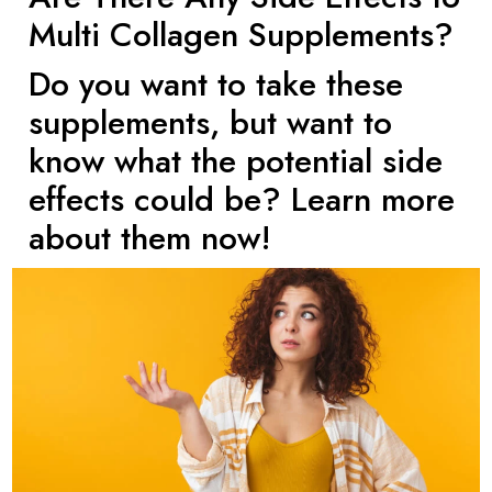
Multi Collagen Supplements?
Do you want to take these
supplements, but want to
know what the potential side
effects could be? Learn more
about them now!