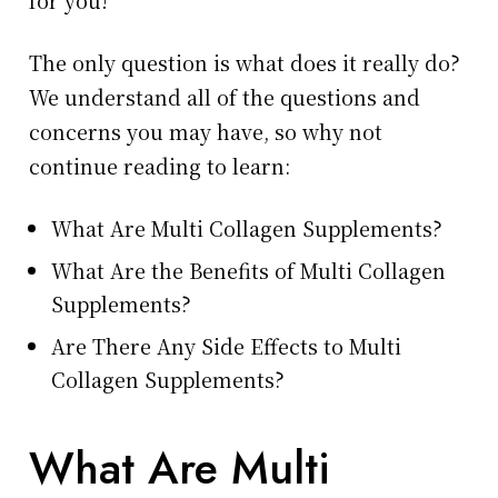
for you!
The only question is what does it really do?
We understand all of the questions and
concerns you may have, so why not
continue reading to learn:
What Are Multi Collagen Supplements?
What Are the Benefits of Multi Collagen
Supplements?
Are There Any Side Effects to Multi
Collagen Supplements?
What Are Multi