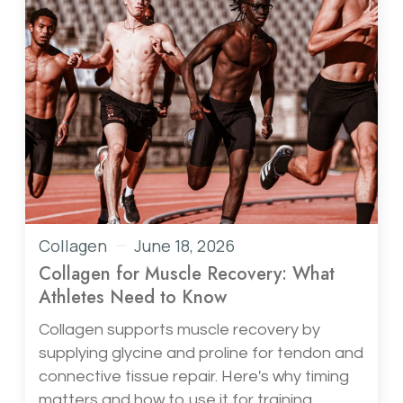
Collagen
June 18, 2026
Collagen for Muscle Recovery: What
Athletes Need to Know
Collagen supports muscle recovery by
supplying glycine and proline for tendon and
connective tissue repair. Here's why timing
matters and how to use it for training.