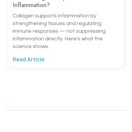
Inflammation?
Collagen supports inflammation by
strengthening tissues and regulating
immune responses — not suppressing
inflammation directly. Here's what the
science shows.
Read Article