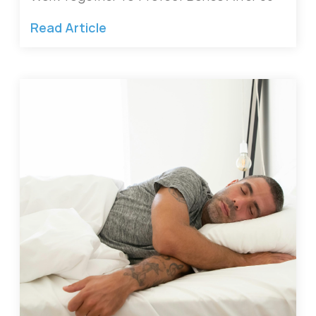
Read Article