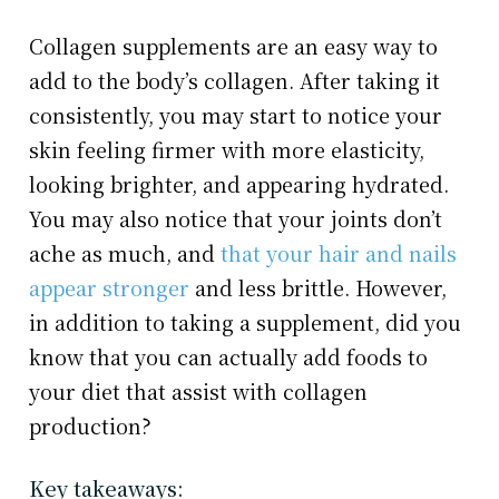
Collagen supplements are an easy way to
add to the body’s collagen. After taking it
consistently, you may start to notice your
skin feeling firmer with more elasticity,
looking brighter, and appearing hydrated.
You may also notice that your joints don’t
ache as much, and
that your hair and nails
appear stronger
and less brittle. However,
in addition to taking a supplement, did you
know that you can actually add foods to
your diet that assist with collagen
production?
Key takeaways: