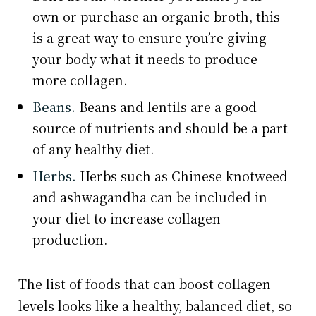
own or purchase an organic broth, this
is a great way to ensure you’re giving
your body what it needs to produce
more collagen.
Beans.
Beans and lentils are a good
source of nutrients and should be a part
of any healthy diet.
Herbs.
Herbs such as Chinese knotweed
and ashwagandha can be included in
your diet to increase collagen
production.
The list of foods that can boost collagen
levels looks like a healthy, balanced diet, so