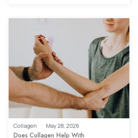
Collagen
May 28, 2026
Does Collagen Help With