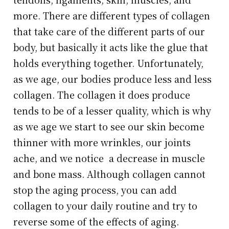
more. There are different types of collagen
that take care of the different parts of our
body, but basically it acts like the glue that
holds everything together. Unfortunately,
as we age, our bodies produce less and less
collagen. The collagen it does produce
tends to be of a lesser quality, which is why
as we age we start to see our skin become
thinner with more wrinkles, our joints
ache, and we notice a decrease in muscle
and bone mass. Although collagen cannot
stop the aging process, you can add
collagen to your daily routine and try to
reverse some of the effects of aging.