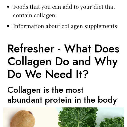
Foods that you can add to your diet that
contain collagen
Information about collagen supplements
Refresher - What Does
Collagen Do and Why
Do We Need It?
Collagen is the most
abundant protein in the body