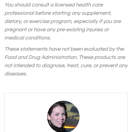
You should consult a licensed health care
professional before starting any supplement,
dietary, or exercise program, especially if you are
pregnant or have any pre-existing injuries or
medical conditions.
These statements have not been evaluated by the
Food and Drug Administration. These products are
not intended to diagnose, treat, cure, or prevent any
diseases.