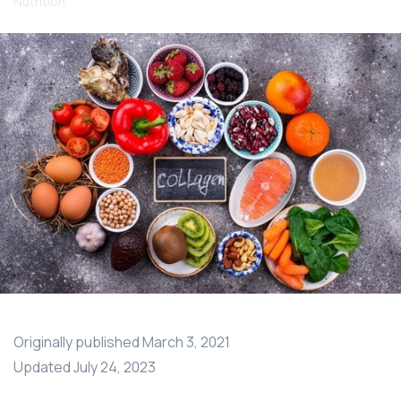
Nutrition
Originally published
March 3, 2021
Updated
July 24, 2023