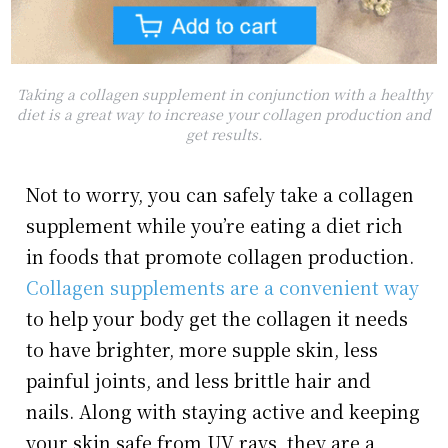
Taking a collagen supplement in conjunction with a healthy
diet is a great way to increase your collagen production and
get results.
Not to worry, you can safely take a collagen
supplement while you’re eating a diet rich
in foods that promote collagen production.
Collagen supplements are a convenient way
to help your body get the collagen it needs
to have brighter, more supple skin, less
painful joints, and less brittle hair and
nails. Along with staying active and keeping
your skin safe from UV rays, they are a