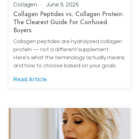
Collagen
June 9, 2026
Collagen Peptides vs. Collagen Protein:
The Clearest Guide For Confused
Buyers
Collagen peptides are hydrolyzed collagen
protein — not a different supplement.
Here's what the terminology actually means
and how to choose based on your goals.
Read Article