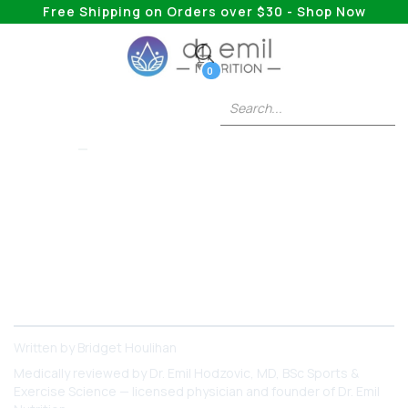
Free Shipping on Orders over $30 - Shop Now
0
COLLAGEN
What Foods Actually
Contain Collagen?
Want to increase your collagen intake with food?
You’ve got to try these options!
Written by
Bridget Houlihan
Medically reviewed by
Dr. Emil Hodzovic
, MD, BSc Sports &
Exercise Science — licensed physician and founder of Dr. Emil