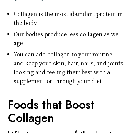
Collagen is the most abundant protein in
the body
Our bodies produce less collagen as we
age
You can add collagen to your routine
and keep your skin, hair, nails, and joints
looking and feeling their best with a
supplement or through your diet
Foods that Boost
Collagen