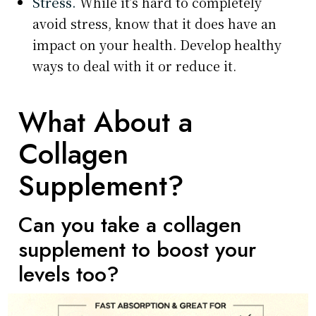
Stress.
While it’s hard to completely
avoid stress, know that it does have an
impact on your health. Develop healthy
ways to deal with it or reduce it.
What About a
Collagen
Supplement?
Can you take a collagen
supplement to boost your
levels too?