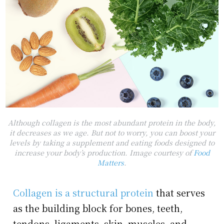
Although collagen is the most abundant protein in the body,
it decreases as we age. But not to worry, you can boost your
levels by taking a supplement and eating foods designed to
increase your body’s production. Image courtesy of
Food
Matters
.
Collagen is a structural protein
that serves
as the building block for bones, teeth,
tendons, ligaments, skin, muscles, and