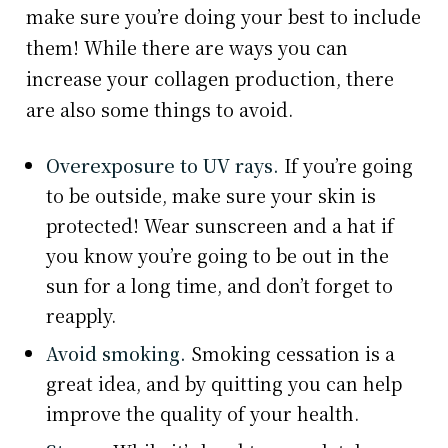
make sure you’re doing your best to include
them! While there are ways you can
increase your collagen production, there
are also some things to avoid.
Overexposure to UV rays.
If you’re going
to be outside, make sure your skin is
protected! Wear sunscreen and a hat if
you know you’re going to be out in the
sun for a long time, and don’t forget to
reapply.
Avoid smoking.
Smoking cessation is a
great idea, and by quitting you can help
improve the quality of your health.