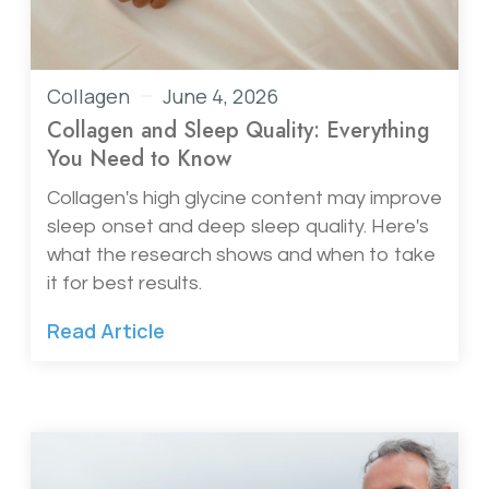
Collagen
June 4, 2026
Collagen and Sleep Quality: Everything
You Need to Know
Collagen's high glycine content may improve
sleep onset and deep sleep quality. Here's
what the research shows and when to take
it for best results.
Read Article