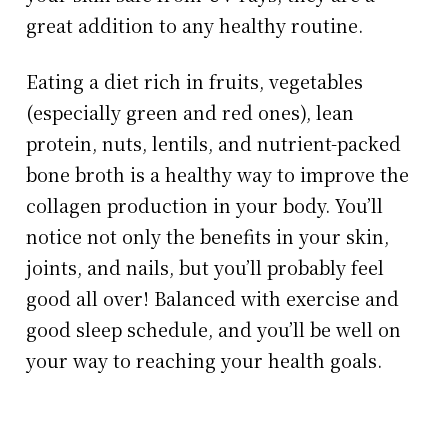
great addition to any healthy routine.
Eating a diet rich in fruits, vegetables
(especially green and red ones), lean
protein, nuts, lentils, and nutrient-packed
bone broth is a healthy way to improve the
collagen production in your body. You’ll
notice not only the benefits in your skin,
joints, and nails, but you’ll probably feel
good all over! Balanced with exercise and
good sleep schedule, and you’ll be well on
your way to reaching your health goals.