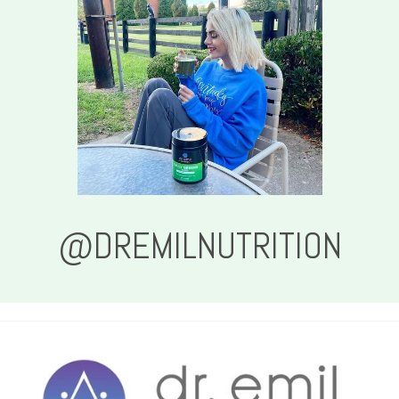
@DREMILNUTRITION