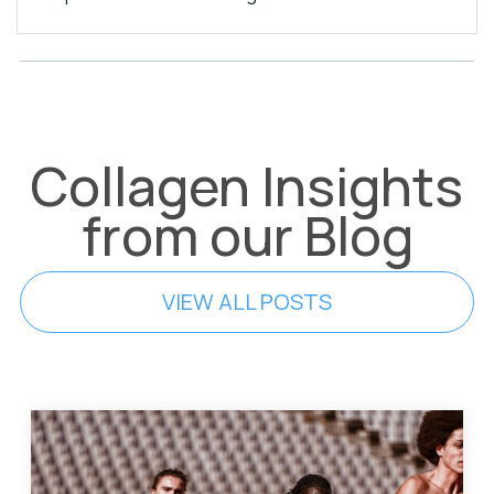
Collagen Insights
from our Blog
VIEW ALL POSTS