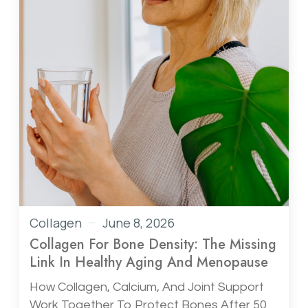
Collagen
June 8, 2026
Collagen For Bone Density: The Missing
Link In Healthy Aging And Menopause
How Collagen, Calcium, And Joint Support
Work Together To Protect Bones After 50