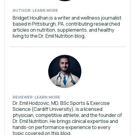
AUTHOR: LEARN MORE
Bridget Houlihan is a writer and wellness journalist
based in Pittsburgh, PA, contributing researched
articles on nutrition, supplements, and healthy
living to the Dr. Emil Nutrition blog.
REVIEWER: LEARN MORE
Dr. Emil Hodzovic, MD, BSc Sports & Exercise
Science (Cardiff University), is a licensed
physician, competitive athlete, and the founder of
Dr. Emil Nutrition. He brings clinical expertise and
hands-on performance experience to every
topic covered on this blog.