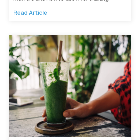
Read Article