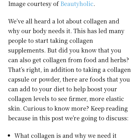
Image courtesy of
Beautyholic
.
We’ve all heard a lot about collagen and
why our body needs it. This has led many
people to start taking collagen
supplements. But did you know that you
can also get collagen from food and herbs?
That’s right, in addition to taking a collagen
capsule or powder, there are foods that you
can add to your diet to help boost your
collagen levels to see firmer, more elastic
skin. Curious to know more? Keep reading
because in this post we’re going to discuss:
What collagen is and why we need it