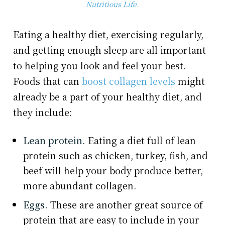
Nutritious Life
.
Eating a healthy diet, exercising regularly,
and getting enough sleep are all important
to helping you look and feel your best.
Foods that can
boost collagen levels
might
already be a part of your healthy diet, and
they include:
Lean protein.
Eating a diet full of lean
protein such as chicken, turkey, fish, and
beef will help your body produce better,
more abundant collagen.
Eggs.
These are another great source of
protein that are easy to include in your