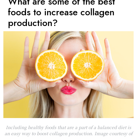
What are some of the best
foods to increase collagen
production?
Including healthy foods that are a part of a balanced diet is
an easy way to boost collagen production. Image courtesy of