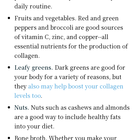
daily routine.
Fruits and vegetables. Red and green
peppers and broccoli are good sources
of vitamin C, zinc, and copper--all
essential nutrients for the production of
collagen.
Leafy greens.
Dark greens are good for
your body for a variety of reasons, but
they
also may help boost your collagen
levels too
.
Nuts.
Nuts such as cashews and almonds
are a good way to include healthy fats
into your diet.
Bone broth. Whether you make your