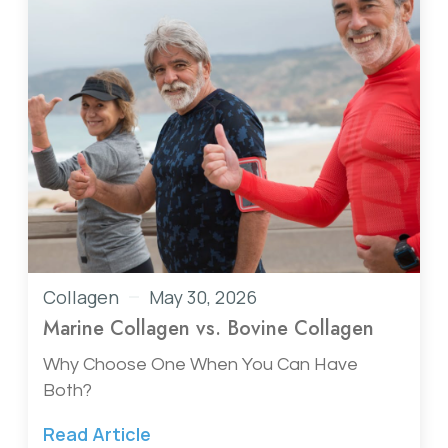
Collagen
May 30, 2026
Marine Collagen vs. Bovine Collagen
Why Choose One When You Can Have
Both?
Read Article