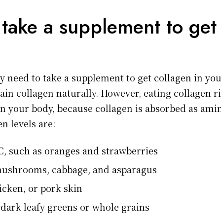
 take a supplement to get 
y need to take a supplement to get collagen in you
tain collagen naturally. However, eating collagen ri
 in your body, because collagen is absorbed as ami
n levels are:
C, such as oranges and strawberries
mushrooms, cabbage, and asparagus
icken, or pork skin
 dark leafy greens or whole grains