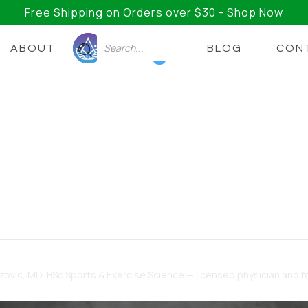
Free Shipping on Orders over $30 - Shop Now
ABOUT
BLOG
CON
0
hat’s The Best Time To T
s?
is the best time of the day to take it? Here’s everyth
dzovic
, MD, BSc Sports & Exercise Science — licensed physician and fo