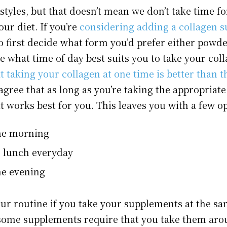
styles, but that doesn’t mean we don’t take time f
our diet. If you’re
considering adding a collagen 
 to first decide what form you’d prefer either powder
e what time of day best suits you to take your col
t taking your collagen at one time is better than t
d agree that as long as you’re taking the appropria
 works best for you. This leaves you with a few op
the morning
h lunch everyday
he evening
your routine if you take your supplements at the s
some supplements require that you take them aro