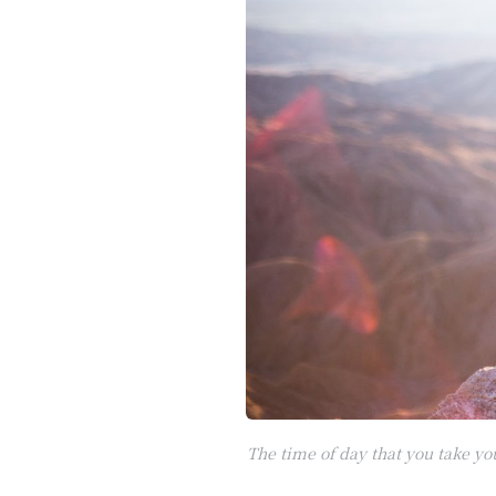
The time of day that you take y