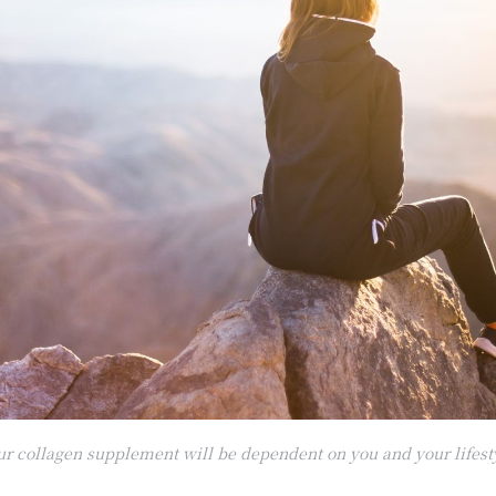
our collagen supplement will be dependent on you and your lifest