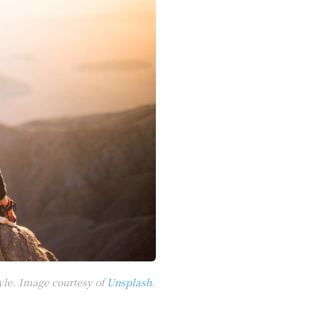
yle. Image courtesy of
Unsplash
.