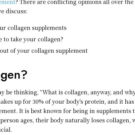
lement
? There are conflicting opinions all over the p
we discuss:
our collagen supplements
e to take your collagen?
 out of your collagen supplement
agen?
y be thinking, “What is collagen, anyway, and why 
kes up for 30% of your body's protein, and it has 
lement. It is best known for being in supplements 
a person ages, their body naturally loses collagen,
cial.