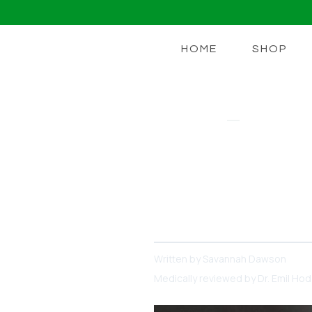
HOME
SHOP
COLLAGEN
Wondering W
Supplement
What is collagen and when 
Written by
Savannah Dawson
Medically reviewed by
Dr. Emil Ho