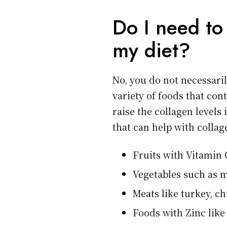
Do I need to
my diet?
No, you do not necessaril
variety of foods that con
raise the collagen levels
that can help with collage
Fruits with Vitamin 
Vegetables such as 
Meats like turkey, ch
Foods with Zinc like