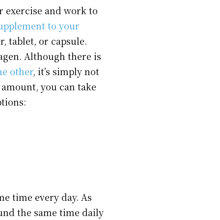
or exercise and work to
supplement to your
, tablet, or capsule.
lagen. Although there is
he other
, it’s simply not
te amount, you can take
tions:
ame time every day. As
und the same time daily