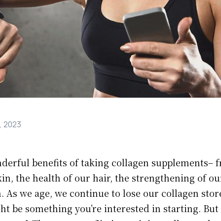
, 2023
nderful benefits of taking collagen supplements– 
kin, the health of our hair, the strengthening of ou
 As we age, we continue to lose our collagen stor
t be something you’re interested in starting. But