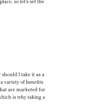
lace, so let’s set the
should I take it as a
a variety of benefits
that are marketed for
 which is why taking a