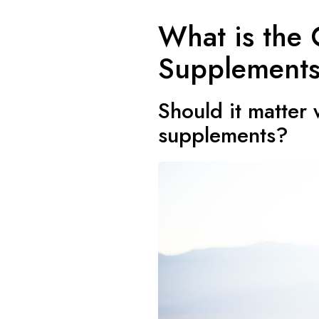
What is the 
Supplement
Should it matter
supplements?