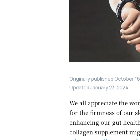
Originally published
October 16
Updated
January 23, 2024
We all appreciate the wo
for the firmness of our s
enhancing our gut health.
collagen supplement migh