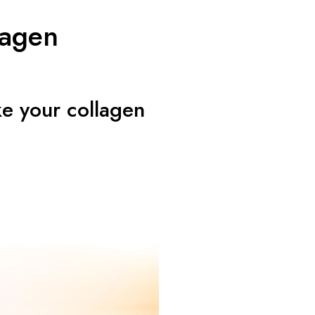
lagen
ke your collagen