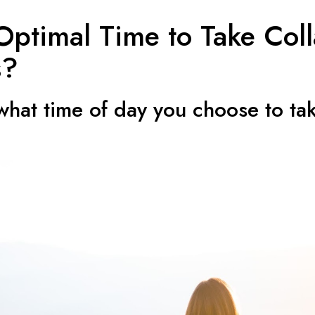
Optimal Time to Take Col
s?
 what time of day you choose to ta