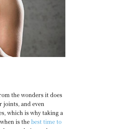
from the wonders it does
r joints, and even
es, which is why taking a
 when is the
best time to