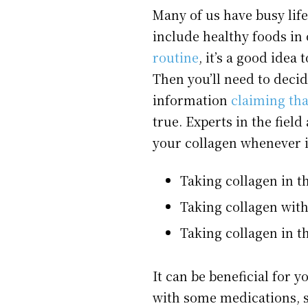
Many of us have busy life
include healthy foods in 
routine
, it’s a good idea
Then you’ll need to decid
information
claiming tha
true. Experts in the fiel
your collagen whenever it
Taking collagen in 
Taking collagen wit
Taking collagen in t
It can be beneficial for 
with some medications, 