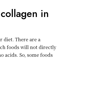
collagen in
r diet. There are a
ch foods will not directly
no acids. So, some foods