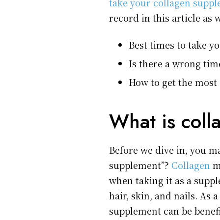
take your collagen supp
record in this article as 
Best times to take y
Is there a wrong tim
How to get the most
What is coll
Before we dive in, you ma
supplement”?
Collagen
ma
when taking it as a supp
hair, skin, and nails. As 
supplement can be benefi