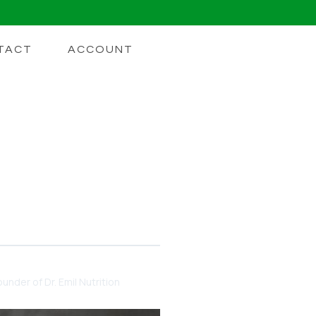
TACT
ACCOUNT
ake Collagen
ing you need to know.
under of Dr. Emil Nutrition