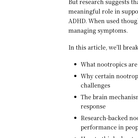
But research suggests th
meaningful role in suppor
ADHD. When used thought
managing symptoms.
In this article, we’ll bre
What nootropics are 
Why certain nootrop
challenges
The brain mechanism
response
Research-backed noot
performance in peo