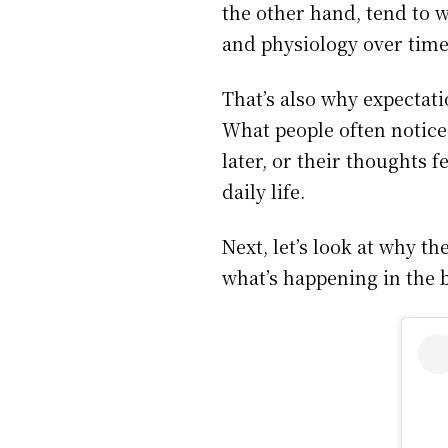
the other hand, tend to 
and physiology over time
That’s also why expectat
What people often notice i
later, or their thoughts f
daily life.
Next, let’s look at why 
what’s happening in the 