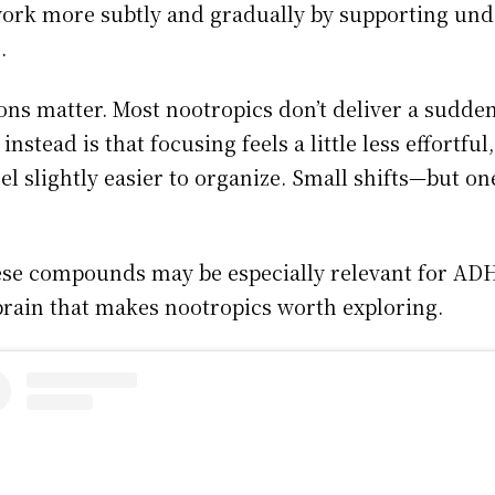
work more subtly and gradually by supporting und
.
ions matter. Most nootropics don’t deliver a sudde
nstead is that focusing feels a little less effortful
eel slightly easier to organize. Small shifts—but o
these compounds may be especially relevant for AD
brain that makes nootropics worth exploring.