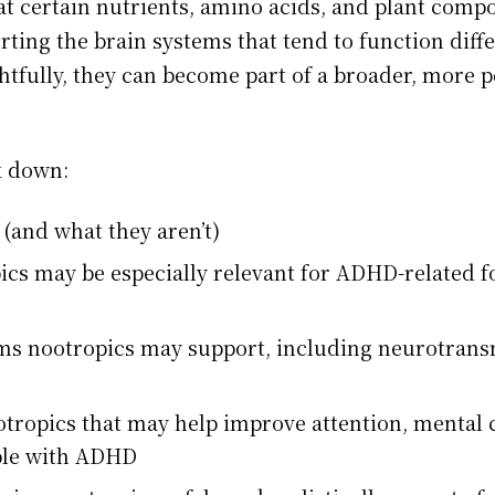
at certain nutrients, amino acids, and plant com
ting the brain systems that tend to function diffe
fully, they can become part of a broader, more p
ak down:
(and what they aren’t)
ics may be especially relevant for ADHD-related
s nootropics may support, including neurotransm
ropics that may help improve attention, mental cl
ple with ADHD