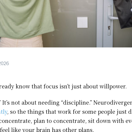
 2026
eady know that focus isn’t just about willpower.
y.” It’s not about needing “discipline.” Neurodiver
tly
, so the things that work for some people just
concentrate, plan to concentrate, sit down with ev
feel like your brain has other plans.