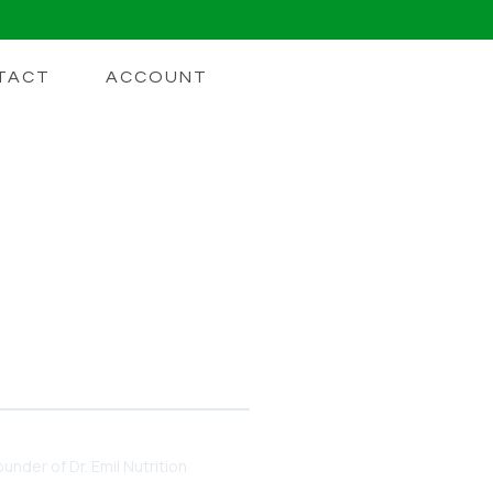
TACT
ACCOUNT
o Unlocking
DHD. Learn How Nootropics
under of Dr. Emil Nutrition