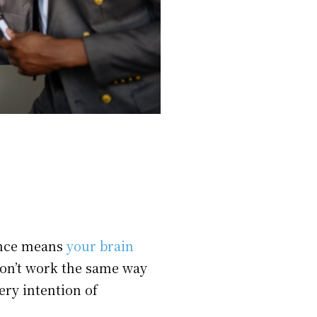
gence means
your brain
 don’t work the same way
ery intention of