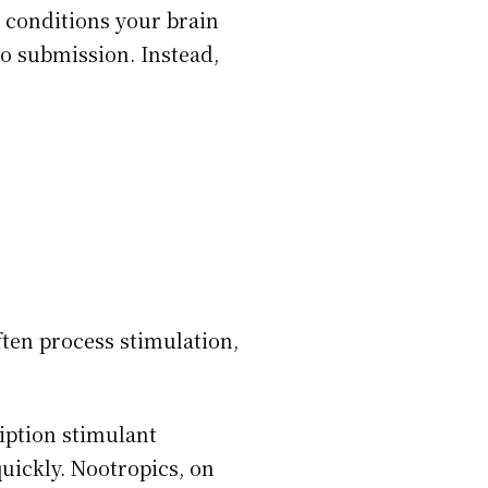
e conditions your brain
to submission. Instead,
ten process stimulation,
iption stimulant
uickly. Nootropics, on