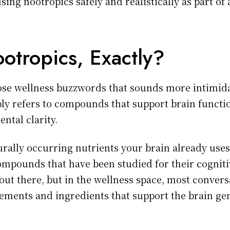
sing nootropics safely and realistically as part o
otropics, Exactly?
hose wellness buzzwords that sounds more intimidat
mply refers to compounds that support brain functi
ntal clarity.
rally occurring nutrients your brain already uses 
ompounds that have been studied for their cognitiv
 out there, but in the wellness space, most conver
ments and ingredients that support the brain gen