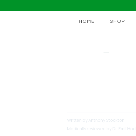
HOME
SHOP
LIONS MANE
Nootropics 
Focus And 
There Are Lots of Apps, S
Can Boost Memory + Focus 
Written by
Anthony Stockton
Medically reviewed by
Dr. Emil Ho