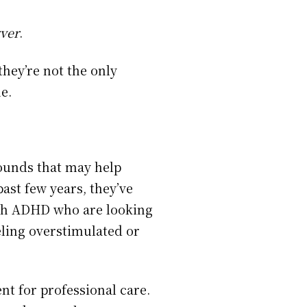
vver
.
hey’re not the only
e.
ounds that may help
ast few years, they’ve
ith ADHD who are looking
eling overstimulated or
nt for professional care.