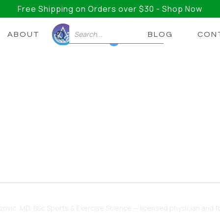
Free Shipping on Orders over $30 - Shop Now
ABOUT
BLOG
CON
0
For ADHD 🧠 The Secret T
Memory?
upplements, and Strategies Out There for Managing A
to Help You Take Back Control of Your Executive
dzovic
, MD, BSc Sports & Exercise Science — licensed physician and fo