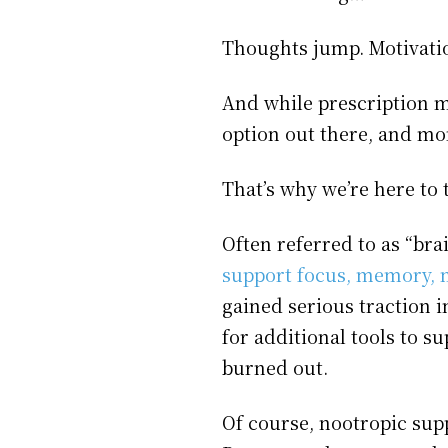
Thoughts jump. Motivati
And while prescription m
option out there, and mor
That’s why we’re here to 
Often referred to as “br
support focus, memory, m
gained serious traction
for additional tools to s
burned out.
Of course, nootropic supp