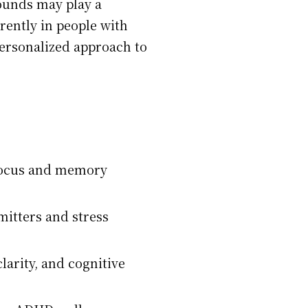
pounds may play a
rently in people with
ersonalized approach to
 focus and memory
itters and stress
arity, and cognitive