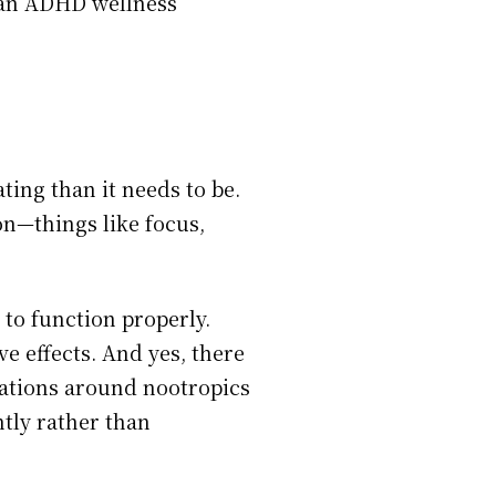
f an ADHD wellness
ing than it needs to be.
on—things like focus,
to function properly.
e effects. And yes, there
sations around nootropics
tly rather than