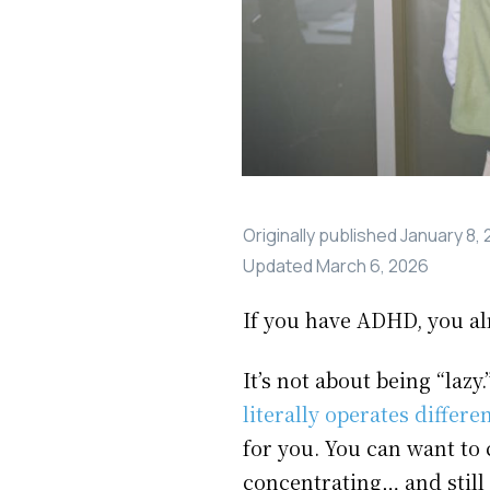
Originally published
January 8,
Updated
March 6, 2026
If you have ADHD, you alr
It’s not about being “laz
literally operates differen
for you. You can want to 
concentrating… and still 