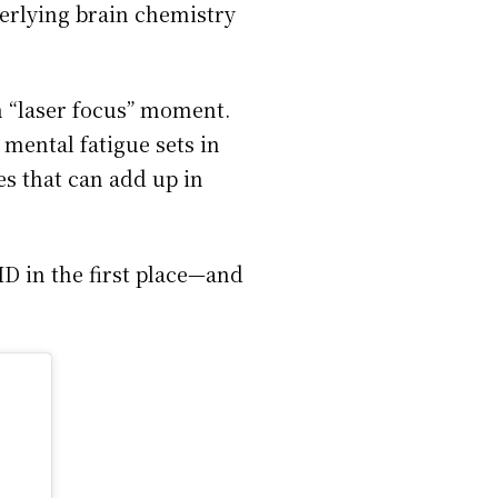
erlying brain chemistry
n “laser focus” moment.
, mental fatigue sets in
nes that can add up in
HD in the first place—and