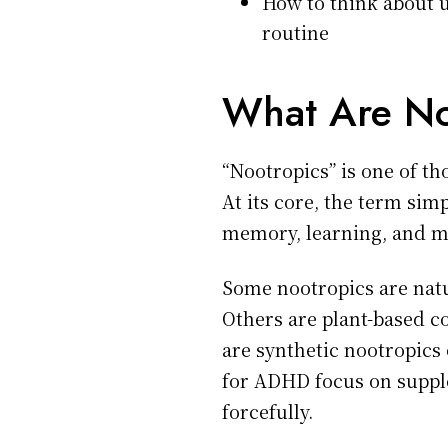
How to think about u
routine
What Are No
“Nootropics” is one of t
At its core, the term si
memory, learning, and me
Some nootropics are natu
Others are plant-based c
are synthetic nootropics
for ADHD focus on supple
forcefully.