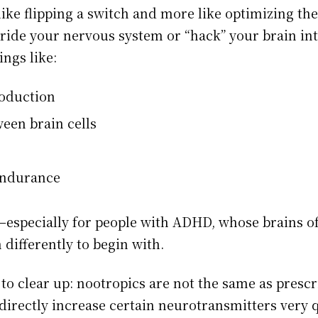
like flipping a switch and more like optimizing th
rride your nervous system or “hack” your brain in
ngs like:
oduction
en brain cells
endurance
—especially for people with ADHD, whose brains of
 differently to begin with.
to clear up: nootropics are not the same as prescr
directly increase certain neurotransmitters very q