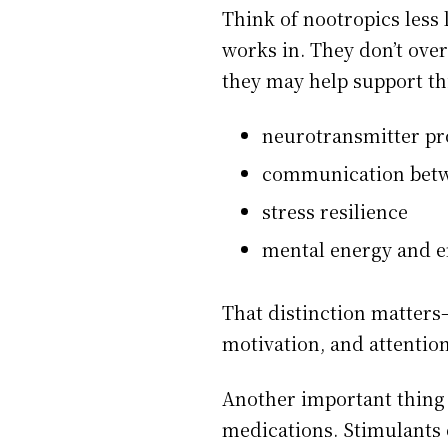
Think of nootropics less 
works in. They don’t ove
they may help support thi
neurotransmitter pr
communication betwe
stress resilience
mental energy and 
That distinction matters
motivation, and attention
Another important thing 
medications. Stimulants 