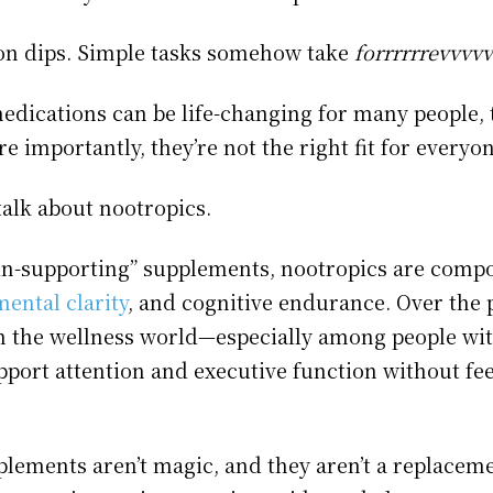
on dips. Simple tasks somehow take
forrrrrrevvvv
edications can be life-changing for many people, t
e importantly, they’re not the right fit for everyon
talk about nootropics.
ain-supporting” supplements, nootropics are comp
ental clarity
, and cognitive endurance. Over the p
 in the wellness world—especially among people w
upport attention and executive function without fe
lements aren’t magic, and they aren’t a replaceme