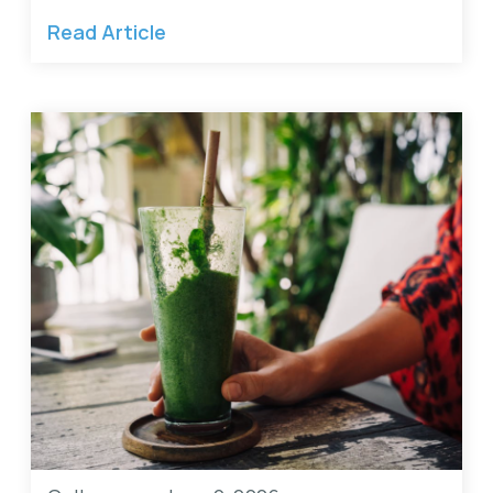
Read Article