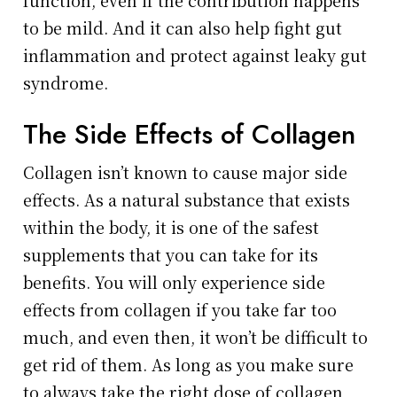
function, even if the contribution happens
to be mild. And it can also help fight gut
inflammation and protect against leaky gut
syndrome.
The Side Effects of Collagen
Collagen isn’t known to cause major side
effects. As a natural substance that exists
within the body, it is one of the safest
supplements that you can take for its
benefits. You will only experience side
effects from collagen if you take far too
much, and even then, it won’t be difficult to
get rid of them. As long as you make sure
to always take the right dose of collagen,