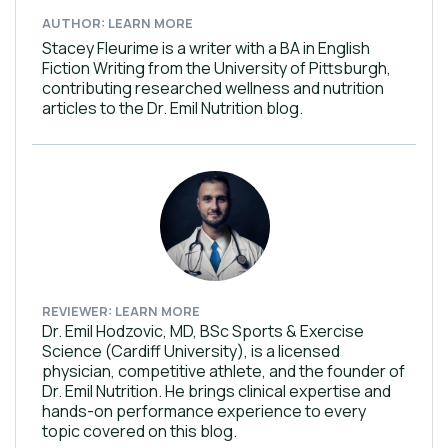
AUTHOR: LEARN MORE
Stacey Fleurime is a writer with a BA in English
Fiction Writing from the University of Pittsburgh,
contributing researched wellness and nutrition
articles to the Dr. Emil Nutrition blog.
REVIEWER: LEARN MORE
Dr. Emil Hodzovic, MD, BSc Sports & Exercise
Science (Cardiff University), is a licensed
physician, competitive athlete, and the founder of
Dr. Emil Nutrition. He brings clinical expertise and
hands-on performance experience to every
topic covered on this blog.