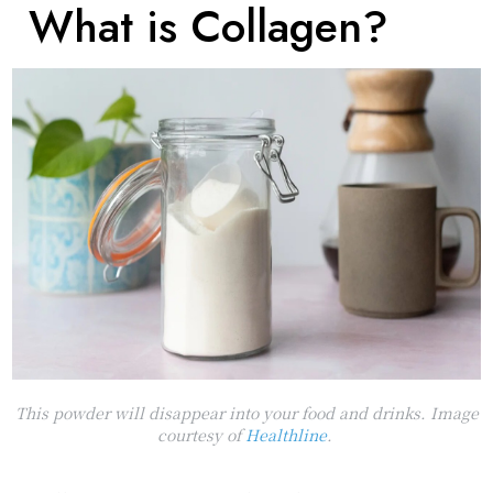
What is Collagen?
This powder will disappear into your food and drinks. Image
courtesy of
Healthline
.