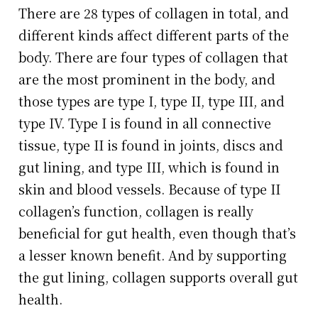
There are 28 types of collagen in total, and
different kinds affect different parts of the
body. There are four types of collagen that
are the most prominent in the body, and
those types are type I, type II, type III, and
type IV. Type I is found in all connective
tissue, type II is found in joints, discs and
gut lining, and type III, which is found in
skin and blood vessels. Because of type II
collagen’s function, collagen is really
beneficial for gut health, even though that’s
a lesser known benefit. And by supporting
the gut lining, collagen supports overall gut
health.