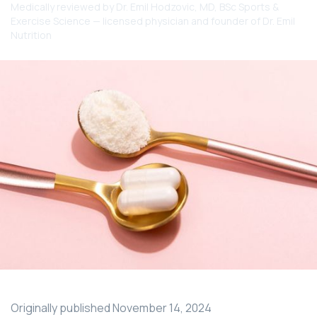
Medically reviewed by
Dr. Emil Hodzovic
, MD, BSc Sports &
Exercise Science — licensed physician and founder of Dr. Emil
Nutrition
Originally published
November 14, 2024