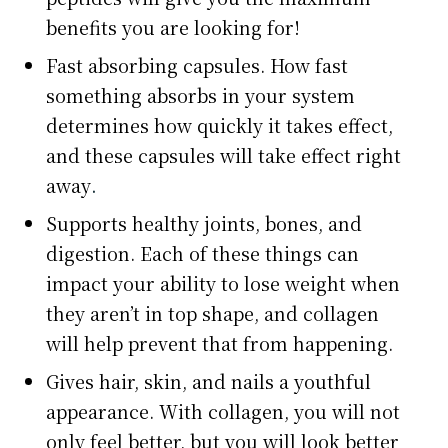
benefits you are looking for!
Fast absorbing capsules. How fast
something absorbs in your system
determines how quickly it takes effect,
and these capsules will take effect right
away
.
Supports healthy joints, bones, and
digestion. Each of these things can
impact your ability to lose weight when
they aren’t in top shape, and collagen
will help prevent that from happening.
Gives hair, skin, and nails a youthful
appearance. With collagen, you will not
only feel better, but you will look better