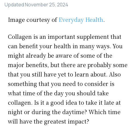
Updated
November 25, 2024
Image courtesy of
Everyday Health
.
Collagen is an important supplement that
can benefit your health in many ways. You
might already be aware of some of the
major benefits, but there are probably some
that you still have yet to learn about. Also
something that you need to consider is
what time of the day you should take
collagen. Is it a good idea to take it late at
night or during the daytime? Which time
will have the greatest impact?