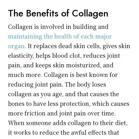
The Benefits of Collagen
Collagen is involved in building and
maintaining the health of each major
organ
. It replaces dead skin cells, gives skin
elasticity, helps blood clot, reduces joint
pain, and keeps skin moisturized, and
much more. Collagen is best known for
reducing joint pain. The body loses
collagen as you age, and that causes the
bones to have less protection, which causes
more friction and joint pain over time.
When someone adds collagen to their diet,
it works to reduce the awful effects that