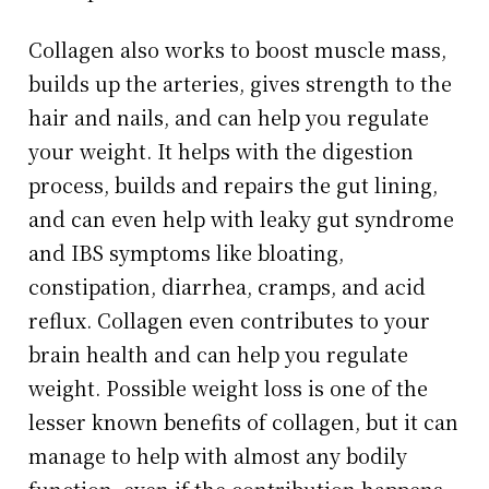
Collagen also works to boost muscle mass,
builds up the arteries, gives strength to the
hair and nails, and can help you regulate
your weight. It helps with the digestion
process, builds and repairs the gut lining,
and can even help with leaky gut syndrome
and IBS symptoms like bloating,
constipation, diarrhea, cramps, and acid
reflux. Collagen even contributes to your
brain health and can help you regulate
weight. Possible weight loss is one of the
lesser known benefits of collagen, but it can
manage to help with almost any bodily