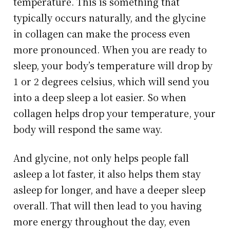
temperature. This is something that
typically occurs naturally, and the glycine
in collagen can make the process even
more pronounced. When you are ready to
sleep, your body’s temperature will drop by
1 or 2 degrees celsius, which will send you
into a deep sleep a lot easier. So when
collagen helps drop your temperature, your
body will respond the same way.
And glycine, not only helps people fall
asleep a lot faster, it also helps them stay
asleep for longer, and have a deeper sleep
overall. That will then lead to you having
more energy throughout the day, even