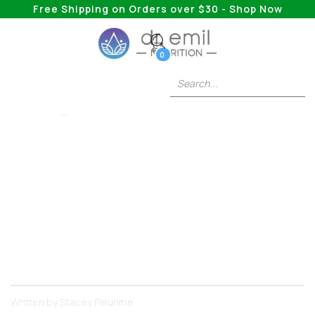
Free Shipping on Orders over $30 - Shop Now
0
COLLAGEN
The Benefits Of
Taking Collagen At
Night
Collagen is a helpful supplement, but at what
time of day is it most helpful?
Written by
Stacey Fleurime