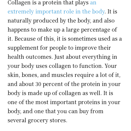
Collagen is a protein that plays
an
extremely important role in the body
. It is
naturally produced by the body, and also
happens to make up a large percentage of
it. Because of this, it is sometimes used as a
supplement for people to improve their
health outcomes. Just about everything in
your body uses collagen to function. Your
skin, bones, and muscles require a lot of it,
and about 30 percent of the protein in your
body is made up of collagen as well. It is
one of the most important proteins in your
body, and one that you can buy from
several grocery stores.