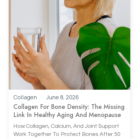
Collagen
June 8, 2026
Collagen For Bone Density: The Missing
Link In Healthy Aging And Menopause
How Collagen, Calcium, And Joint Support
Work Together To Protect Bones After 50