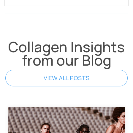
Collagen Insights
from our Blog
VIEW ALL POSTS