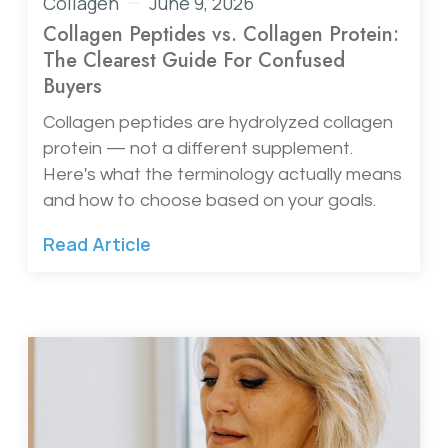
Collagen
June 9, 2026
Collagen Peptides vs. Collagen Protein:
The Clearest Guide For Confused
Buyers
Collagen peptides are hydrolyzed collagen
protein — not a different supplement.
Here's what the terminology actually means
and how to choose based on your goals.
Read Article