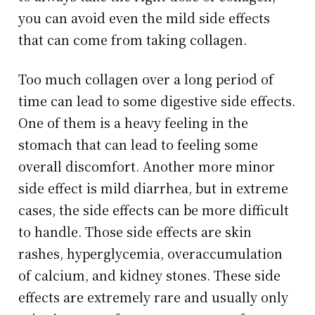
you can avoid even the mild side effects
that can come from taking collagen.
Too much collagen over a long period of
time can lead to some digestive side effects.
One of them is a heavy feeling in the
stomach that can lead to feeling some
overall discomfort. Another more minor
side effect is mild diarrhea, but in extreme
cases, the side effects can be more difficult
to handle. Those side effects are skin
rashes, hyperglycemia, overaccumulation
of calcium, and kidney stones. These side
effects are extremely rare and usually only