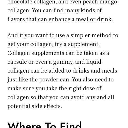
chocolate collagen, and even peach mango
collagen. You can find many kinds of
flavors that can enhance a meal or drink.
And if you want to use a simpler method to
get your collagen, try a supplement.
Collagen supplements can be taken as a
capsule or even a gummy, and liquid
collagen can be added to drinks and meals
just like the powder can. You also need to
make sure you take the right dose of
collagen so that you can avoid any and all
potential side effects.
Where To Find