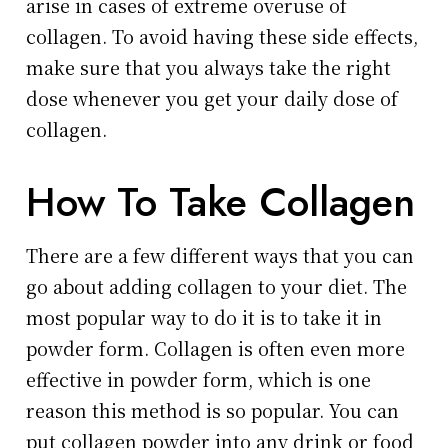
arise in cases of extreme overuse of
collagen. To avoid having these side effects,
make sure that you always take the right
dose whenever you get your daily dose of
collagen.
How To Take Collagen
There are a few different ways that you can
go about adding collagen to your diet. The
most popular way to do it is to take it in
powder form. Collagen is often even more
effective in powder form, which is one
reason this method is so popular. You can
put collagen powder into any drink or food