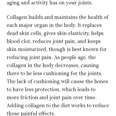
aging and activity has on your joints.
Collagen builds and maintains the health of
each major organ in the body. It replaces
dead skin cells, gives skin elasticity, helps
blood clot, reduces joint pain, and keeps
skin moisturized, though is best known for
reducing joint pain. As people age, the
collagen in the body decreases, causing
there to be less cushioning for the joints.
The lack of cushioning will cause the bones
to have less protection, which leads to
more friction and joint pain over time.
Adding collagen to the diet works to reduce
those painful effects.