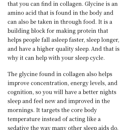
that you can find in collagen. Glycine is an
amino acid that is found in the body and
can also be taken in through food. It is a
building block for making protein that
helps people fall asleep faster, sleep longer,
and have a higher quality sleep. And that is
why it can help with your sleep cycle.
The glycine found in collagen also helps
improve concentration, energy levels, and
cognition, so you will have a better nights
sleep and feel new and improved in the
mornings. It targets the core body
temperature instead of acting like a
sedative the way many other sleep aids do.