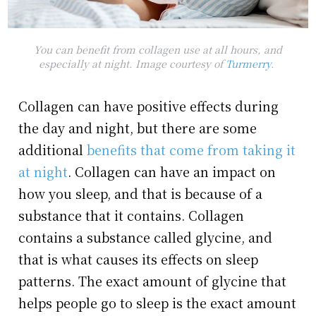
You can benefit from collagen use at all hours, and
especially at night. Image courtesy of
Turmerry
.
Collagen can have positive effects during
the day and night, but there are some
additional
benefits that come from taking it
at night
. Collagen can have an impact on
how you sleep, and that is because of a
substance that it contains. Collagen
contains a substance called glycine, and
that is what causes its effects on sleep
patterns. The exact amount of glycine that
helps people go to sleep is the exact amount