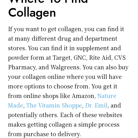
Collagen
If you want to get collagen, you can find it
at many different drug and department
stores. You can find it in supplement and
powder form at Target, GNC, Rite Aid, CVS
Pharmacy, and Walgreens. You can also buy
your collagen online where you will have
more options to choose from. You get it
from online shops like Amazon,
Nature
Made
,
The Vitamin Shoppe
,
Dr. Emil
, and
potentially others. Each of these websites
makes getting collagen a simple process
from purchase to delivery.