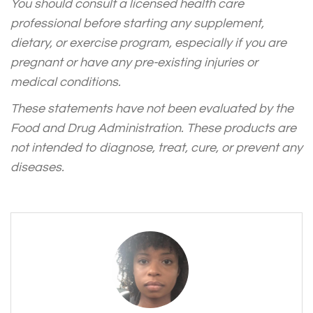
You should consult a licensed health care
professional before starting any supplement,
dietary, or exercise program, especially if you are
pregnant or have any pre-existing injuries or
medical conditions.
These statements have not been evaluated by the
Food and Drug Administration. These products are
not intended to diagnose, treat, cure, or prevent any
diseases.