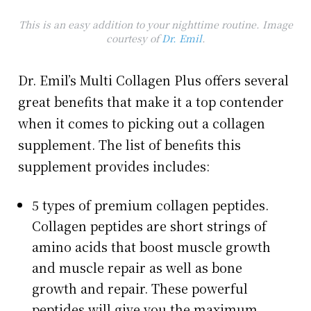
This is an easy addition to your nighttime routine. Image
courtesy of
Dr. Emil
.
Dr. Emil’s Multi Collagen Plus offers several
great benefits that make it a top contender
when it comes to picking out a collagen
supplement. The list of benefits this
supplement provides includes:
5 types of premium collagen peptides.
Collagen peptides are short strings of
amino acids that boost muscle growth
and muscle repair as well as bone
growth and repair. These powerful
peptides will give you the maximum