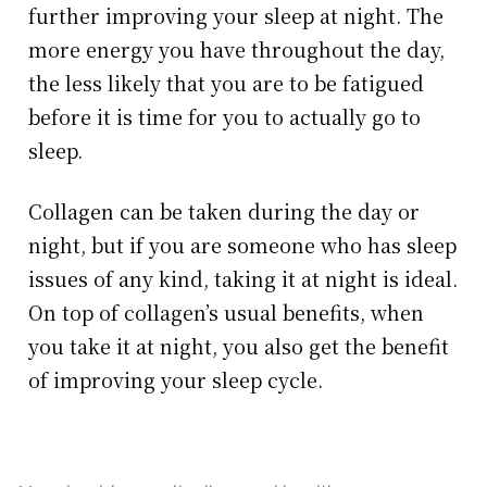
further improving your sleep at night. The
more energy you have throughout the day,
the less likely that you are to be fatigued
before it is time for you to actually go to
sleep.
Collagen can be taken during the day or
night, but if you are someone who has sleep
issues of any kind, taking it at night is ideal.
On top of collagen’s usual benefits, when
you take it at night, you also get the benefit
of improving your sleep cycle.