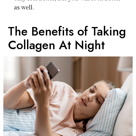
as well.
The Benefits of Taking
Collagen At Night