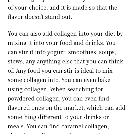
of your choice, and it is made so that the
flavor doesn’t stand out.
You can also add collagen into your diet by
mixing it into your food and drinks. You
can stir it into yogurt, smoothies, soups,
stews, any anything else that you can think
of. Any food you can stir is ideal to mix
some collagen into. You can even bake
using collagen. When searching for
powdered collagen, you can even find
flavored ones on the market, which can add
something different to your drinks or
meals. You can find caramel collagen,