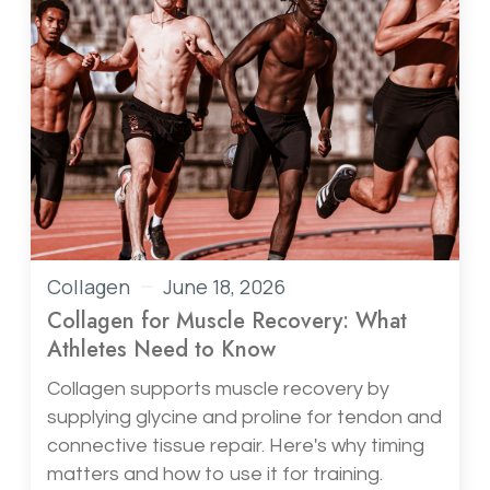
Collagen
June 18, 2026
Collagen for Muscle Recovery: What
Athletes Need to Know
Collagen supports muscle recovery by
supplying glycine and proline for tendon and
connective tissue repair. Here's why timing
matters and how to use it for training.