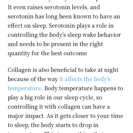
It even raises serotonin levels, and
serotonin has long been known to have an
effect on sleep. Serotonin plays a role in
controlling the body’s sleep wake behavior
and needs to be present in the right
quantity for the best outcome
Collagen is also beneficial to take at night
because of the way
it affects the body’s
temperature
. Body temperature happens to
play a big role in our sleep cycle, so
controlling it with collagen can have a
major impact. As it gets closer to your time
to sleep, the body starts to drop in