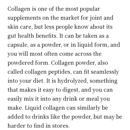
Collagen is one of the most popular
supplements on the market for joint and
skin care, but less people know about its
gut health benefits. It can be taken as a
capsule, as a powder, or in liquid form, and
you will most often come across the
powdered form. Collagen powder, also
called collagen peptides, can fit seamlessly
into your diet. It is hydrolyzed, something
that makes it easy to digest, and you can
easily mix it into any drink or meal you
make. Liquid collagen can similarly be
added to drinks like the powder, but may be
harder to find in stores.