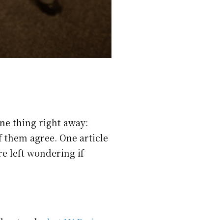
ne thing right away:
 them agree. One article
re left wondering if