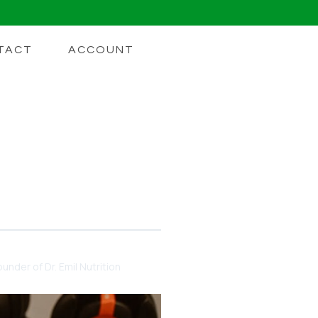
TACT
ACCOUNT
ll Broken Down By What
under of Dr. Emil Nutrition