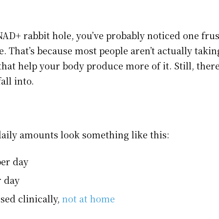
AD+ rabbit hole, you’ve probably noticed one frust
se. That’s because most people aren’t actually takin
hat help your body produce more of it. Still, ther
ll into.
daily amounts look something like this:
er day
r day
sed clinically,
not at home