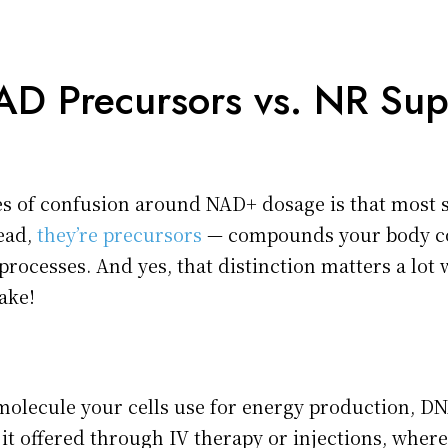
D Precursors vs. NR Su
es of confusion around NAD+ dosage is that most 
tead,
they’re precursors
— compounds your body co
processes. And yes, that distinction matters a lot 
ake!
 molecule your cells use for energy production, DN
e it offered through IV therapy or injections, where 