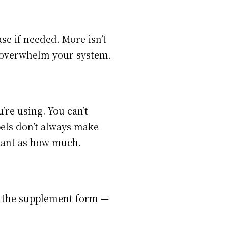
se if needed. More isn’t
ot overwhelm your system.
re using. You can’t
els don’t always make
rtant as how much.
n the supplement form —