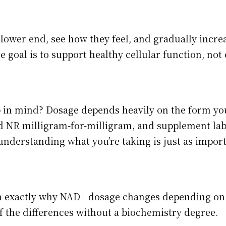
lower end, see how they feel, and gradually increa
e goal is to support healthy cellular function, n
p in mind? Dosage depends heavily on the form you’
NR milligram-for-milligram, and supplement lab
 understanding what you’re taking is just as impo
wn exactly why NAD+ dosage changes depending o
 the differences without a biochemistry degree.