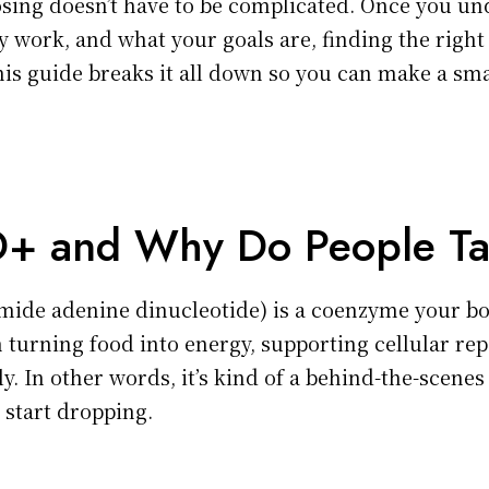
ing doesn’t have to be complicated. Once you u
 work, and what your goals are, finding the righ
is guide breaks it all down so you can make a sma
+ and Why Do People Ta
mide adenine dinucleotide) is a coenzyme your bo
 in turning food into energy, supporting cellular re
. In other words, it’s kind of a behind-the-scenes
s start dropping.