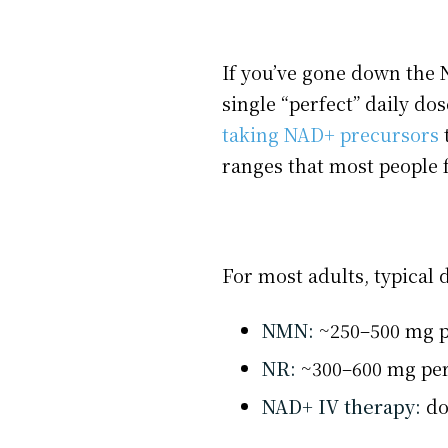
If you’ve gone down the N
single “perfect” daily do
taking NAD+ precursors
t
ranges that most people fa
For most adults, typical 
NMN:
~250–500 mg p
NR:
~300–600 mg pe
NAD+ IV therapy:
do