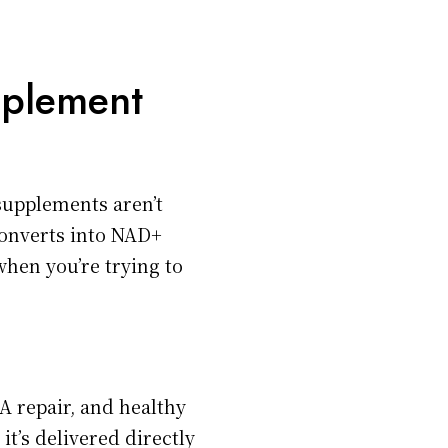
pplement
supplements aren’t
nverts into NAD+
when you’re trying to
A repair, and healthy
it’s delivered directly