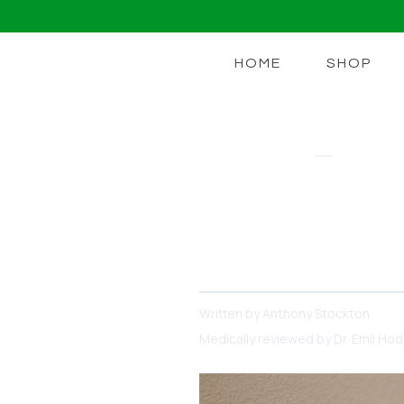
HOME
SHOP
NAD+ BOOST
How Much N
Everything You Need to K
*Your* Goals Are
Written by
Anthony Stockton
Medically reviewed by
Dr. Emil Ho