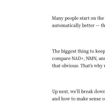
Many people start on the 
automatically better — th
The biggest thing to kee
compare NAD+, NMN, and 
that obvious. That’s why
Up next, we’ll break do
and how to make sense of