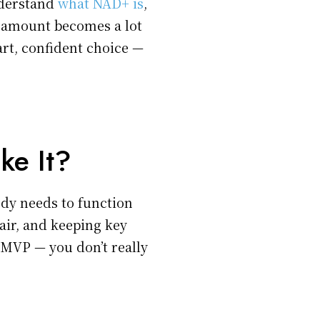
nderstand
what NAD+ is
,
t amount becomes a lot
rt, confident choice —
ke It?
dy needs to function
pair, and keeping key
 MVP — you don’t really