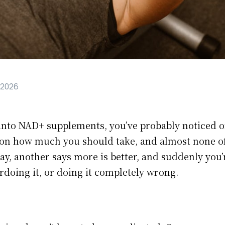
 2026
g into NAD+ supplements, you’ve probably noticed o
on how much you should take, and almost none of
 way, another says more is better, and suddenly you’
rdoing it, or doing it completely wrong.