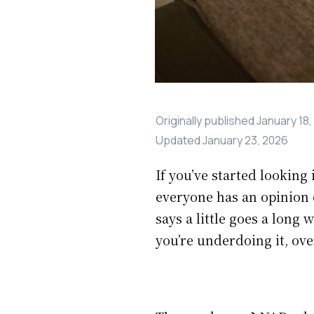
Originally published
January 18,
Updated
January 23, 2026
If you’ve started lookin
everyone has an opinion 
says a little goes a long
you’re underdoing it, ove