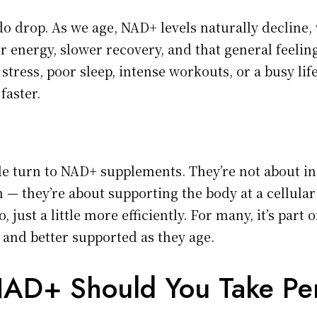
o drop. As we age, NAD+ levels naturally decline, 
er energy, slower recovery, and that general feeli
stress, poor sleep, intense workouts, or a busy lif
faster.
e turn to NAD+ supplements. They’re not about in
— they’re about supporting the body at a cellular 
, just a little more efficiently. For many, it’s part 
 and better supported as they age.
AD+ Should You Take Pe