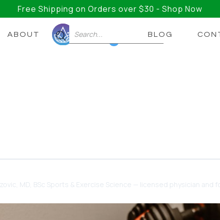
Free Shipping on Orders over $30 - Shop Now
ABOUT
BLOG
CON
0
AD+ Should I Take?
now about NAD+ Dosage, NAD Precursors, and More… A
dzovic
, MD, BSc Sports & Exercise Science — licensed physician and fo