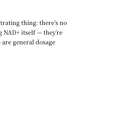
rating thing: there’s no
g NAD+ itself — they’re
e are general dosage