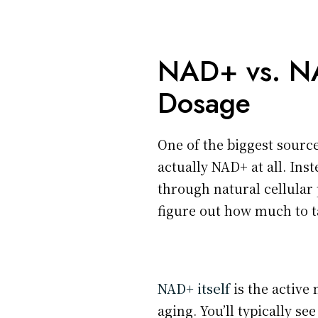
NAD+ vs. NA
Dosage
One of the biggest sourc
actually NAD+ at all. Ins
through natural cellular 
figure out how much to t
NAD+ itself
is the active
aging. You’ll typically se