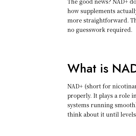
The good news? NAD+ dos
how supplements actually
more straightforward. Th
no guesswork required.
What is NAD
NAD+ (short for nicotina
properly. It plays a role
systems running smoothly
think about it until level