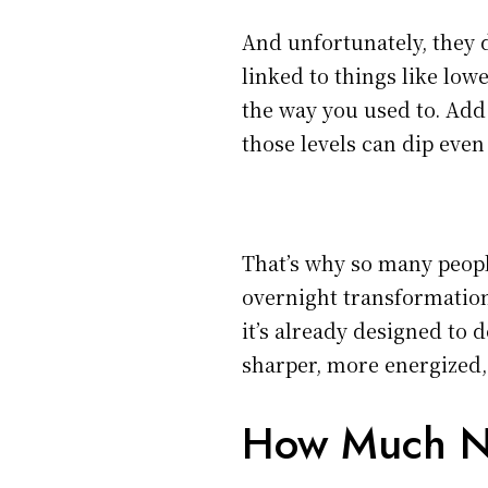
And unfortunately, they d
linked to things like low
the way you used to. Add 
those levels can dip even 
That’s why so many peopl
overnight transformation 
it’s already designed to do
sharper, more energized,
How Much N