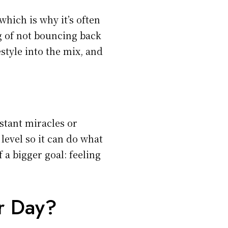
which is why it’s often
ng of not bouncing back
estyle into the mix, and
stant miracles or
level so it can do what
of a bigger goal: feeling
r Day?