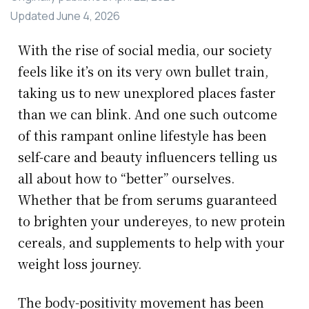
Updated
June 4, 2026
With the rise of social media, our society
feels like it’s on its very own bullet train,
taking us to new unexplored places faster
than we can blink. And one such outcome
of this rampant online lifestyle has been
self-care and beauty influencers telling us
all about how to “better” ourselves.
Whether that be from serums guaranteed
to brighten your undereyes, to new protein
cereals, and supplements to help with your
weight loss journey.
The body-positivity movement has been