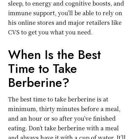
sleep, to energy and cognitive boosts, and
immune support, you’ll be able to rely on
his online stores and major retailers like
CVS to get you what you need.
When Is the Best
Time to Take
Berberine?
The best time to take berberine is at
minimum, thirty minutes before a meal,
and an hour or so after you’ve finished
eating. Don’t take berberine with a meal
and always have it with a cup of water. It’ll