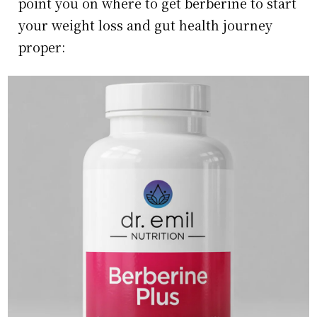
point you on where to get berberine to start
your weight loss and gut health journey
proper: