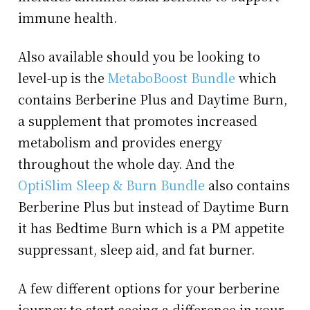
immune health.
Also available should you be looking to
level-up is the
MetaboBoost Bundle
which
contains Berberine Plus and Daytime Burn,
a supplement that promotes increased
metabolism and provides energy
throughout the whole day. And the
OptiSlim Sleep & Burn Bundle
also contains
Berberine Plus but instead of Daytime Burn
it has Bedtime Burn which is a PM appetite
suppressant, sleep aid, and fat burner.
A few different options for your berberine
journey to start seeing a difference in your