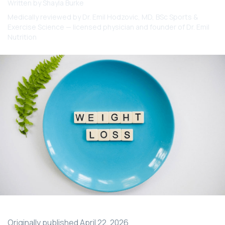
Written by
Shayla Burke
Medically reviewed by
Dr. Emil Hodzovic
, MD, BSc Sports &
Exercise Science — licensed physician and founder of Dr. Emil
Nutrition
Originally published
April 22, 2026