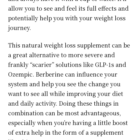
allow you to see and feel its full effects and
potentially help you with your weight loss
journey.
This natural weight loss supplement can be
a great alternative to more severe and
frankly “scarier” solutions like GLP-1s and
Ozempic. Berberine can influence your
system and help you see the change you
want to see all while improving your diet
and daily activity. Doing these things in
combination can be most advantageous,
especially when you’re having a little boost
of extra help in the form of a supplement