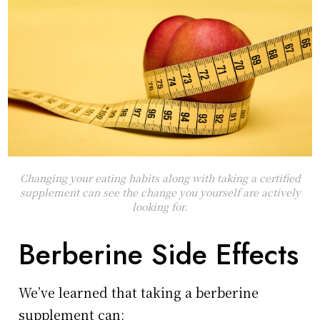
Changing your eating habits along with taking a certified
supplement can see the change you yourself are actively
looking for.
Berberine Side Effects
We’ve learned that taking a berberine
supplement can: