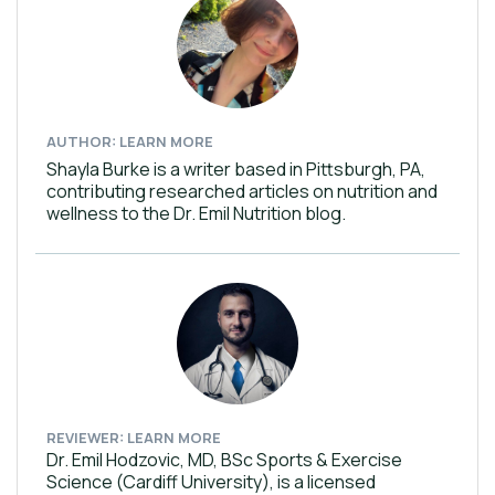
AUTHOR: LEARN MORE
Shayla Burke is a writer based in Pittsburgh, PA,
contributing researched articles on nutrition and
wellness to the Dr. Emil Nutrition blog.
REVIEWER: LEARN MORE
Dr. Emil Hodzovic, MD, BSc Sports & Exercise
Science (Cardiff University), is a licensed