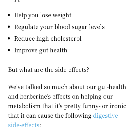
Help you lose weight
Regulate your blood sugar levels
Reduce high cholesterol
Improve gut health
But what are the side-effects?
We’ve talked so much about our gut-health
and berberine’s effects on helping our
metabolism that it’s pretty funny- or ironic
that it can cause the following
digestive
side-effects
: