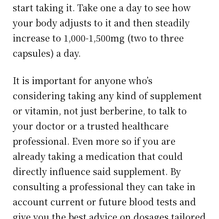
start taking it. Take one a day to see how
your body adjusts to it and then steadily
increase to 1,000-1,500mg (two to three
capsules) a day.
It is important for anyone who’s
considering taking any kind of supplement
or vitamin, not just berberine, to talk to
your doctor or a trusted healthcare
professional. Even more so if you are
already taking a medication that could
directly influence said supplement. By
consulting a professional they can take in
account current or future blood tests and
give you the best advice on dosages tailored