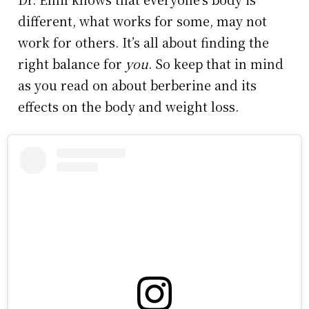
different, what works for some, may not
work for others. It’s all about finding the
right balance for
you
. So keep that in mind
as you read on about berberine and its
effects on the body and weight loss.