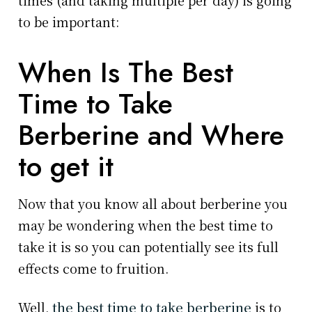
to be important:
When Is The Best
Time to Take
Berberine and Where
to get it
Now that you know all about berberine you
may be wondering when the best time to
take it is so you can potentially see its full
effects come to fruition.
Well,
the best time to take berberine
is to