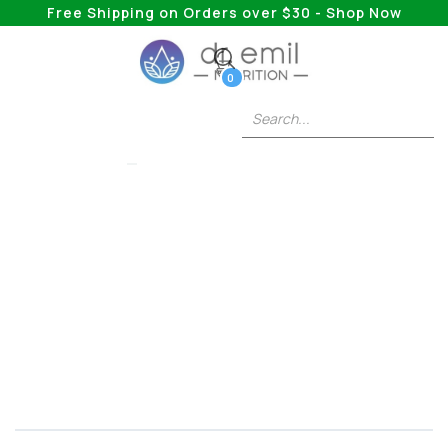
Free Shipping on Orders over $30 - Shop Now
0
BERBERINE PLUS
When Is The Best
Time To Take
Berberine?
Taking a look at the “weight loss” supplement
and answering all of your most pressing
questions