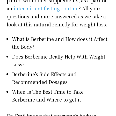
paired with other supplements, as a part of
an
intermittent fasting routine
? All your
questions and more answered as we take a
look at this natural remedy for weight loss.
What is Berberine and How does it Affect
the Body?
Does Berberine Really Help With Weight
Loss?
Berberine’s Side Effects and
Recommended Dosages
When Is The Best Time to Take
Berberine and Where to get it
Dr. Emil knows that everyone’s body is