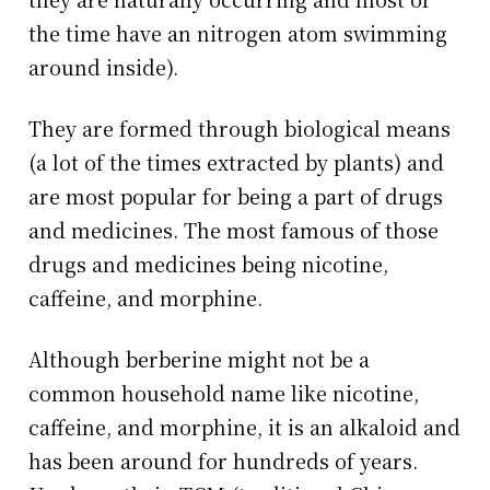
the time have an nitrogen atom swimming
around inside).
They are formed through biological means
(a lot of the times extracted by plants) and
are most popular for being a part of drugs
and medicines. The most famous of those
drugs and medicines being nicotine,
caffeine, and morphine.
Although berberine might not be a
common household name like nicotine,
caffeine, and morphine, it is an alkaloid and
has been around for hundreds of years.