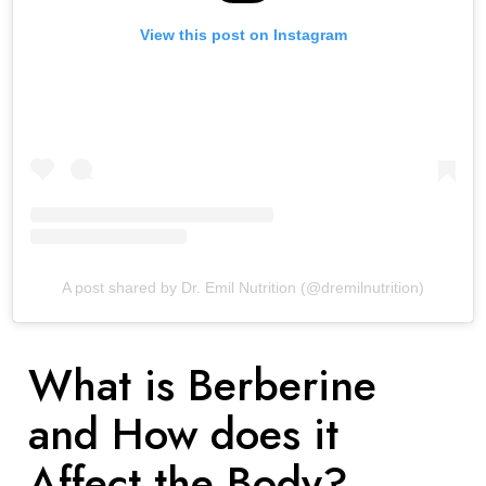
View this post on Instagram
A post shared by Dr. Emil Nutrition (@dremilnutrition)
What is Berberine
and How does it
Affect the Body?