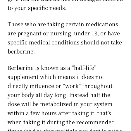
to your specific needs.
Those who are taking certain medications,
are pregnant or nursing, under 18, or have
specific medical conditions should not take
berberine.
Berberine is known as a “half-life”
supplement which means it does not
directly influence or “work” throughout
your body all day long. Instead half the
dose will be metabolized in your system
within a few hours after taking it, that’s
when taking it during the recommended
times (and taking multiple per day) is going