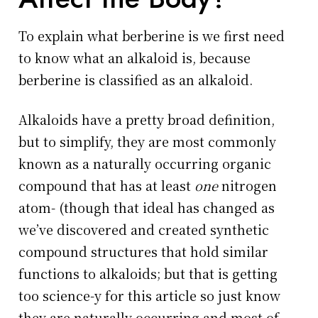
To explain what berberine is we first need
to know what an alkaloid is, because
berberine is classified as an alkaloid.
Alkaloids have a pretty broad definition,
but to simplify, they are most commonly
known as a naturally occurring organic
compound that has at least
one
nitrogen
atom- (though that ideal has changed as
we’ve discovered and created synthetic
compound structures that hold similar
functions to alkaloids; but that is getting
too science-y for this article so just know
they are naturally occurring and most of