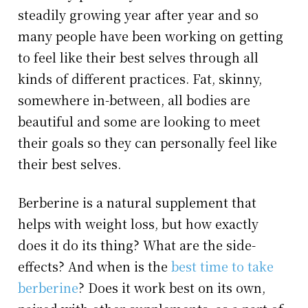
steadily growing year after year and so
many people have been working on getting
to feel like their best selves through all
kinds of different practices. Fat, skinny,
somewhere in-between, all bodies are
beautiful and some are looking to meet
their goals so they can personally feel like
their best selves.
Berberine is a natural supplement that
helps with weight loss, but how exactly
does it do its thing? What are the side-
effects? And when is the
best time to take
berberine
? Does it work best on its own,