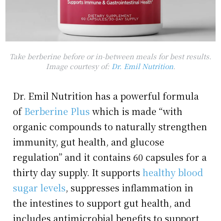
Take berberine before or in-between meals for best results.
Image courtesy of:
Dr. Emil Nutrition
.
Dr. Emil Nutrition has a powerful formula
of
Berberine Plus
which is made “with
organic compounds to naturally strengthen
immunity, gut health, and glucose
regulation” and it contains 60 capsules for a
thirty day supply. It supports
healthy blood
sugar levels
, suppresses inflammation in
the intestines to support gut health, and
includes antimicrobial benefits to support