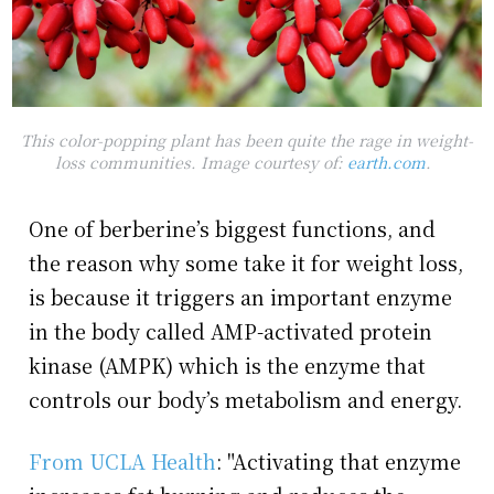
This color-popping plant has been quite the rage in weight-
loss communities. Image courtesy of:
earth.com
.
One of berberine’s biggest functions, and
the reason why some take it for weight loss,
is because it triggers an important enzyme
in the body called AMP-activated protein
kinase (AMPK) which is the enzyme that
controls our body’s metabolism and energy.
From UCLA Health
: "Activating that enzyme