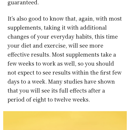
guaranteed.
It’s also good to know that, again, with most
supplements, taking it with additional
changes of your everyday habits, this time
your diet and exercise, will see more
effective results. Most supplements take a
few weeks to work as well, so you should
not expect to see results within the first few
days to a week. Many studies have shown
that you will see its full effects after a
period of eight to twelve weeks.