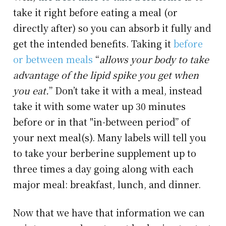
take it right before eating a meal (or
directly after) so you can absorb it fully and
get the intended benefits. Taking it
before
or between meals
“
allows your body to take
advantage of the lipid spike you get when
you eat.
” Don’t take it with a meal, instead
take it with some water up 30 minutes
before or in that "in-between period” of
your next meal(s). Many labels will tell you
to take your berberine supplement up to
three times a day going along with each
major meal: breakfast, lunch, and dinner.
Now that we have that information we can