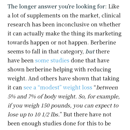
The longer answer you’re looking for:
Like
a lot of supplements on the market, clinical
research has been inconclusive on whether
it can actually make the thing its marketing
towards happen or not happen. Berberine
seems to fall in that category,
but
there
have been
some studies
done that have
shown berberine helping with reducing
weight. And others have shown that taking
it can
see a “modest” weight loss
“
between
5% and 7% of body weight. So, for example,
if you weigh 150 pounds, you can expect to
lose up to 10 1/2 lbs.
” But there have not
been enough studies done for this to be