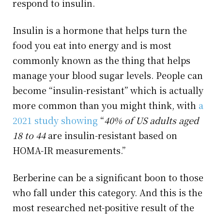
respond to insulin.
Insulin is a hormone that helps turn the
food you eat into energy and is most
commonly known as the thing that helps
manage your blood sugar levels. People can
become “insulin-resistant” which is actually
more common than you might think, with
a
2021 study showing
“
40% of US adults aged
18 to 44
are insulin-resistant based on
HOMA-IR measurements.”
Berberine can be a significant boon to those
who fall under this category. And this is the
most researched net-positive result of the