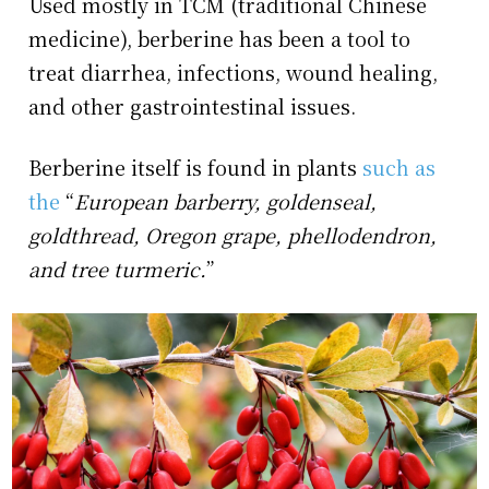
Used mostly in TCM (traditional Chinese
medicine), berberine has been a tool to
treat diarrhea, infections, wound healing,
and other gastrointestinal issues.
Berberine itself is found in plants
such as
the
“
European barberry, goldenseal,
goldthread, Oregon grape, phellodendron,
and tree turmeric.
”