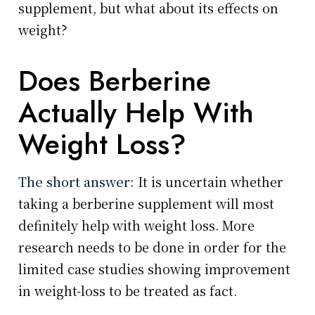
supplement, but what about its effects on
weight?
Does Berberine
Actually Help With
Weight Loss?
The short answer:
It is uncertain whether
taking a berberine supplement will most
definitely help with weight loss. More
research needs to be done in order for the
limited case studies showing improvement
in weight-loss to be treated as fact.