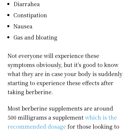
Diarrahea
Constipation
Nausea
Gas and bloating
Not everyone will experience these
symptoms obviously, but it’s good to know
what they are in case your body is suddenly
starting to experience these effects after
taking berberine.
Most berberine supplements are around
500 milligrams a supplement
which is the
recommended dosage
for those looking to