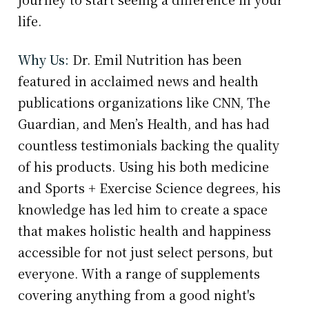
life.
Why Us:
Dr. Emil Nutrition has been
featured in acclaimed news and health
publications organizations like CNN, The
Guardian, and Men’s Health, and has had
countless testimonials backing the quality
of his products. Using his both medicine
and Sports + Exercise Science degrees, his
knowledge has led him to create a space
that makes holistic health and happiness
accessible for not just select persons, but
everyone. With a range of supplements
covering anything from a good night's