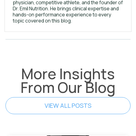
physician, competitive athlete, and the founder of
Dr. Emil Nutrition. He brings clinical expertise and
hands-on performance experience to every
topic covered on this blog.
More Insights
From Our Blog
VIEW ALL POSTS