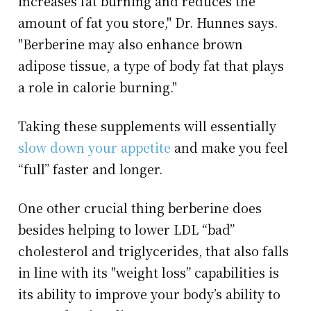
increases fat burning and reduces the
amount of fat you store," Dr. Hunnes says.
"Berberine may also enhance brown
adipose tissue, a type of body fat that plays
a role in calorie burning."
Taking these supplements will essentially
slow down your appetite
and make you feel
“full” faster and longer.
One other crucial thing berberine does
besides helping to lower LDL “bad”
cholesterol and triglycerides, that also falls
in line with its "weight loss” capabilities is
its ability to improve your body’s ability to