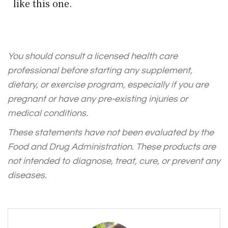
like this one.
You should consult a licensed health care
professional before starting any supplement,
dietary, or exercise program, especially if you are
pregnant or have any pre-existing injuries or
medical conditions.
These statements have not been evaluated by the
Food and Drug Administration. These products are
not intended to diagnose, treat, cure, or prevent any
diseases.